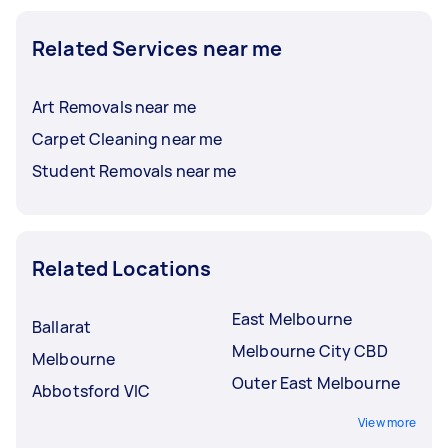
Related Services near me
Art Removals near me
Carpet Cleaning near me
Student Removals near me
Related Locations
East Melbourne
Ballarat
Melbourne City CBD
Melbourne
Outer East Melbourne
Abbotsford VIC
View more