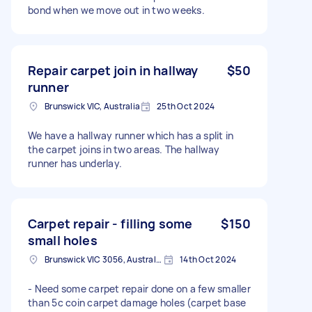
bond when we move out in two weeks.
Repair carpet join in hallway
$50
runner
Brunswick VIC, Australia
25th Oct 2024
We have a hallway runner which has a split in
the carpet joins in two areas. The hallway
runner has underlay.
Carpet repair - filling some
$150
small holes
Brunswick VIC 3056, Australia
14th Oct 2024
- Need some carpet repair done on a few smaller
than 5c coin carpet damage holes (carpet base