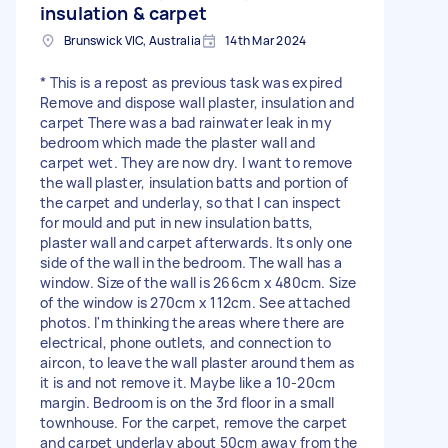
insulation & carpet
Brunswick VIC, Australia
14th Mar 2024
* This is a repost as previous task was expired
Remove and dispose wall plaster, insulation and
carpet There was a bad rainwater leak in my
bedroom which made the plaster wall and
carpet wet. They are now dry. I want to remove
the wall plaster, insulation batts and portion of
the carpet and underlay, so that I can inspect
for mould and put in new insulation batts,
plaster wall and carpet afterwards. Its only one
side of the wall in the bedroom. The wall has a
window. Size of the wall is 266cm x 480cm. Size
of the window is 270cm x 112cm. See attached
photos. I'm thinking the areas where there are
electrical, phone outlets, and connection to
aircon, to leave the wall plaster around them as
it is and not remove it. Maybe like a 10-20cm
margin. Bedroom is on the 3rd floor in a small
townhouse. For the carpet, remove the carpet
and carpet underlay about 50cm away from the