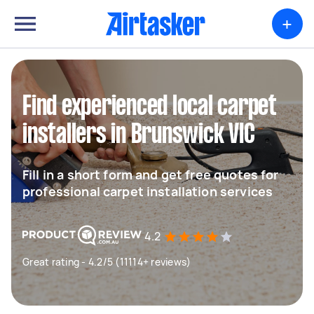
+
Find experienced local carpet
installers in Brunswick VIC
Fill in a short form and get free quotes for
professional carpet installation services
4.2
Great rating - 4.2/5 (11114+ reviews)