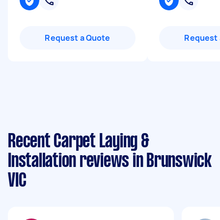
Request a Quote
Request 
Recent Carpet Laying &
Installation reviews in Brunswick
VIC