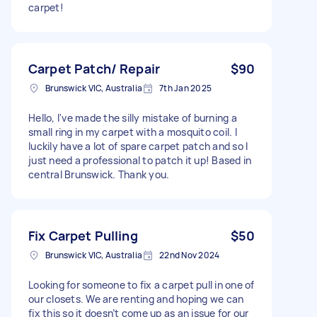
carpet!
Carpet Patch/ Repair
$90
Brunswick VIC, Australia
7th Jan 2025
Hello, I've made the silly mistake of burning a
small ring in my carpet with a mosquito coil. I
luckily have a lot of spare carpet patch and so I
just need a professional to patch it up! Based in
central Brunswick. Thank you.
Fix Carpet Pulling
$50
Brunswick VIC, Australia
22nd Nov 2024
Looking for someone to fix a carpet pull in one of
our closets. We are renting and hoping we can
fix this so it doesn’t come up as an issue for our