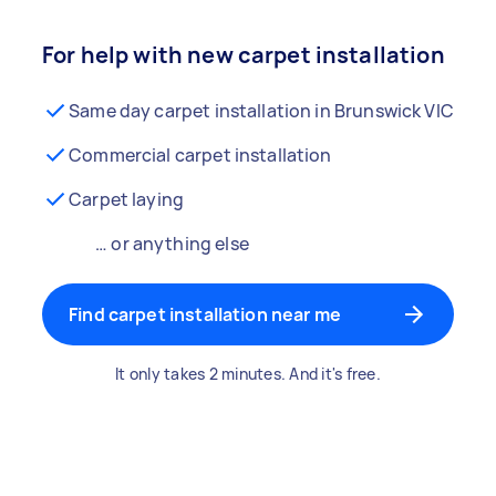
For help with new carpet installation
Same day carpet installation in Brunswick VIC
Commercial carpet installation
Carpet laying
… or anything else
Find carpet installation near me
It only takes 2 minutes. And it's free.