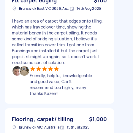
Fix carpet edging
$100
Brunswick East VIC 3056, Australia
14th Aug 2025
I have an area of carpet that edges onto tiling,
which has frayed over time, showing the
material beneath the carpet piling. It needs
some kind of bridging situation, I believe it's
called transition cover trim. I got one from
Bunnings and installed it but the carpet just
pops it straight up again, so it doesn't work. I
need some sort of solution.
Friendly, helpful, knowledgeable
and good value, Can't
recommend too highly, many
thanks Kazem!
Flooring , carpet/ tilling
$1,000
Brunswick VIC, Australia
15th Jul 2025