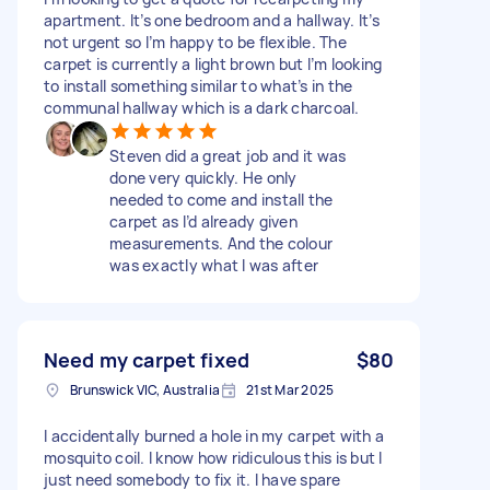
apartment. It’s one bedroom and a hallway. It’s
not urgent so I’m happy to be flexible. The
carpet is currently a light brown but I’m looking
to install something similar to what’s in the
communal hallway which is a dark charcoal.
Steven did a great job and it was
done very quickly. He only
needed to come and install the
carpet as I’d already given
measurements. And the colour
was exactly what I was after
Need my carpet fixed
$80
Brunswick VIC, Australia
21st Mar 2025
I accidentally burned a hole in my carpet with a
mosquito coil. I know how ridiculous this is but I
just need somebody to fix it. I have spare