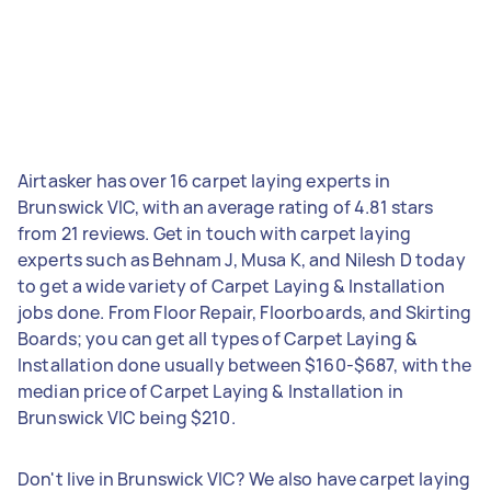
Airtasker has over 16 carpet laying experts in
Brunswick VIC, with an average rating of 4.81 stars
from 21 reviews. Get in touch with carpet laying
experts such as Behnam J, Musa K, and Nilesh D today
to get a wide variety of Carpet Laying & Installation
jobs done. From Floor Repair, Floorboards, and Skirting
Boards; you can get all types of Carpet Laying &
Installation done usually between $160-$687, with the
median price of Carpet Laying & Installation in
Brunswick VIC being $210.
Don't live in Brunswick VIC? We also have carpet laying