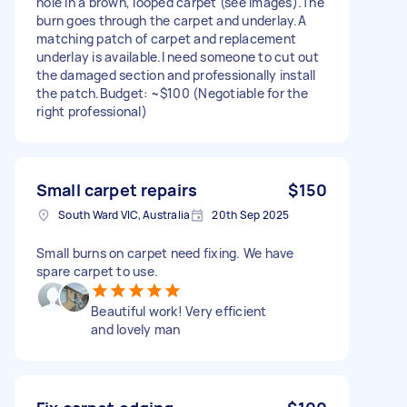
hole in a brown, looped carpet (see images). ​The
burn goes through the carpet and underlay. ​A
matching patch of carpet and replacement
underlay is available. ​I need someone to cut out
the damaged section and professionally install
the patch. ​Budget: ~$100 (Negotiable for the
right professional)
Small carpet repairs
$150
South Ward VIC, Australia
20th Sep 2025
Small burns on carpet need fixing. We have
spare carpet to use.
Beautiful work! Very efficient
and lovely man