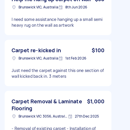
Brunswick VIC, Australia
8th Jun 2026
I need some assistance hanging up a small semi
heavy rug on the wall as artwork
Carpet re-kicked in
$100
Brunswick VIC, Australia
1st Feb 2026
Just need the carpet against this one section of
wall kicked back in. 3 meters
Carpet Removal & Laminate
$1,000
Flooring
Brunswick VIC 3056, Australia
27th Dec 2025
- Removal of existing carpet - Installation of