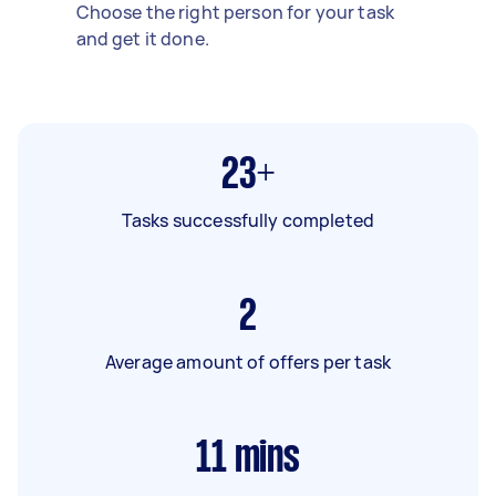
Choose the right person for your task
and get it done.
23+
Tasks successfully completed
2
Average amount of offers per task
11
mins