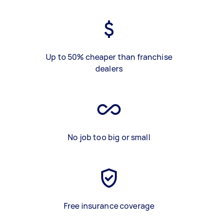
Up to 50% cheaper than franchise
dealers
No job too big or small
Free insurance coverage