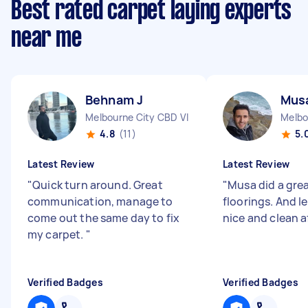
Best rated carpet laying experts
near me
Behnam J
Mus
Melbourne City CBD VIC
Melbo
4.8
(11)
5.
Latest Review
Latest Review
"
Quick turn around. Great
"
Musa did a grea
communication, manage to
floorings. And l
come out the same day to fix
nice and clean a
my carpet.
"
Verified Badges
Verified Badges