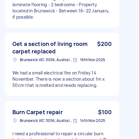
laminate flooring - 2 bedrooms - Property
located in Brunswick - Between 16–22 January,
if possible.
Get a section of living room
$200
carpet replaced
Brunswick VIC 3056, Australia
16th Nov 2025
We had a small electrical fire on Friday 14
November. There is now a section about 1m x
50cm that is melted and needs replacing.
Burn Carpet repair
$100
Brunswick VIC 3056, Australia
14th Nov 2025
I need a professional to repair a circular burn