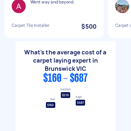
Went way and beyond.
Carpet Tile Installer
$500
Carpet 
What's the average cost of a
carpet laying expert in
Brunswick VIC
$160 - $687
median
$210
high
low
$687
$160