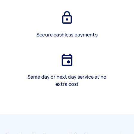
Secure cashless payments
Same day or next day service at no
extra cost