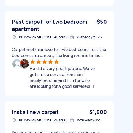
Pest carpet for two bedroom
$50
apartment
Brunswick VIC 3056, Australia
25th May 2025
Carpet moth remove for two bedrooms, just the
bedrooms are carpet, the living room is timber.
He did a very great job and We’ve
got a nice service from him, I
highly recommend him for who
are looking for a good services👍🏻
Install new carpet
$1,500
Brunswick VIC 3056, Australia
19th May 2025
I’m looking to get a quote for recarpeting my