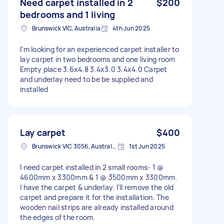
Need carpet installed in 2
$200
bedrooms and 1 living
Brunswick VIC, Australia
4th Jun 2025
I’m looking for an experienced carpet installer to
lay carpet in two bedrooms and one living room
Empty place 3.6x4.8 3.4x3.0 3.4x4.0 Carpet
and underlay need to be be supplied and
installed
Lay carpet
$400
Brunswick VIC 3056, Australia
1st Jun 2025
I need carpet installed in 2 small rooms- 1 @
4600mm x 3300mm & 1 @ 3500mm x 3300mm.
I have the carpet & underlay. I'll remove the old
carpet and prepare it for the installation. The
wooden nail strips are already installed around
the edges of the room.