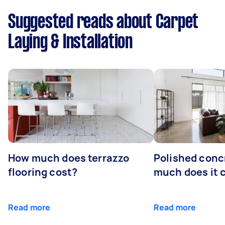
Suggested reads about Carpet
Laying & Installation
How much does terrazzo
Polished conc
flooring cost?
much does it 
Read more
Read more