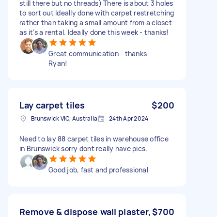
still there but no threads) There is about 3 holes
to sort out Ideally done with carpet restretching
rather than taking a small amount from a closet
as it's a rental. Ideally done this week - thanks!
Great communication - thanks
Ryan!
Lay carpet tiles
$200
Brunswick VIC, Australia
24th Apr 2024
Need to lay 88 carpet tiles in warehouse office
in Brunswick sorry dont really have pics.
Good job, fast and professional
Remove & dispose wall plaster,
$700