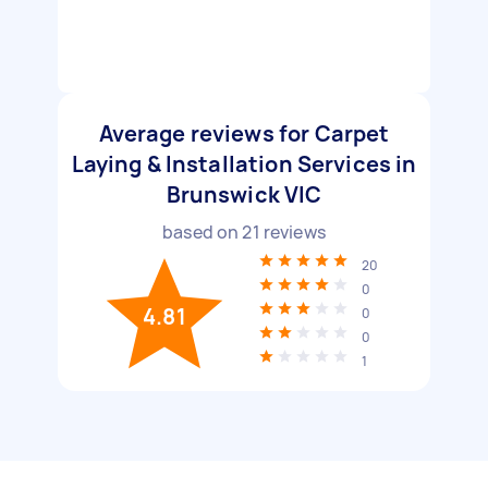
Average reviews for Carpet
Laying & Installation Services in
Brunswick VIC
based on
21
reviews
20
0
4.81
0
0
1