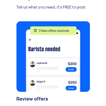
Tell us what you need, it's FREE to post.
Review offers