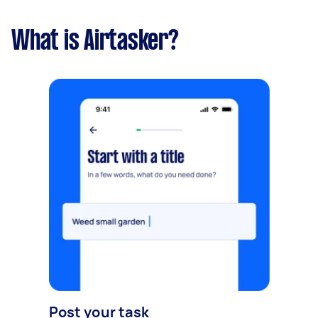
What is Airtasker?
Post your task