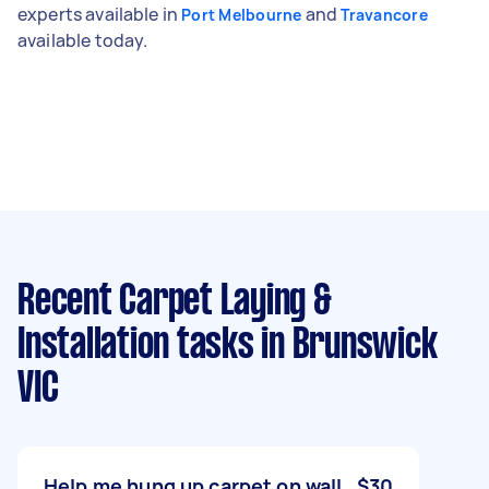
experts available in
and
Port Melbourne
Travancore
available today.
Recent Carpet Laying &
Installation tasks
in Brunswick
VIC
Help me hung up carpet on wall
$30