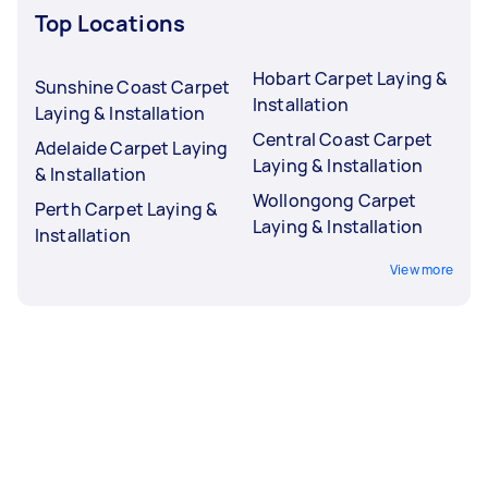
Top Locations
Hobart Carpet Laying &
Sunshine Coast Carpet
Installation
Laying & Installation
Central Coast Carpet
Adelaide Carpet Laying
Laying & Installation
& Installation
Wollongong Carpet
Perth Carpet Laying &
Laying & Installation
Installation
View more