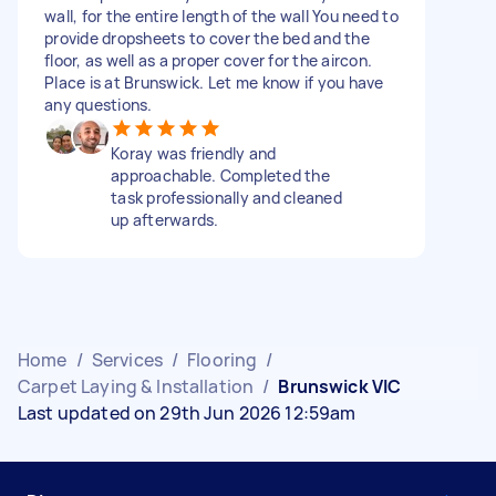
wall, for the entire length of the wall You need to
provide dropsheets to cover the bed and the
floor, as well as a proper cover for the aircon.
Place is at Brunswick. Let me know if you have
any questions.
Koray was friendly and
approachable. Completed the
task professionally and cleaned
up afterwards.
Home
/
Services
/
Flooring
/
Carpet Laying & Installation
/
Brunswick VIC
Last updated on 29th Jun 2026 12:59am