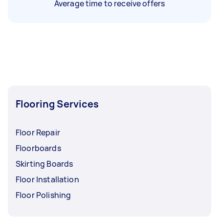
Average time to receive offers
Flooring Services
Floor Repair
Floorboards
Skirting Boards
Floor Installation
Floor Polishing