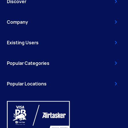
Discover
Company
Existing Users
Popular Categories
Popular Locations