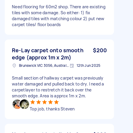
Need flooring for 60m2 shop. There are existing
tiles with some damage. So either: 1) fix
damaged tiles with matching colour 2) put new
carpet tiles/ floor boards
Re-Lay carpet onto smooth
$200
edge (approx 1m x 2m)
Brunswick VIC 3056, Australia
12th Jun 2025
Small section of hallway carpet was previously
water damaged and pulled back to dry. I need a
carpetlayer to restretch it back over the
smooth edge. Area is approx 1m x 2m.
Top job, thanks Steven