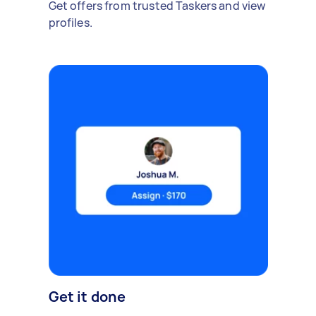
Get offers from trusted Taskers and view
profiles.
Get it done