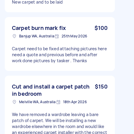
New carpet and to be laid
Carpet burn mark fix
$100
Banjup WA, Australia
25th May 2026
Carpet need to be fixed attaching pictures here
need a quote and previous before and after
work done pictures by tasker . Thanks
Cut and install a carpet patch
$150
in bedroom
Melville WA, Australia
18th Apr 2026
We have removed a wardrobe leaving a bare
patch of carpet. We will be installing a new
wardrobe elsewhere in the room and would like
an experienced carpet installer with the correct