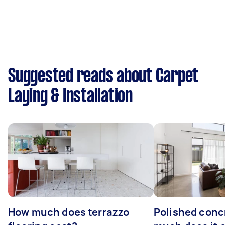
Suggested reads about Carpet
Laying & Installation
How much does terrazzo
Polished conc