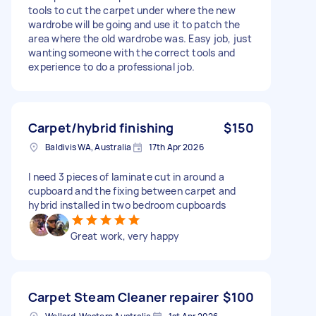
tools to cut the carpet under where the new
wardrobe will be going and use it to patch the
area where the old wardrobe was. Easy job, just
wanting someone with the correct tools and
experience to do a professional job.
Carpet/hybrid finishing
$150
Baldivis WA, Australia
17th Apr 2026
I need 3 pieces of laminate cut in around a
cupboard and the fixing between carpet and
hybrid installed in two bedroom cupboards
Great work, very happy
Carpet Steam Cleaner repairer
$100