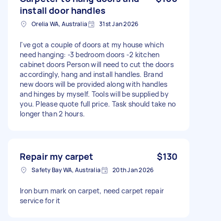
install door handles
Orelia WA, Australia
31st Jan 2026
I've got a couple of doors at my house which
need hanging: -3 bedroom doors -2 kitchen
cabinet doors Person will need to cut the doors
accordingly, hang and install handles. Brand
new doors will be provided along with handles
and hinges by myself. Tools will be supplied by
you. Please quote full price. Task should take no
longer than 2 hours.
Repair my carpet
$130
Safety Bay WA, Australia
20th Jan 2026
Iron burn mark on carpet, need carpet repair
service for it