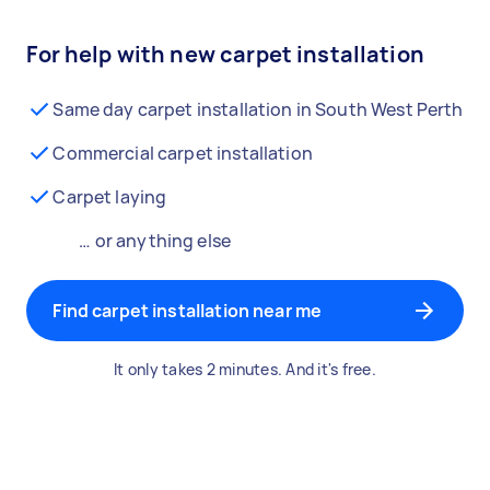
For help with new carpet installation
Same day carpet installation in South West Perth
Commercial carpet installation
Carpet laying
… or anything else
Find carpet installation near me
It only takes 2 minutes. And it's free.