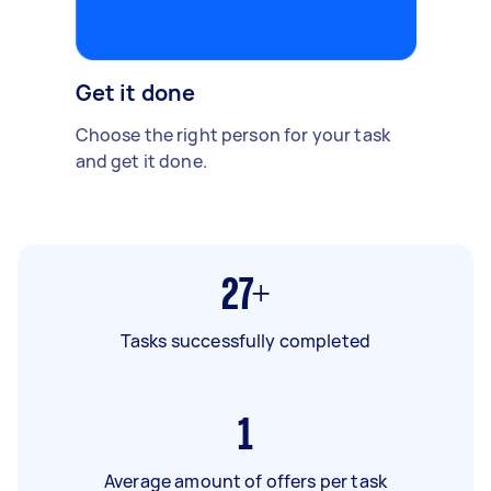
Get it done
Choose the right person for your task
and get it done.
27+
Tasks successfully completed
1
Average amount of offers per task