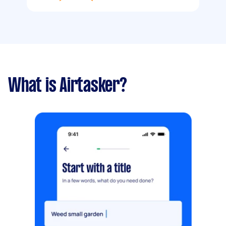
What is Airtasker?