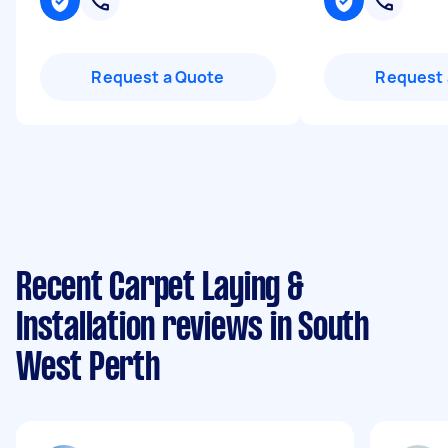
Request a Quote
Request 
Recent Carpet Laying &
Installation reviews in South
West Perth