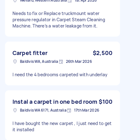
Wellard, Western Australia
1st Apr 2026
Needs to fix or Replace truckmount water
pressure regulator in Carpet Steam Cleaning
Machine. There’s a water leakage from it.
Carpet fitter
$2,500
Baldivis WA, Australia
26th Mar 2026
I need the 4 bedrooms carpeted with underlay
Instal a carpet in one bed room
$100
Baldivis WA 6171, Australia
17th Mar 2026
I have bought the new carpet , I just need to get
it installed