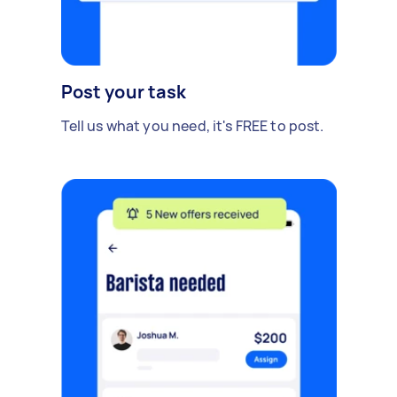
Post your task
Tell us what you need, it's FREE to post.