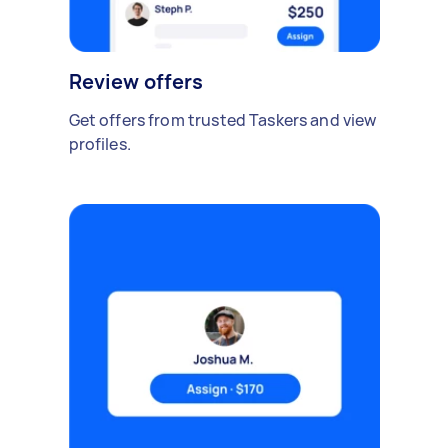
Review offers
Get offers from trusted Taskers and view
profiles.