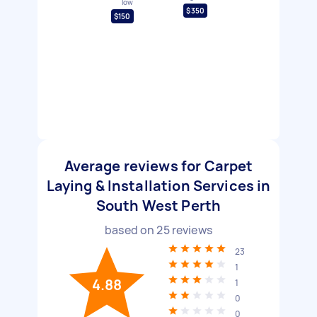
low
$350
$150
Average reviews for Carpet
Laying & Installation Services in
South West Perth
based on
25
reviews
23
1
4.88
1
0
0