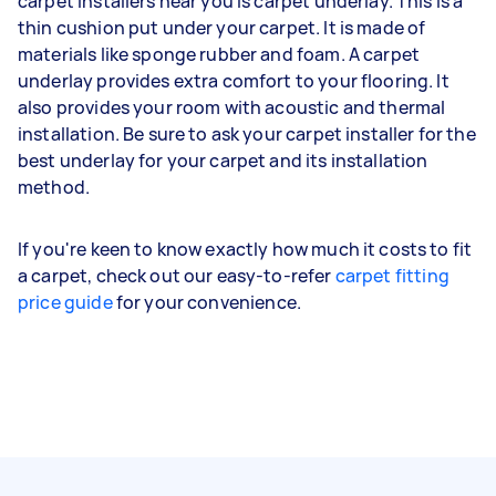
carpet installers near you is carpet underlay. This is a
thin cushion put under your carpet. It is made of
materials like sponge rubber and foam. A carpet
underlay provides extra comfort to your flooring. It
also provides your room with acoustic and thermal
installation. Be sure to ask your carpet installer for the
best underlay for your carpet and its installation
method.
If you're keen to know exactly how much it costs to fit
a carpet, check out our easy-to-refer
carpet fitting
price guide
for your convenience.