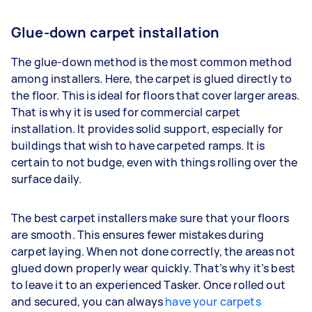
Glue-down carpet installation
The glue-down method is the most common method
among installers. Here, the carpet is glued directly to
the floor. This is ideal for floors that cover larger areas.
That is why it is used for commercial carpet
installation. It provides solid support, especially for
buildings that wish to have carpeted ramps. It is
certain to not budge, even with things rolling over the
surface daily.
The best carpet installers make sure that your floors
are smooth. This ensures fewer mistakes during
carpet laying. When not done correctly, the areas not
glued down properly wear quickly. That’s why it’s best
to leave it to an experienced Tasker. Once rolled out
and secured, you can always
have your carpets