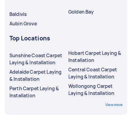
Golden Bay
Baldivis
Aubin Grove
Top Locations
Hobart Carpet Laying &
Sunshine Coast Carpet
Installation
Laying & Installation
Central Coast Carpet
Adelaide Carpet Laying
Laying & Installation
& Installation
Wollongong Carpet
Perth Carpet Laying &
Laying & Installation
Installation
View more