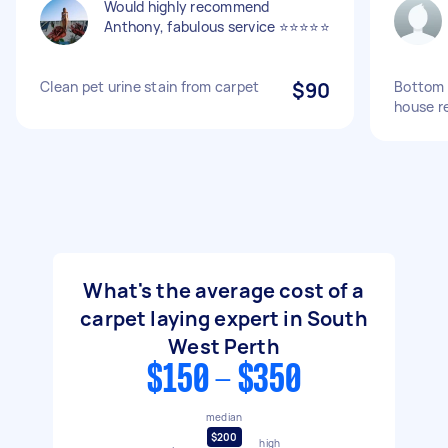
Would highly recommend
Anthony, fabulous service ⭐️⭐️⭐️⭐️⭐️
Clean pet urine stain from carpet
$90
Bottom 
house r
What's the average cost of a
carpet laying expert in South
West Perth
$150 - $350
median
$200
high