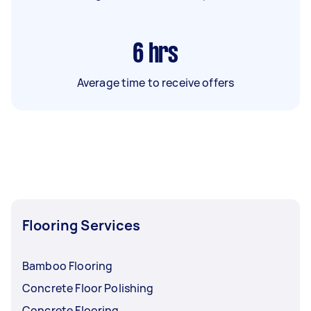
6
hrs
Average time to receive offers
Flooring Services
Bamboo Flooring
Concrete Floor Polishing
Concrete Flooring