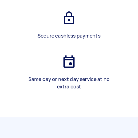
Secure cashless payments
Same day or next day service at no
extra cost