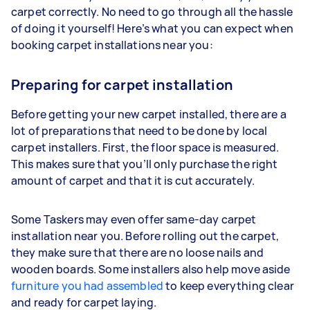
carpet correctly. No need to go through all the hassle
of doing it yourself! Here’s what you can expect when
booking carpet installations near you:
Preparing for carpet installation
Before getting your new carpet installed, there are a
lot of preparations that need to be done by local
carpet installers. First, the floor space is measured.
This makes sure that you’ll only purchase the right
amount of carpet and that it is cut accurately.
Some Taskers may even offer same-day carpet
installation near you. Before rolling out the carpet,
they make sure that there are no loose nails and
wooden boards. Some installers also help move aside
furniture you had assembled
to keep everything clear
and ready for carpet laying.