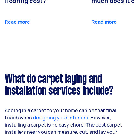
flooring cost?
much does it 
Read more
Read more
What do carpet laying and
installation services include?
Adding in a carpet to your home can be that final
touch when
designing your interiors
. However,
installing a carpet is no easy chore. The best carpet
installers near you can measure, cut, and lay your