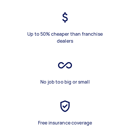
Up to 50% cheaper than franchise
dealers
No job too big or small
Free insurance coverage