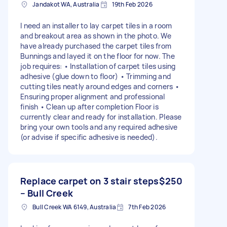
Jandakot WA, Australia
19th Feb 2026
I need an installer to lay carpet tiles in a room
and breakout area as shown in the photo. We
have already purchased the carpet tiles from
Bunnings and layed it on the floor for now. The
job requires: • Installation of carpet tiles using
adhesive (glue down to floor) • Trimming and
cutting tiles neatly around edges and corners •
Ensuring proper alignment and professional
finish • Clean up after completion Floor is
currently clear and ready for installation. Please
bring your own tools and any required adhesive
(or advise if specific adhesive is needed).
Replace carpet on 3 stair steps
$250
– Bull Creek
Bull Creek WA 6149, Australia
7th Feb 2026