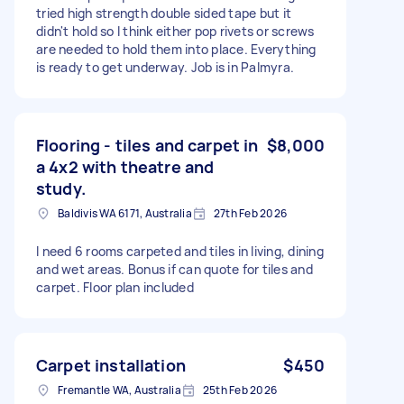
tried high strength double sided tape but it
didn't hold so I think either pop rivets or screws
are needed to hold them into place. Everything
is ready to get underway. Job is in Palmyra.
Flooring - tiles and carpet in
$8,000
a 4x2 with theatre and
study.
Baldivis WA 6171, Australia
27th Feb 2026
I need 6 rooms carpeted and tiles in living, dining
and wet areas. Bonus if can quote for tiles and
carpet. Floor plan included
Carpet installation
$450
Fremantle WA, Australia
25th Feb 2026