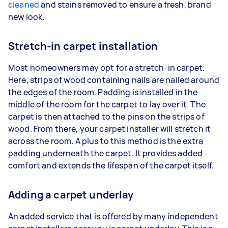
cleaned
and stains removed to ensure a fresh, brand
new look.
Stretch-in carpet installation
Most homeowners may opt for a stretch-in carpet.
Here, strips of wood containing nails are nailed around
the edges of the room. Padding is installed in the
middle of the room for the carpet to lay over it. The
carpet is then attached to the pins on the strips of
wood. From there, your carpet installer will stretch it
across the room. A plus to this method is the extra
padding underneath the carpet. It provides added
comfort and extends the lifespan of the carpet itself.
Adding a carpet underlay
An added service that is offered by many independent