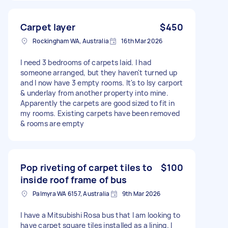
Carpet layer
$450
Rockingham WA, Australia
16th Mar 2026
I need 3 bedrooms of carpets laid. I had
someone arranged, but they haven't turned up
and I now have 3 empty rooms. It's to lsy carport
& underlay from another property into mine.
Apparently the carpets are good sized to fit in
my rooms. Existing carpets have been removed
& rooms are empty
Pop riveting of carpet tiles to
$100
inside roof frame of bus
Palmyra WA 6157, Australia
9th Mar 2026
I have a Mitsubishi Rosa bus that I am looking to
have carpet square tiles installed as a lining. I