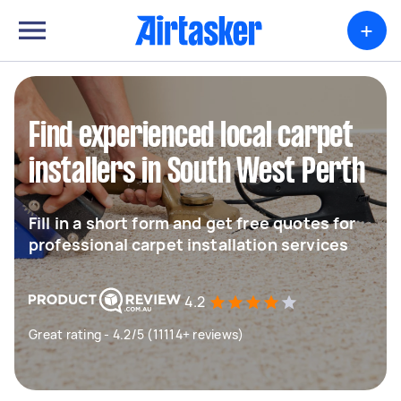
+
Find experienced local carpet
installers in South West Perth
Fill in a short form and get free quotes for
professional carpet installation services
4.2
Great rating - 4.2/5 (11114+ reviews)