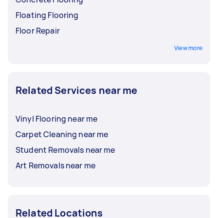
Floating Flooring
Floor Repair
View more
Related Services near me
Vinyl Flooring near me
Carpet Cleaning near me
Student Removals near me
Art Removals near me
Related Locations