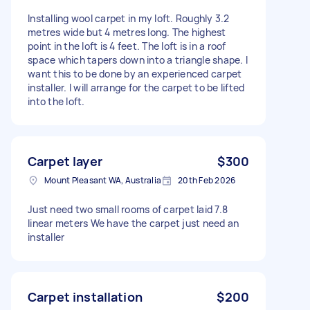
Installing wool carpet in my loft. Roughly 3.2
metres wide but 4 metres long. The highest
point in the loft is 4 feet. The loft is in a roof
space which tapers down into a triangle shape. I
want this to be done by an experienced carpet
installer. I will arrange for the carpet to be lifted
into the loft.
Carpet layer
$300
Mount Pleasant WA, Australia
20th Feb 2026
Just need two small rooms of carpet laid 7.8
linear meters We have the carpet just need an
installer
Carpet installation
$200