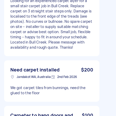
Looking for an experienced carpet layer for a
small stair carpet job in Bull Creek. Replace
carpet on 3 straight stair steps only. Damage is
localised to the front edge of the treads (see
photos). No curves or bullnose. No spare carpet
on site – installer to supply suitable matching
carpet or advise best option. Small job, flexible
timing – happy to fit in around your schedule.
Located in Bull Creek. Please message with
availability and rough quote. Thanks!
Need carpet installed
$200
Jandakot WA, Australia
2nd Feb 2026
We got carpet tiles from bunnings, need the
glued to the floor
Carpeter to hang doors and
$100