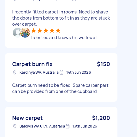
I recently fitted carpet in rooms. Need to shave
the doors from bottom to fit in as they are stuck
over carpet.
Talented and knows his work well
Carpet burn fix
$150
Kardinya WA, Australia
14th Jun 2026
Carpet burn need to be fixed. Spare carper part
can be provided from one of the cupboard
New carpet
$1,200
Baldivis WA 6171, Australia
13th Jun 2026