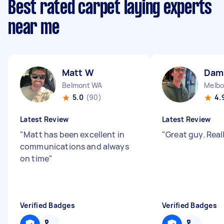
Best rated carpet laying experts
near me
Matt W
Dam
Belmont WA
Melbo
5.0
(90)
4.
Latest Review
Latest Review
"
Matt has been excellent in
"
Great guy. Real
communications and always
on time
"
Verified Badges
Verified Badges