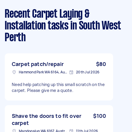
Recent Carpet Laying &
Installation tasks
in South West
Perth
Carpet patch/repair
$80
Hammond Park WA 6164, Australia
20th Jul 2026
Need help patching up this small scratch on the
carpet. Please give me a quote.
Shave the doors to fit over
$100
carpet
Mandogalup WA 6167, Australia
11th Jul 2026