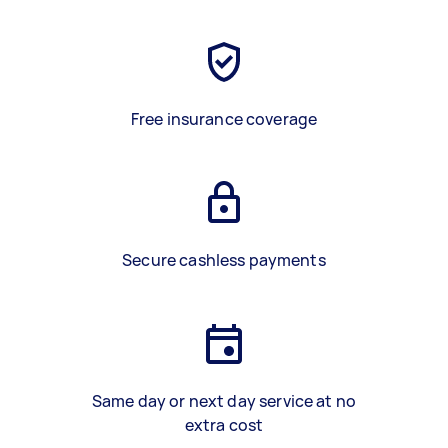
Free insurance coverage
Secure cashless payments
Same day or next day service at no
extra cost