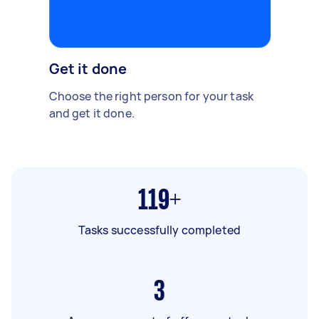
Get it done
Choose the right person for your task
and get it done.
119+
Tasks successfully completed
3