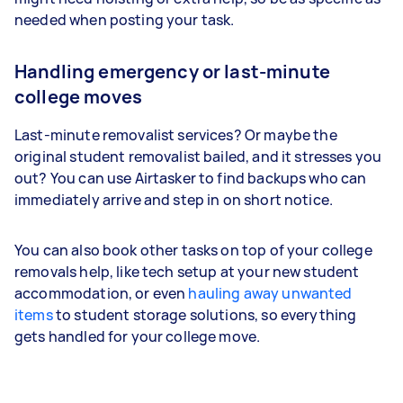
needed when posting your task.
Handling emergency or last-minute
college moves
Last-minute removalist services? Or maybe the
original student removalist bailed, and it stresses you
out? You can use Airtasker to find backups who can
immediately arrive and step in on short notice.
You can also book other tasks on top of your college
removals help, like tech setup at your new student
accommodation, or even
hauling away unwanted
items
to student storage solutions, so everything
gets handled for your college move.