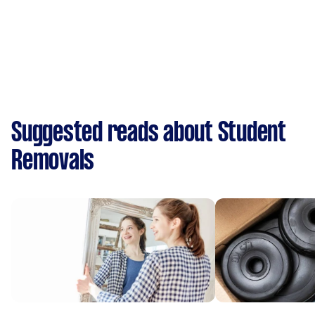
Suggested reads about Student
Removals