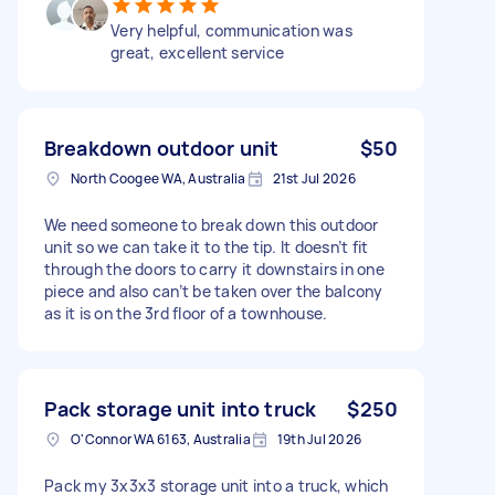
Very helpful, communication was
great, excellent service
Breakdown outdoor unit
$50
North Coogee WA, Australia
21st Jul 2026
We need someone to break down this outdoor
unit so we can take it to the tip. It doesn’t fit
through the doors to carry it downstairs in one
piece and also can’t be taken over the balcony
as it is on the 3rd floor of a townhouse.
Pack storage unit into truck
$250
O'Connor WA 6163, Australia
19th Jul 2026
Pack my 3x3x3 storage unit into a truck, which