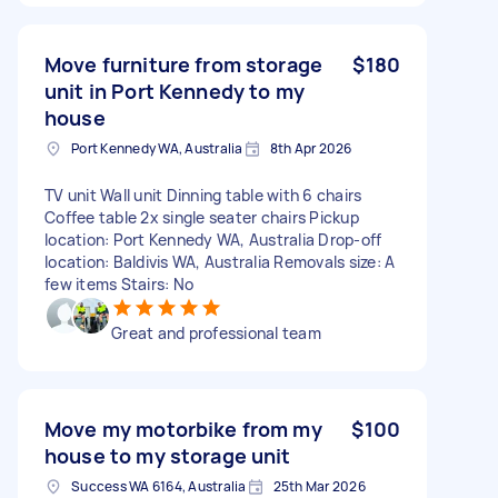
Move furniture from storage
$180
unit in Port Kennedy to my
house
Port Kennedy WA, Australia
8th Apr 2026
TV unit Wall unit Dinning table with 6 chairs
Coffee table 2x single seater chairs Pickup
location: Port Kennedy WA, Australia Drop-off
location: Baldivis WA, Australia Removals size: A
few items Stairs: No
Great and professional team
Move my motorbike from my
$100
house to my storage unit
Success WA 6164, Australia
25th Mar 2026