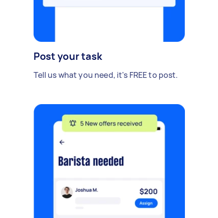
Post your task
Tell us what you need, it's FREE to post.