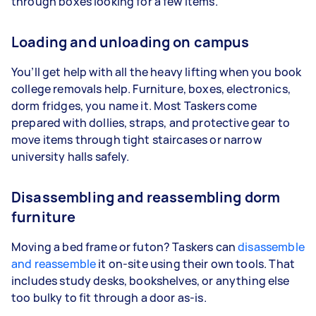
through boxes looking for a few items.
Loading and unloading on campus
You’ll get help with all the heavy lifting when you book
college removals help. Furniture, boxes, electronics,
dorm fridges, you name it. Most Taskers come
prepared with dollies, straps, and protective gear to
move items through tight staircases or narrow
university halls safely.
Disassembling and reassembling dorm
furniture
Moving a bed frame or futon? Taskers can
disassemble
and reassemble
it on-site using their own tools. That
includes study desks, bookshelves, or anything else
too bulky to fit through a door as-is.