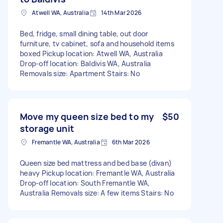
Atwell WA, Australia
14th Mar 2026
Bed, fridge, small dining table, out door
furniture, tv cabinet, sofa and household items
boxed Pickup location: Atwell WA, Australia
Drop-off location: Baldivis WA, Australia
Removals size: Apartment Stairs: No
Move my queen size bed to my
$50
storage unit
Fremantle WA, Australia
6th Mar 2026
Queen size bed mattress and bed base (divan)
heavy Pickup location: Fremantle WA, Australia
Drop-off location: South Fremantle WA,
Australia Removals size: A few items Stairs: No