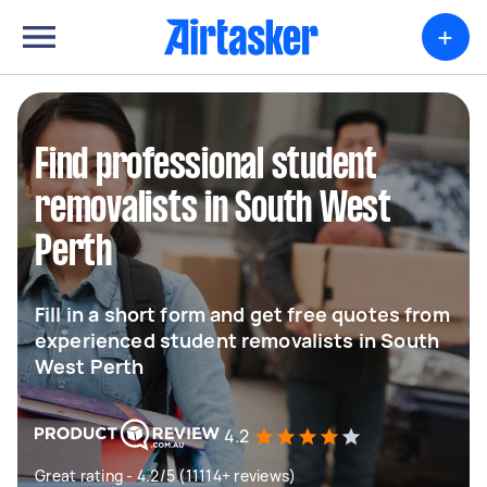
+
Find professional student
removalists in South West
Perth
Fill in a short form and get free quotes from
experienced student removalists in South
West Perth
4.2
Great rating - 4.2/5 (11114+ reviews)