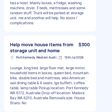
has a hoist. Mainly boxes, a fridge, washing
machine, dryer, 3 beds, mattresses and some
random stuff. Truck will be parked at storage
unit. me and another will help. No stairs /
complications.
Help move house items from
$300
storage unit and home
Port Kennedy, Western Australia
15th Jul 2026
Lounge, king bed, large floor mat, large mirror,
household items in boxes, queen bed, mountain
bike, double bed and mattress, also American
oak dining table & 6 seats, lge buffett, coffee
table, lamp table Pickup location: Port Kennedy
WA 6172, Australia Drop-off location: Madora
Bay WA 6210, Australia Removals size: House
Stairs: No