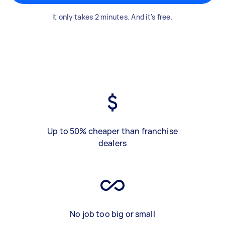
It only takes 2 minutes. And it's free.
Up to 50% cheaper than franchise
dealers
No job too big or small