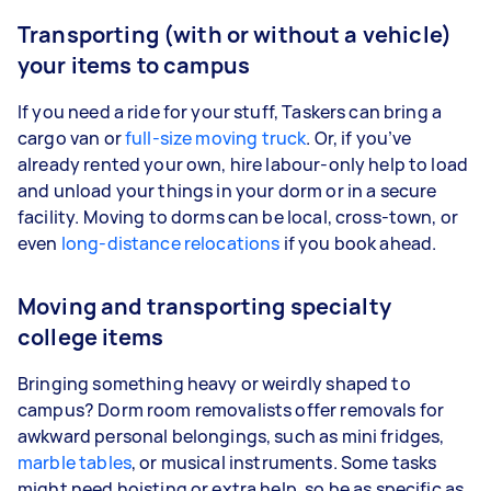
Transporting (with or without a vehicle)
your items to campus
If you need a ride for your stuff, Taskers can bring a
cargo van or
full-size moving truck
. Or, if you’ve
already rented your own, hire labour-only help to load
and unload your things in your dorm or in a secure
facility. Moving to dorms can be local, cross-town, or
even
long-distance relocations
if you book ahead.
Moving and transporting specialty
college items
Bringing something heavy or weirdly shaped to
campus? Dorm room removalists offer removals for
awkward personal belongings, such as mini fridges,
marble tables
, or musical instruments. Some tasks
might need hoisting or extra help, so be as specific as