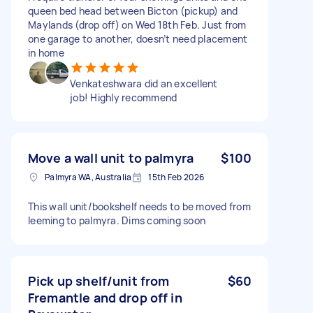
queen bed head between Bicton (pickup) and
Maylands (drop off) on Wed 18th Feb. Just from
one garage to another, doesn’t need placement
in home
Venkateshwara did an excellent
job! Highly recommend
Move a wall unit to palmyra
$100
Palmyra WA, Australia
15th Feb 2026
This wall unit/bookshelf needs to be moved from
leeming to palmyra. Dims coming soon
Pick up shelf/unit from
$60
Fremantle and drop off in