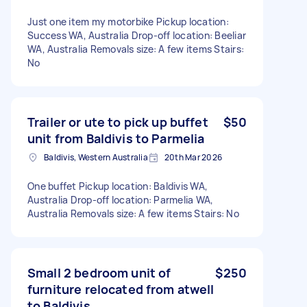
Just one item my motorbike Pickup location:
Success WA, Australia Drop-off location: Beeliar
WA, Australia Removals size: A few items Stairs:
No
Trailer or ute to pick up buffet
$50
unit from Baldivis to Parmelia
Baldivis, Western Australia
20th Mar 2026
One buffet Pickup location: Baldivis WA,
Australia Drop-off location: Parmelia WA,
Australia Removals size: A few items Stairs: No
Small 2 bedroom unit of
$250
furniture relocated from atwell
to Baldivis