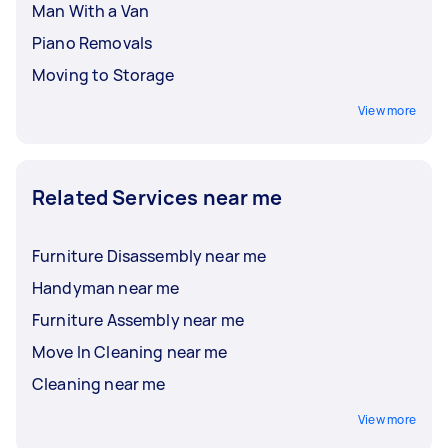
Man With a Van
Piano Removals
Moving to Storage
View more
Related Services near me
Furniture Disassembly near me
Handyman near me
Furniture Assembly near me
Move In Cleaning near me
Cleaning near me
View more