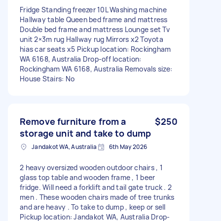
Fridge Standing freezer 10L Washing machine
Hallway table Queen bed frame and mattress
Double bed frame and mattress Lounge set Tv
unit 2×3m rug Hallway rug Mirrors x2 Toyota
hias car seats x5 Pickup location: Rockingham
WA 6168, Australia Drop-off location:
Rockingham WA 6168, Australia Removals size:
House Stairs: No
Remove furniture from a
$250
storage unit and take to dump
Jandakot WA, Australia
6th May 2026
2 heavy oversized wooden outdoor chairs , 1
glass top table and wooden frame , 1 beer
fridge. Will need a forklift and tail gate truck . 2
men . These wooden chairs made of tree trunks
and are heavy . To take to dump , keep or sell
Pickup location: Jandakot WA, Australia Drop-