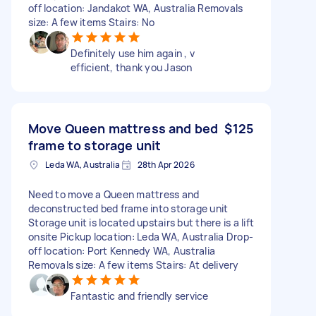
off location: Jandakot WA, Australia Removals
size: A few items Stairs: No
Definitely use him again , v
efficient, thank you Jason
Move Queen mattress and bed
$125
frame to storage unit
Leda WA, Australia
28th Apr 2026
Need to move a Queen mattress and
deconstructed bed frame into storage unit
Storage unit is located upstairs but there is a lift
onsite Pickup location: Leda WA, Australia Drop-
off location: Port Kennedy WA, Australia
Removals size: A few items Stairs: At delivery
Fantastic and friendly service