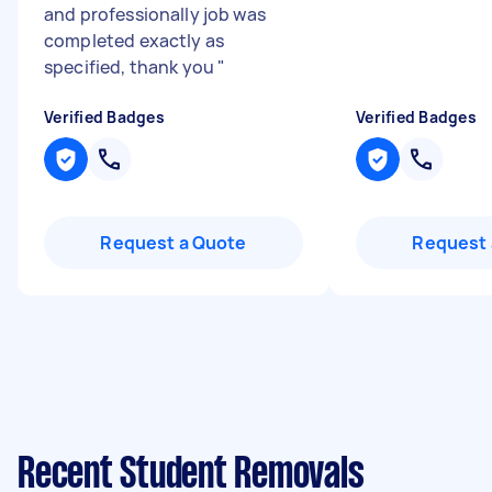
and professionally job was
completed exactly as
specified, thank you
"
Verified Badges
Verified Badges
Request a Quote
Request 
Recent Student Removals