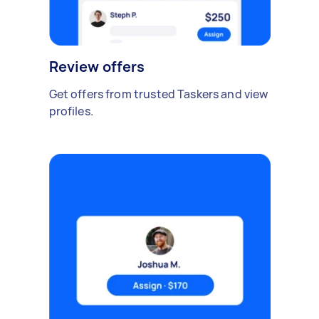
Review offers
Get offers from trusted Taskers and view
profiles.