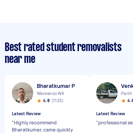
Best rated student removalists
near me
Bharatkumar P
Ven
Wanneroo WA
Perth
4.8
(1125)
4.
Latest Review
Latest Review
"
Highly recommend
"
professional se
Bharatkumar, came quickly