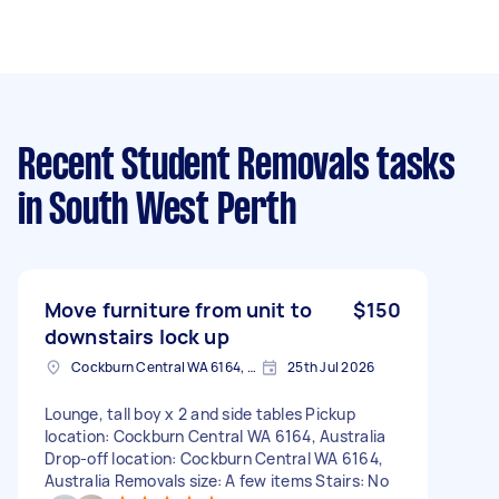
Recent Student Removals tasks
in South West Perth
Move furniture from unit to
$150
downstairs lock up
Cockburn Central WA 6164, Australia
25th Jul 2026
Lounge, tall boy x 2 and side tables Pickup
location: Cockburn Central WA 6164, Australia
Drop-off location: Cockburn Central WA 6164,
Australia Removals size: A few items Stairs: No