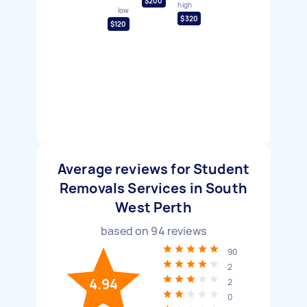
$200
high
low
$320
$120
Average reviews for Student
Removals Services in South
West Perth
based on
94
reviews
90
2
4.94
2
0