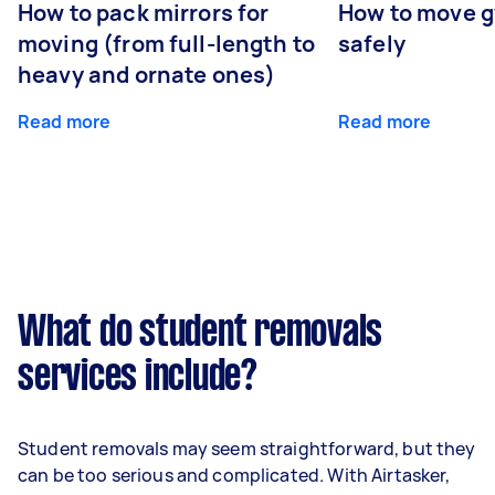
How to pack mirrors for
How to move 
moving (from full-length to
safely
heavy and ornate ones)
Read more
Read more
What do student removals
services include?
Student removals may seem straightforward, but they
can be too serious and complicated. With Airtasker,