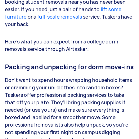
booking student removals near you has never been
easier. If you need just a pair of hands to
lift some
furniture
or a
full-scale removals
service, Taskers have
your back.
Here’s what you can expect from a college dorm
removals service through Airtasker:
Packing and unpacking for dorm move-ins
Don’t want to spend hours wrapping household items
or cramming your uni clothes into random boxes?
Taskers offer professional packing services to take
that off your plate. They’ll bring packing supplies if
needed (or use yours) and make sure everything is
boxed and labelled for a smoother move. Some
professional removalists also help unpack, so you’re
not spending your first night on campus digging