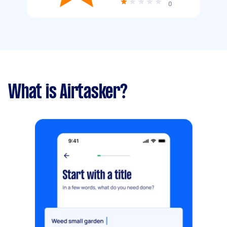
0
What is Airtasker?