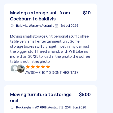
Moving a storage unit from
$10
Cockburn to baldivis
Baldivis, Western Australia
3rd Jul 2026
Moving small storage unit personal stuff coffee
table very small entertainment unit Some
storage boxes i will try &get most in my car just
the bigger stuff I need a hand. with Will take no
more than 20/25 to load In the photo the coffee
table is not in the photo
AWSOME 10/10 DONT HESITATE
Moving furniture to storage
$500
unit
Rockingham WA 6168, Australia
20th Jun 2026