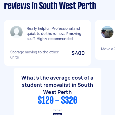
reviews in South West Perth
Really helpful! Professional and
quick to do the removal/ moving
stuff. Highly recommended
Move a 
Storage moving to the other
$400
units
What's the average cost of a
student removalist in South
West Perth
$120 - $320
median