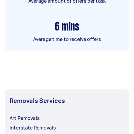
Average amount of offers per task
6
mins
Average time to receive offers
Removals Services
Art Removals
Interstate Removals