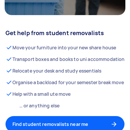
Get help from student removalists
Move your furniture into your new share house
Transport boxes and books to uni accommodation
Relocate your desk and study essentials
Organise a backload for your semester break move
Help with a small ute move
… or anything else
Find student removalists near me