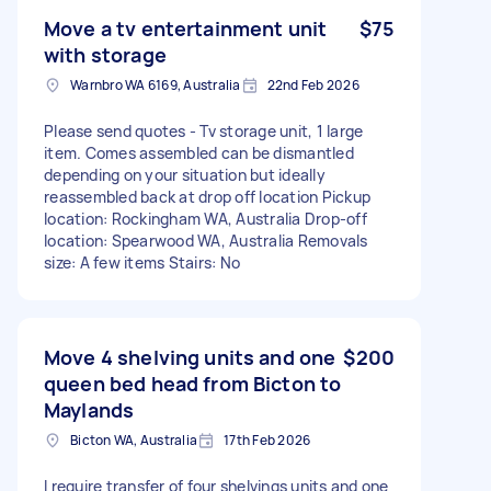
Move a tv entertainment unit
$75
with storage
Warnbro WA 6169, Australia
22nd Feb 2026
Please send quotes - Tv storage unit, 1 large
item. Comes assembled can be dismantled
depending on your situation but ideally
reassembled back at drop off location Pickup
location: Rockingham WA, Australia Drop-off
location: Spearwood WA, Australia Removals
size: A few items Stairs: No
Move 4 shelving units and one
$200
queen bed head from Bicton to
Maylands
Bicton WA, Australia
17th Feb 2026
I require transfer of four shelvings units and one