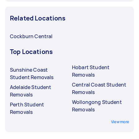
Related Locations
Cockburn Central
Top Locations
Hobart Student
Sunshine Coast
Removals
Student Removals
Central Coast Student
Adelaide Student
Removals
Removals
Wollongong Student
Perth Student
Removals
Removals
View more