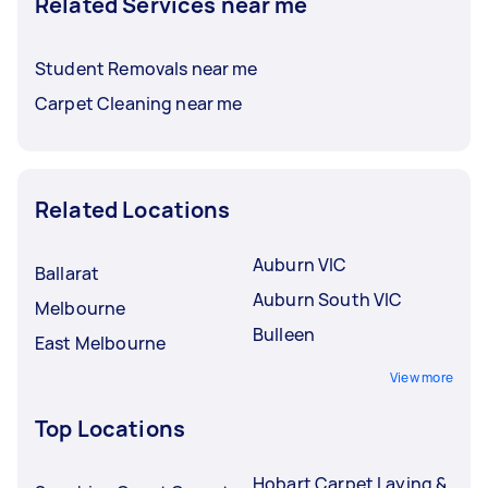
Related Services near me
Student Removals near me
Carpet Cleaning near me
Related Locations
Auburn VIC
Ballarat
Auburn South VIC
Melbourne
Bulleen
East Melbourne
View more
Top Locations
Hobart Carpet Laying &