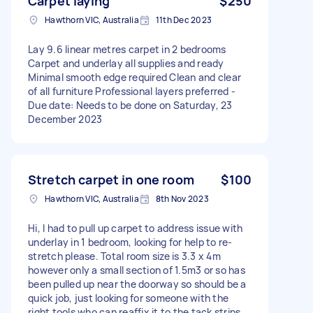
Carpet laying
$250
Hawthorn VIC, Australia
11th Dec 2023
Lay 9.6 linear metres carpet in 2 bedrooms
Carpet and underlay all supplies and ready
Minimal smooth edge required Clean and clear
of all furniture Professional layers preferred -
Due date: Needs to be done on Saturday, 23
December 2023
Stretch carpet in one room
$100
Hawthorn VIC, Australia
8th Nov 2023
Hi, I had to pull up carpet to address issue with
underlay in 1 bedroom, looking for help to re-
stretch please. Total room size is 3.3 x 4m
however only a small section of 1.5m3 or so has
been pulled up near the doorway so should be a
quick job, just looking for someone with the
right tools who can reaffix it to the tack strips.