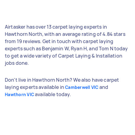
Airtasker has over 13 carpet laying experts in
Hawthorn North, with an average rating of 4.84 stars
from 19 reviews. Get in touch with carpet laying
experts such as Benjamin W, Ryan H, and Tom N today
to get a wide variety of Carpet Laying & Installation
jobs done.
Don't live in Hawthorn North? We also have carpet
laying experts available in
and
Camberwell VIC
available today.
Hawthorn VIC