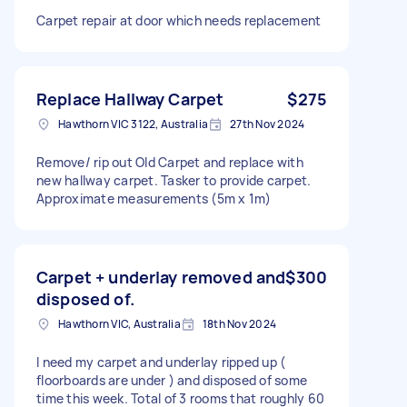
Carpet repair at door which needs replacement
Replace Hallway Carpet
$275
Hawthorn VIC 3122, Australia
27th Nov 2024
Remove/ rip out Old Carpet and replace with
new hallway carpet. Tasker to provide carpet.
Approximate measurements (5m x 1m)
Carpet + underlay removed and
$300
disposed of.
Hawthorn VIC, Australia
18th Nov 2024
I need my carpet and underlay ripped up (
floorboards are under ) and disposed of some
time this week. Total of 3 rooms that roughly 60