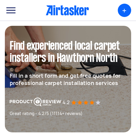
+
Find experienced local carpet
installers in Hawthorn North
Fill in a short form and get free quotes for
professional carpet installation services
4.2
Great rating - 4.2/5 (11114+ reviews)