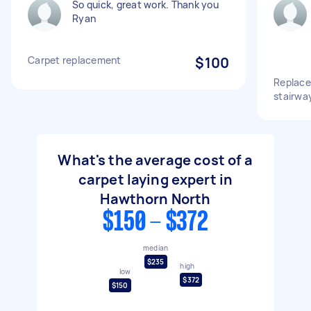
So quick, great work. Thank you
Ryan
Carpet replacement
$100
Replace
stairwa
What's the average cost of a
carpet laying expert in
Hawthorn North
$150 - $372
median
$235
high
low
$372
$150