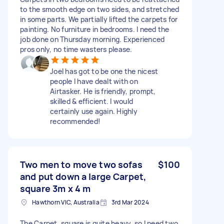
to the smooth edge on two sides, and stretched
in some parts. We partially lifted the carpets for
painting. No furniture in bedrooms. I need the
job done on Thursday morning. Experienced
pros only, no time wasters please.
Joel has got to be one the nicest
people I have dealt with on
Airtasker. He is friendly, prompt,
skilled & efficient. I would
certainly use again. Highly
recommended!
Two men to move two sofas
$100
and put down a large Carpet,
square 3m x 4 m
Hawthorn VIC, Australia
3rd Mar 2024
The Carpet, square is quite heavy, so I need two