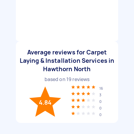
Average reviews for Carpet
Laying & Installation Services in
Hawthorn North
based on
19
reviews
16
3
4.84
0
0
0