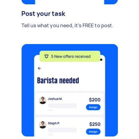
Post your task
Tell us what you need, it's FREE to post.