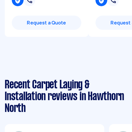
Request a Quote
Request 
Recent Carpet Laying &
Installation reviews in Hawthorn
North