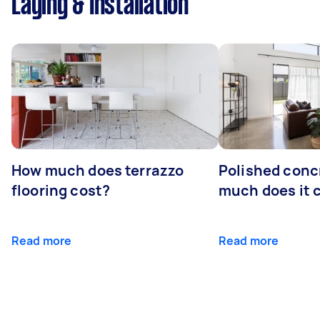
Laying & Installation
How much does terrazzo
Polished conc
flooring cost?
much does it 
Read more
Read more