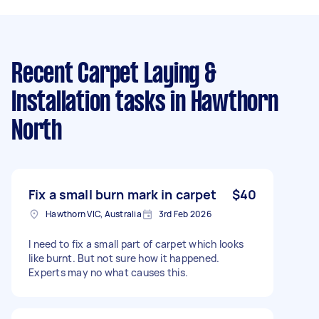
Recent Carpet Laying &
Installation tasks
in Hawthorn
North
Fix a small burn mark in carpet
$40
Hawthorn VIC, Australia
3rd Feb 2026
I need to fix a small part of carpet which looks
like burnt. But not sure how it happened.
Experts may no what causes this.