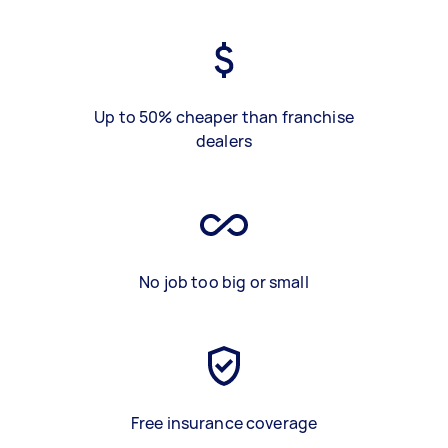
Up to 50% cheaper than franchise
dealers
No job too big or small
Free insurance coverage