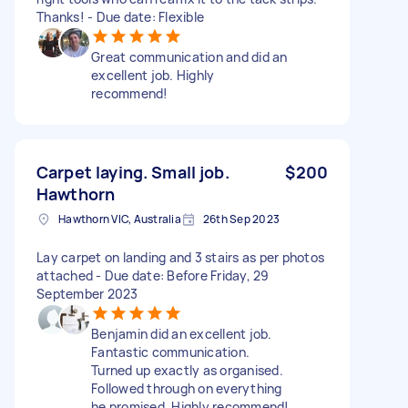
Thanks! - Due date: Flexible
Great communication and did an
excellent job. Highly
recommend!
Carpet laying. Small job.
$200
Hawthorn
Hawthorn VIC, Australia
26th Sep 2023
Lay carpet on landing and 3 stairs as per photos
attached - Due date: Before Friday, 29
September 2023
Benjamin did an excellent job.
Fantastic communication.
Turned up exactly as organised.
Followed through on everything
he promised. Highly recommend!