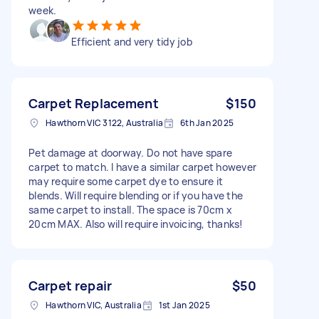
week.
Efficient and very tidy job
Carpet Replacement
$150
Hawthorn VIC 3122, Australia
6th Jan 2025
Pet damage at doorway. Do not have spare
carpet to match. I have a similar carpet however
may require some carpet dye to ensure it
blends. Will require blending or if you have the
same carpet to install. The space is 70cm x
20cm MAX. Also will require invoicing, thanks!
Carpet repair
$50
Hawthorn VIC, Australia
1st Jan 2025