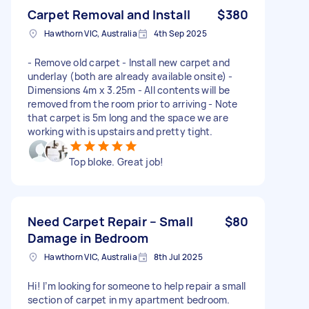
Carpet Removal and Install
$380
Hawthorn VIC, Australia
4th Sep 2025
- Remove old carpet - Install new carpet and
underlay (both are already available onsite) -
Dimensions 4m x 3.25m - All contents will be
removed from the room prior to arriving - Note
that carpet is 5m long and the space we are
working with is upstairs and pretty tight.
Top bloke. Great job!
Need Carpet Repair – Small
$80
Damage in Bedroom
Hawthorn VIC, Australia
8th Jul 2025
Hi! I’m looking for someone to help repair a small
section of carpet in my apartment bedroom.