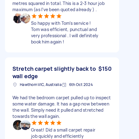
metres squared in total. This is a 2-3 hour job
maximum (as I’ve been quoted already ) .
So happy with Tom’s service !
Tom was efficient, punctual and
very professional . I will definitely
book him again !
Stretch carpet slightly back to
$150
wall edge
Hawthorn VIC, Australia
6th Oct 2024
We had the bedroom carpet pulled up to inspect
some water damage. It has a gap now between
the wall. Simply need it pulled and stretched
towards the wall again.
Great! Did a small carpet repair
job quickly and efficiently