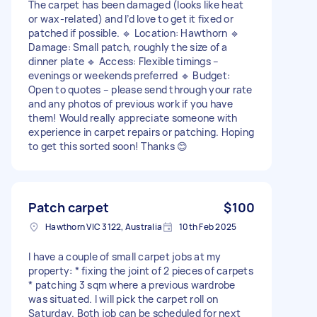
The carpet has been damaged (looks like heat
or wax-related) and I’d love to get it fixed or
patched if possible. 🔹 Location: Hawthorn 🔹
Damage: Small patch, roughly the size of a
dinner plate 🔹 Access: Flexible timings –
evenings or weekends preferred 🔹 Budget:
Open to quotes – please send through your rate
and any photos of previous work if you have
them! Would really appreciate someone with
experience in carpet repairs or patching. Hoping
to get this sorted soon! Thanks 😊
Patch carpet
$100
Hawthorn VIC 3122, Australia
10th Feb 2025
I have a couple of small carpet jobs at my
property: * fixing the joint of 2 pieces of carpets
* patching 3 sqm where a previous wardrobe
was situated. I will pick the carpet roll on
Saturday. Both job can be scheduled for next