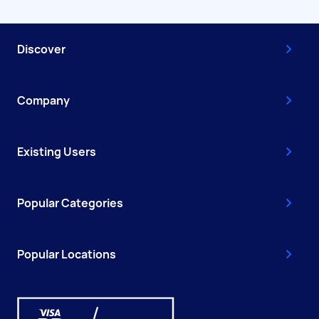
Discover
Company
Existing Users
Popular Categories
Popular Locations