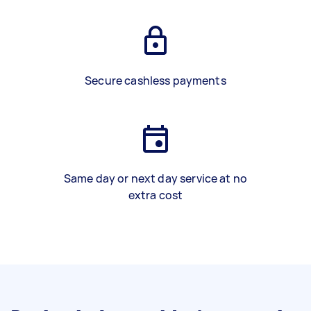
Secure cashless payments
Same day or next day service at no
extra cost