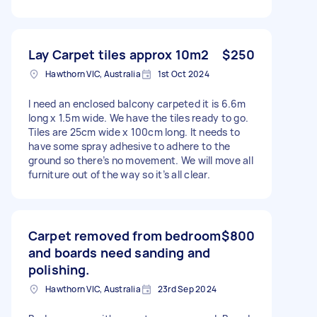
Lay Carpet tiles approx 10m2
$250
Hawthorn VIC, Australia
1st Oct 2024
I need an enclosed balcony carpeted it is 6.6m
long x 1.5m wide. We have the tiles ready to go.
Tiles are 25cm wide x 100cm long. It needs to
have some spray adhesive to adhere to the
ground so there’s no movement. We will move all
furniture out of the way so it’s all clear.
Carpet removed from bedroom
$800
and boards need sanding and
polishing.
Hawthorn VIC, Australia
23rd Sep 2024