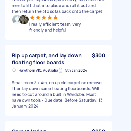
men to lift that into place and roll it out and
then return the 3to sofas back onto the carpet
I really efficient team, very
friendly and helpful
Rip up carpet, and lay down
$300
floating floor boards
Hawthorn VIC, Australia
5th Jan 2024
Small room 3 x 4m, rip up old carpet nd remove.
Then lay down some floating floorboards. Will
need to cut around a built in Wardobe. Must
have own tools - Due date: Before Saturday, 13
January 2024