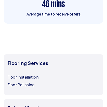
46
mins
Average time to receive offers
Flooring Services
Floor Installation
Floor Polishing