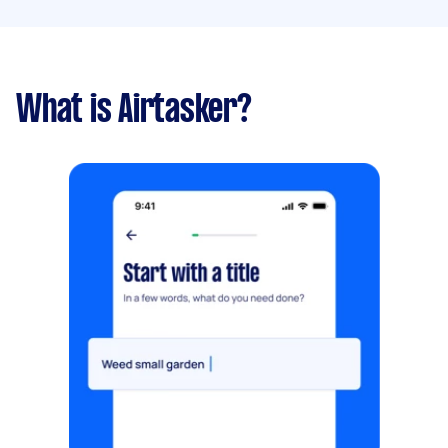
What is Airtasker?