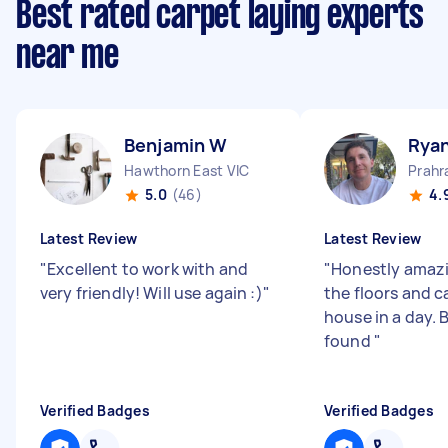
Best rated carpet laying experts
near me
Benjamin W
Rya
Hawthorn East VIC
Prahr
5.0
(46)
4.
Latest Review
Latest Review
"
Excellent to work with and
"
Honestly amazi
very friendly! Will use again :)
"
the floors and c
house in a day. B
found
"
Verified Badges
Verified Badges