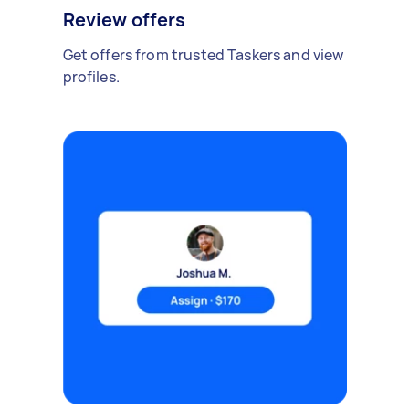
Review offers
Get offers from trusted Taskers and view
profiles.