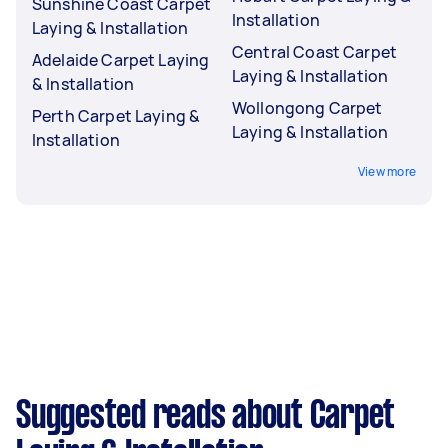
Sunshine Coast Carpet
Installation
Laying & Installation
Central Coast Carpet
Adelaide Carpet Laying
Laying & Installation
& Installation
Wollongong Carpet
Perth Carpet Laying &
Laying & Installation
Installation
View more
Suggested reads about Carpet