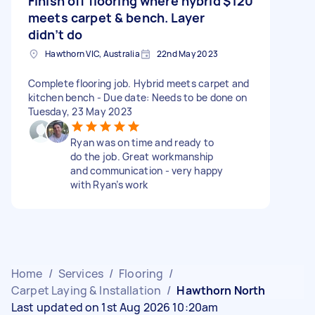
Finish off flooring where hybrid
$120
meets carpet & bench. Layer
didn’t do
Hawthorn VIC, Australia
22nd May 2023
Complete flooring job. Hybrid meets carpet and
kitchen bench - Due date: Needs to be done on
Tuesday, 23 May 2023
Ryan was on time and ready to
do the job. Great workmanship
and communication - very happy
with Ryan’s work
Home
/
Services
/
Flooring
/
Carpet Laying & Installation
/
Hawthorn North
Last updated on 1st Aug 2026 10:20am