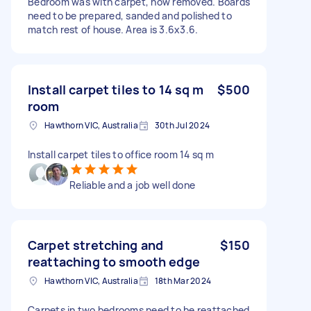
Bedroom was with carpet, now removed. Boards
need to be prepared, sanded and polished to
match rest of house. Area is 3.6x3.6.
Install carpet tiles to 14 sq m
$500
room
Hawthorn VIC, Australia
30th Jul 2024
Install carpet tiles to office room 14 sq m
Reliable and a job well done
Carpet stretching and
$150
reattaching to smooth edge
Hawthorn VIC, Australia
18th Mar 2024
Carpets in two bedrooms need to be reattached