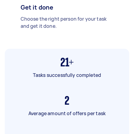
Get it done
Choose the right person for your task
and get it done.
21+
Tasks successfully completed
2
Average amount of offers per task