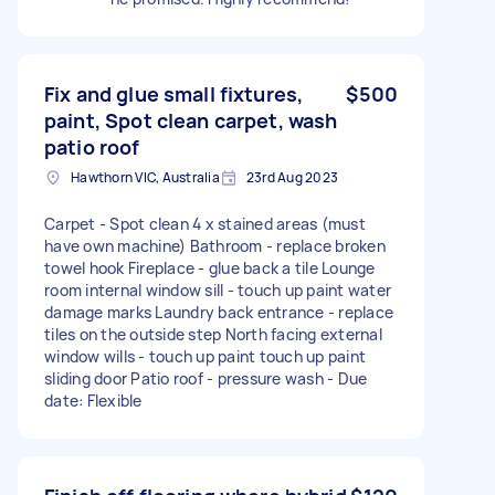
Fix and glue small fixtures,
$500
paint, Spot clean carpet, wash
patio roof
Hawthorn VIC, Australia
23rd Aug 2023
Carpet - Spot clean 4 x stained areas (must
have own machine) Bathroom - replace broken
towel hook Fireplace - glue back a tile Lounge
room internal window sill - touch up paint water
damage marks Laundry back entrance - replace
tiles on the outside step North facing external
window wills - touch up paint touch up paint
sliding door Patio roof - pressure wash - Due
date: Flexible