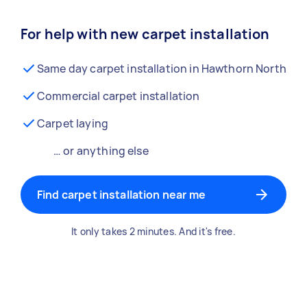
For help with new carpet installation
Same day carpet installation in Hawthorn North
Commercial carpet installation
Carpet laying
… or anything else
Find carpet installation near me
It only takes 2 minutes. And it's free.