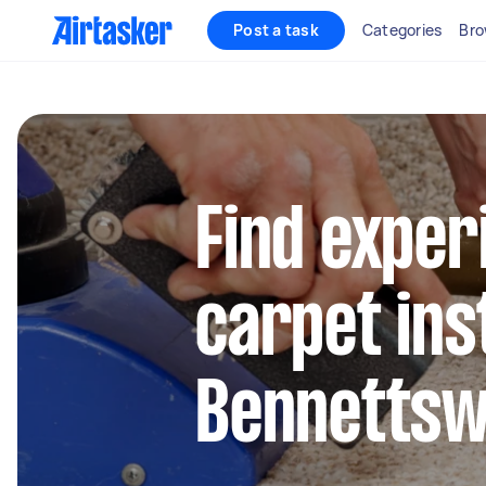
Post a task
Categories
Bro
Find exper
carpet inst
Bennetts