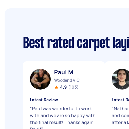
Best rated carpet lay
Paul M
Woodend VIC
4.9
(103)
Latest Review
Latest R
"
Paul was wonderful to work
"
Nathan
with and we are so happy with
and com
the final result! Thanks again
after a