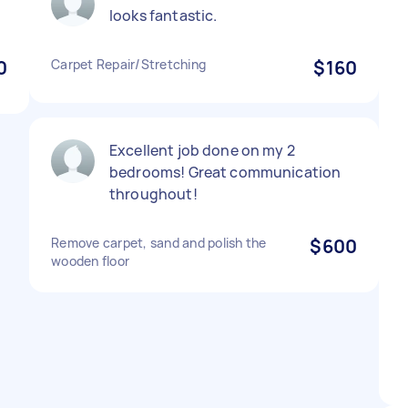
looks fantastic.
0
Carpet Repair/Stretching
$160
Excellent job done on my 2
bedrooms! Great communication
throughout!
Remove carpet, sand and polish the
$600
wooden floor