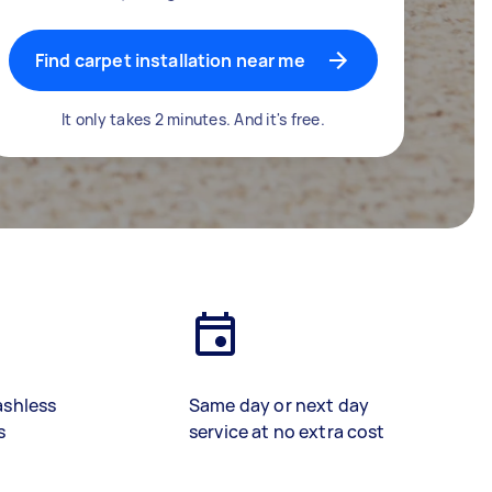
Find carpet installation near me
It only takes 2 minutes. And it's free.
ashless
Same day or next day
s
service at no extra cost