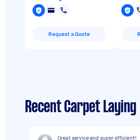
Request a Quote
Recent Carpet Laying 
Great service and super efficient!