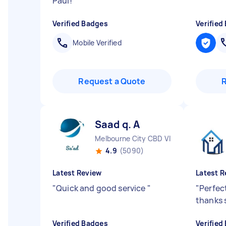
Paul!
"
Verified Badges
Verified
Mobile Verified
Request a Quote
Saad q. A
Melbourne City CBD VIC
4.9
(5090)
Latest Review
Latest R
"
Quick and good service
"
"
Perfect
thanks 
Verified Badges
Verified