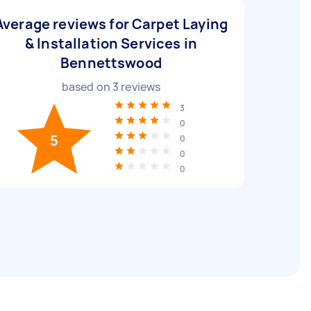
Average reviews for Carpet Laying
& Installation Services in
Bennettswood
based on
3
reviews
3
0
5
0
0
0