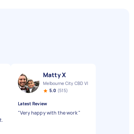
Matty X
Melbourne City CBD VIC
5.0
(515)
Latest Review
"
Very happy with the work
"
t.