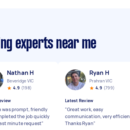
ing experts near me
Nathan H
Ryan H
Beveridge VIC
Prahran VIC
4.9
(198)
4.9
(799)
eview
Latest Review
 was prompt, friendly
"
Great work, easy
pleted the job quickly
communication, very efficien
 last minute request
"
Thanks Ryan
"