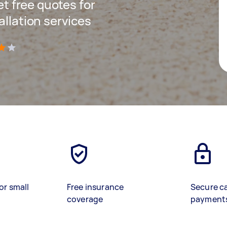
get free quotes for
allation services
)
or small
Free insurance
Secure c
coverage
payment