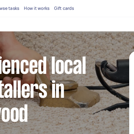
wse tasks
How it works
Gift cards
ienced local
allers in
wood