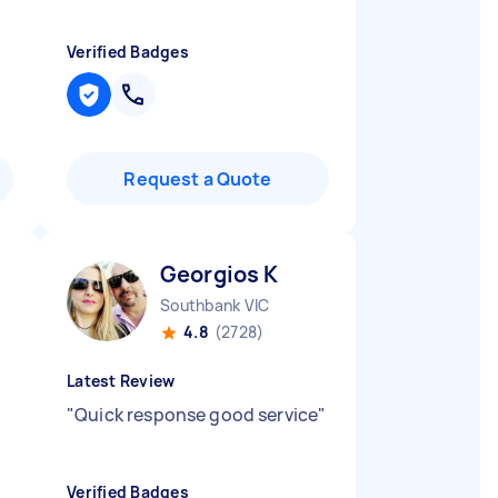
Verified Badges
Request a Quote
Georgios K
Southbank VIC
4.8
(2728)
Latest Review
"
Quick response good service
"
Verified Badges