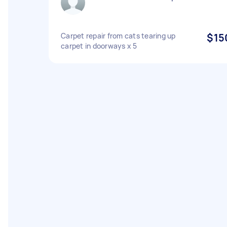
Carpet repair from cats tearing up
$15
carpet in doorways x 5