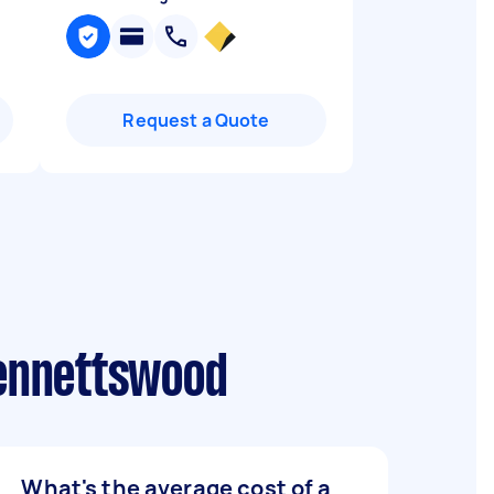
Request a Quote
Bennettswood
What's the average cost of a