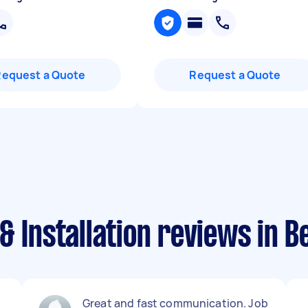
Request a Quote
Request a Quote
& Installation reviews in 
Great and fast communication. Job