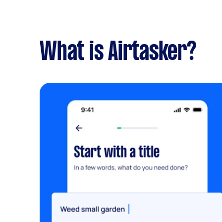
What is Airtasker?