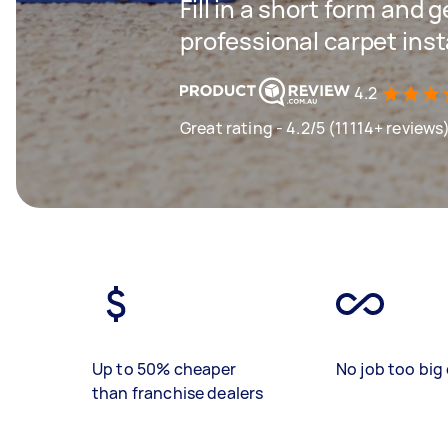
Fill in a short form and 
professional carpet inst
4.2
Great rating - 4.2/5 (11114+ reviews
Up to 50% cheaper
No job too big 
than franchise dealers