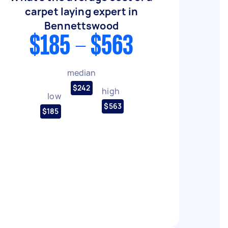
carpet laying expert in
Bennettswood
$185 - $563
median
$242
high
low
$563
$185