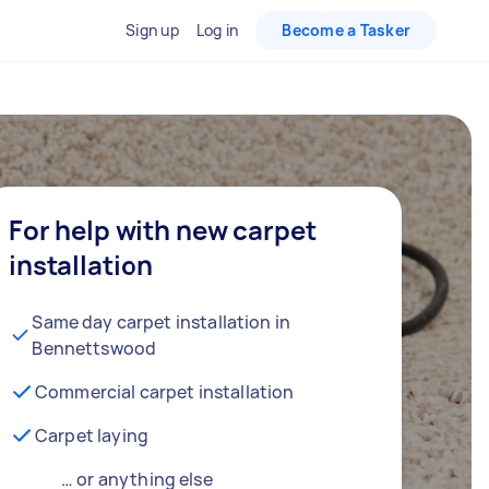
Sign up
Log in
Become a Tasker
For help with new carpet
installation
Same day carpet installation in
Bennettswood
Commercial carpet installation
Carpet laying
… or anything else