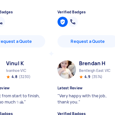
 Badges
Verified Badges
Request a Quote
Request a Quote
Vinul K
Brendan H
Ivanhoe VIC
Bentleigh East VIC
4.8
(3230)
4.9
(3574)
eview
Latest Review
 from start to finish,
"
Very happy with the job,
so much ✨🙏
"
thank you.
"
 Badges
Verified Badges