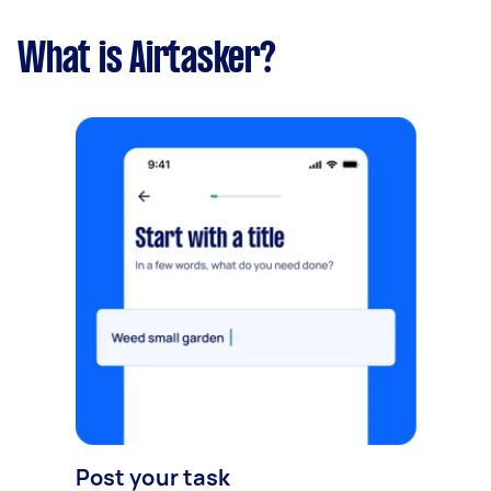
What is Airtasker?
Post your task