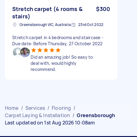
Stretch carpet (4 rooms &
$300
stairs)
Greensborough VIC, Australia
23rd Oct 2022
Stretch carpet in 4 bedrooms and staircase -
Due date: Before Thursday, 27 October 2022
Did an amazing job! So easy to
deal with, would highly
recommend.
Home
/
Services
/
Flooring
/
Carpet Laying & Installation
/
Greensborough
Last updated on 1st Aug 2026 10:08am