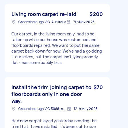
Living room carpet re-laid
$200
Greensborough VIC, Australia
7th Nov 2025
Our carpet, in the living room only, had to be
taken up while our house was restumped and
floorboards repaired. We want to put the same
carpet back down for now. We've had a go doing
it ourselves, but the carpet isn't lying properly
flat - has some bubbly bits.
Install the trim joining carpet to
$70
floorboards only in one door
way.
Greensborough VIC 3088, Australia
12th May 2025
Had new carpet layed yesterday needing the
trim that I have installed. It's been cut to size