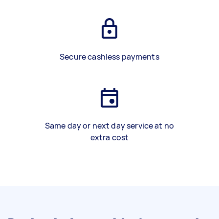
Secure cashless payments
Same day or next day service at no
extra cost