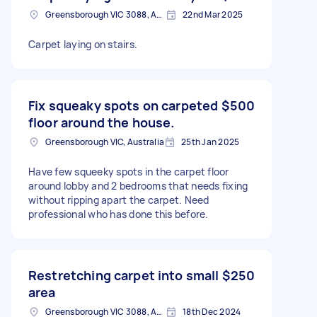
Greensborough VIC 3088, Australia
22nd Mar 2025
Carpet laying on stairs.
Fix squeaky spots on carpeted
$500
floor around the house.
Greensborough VIC, Australia
25th Jan 2025
Have few squeeky spots in the carpet floor
around lobby and 2 bedrooms that needs fixing
without ripping apart the carpet. Need
professional who has done this before.
Restretching carpet into small
$250
area
Greensborough VIC 3088, Australia
18th Dec 2024