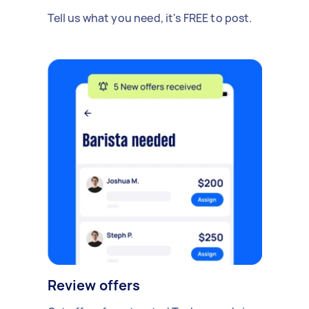
Tell us what you need, it's FREE to post.
Review offers