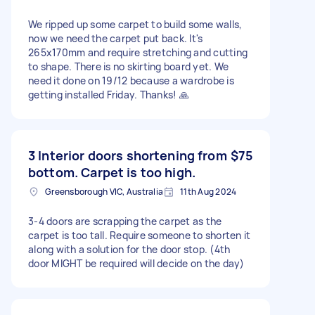
We ripped up some carpet to build some walls,
now we need the carpet put back. It's
265x170mm and require stretching and cutting
to shape. There is no skirting board yet. We
need it done on 19/12 because a wardrobe is
getting installed Friday. Thanks! 🙏
3 Interior doors shortening from
$75
bottom. Carpet is too high.
Greensborough VIC, Australia
11th Aug 2024
3-4 doors are scrapping the carpet as the
carpet is too tall. Require someone to shorten it
along with a solution for the door stop. (4th
door MIGHT be required will decide on the day)