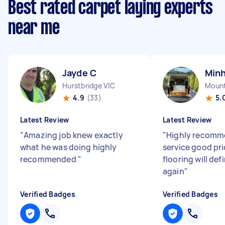
Best rated carpet laying experts
near me
Jayde C
Minh
Hurstbridge VIC
Mount
4.9
(33)
5.
Latest Review
Latest Review
"
Amazing job knew exactly
"
Highly recomm
what he was doing highly
service good pri
recommended
"
flooring will def
again
"
Verified Badges
Verified Badges