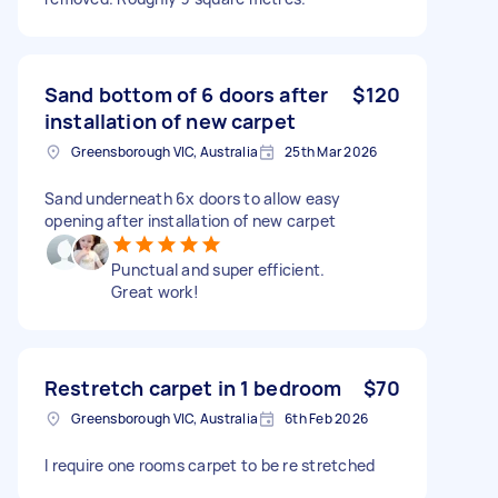
Sand bottom of 6 doors after
$120
installation of new carpet
Greensborough VIC, Australia
25th Mar 2026
Sand underneath 6x doors to allow easy
opening after installation of new carpet
Punctual and super efficient.
Great work!
Restretch carpet in 1 bedroom
$70
Greensborough VIC, Australia
6th Feb 2026
I require one rooms carpet to be re stretched