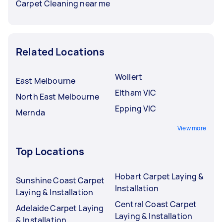
Carpet Cleaning near me
Related Locations
Wollert
East Melbourne
Eltham VIC
North East Melbourne
Epping VIC
Mernda
View more
Top Locations
Hobart Carpet Laying &
Sunshine Coast Carpet
Installation
Laying & Installation
Central Coast Carpet
Adelaide Carpet Laying
Laying & Installation
& Installation