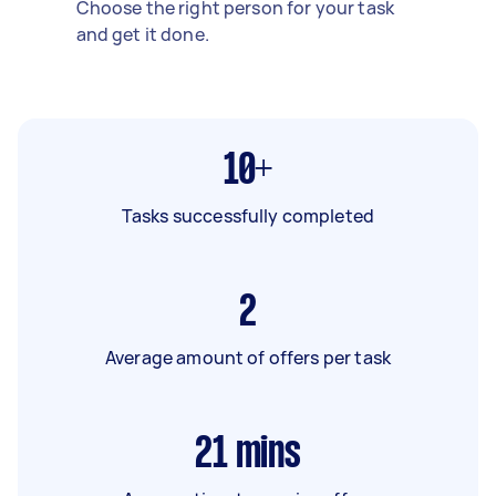
Choose the right person for your task
and get it done.
10+
Tasks successfully completed
2
Average amount of offers per task
21
mins