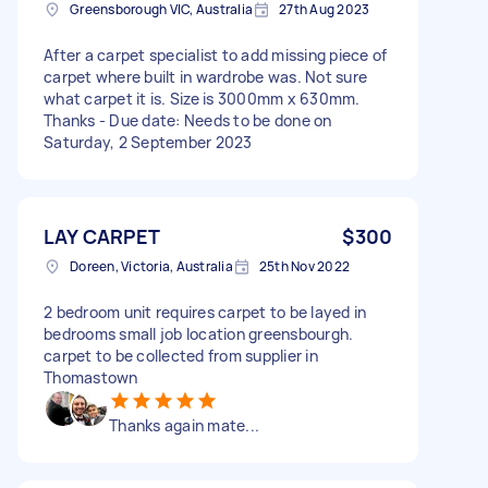
Greensborough VIC, Australia
27th Aug 2023
After a carpet specialist to add missing piece of
carpet where built in wardrobe was. Not sure
what carpet it is. Size is 3000mm x 630mm.
Thanks - Due date: Needs to be done on
Saturday, 2 September 2023
LAY CARPET
$300
Doreen, Victoria, Australia
25th Nov 2022
2 bedroom unit requires carpet to be layed in
bedrooms small job location greensbourgh.
carpet to be collected from supplier in
Thomastown
Thanks again mate...