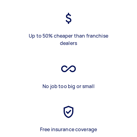
Up to 50% cheaper than franchise
dealers
No job too big or small
Free insurance coverage