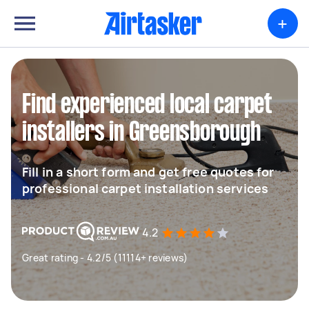
+
Find experienced local carpet
installers in Greensborough
Fill in a short form and get free quotes for
professional carpet installation services
4.2
Great rating - 4.2/5 (11114+ reviews)