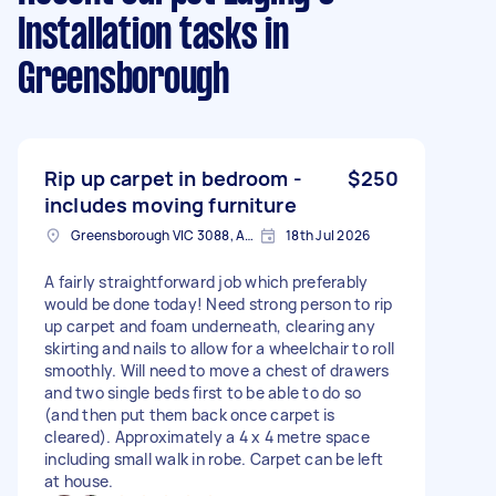
Installation tasks
in
Greensborough
Rip up carpet in bedroom -
$250
includes moving furniture
Greensborough VIC 3088, Australia
18th Jul 2026
A fairly straightforward job which preferably
would be done today! Need strong person to rip
up carpet and foam underneath, clearing any
skirting and nails to allow for a wheelchair to roll
smoothly. Will need to move a chest of drawers
and two single beds first to be able to do so
(and then put them back once carpet is
cleared). Approximately a 4 x 4 metre space
including small walk in robe. Carpet can be left
at house.