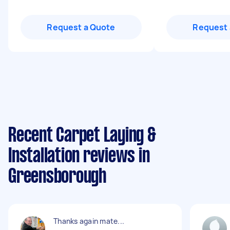
Request a Quote
Request 
Recent Carpet Laying &
Installation reviews in
Greensborough
Thanks again mate...