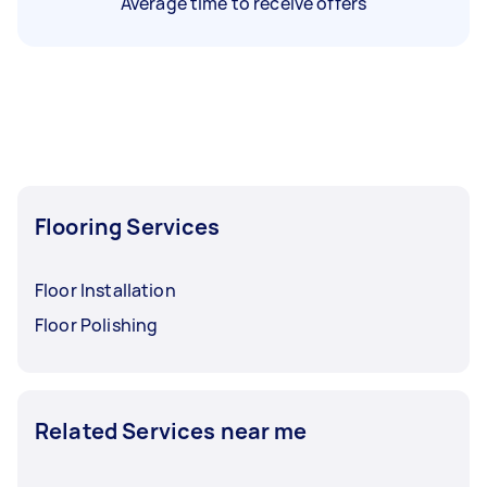
Average time to receive offers
Flooring Services
Floor Installation
Floor Polishing
Related Services near me