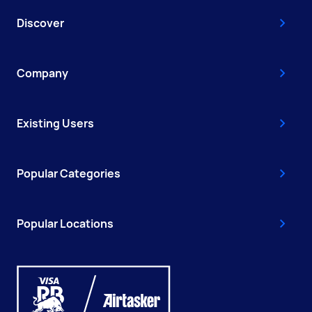
Discover
Company
Existing Users
Popular Categories
Popular Locations