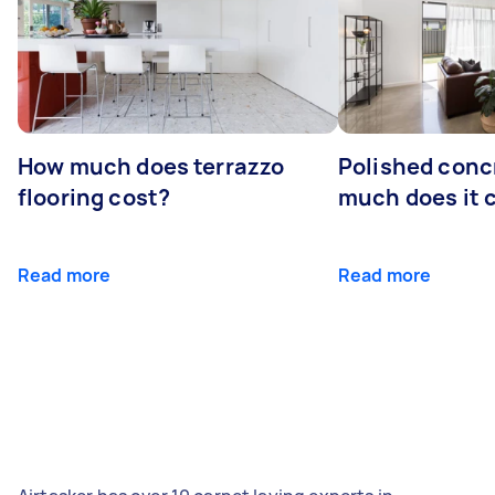
How much does terrazzo
Polished conc
flooring cost?
much does it 
Read more
Read more