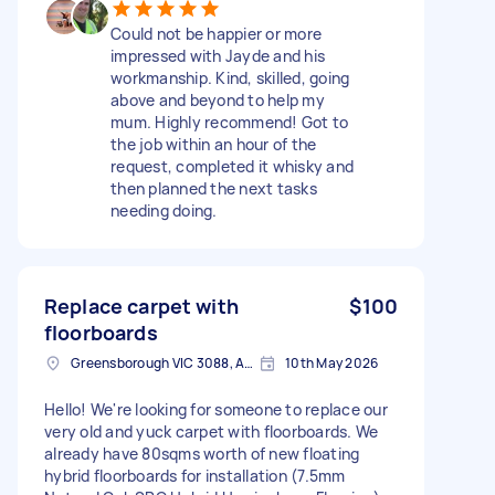
Could not be happier or more
impressed with Jayde and his
workmanship. Kind, skilled, going
above and beyond to help my
mum. Highly recommend! Got to
the job within an hour of the
request, completed it whisky and
then planned the next tasks
needing doing.
Replace carpet with
$100
floorboards
Greensborough VIC 3088, Australia
10th May 2026
Hello! We're looking for someone to replace our
very old and yuck carpet with floorboards. We
already have 80sqms worth of new floating
hybrid floorboards for installation (7.5mm