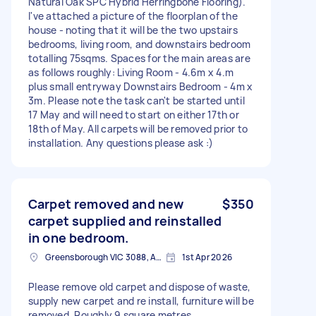
Natural Oak SPC Hybrid Herringbone Flooring).
I've attached a picture of the floorplan of the
house - noting that it will be the two upstairs
bedrooms, living room, and downstairs bedroom
totalling 75sqms. Spaces for the main areas are
as follows roughly: Living Room - 4.6m x 4.m
plus small entryway Downstairs Bedroom - 4m x
3m. Please note the task can't be started until
17 May and will need to start on either 17th or
18th of May. All carpets will be removed prior to
installation. Any questions please ask :)
Carpet removed and new
$350
carpet supplied and reinstalled
in one bedroom.
Greensborough VIC 3088, Australia
1st Apr 2026
Please remove old carpet and dispose of waste,
supply new carpet and re install, furniture will be
removed. Roughly 9 square metres.