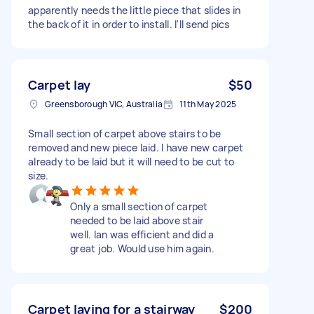
apparently needs the little piece that slides in
the back of it in order to install. I'll send pics
Carpet lay
$50
Greensborough VIC, Australia
11th May 2025
Small section of carpet above stairs to be
removed and new piece laid. I have new carpet
already to be laid but it will need to be cut to
size.
Only a small section of carpet
needed to be laid above stair
well. Ian was efficient and did a
great job. Would use him again.
Carpet laying for a stairway
$200