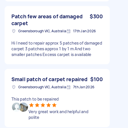
Patch few areas of damaged
$300
carpet
Greensborough VIC, Australia
17th Jan 2026
Hi I need to repair approx 5 patches of damaged
carpet 3 patches approx 1 by 1 m And two
smaller patches Excess carpet is available
Small patch of carpet repaired
$100
Greensborough VIC, Australia
7th Jan 2026
This patch to be repaired
Very great work and helpful and
polite