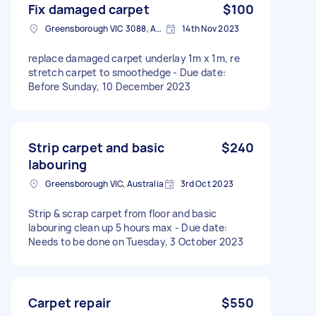
Fix damaged carpet
$100
Greensborough VIC 3088, Australia
14th Nov 2023
replace damaged carpet underlay 1m x 1m, re
stretch carpet to smoothedge - Due date:
Before Sunday, 10 December 2023
Strip carpet and basic
$240
labouring
Greensborough VIC, Australia
3rd Oct 2023
Strip & scrap carpet from floor and basic
labouring clean up 5 hours max - Due date:
Needs to be done on Tuesday, 3 October 2023
Carpet repair
$550