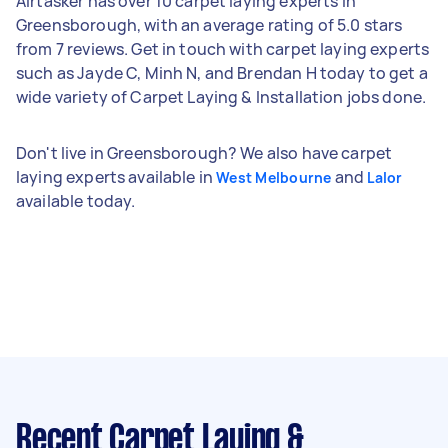
Airtasker has over 10 carpet laying experts in
Greensborough, with an average rating of 5.0 stars
from 7 reviews. Get in touch with carpet laying experts
such as Jayde C, Minh N, and Brendan H today to get a
wide variety of Carpet Laying & Installation jobs done.
Don't live in Greensborough? We also have carpet
laying experts available in
and
West Melbourne
Lalor
available today.
Recent Carpet Laying &