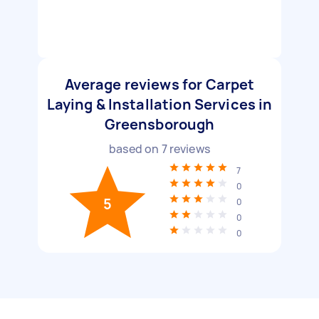
Average reviews for Carpet
Laying & Installation Services in
Greensborough
based on
7
reviews
7
0
5
0
0
0