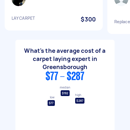
LAY CARPET
$300
Replace
What's the average cost of a
carpet laying expert in
Greensborough
$77 - $287
median
$192
high
low
$287
$77