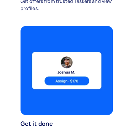
Get offers from trusted Taskers and view
profiles.
Get it done