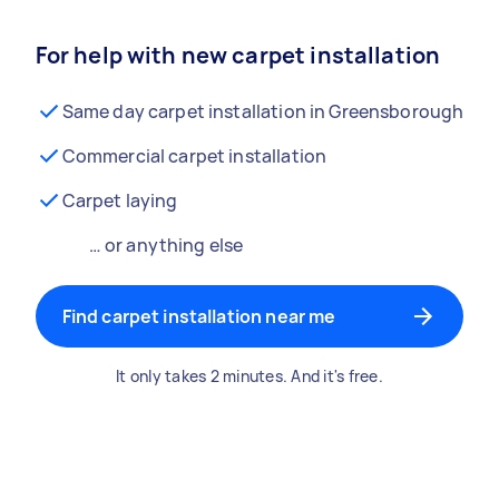
For help with new carpet installation
Same day carpet installation in Greensborough
Commercial carpet installation
Carpet laying
… or anything else
Find carpet installation near me
It only takes 2 minutes. And it's free.