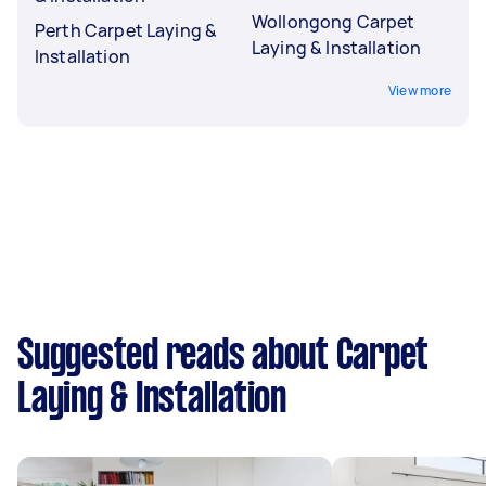
Wollongong Carpet
Perth Carpet Laying &
Laying & Installation
Installation
View more
Suggested reads about Carpet
Laying & Installation