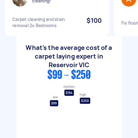
cleaning!
Carpet cleaning and stain
$100
Fix floo
removal 2x Bedrooms
What's the average cost of a
carpet laying expert in
Reservoir VIC
$99 - $250
median
$194
high
low
$250
$99