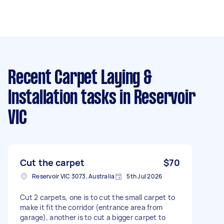
Recent Carpet Laying &
Installation tasks
in Reservoir
VIC
Cut the carpet
$70
Reservoir VIC 3073, Australia
5th Jul 2026
Cut 2 carpets, one is to cut the small carpet to
make it fit the corridor (entrance area from
garage), another is to cut a bigger carpet to