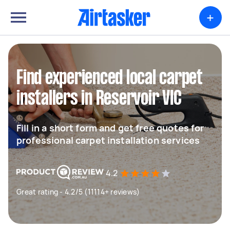
+
Find experienced local carpet
installers in Reservoir VIC
Fill in a short form and get free quotes for
professional carpet installation services
4.2
Great rating - 4.2/5 (11114+ reviews)