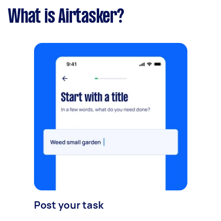
What is Airtasker?
Post your task