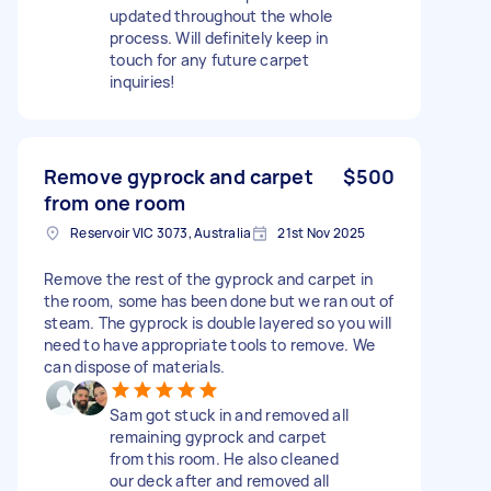
updated throughout the whole
process. Will definitely keep in
touch for any future carpet
inquiries!
Remove gyprock and carpet
$500
from one room
Reservoir VIC 3073, Australia
21st Nov 2025
Remove the rest of the gyprock and carpet in
the room, some has been done but we ran out of
steam. The gyprock is double layered so you will
need to have appropriate tools to remove. We
can dispose of materials.
Sam got stuck in and removed all
remaining gyprock and carpet
from this room. He also cleaned
our deck after and removed all