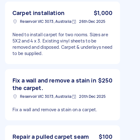
Carpet installation
$1,000
Reservoir VIC 3073, Australia
26th Dec 2025
Need to install carpet for two rooms. Sizes are
5X2 and 4 x 3. Existing vinyl sheets to be
removed and disposed. Carpet & underlays need
to be supplied.
Fix a wall and remove a stain in
$250
the carpet.
Reservoir VIC 3073, Australia
20th Dec 2025
Fix a wall and remove a stain on a carpet.
Repair a pulled carpet seam
$100