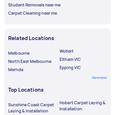
Student Removals near me
Carpet Cleaning near me
Related Locations
Wollert
Melbourne
Eltham VIC
North East Melbourne
Epping VIC
Mernda
View more
Top Locations
Hobart Carpet Laying &
Sunshine Coast Carpet
Installation
Laying & Installation