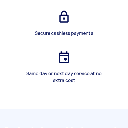
Secure cashless payments
Same day or next day service at no
extra cost