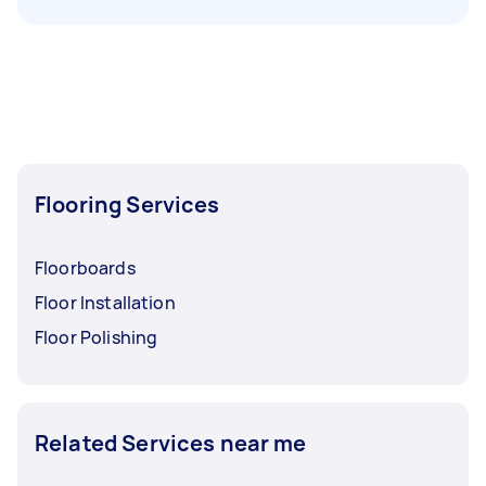
Flooring Services
Floorboards
Floor Installation
Floor Polishing
Related Services near me