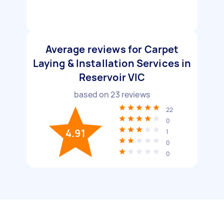
Average reviews for Carpet
Laying & Installation Services in
Reservoir VIC
based on
23
reviews
22
0
4.91
1
0
0