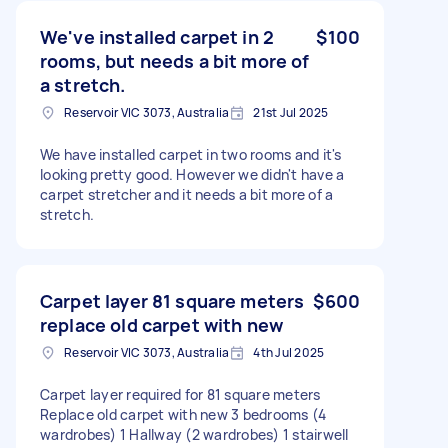
We've installed carpet in 2
$100
rooms, but needs a bit more of
a stretch.
Reservoir VIC 3073, Australia
21st Jul 2025
We have installed carpet in two rooms and it's
looking pretty good. However we didn't have a
carpet stretcher and it needs a bit more of a
stretch.
Carpet layer 81 square meters
$600
replace old carpet with new
Reservoir VIC 3073, Australia
4th Jul 2025
Carpet layer required for 81 square meters
Replace old carpet with new 3 bedrooms (4
wardrobes) 1 Hallway (2 wardrobes) 1 stairwell