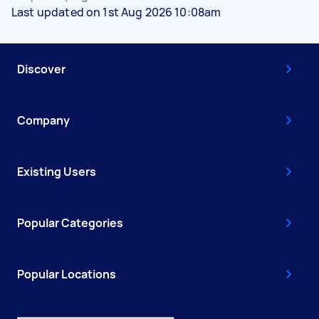
Last updated on 1st Aug 2026 10:08am
Discover
Company
Existing Users
Popular Categories
Popular Locations