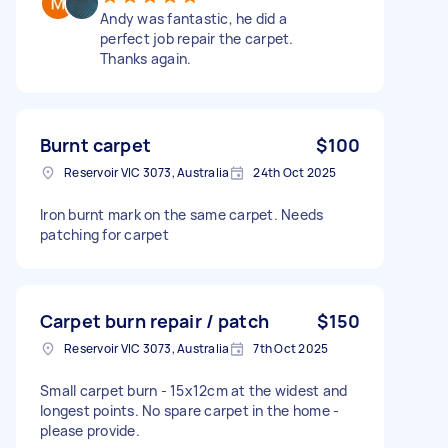
Andy was fantastic, he did a
perfect job repair the carpet.
Thanks again.
Burnt carpet
$100
Reservoir VIC 3073, Australia
24th Oct 2025
Iron burnt mark on the same carpet. Needs
patching for carpet
Carpet burn repair / patch
$150
Reservoir VIC 3073, Australia
7th Oct 2025
Small carpet burn - 15x12cm at the widest and
longest points. No spare carpet in the home -
please provide.