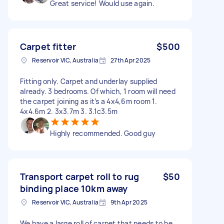
Great service! Would use again.
Carpet fitter
$500
Reservoir VIC, Australia
27th Apr 2025
Fitting only. Carpet and underlay supplied
already. 3 bedrooms. Of which, 1 room will need
the carpet joining as it’s a 4x4,6m room 1.
4x4.6m 2. 3x3.7m 3. 3.1c3.5m
Highly recommended. Good guy
Transport carpet roll to rug
$50
binding place 10km away
Reservoir VIC, Australia
9th Apr 2025
We have a large roll of carpet that needs to be