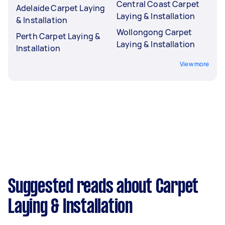
Central Coast Carpet
Adelaide Carpet Laying
Laying & Installation
& Installation
Wollongong Carpet
Perth Carpet Laying &
Laying & Installation
Installation
View more
Suggested reads about Carpet
Laying & Installation