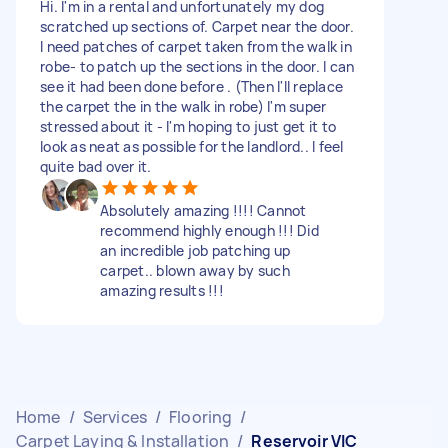
Hi. I'm in a rental and unfortunately my dog
scratched up sections of. Carpet near the door.
I need patches of carpet taken from the walk in
robe- to patch up the sections in the door. I can
see it had been done before . (Then I'll replace
the carpet the in the walk in robe) I'm super
stressed about it - I'm hoping to just get it to
look as neat as possible for the landlord.. I feel
quite bad over it.
Absolutely amazing !!!! Cannot
recommend highly enough !!! Did
an incredible job patching up
carpet.. blown away by such
amazing results !!!
Home
/
Services
/
Flooring
/
Carpet Laying & Installation
/
Reservoir VIC