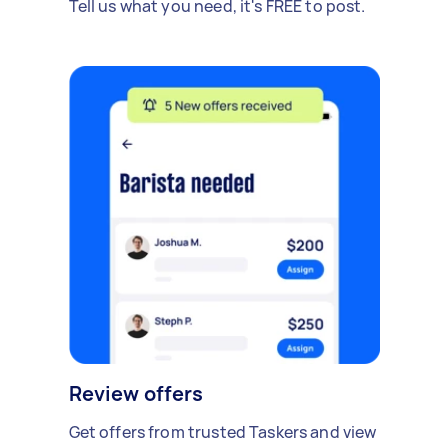
Tell us what you need, it's FREE to post.
Review offers
Get offers from trusted Taskers and view