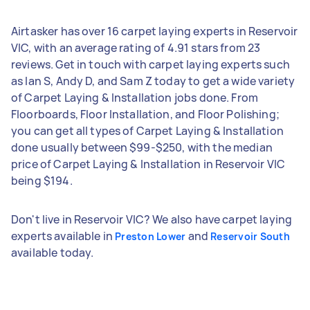
Airtasker has over 16 carpet laying experts in Reservoir
VIC, with an average rating of 4.91 stars from 23
reviews. Get in touch with carpet laying experts such
as Ian S, Andy D, and Sam Z today to get a wide variety
of Carpet Laying & Installation jobs done. From
Floorboards, Floor Installation, and Floor Polishing;
you can get all types of Carpet Laying & Installation
done usually between $99-$250, with the median
price of Carpet Laying & Installation in Reservoir VIC
being $194.
Don't live in Reservoir VIC? We also have carpet laying
experts available in
and
Preston Lower
Reservoir South
available today.