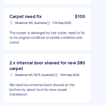
Carpet need fix
$100
Reservoir VIC, Australia
11th Sep 2025
The carpet is damaged by hair curler, need to fix
to its original condition or similar condition and
colour.
2 x internal door shaved for new
$80
carpet
Reservoir VIC 3073, Australia
10th Sep 2025
We need two internal doors shaved at the
bottom by about 4cm for new carpet
installation