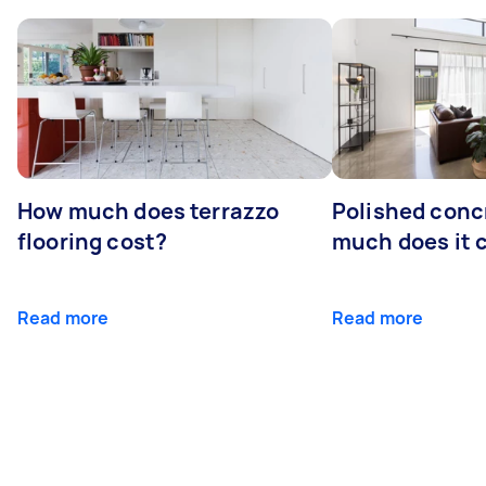
How much does terrazzo
Polished conc
flooring cost?
much does it 
Read more
Read more