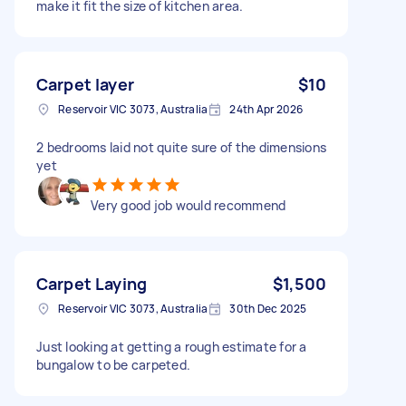
make it fit the size of kitchen area.
Carpet layer
$10
Reservoir VIC 3073, Australia
24th Apr 2026
2 bedrooms laid not quite sure of the dimensions
yet
Very good job would recommend
Carpet Laying
$1,500
Reservoir VIC 3073, Australia
30th Dec 2025
Just looking at getting a rough estimate for a
bungalow to be carpeted.