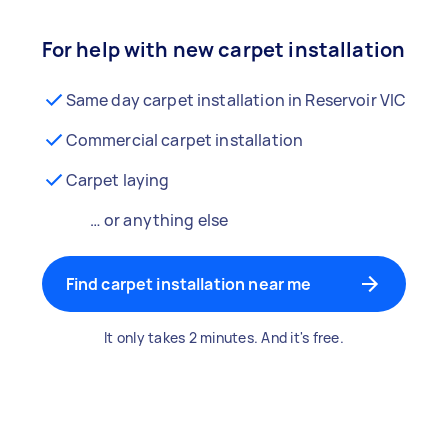
For help with new carpet installation
Same day carpet installation in Reservoir VIC
Commercial carpet installation
Carpet laying
… or anything else
Find carpet installation near me
It only takes 2 minutes. And it's free.