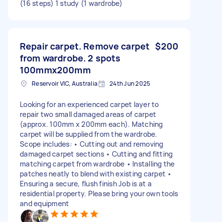
(16 steps) 1 study (1 wardrobe)
Repair carpet. Remove carpet
$200
from wardrobe. 2 spots
100mmx200mm
Reservoir VIC, Australia
24th Jun 2025
Looking for an experienced carpet layer to
repair two small damaged areas of carpet
(approx. 100mm x 200mm each). Matching
carpet will be supplied from the wardrobe.
Scope includes: • Cutting out and removing
damaged carpet sections • Cutting and fitting
matching carpet from wardrobe • Installing the
patches neatly to blend with existing carpet •
Ensuring a secure, flush finish Job is at a
residential property. Please bring your own tools
and equipment