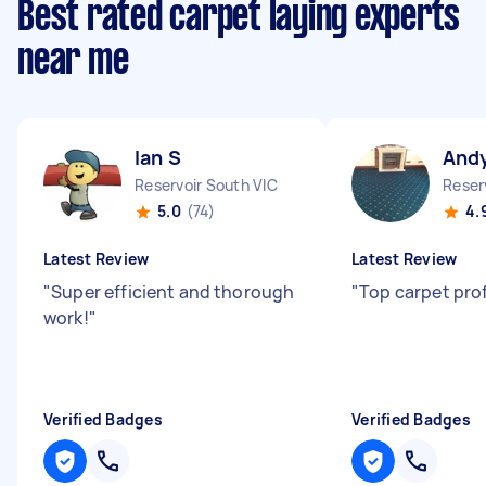
Best rated carpet laying experts
near me
Ian S
And
Reservoir South VIC
Reser
5.0
(74)
4.
Latest Review
Latest Review
"
Super efficient and thorough
"
Top carpet pro
work!
"
Verified Badges
Verified Badges