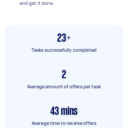
and get it done.
23+
Tasks successfully completed
2
Average amount of offers per task
43
mins
Average time to receive offers