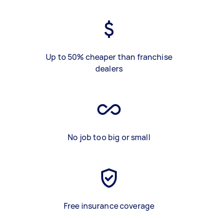
Up to 50% cheaper than franchise
dealers
No job too big or small
Free insurance coverage