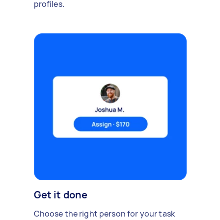
profiles.
Get it done
Choose the right person for your task