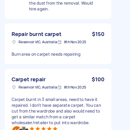
the dust from the removal. Would
hire again.
Repair burnt carpet
$150
Reservoir VIC, Australia
8th Nov 2025
Burn area on carpet needs repairing
Carpet repair
$100
Reservoir VIC, Australia
8th Nov 2025
Carpet burnt in 3 small areas, need to have it
repaired. I don't have separate carpet. You can
cut from the wardrobe and also would need to
get a similar match from a carpet
wholesaler/retailer to put into wardrobe.