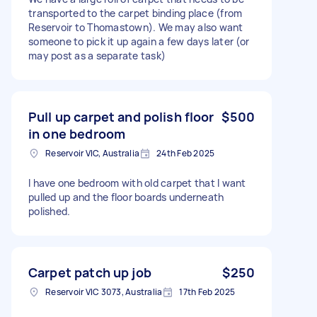
transported to the carpet binding place (from
Reservoir to Thomastown). We may also want
someone to pick it up again a few days later (or
may post as a separate task)
Pull up carpet and polish floor
$500
in one bedroom
Reservoir VIC, Australia
24th Feb 2025
I have one bedroom with old carpet that I want
pulled up and the floor boards underneath
polished.
Carpet patch up job
$250
Reservoir VIC 3073, Australia
17th Feb 2025