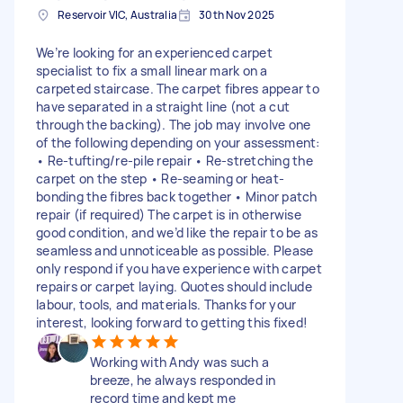
Reservoir VIC, Australia
30th Nov 2025
We’re looking for an experienced carpet
specialist to fix a small linear mark on a
carpeted staircase. The carpet fibres appear to
have separated in a straight line (not a cut
through the backing). The job may involve one
of the following depending on your assessment:
• Re-tufting/re-pile repair • Re-stretching the
carpet on the step • Re-seaming or heat-
bonding the fibres back together • Minor patch
repair (if required) The carpet is in otherwise
good condition, and we’d like the repair to be as
seamless and unnoticeable as possible. Please
only respond if you have experience with carpet
repairs or carpet laying. Quotes should include
labour, tools, and materials. Thanks for your
interest, looking forward to getting this fixed!
Working with Andy was such a
breeze, he always responded in
record time and kept me