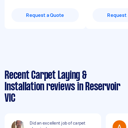
Request a Quote
Request 
Recent Carpet Laying &
Installation reviews in Reservoir
VIC
Did an excellent job of carpet