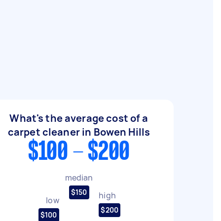
What's the average cost of a
carpet cleaner in Bowen Hills
$100 - $200
median
$150
high
low
$200
$100