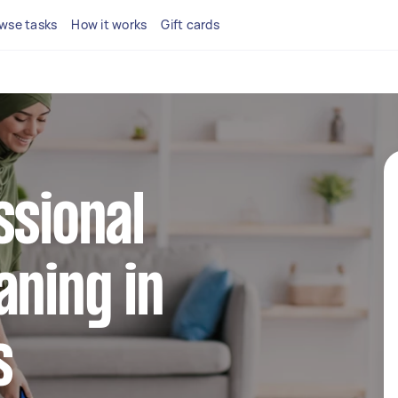
wse tasks
How it works
Gift cards
ssional
aning in
s