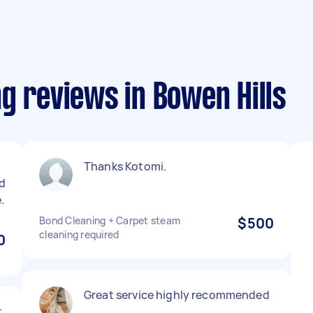
g reviews in Bowen Hills
Thanks Kotomi.
d
.
Bond Cleaning + Carpet steam
$500
cleaning required
0
Great service highly recommended
t