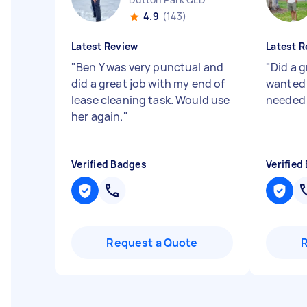
4.9
(143)
Latest Review
Latest R
"
Ben Y was very punctual and
"
Did a g
did a great job with my end of
wanted 
lease cleaning task. Would use
neede
her again.
"
Verified Badges
Verified
Request a Quote