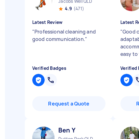
Jacobs Well QLD
4.9
(471)
Latest Review
Latest R
"
Professional cleaning and
"
Good c
good communication.
"
adaptab
accommo
easy to
Verified Badges
Verified
Request a Quote
Ben Y
Dutton Park QLD