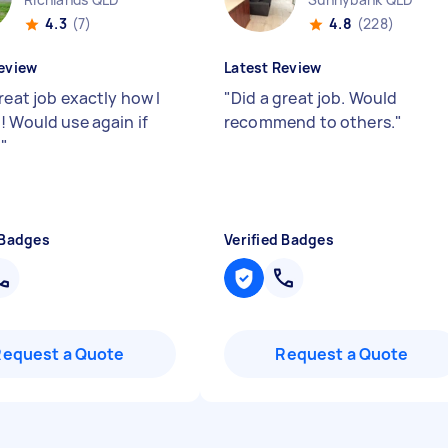
4.3
(7)
4.8
(228)
eview
Latest Review
reat job exactly how I
"
Did a great job. Would
! Would use again if
recommend to others.
"
d
"
 Badges
Verified Badges
Request a Quote
Request a Quote