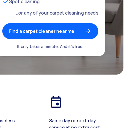
Spot cleaning
..or any of your carpet cleaning needs
Find a carpet cleaner near me
It only takes a minute. And it’s free.
ashless
Same day or next day
s
service at no extra cost