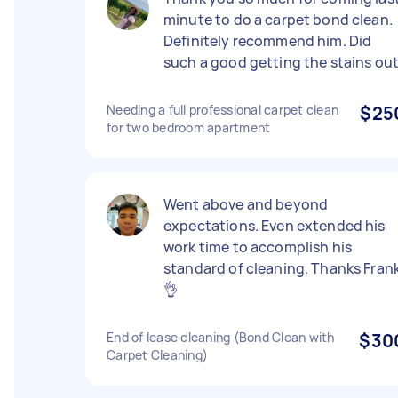
minute to do a carpet bond clean.
Definitely recommend him. Did
such a good getting the stains out
Needing a full professional carpet clean
$25
for two bedroom apartment
Went above and beyond
expectations. Even extended his
work time to accomplish his
standard of cleaning. Thanks Frank
👌
End of lease cleaning (Bond Clean with
$30
Carpet Cleaning)