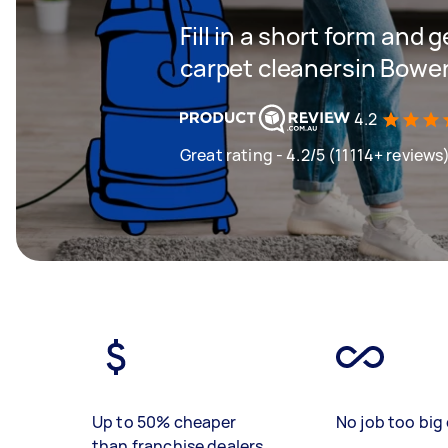
Fill in a short form and 
carpet cleanersin Bowen
4.2
Great rating - 4.2/5 (11114+ reviews
Up to 50% cheaper
No job too big 
than franchise dealers