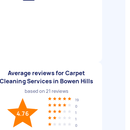
Average reviews for Carpet
Cleaning Services in Bowen Hills
based on
21
reviews
19
0
4.76
1
1
0