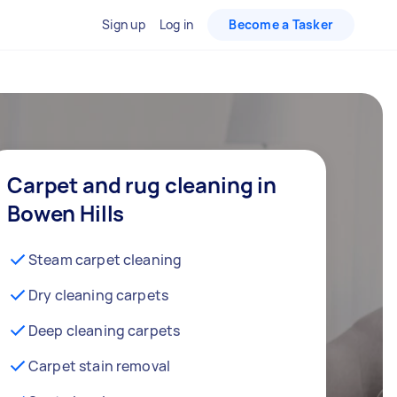
Sign up
Log in
Become a Tasker
Carpet and rug cleaning in
Bowen Hills
Steam carpet cleaning
Dry cleaning carpets
Deep cleaning carpets
Carpet stain removal