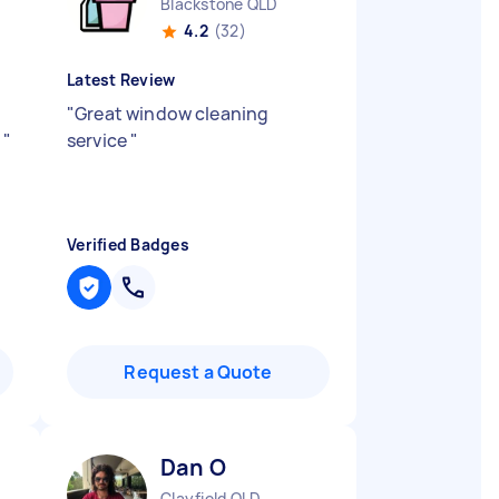
Blackstone QLD
4.2
(32)
Latest Review
"
Great window cleaning
y
"
service
"
Verified Badges
Request a Quote
Dan O
Clayfield QLD