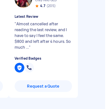
4.7
(205)
Latest Review
"
Almost cancelled after
reading the last review, and I
have to say I feel the same.
$800 and left after 4 hours. So
much ...
"
Verified Badges
Request a Quote