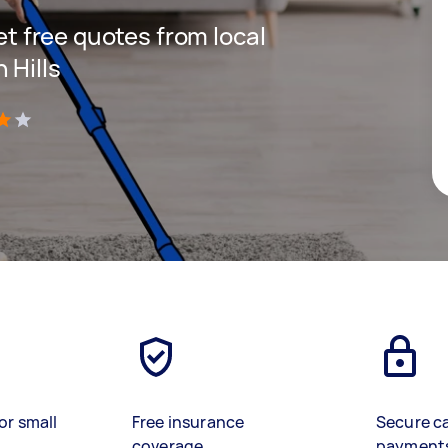
get free quotes from local
 Hills
)
or small
Free insurance
Secure c
coverage
payment