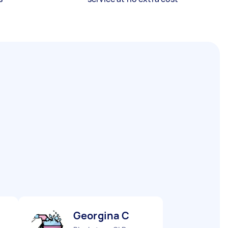
Georgina C