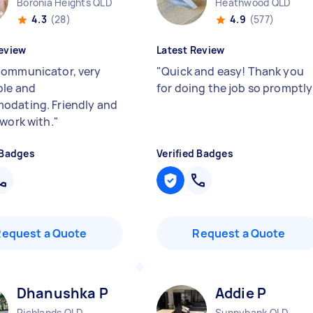
Boronia Heights QLD
Heathwood QLD
4.3
(28)
4.9
(577)
eview
Latest Review
ommunicator, very
"
Quick and easy! Thank you
le and
for doing the job so promptl
dating. Friendly and
 work with.
"
 Badges
Verified Badges
Request a Quote
Request a Quote
Dhanushka P
Addie P
Richlands QLD
Sunnybank QLD