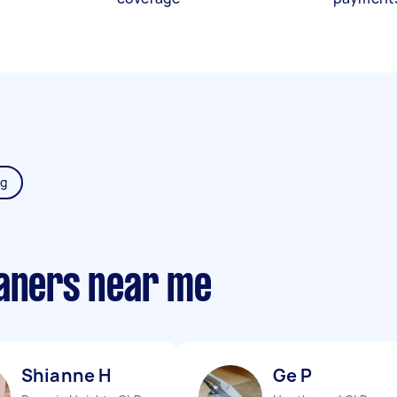
ng
eaners near me
Shianne H
Ge P