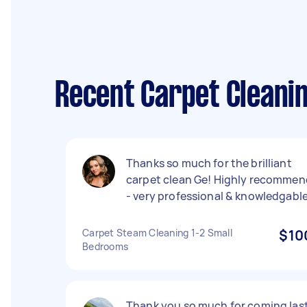
Recent Carpet Cleanin
Thanks so much for the brilliant
carpet clean Ge! Highly recommen
- very professional & knowledgable
Carpet Steam Cleaning 1-2 Small
$10
Bedrooms
Thank you so much for coming las