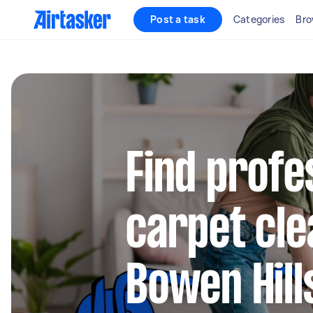
Post a task
Categories
Bro
Find profe
carpet cle
Bowen Hill