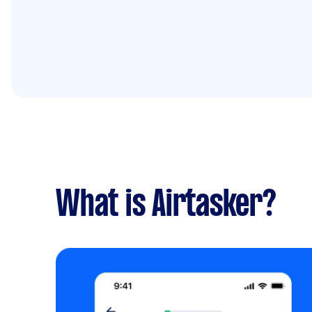
What is Airtasker?