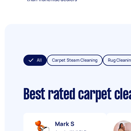
All
Carpet Steam Cleaning
Rug Cleani
Best rated carpet cl
Mark S