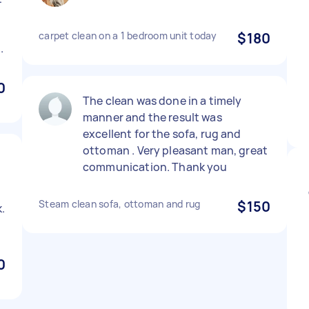
carpet clean on a 1 bedroom unit today
$180
.
0
The clean was done in a timely
manner and the result was
excellent for the sofa, rug and
ottoman . Very pleasant man, great
communication. Thank you
Steam clean sofa, ottoman and rug
$150
.
0