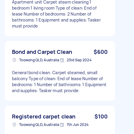
Apartment unit Carpet steam cleaning 1
bedroom 1 living room Type of clean: End of
lease Number of bedrooms: 2 Number of
bathrooms: 1 Equipment and supplies: Tasker
must provide
Bond and Carpet Clean
$600
Toowong QLD, Australia
23rd Sep 2024
General bond clean. Carpet steamed, small
balcony Type of clean: End of lease Number of
bedrooms: 1 Number of bathrooms: 1 Equipment
and supplies: Tasker must provide
Registered carpet clean
$100
Toowong QLD, Australia
7th Jun 2024