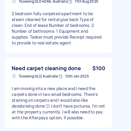
Toowong QLD 4066, Australia
11th Aug 2025
2 bedroom fully carpeted apartment to be
steam cleaned for rental give back Type of
clean: End of lease Number of bedrooms: 2
Number of bathrooms: 1 Equipment and
supplies: Tasker must provide Receipt required
to provide to real estate agent
Need carpet cleaning done
$100
Toowong QLD, Australia
10th Jan 2025
I am moving into a new place and I need the
carpets done in two small bedrooms. There's
staining on carpets and I would also like
deodorising done 🙂 I don't have pictures, I'm not
at the property currently. I will also need to pay
with the Afterpays option, if possible.