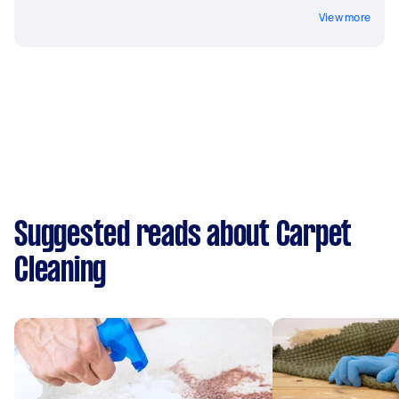
View more
Suggested reads about Carpet
Cleaning