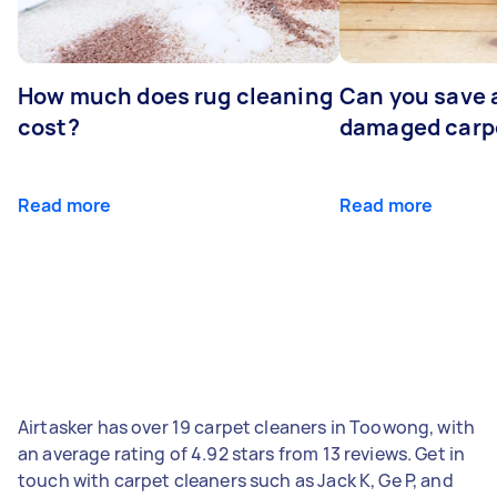
How much does rug cleaning
Can you save 
cost?
damaged carp
Read more
Read more
Airtasker has over 19 carpet cleaners in Toowong, with
an average rating of 4.92 stars from 13 reviews. Get in
touch with carpet cleaners such as Jack K, Ge P, and