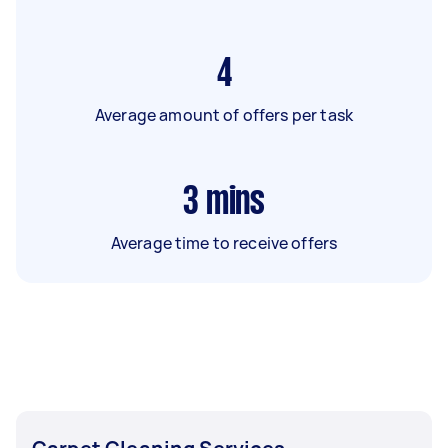
4
Average amount of offers per task
3
mins
Average time to receive offers