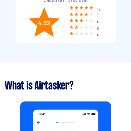
based on
13
reviews
12
1
4.92
0
0
0
What is Airtasker?