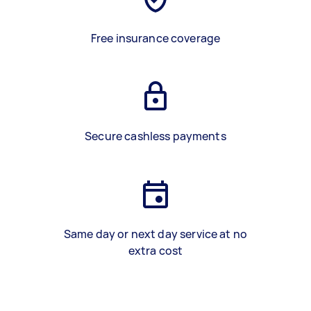
Free insurance coverage
Secure cashless payments
Same day or next day service at no
extra cost