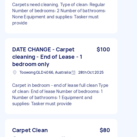
Carpets need cleaning. Type of clean: Regular
Number of bedrooms: 2 Number of bathrooms:
None Equipment and supplies: Tasker must
provide
DATE CHANGE - Carpet
$100
cleaning - End of Lease - 1
bedroom only
Toowong QLD 4066, Australia
28th Oct 2025
Carpet in bedroom - end of lease full clean Type
of clean: End of lease Number of bedrooms: 1
Number of bathrooms: 1 Equipment and
supplies: Tasker must provide
Carpet Clean
$80