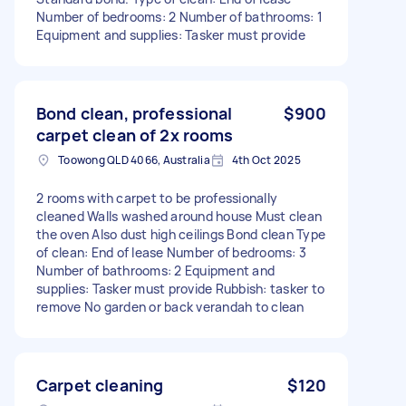
Number of bedrooms: 2 Number of bathrooms: 1
Equipment and supplies: Tasker must provide
Bond clean, professional
$900
carpet clean of 2x rooms
Toowong QLD 4066, Australia
4th Oct 2025
2 rooms with carpet to be professionally
cleaned Walls washed around house Must clean
the oven Also dust high ceilings Bond clean Type
of clean: End of lease Number of bedrooms: 3
Number of bathrooms: 2 Equipment and
supplies: Tasker must provide Rubbish: tasker to
remove No garden or back verandah to clean
Carpet cleaning
$120