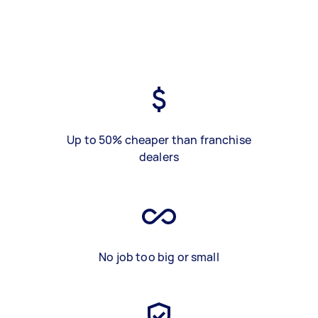
Up to 50% cheaper than franchise
dealers
No job too big or small