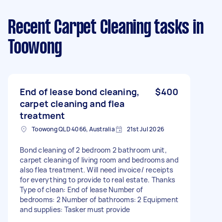
Recent Carpet Cleaning tasks
in
Toowong
End of lease bond cleaning,
$400
carpet cleaning and flea
treatment
Toowong QLD 4066, Australia
21st Jul 2026
Bond cleaning of 2 bedroom 2 bathroom unit,
carpet cleaning of living room and bedrooms and
also flea treatment. Will need invoice/ receipts
for everything to provide to real estate. Thanks
Type of clean: End of lease Number of
bedrooms: 2 Number of bathrooms: 2 Equipment
and supplies: Tasker must provide