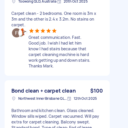
Toowong QLD, Australia
20th Oct 2025
Carpet clean - 2 bedrooms. One room is 3m x
3m and the other is 2.4 x 3.2m. No stains on
carpet.
Great communication. Fast.
Good job. I wish I had let him
know I had stairs because that
carpet cleaning machine is hard
work getting up and down stairs.
Thanks Mark.
Bond clean + carpet clean
$100
Northwest Inner Brisbane QLD, Australia
12th Oct 2025
Bathroom and kitchen clean. Glass cleaned.
Window sills wiped. Carpet vacuumed. Will pay
extra for carpet cleaning. Balcony swept.
Standard bond. Type of clean: End of lease