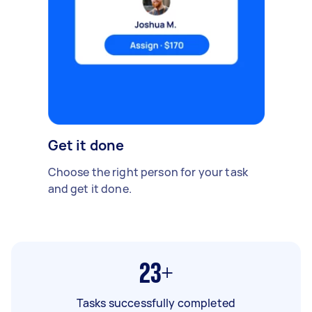
Get it done
Choose the right person for your task
and get it done.
23+
Tasks successfully completed