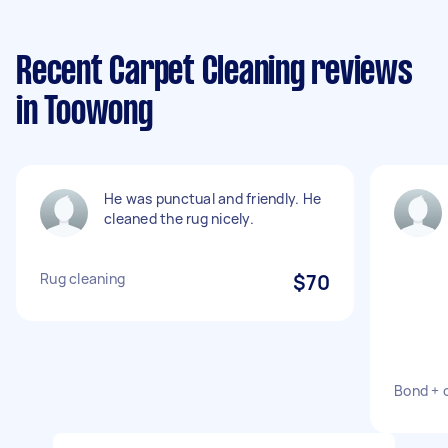
Recent Carpet Cleaning reviews
in Toowong
He was punctual and friendly. He
cleaned the rug nicely.
Rug cleaning
$70
Bond + 