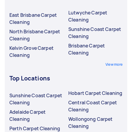
Lutwyche Carpet
East Brisbane Carpet
Cleaning
Cleaning
Sunshine Coast Carpet
North Brisbane Carpet
Cleaning
Cleaning
Brisbane Carpet
Kelvin Grove Carpet
Cleaning
Cleaning
View more
Top Locations
Hobart Carpet Cleaning
Sunshine Coast Carpet
Cleaning
Central Coast Carpet
Cleaning
Adelaide Carpet
Cleaning
Wollongong Carpet
Cleaning
Perth Carpet Cleaning