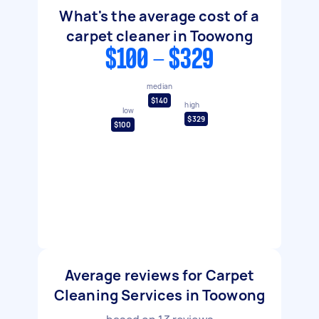
What's the average cost of a
carpet cleaner in Toowong
$100 - $329
median
$140
high
low
$329
$100
Average reviews for Carpet
Cleaning Services in Toowong