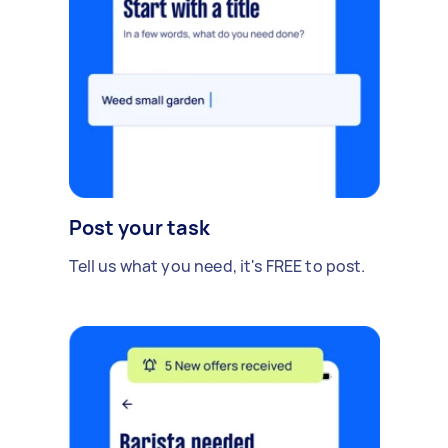
Post your task
Tell us what you need, it's FREE to post.