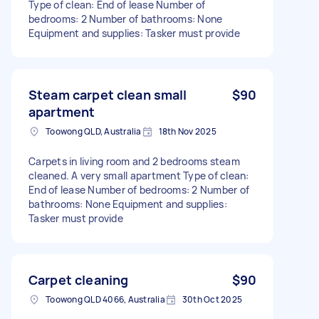
Type of clean: End of lease Number of
bedrooms: 2 Number of bathrooms: None
Equipment and supplies: Tasker must provide
Steam carpet clean small
$90
apartment
Toowong QLD, Australia
18th Nov 2025
Carpets in living room and 2 bedrooms steam
cleaned. A very small apartment Type of clean:
End of lease Number of bedrooms: 2 Number of
bathrooms: None Equipment and supplies:
Tasker must provide
Carpet cleaning
$90
Toowong QLD 4066, Australia
30th Oct 2025