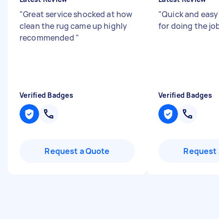
"
Great service shocked at how
"
Quick and easy
clean the rug came up highly
for doing the j
recommended
"
Verified Badges
Verified Badges
Request a Quote
Request 