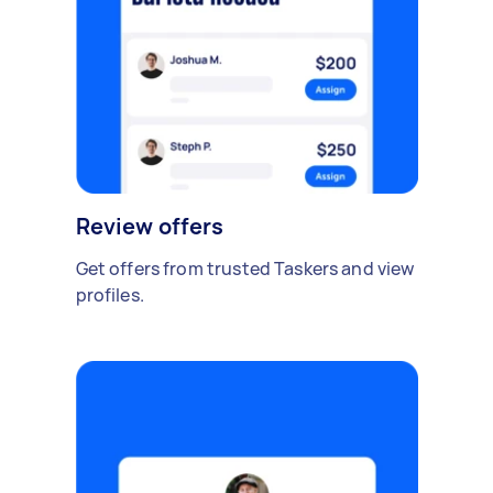
Review offers
Get offers from trusted Taskers and view
profiles.