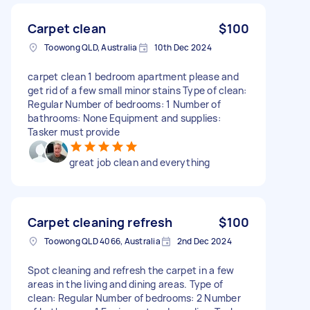
Carpet clean
$100
Toowong QLD, Australia
10th Dec 2024
carpet clean 1 bedroom apartment please and
get rid of a few small minor stains Type of clean:
Regular Number of bedrooms: 1 Number of
bathrooms: None Equipment and supplies:
Tasker must provide
great job clean and everything
Carpet cleaning refresh
$100
Toowong QLD 4066, Australia
2nd Dec 2024
Spot cleaning and refresh the carpet in a few
areas in the living and dining areas. Type of
clean: Regular Number of bedrooms: 2 Number