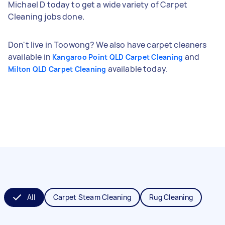
Michael D today to get a wide variety of Carpet
Cleaning jobs done.
Don't live in Toowong? We also have carpet cleaners
available in
and
Kangaroo Point QLD Carpet Cleaning
available today.
Milton QLD Carpet Cleaning
All
Carpet Steam Cleaning
Rug Cleaning