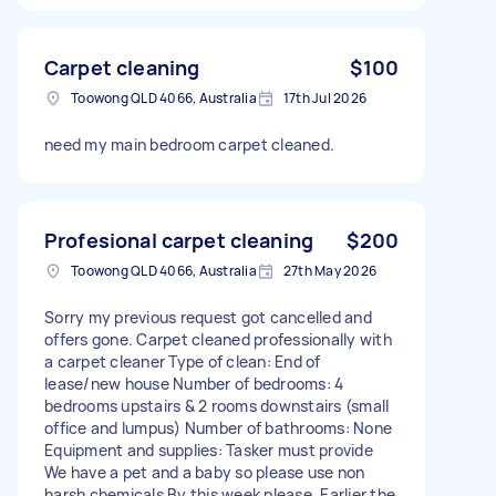
Carpet cleaning
$100
Toowong QLD 4066, Australia
17th Jul 2026
need my main bedroom carpet cleaned.
Profesional carpet cleaning
$200
Toowong QLD 4066, Australia
27th May 2026
Sorry my previous request got cancelled and
offers gone. Carpet cleaned professionally with
a carpet cleaner Type of clean: End of
lease/new house Number of bedrooms: 4
bedrooms upstairs & 2 rooms downstairs (small
office and lumpus) Number of bathrooms: None
Equipment and supplies: Tasker must provide
We have a pet and a baby so please use non
harsh chemicals By this week please. Earlier the