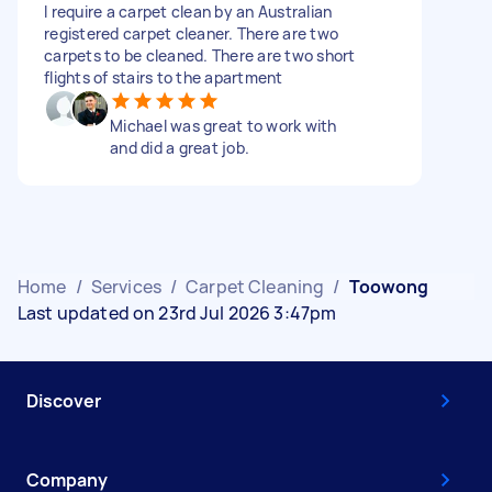
I require a carpet clean by an Australian
registered carpet cleaner. There are two
carpets to be cleaned. There are two short
flights of stairs to the apartment
Michael was great to work with
and did a great job.
Home
/
Services
/
Carpet Cleaning
/
Toowong
Last updated on 23rd Jul 2026 3:47pm
Discover
Company