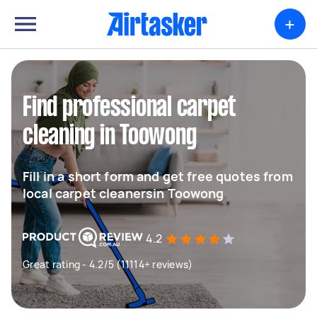
+
Find professional carpet
cleaning in Toowong
Fill in a short form and get free quotes from
local carpet cleanersin Toowong
4.2
Great rating - 4.2/5 (11114+ reviews)