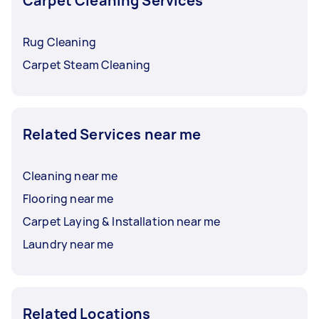
Carpet Cleaning Services
Rug Cleaning
Carpet Steam Cleaning
Related Services near me
Cleaning near me
Flooring near me
Carpet Laying & Installation near me
Laundry near me
Related Locations