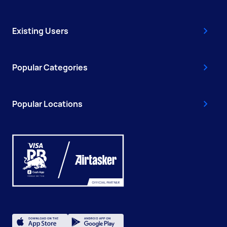
Existing Users
Popular Categories
Popular Locations