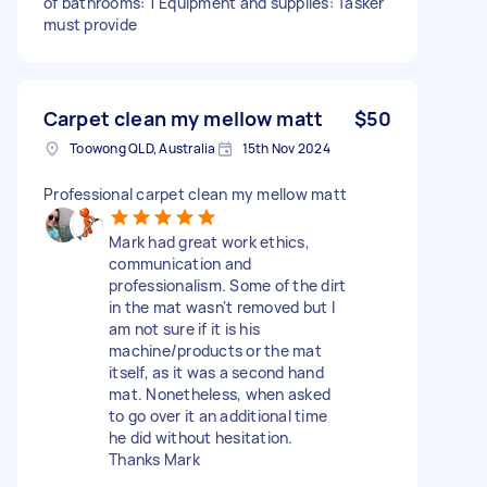
of bathrooms: 1 Equipment and supplies: Tasker
must provide
Carpet clean my mellow matt
$50
Toowong QLD, Australia
15th Nov 2024
Professional carpet clean my mellow matt
Mark had great work ethics,
communication and
professionalism. Some of the dirt
in the mat wasn't removed but I
am not sure if it is his
machine/products or the mat
itself, as it was a second hand
mat. Nonetheless, when asked
to go over it an additional time
he did without hesitation.
Thanks Mark