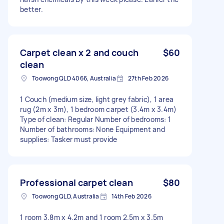
better.
Carpet clean x 2 and couch
$60
clean
Toowong QLD 4066, Australia
27th Feb 2026
1 Couch (medium size, light grey fabric), 1 area
rug (2m x 3m), 1 bedroom carpet (3.4m x 3.4m)
Type of clean: Regular Number of bedrooms: 1
Number of bathrooms: None Equipment and
supplies: Tasker must provide
Professional carpet clean
$80
Toowong QLD, Australia
14th Feb 2026
1 room 3.8m x 4.2m and 1 room 2.5m x 3.5m