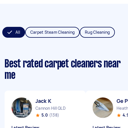
All
Carpet Steam Cleaning
Rug Cleaning
Best rated carpet cleaners near
me
Jack K
Ge 
Cannon Hill QLD
Heat
5.0
(138)
4.
Latest Review
Latest Review