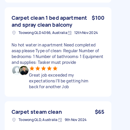
Carpet clean 1 bed apartment
$100
and spray clean balcony
Toowong QLD 4066, Australia
12th Nov 2024
No hot water in apartment Need completed
asap please Type of clean: Regular Number of
bedrooms: 1 Number of bathrooms: 1 Equipment
and supplies: Tasker must provide
Great job exceeded my
expectations I’ll be getting him
back for another Job
Carpet steam clean
$65
Toowong QLD, Australia
9th Nov 2024