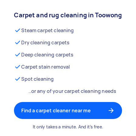
Carpet and rug cleaning in Toowong
Steam carpet cleaning
Dry cleaning carpets
Deep cleaning carpets
Carpet stain removal
Spot cleaning
..or any of your carpet cleaning needs
Find a carpet cleaner near me
It only takes a minute. And it’s free.