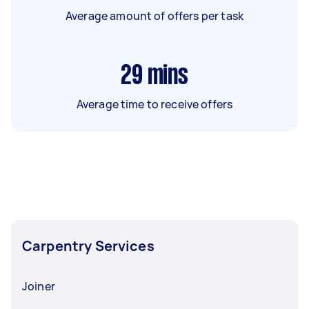
Average amount of offers per task
29
mins
Average time to receive offers
Carpentry Services
Joiner