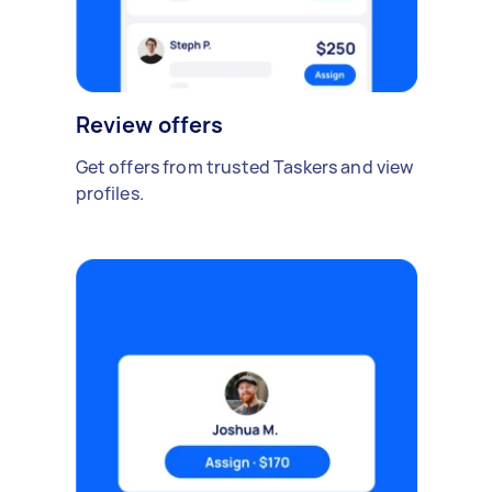
Review offers
Get offers from trusted Taskers and view
profiles.