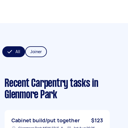
All
Joiner
Recent Carpentry tasks
in
Glenmore Park
Cabinet build/put together
$123