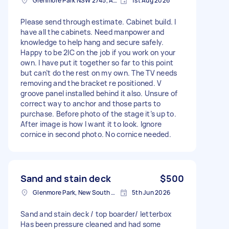
Glenmore Park NSW 2745, Australia
1st Aug 2026
Please send through estimate. Cabinet build. I
have all the cabinets. Need manpower and
knowledge to help hang and secure safely.
Happy to be 2IC on the job if you work on your
own. I have put it together so far to this point
but can’t do the rest on my own. The TV needs
removing and the bracket re positioned. V
groove panel installed behind it also. Unsure of
correct way to anchor and those parts to
purchase. Before photo of the stage it’s up to.
After image is how I want it to look. Ignore
cornice in second photo. No cornice needed.
Sand and stain deck
$500
Glenmore Park, New South Wales
5th Jun 2026
Sand and stain deck / top boarder/ letterbox
Has been pressure cleaned and had some