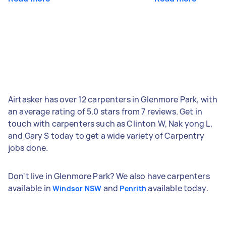
Airtasker has over 12 carpenters in Glenmore Park, with
an average rating of 5.0 stars from 7 reviews. Get in
touch with carpenters such as Clinton W, Nak yong L,
and Gary S today to get a wide variety of Carpentry
jobs done.
Don't live in Glenmore Park? We also have carpenters
available in
and
available today.
Windsor NSW
Penrith