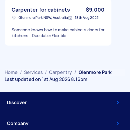
Carpenter for cabinets
$9,000
Glenmore Park NSW, Australia
18th Aug 2023
Someone knows how to make cabinets doors for
kitchens - Due date: Flexible
Home
/
Services
/
Carpentry
/
Glenmore Park
Last updated on 1st Aug 2026 8:16pm
Discover
Company