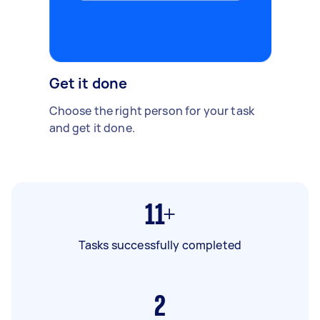
Get it done
Choose the right person for your task
and get it done.
11+
Tasks successfully completed
2