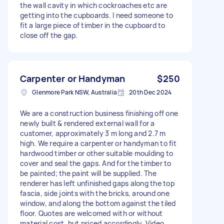
the wall cavity in which cockroaches etc are
getting into the cupboards. I need someone to
fit a large piece of timber in the cupboard to
close off the gap.
Carpenter or Handyman
$250
Glenmore Park NSW, Australia
20th Dec 2024
We are a construction business finishing off one
newly built & rendered external wall for a
customer, approximately 3 m long and 2.7 m
high. We require a carpenter or handyman to fit
hardwood timber or other suitable moulding to
cover and seal the gaps. And for the timber to
be painted; the paint will be supplied. The
renderer has left unfinished gaps along the top
fascia, side joints with the bricks, around one
window, and along the bottom against the tiled
floor. Quotes are welcomed with or without
material cost, but priced accordingly. Video