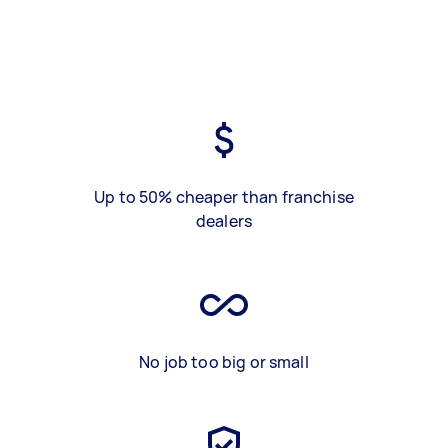
Up to 50% cheaper than franchise
dealers
No job too big or small