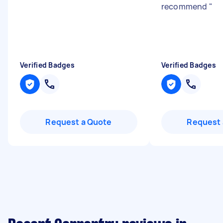
recommend
"
Verified Badges
Verified Badges
Request a Quote
Request 