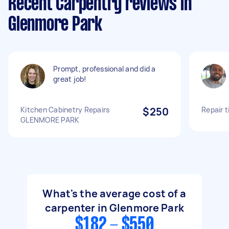
Recent Carpentry reviews in
Glenmore Park
Prompt, professional and did a
great job!
Kitchen Cabinetry Repairs
$250
Repair 
GLENMORE PARK
What's the average cost of a
carpenter in Glenmore Park
$182 - $550