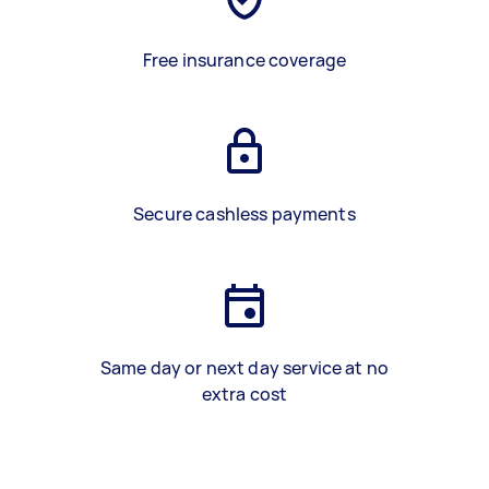
Free insurance coverage
Secure cashless payments
Same day or next day service at no
extra cost