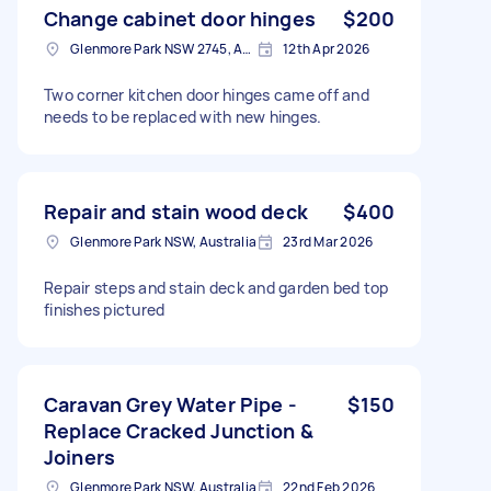
Change cabinet door hinges
$200
Glenmore Park NSW 2745, Australia
12th Apr 2026
Two corner kitchen door hinges came off and
needs to be replaced with new hinges.
Repair and stain wood deck
$400
Glenmore Park NSW, Australia
23rd Mar 2026
Repair steps and stain deck and garden bed top
finishes pictured
Caravan Grey Water Pipe -
$150
Replace Cracked Junction &
Joiners
Glenmore Park NSW, Australia
22nd Feb 2026