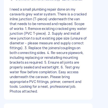
I need a small plumbing repair done on my
caravan’s grey water system. There is a cracked
inline junction (T-piece) underneath the van
that needs to be removed and replaced. Scope
of works: 1. Remove existing cracked grey water
junction (PVC T-piece). 2. Supply and install
new junction to suit existing pipe size (unsure of
diameter – please measure and supply correct
fittings). 3. Replace the joiners/couplings on
both connecting sides. 4. Re-secure pipework,
including replacing or reinstalling mounting
brackets as required. 5. Ensure all joints are
properly sealed and watertight. 6. Test grey
water flow before completion. Easy access
underneath the caravan. Please bring
appropriate PVC fittings, primer, cement and
tools. Looking for a neat, professional job.
Photos attached.