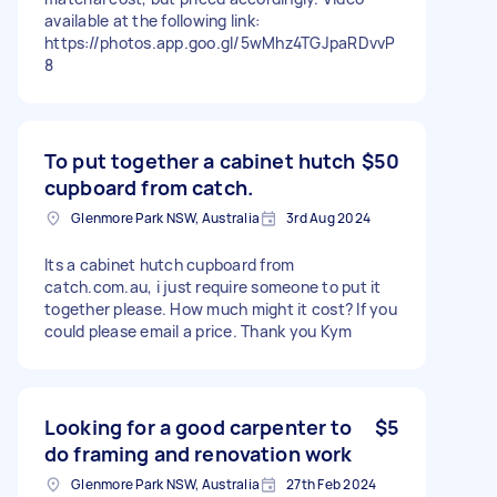
available at the following link:
https://photos.app.goo.gl/5wMhz4TGJpaRDvvP
8
To put together a cabinet hutch
$50
cupboard from catch.
Glenmore Park NSW, Australia
3rd Aug 2024
Its a cabinet hutch cupboard from
catch.com.au, i just require someone to put it
together please. How much might it cost? If you
could please email a price. Thank you Kym
Looking for a good carpenter to
$5
do framing and renovation work
Glenmore Park NSW, Australia
27th Feb 2024