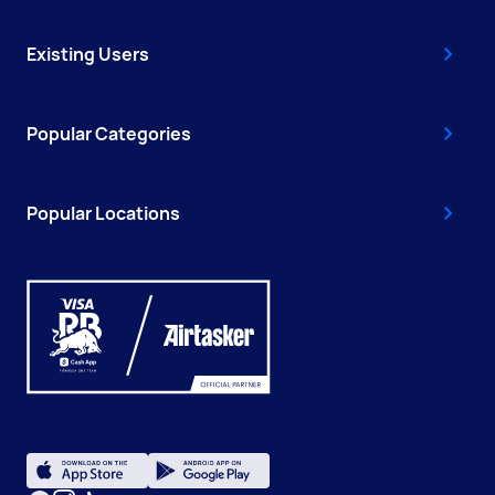
Existing Users
Popular Categories
Popular Locations