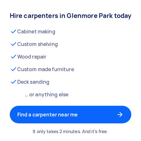
Hire carpenters in Glenmore Park today
Cabinet making
Custom shelving
Wood repair
Custom made furniture
Deck sanding
… or anything else
Find a carpenter near me
It only takes 2 minutes. And it’s free.