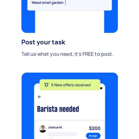
Post your task
Tell us what you need, it's FREE to post.