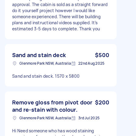
approval. The cabin is sold as a straight forward
do it yourself project however I would like
someone experienced. There will be building
plans and instructional videos supplied. It’s
estimated 3-5 days to complete. Thank you
Sand and stain deck
$500
Glenmore Park NSW, Australia
22nd Aug 2025
Sand and stain deck. 1570 x 5800
Remove gloss from pivot door
$200
and re-stain with colour.
Glenmore Park NSW, Australia
3rd Jul 2025
Hi Need someone who has wood staining