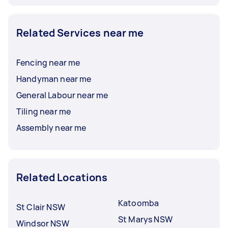
Related Services near me
Fencing near me
Handyman near me
General Labour near me
Tiling near me
Assembly near me
Related Locations
Katoomba
St Clair NSW
St Marys NSW
Windsor NSW