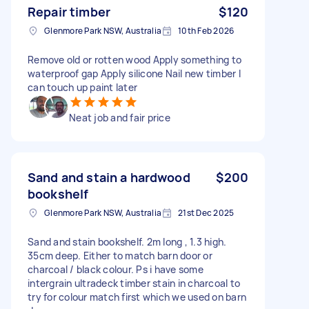
Repair timber
$120
Glenmore Park NSW, Australia
10th Feb 2026
Remove old or rotten wood Apply something to
waterproof gap Apply silicone Nail new timber I
can touch up paint later
Neat job and fair price
Sand and stain a hardwood
$200
bookshelf
Glenmore Park NSW, Australia
21st Dec 2025
Sand and stain bookshelf. 2m long , 1.3 high.
35cm deep. Either to match barn door or
charcoal / black colour. Ps i have some
intergrain ultradeck timber stain in charcoal to
try for colour match first which we used on barn