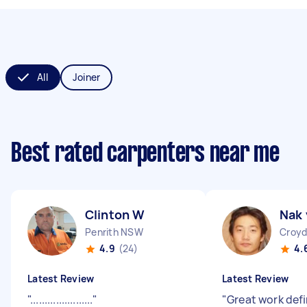
All
Joiner
Best rated carpenters near me
Clinton W
Nak 
Penrith NSW
Croyd
4.9
(24)
4.
Latest Review
Latest Review
"
......................
"
"
Great work defi