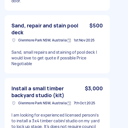
door.
Sand, repair and stain pool
$500
deck
Glenmore Park NSW, Australia
1st Nov 2025
Sand, small repairs and staining of pool deck I
would love to get quote if possible Price
Negotiable
Install a small timber
$3,000
backyard studio (kit)
Glenmore Park NSW, Australia
7th Oct 2025
I am looking for experienced licensed person/s
to install a 3x4 timber cabin/studio on my yard
to lock up stage. It’s does not require council