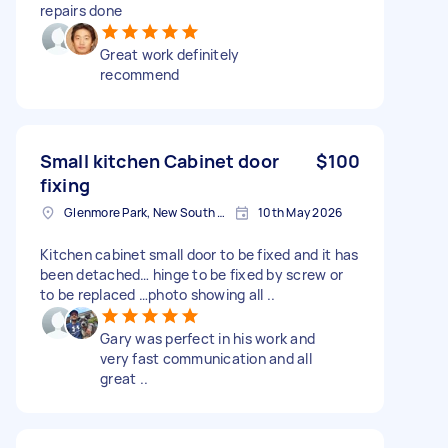
repairs done
Great work definitely
recommend
Small kitchen Cabinet door
$100
fixing
Glenmore Park, New South Wales
10th May 2026
Kitchen cabinet small door to be fixed and it has
been detached… hinge to be fixed by screw or
to be replaced …photo showing all ..
Gary was perfect in his work and
very fast communication and all
great ..