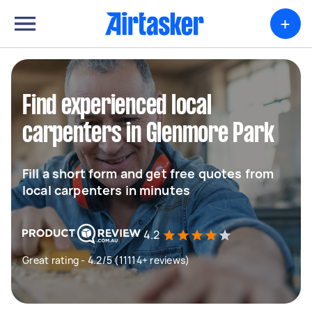
+
Find experienced local
carpenters in Glenmore Park
Fill a short form and get free quotes from
local carpenters in minutes
4.2
Great rating - 4.2/5 (11114+ reviews)