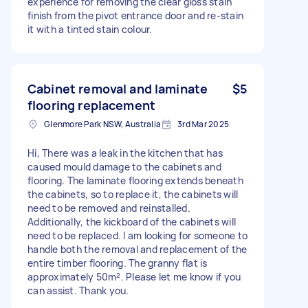
experience for removing the clear gloss stain
finish from the pivot entrance door and re-stain
it with a tinted stain colour.
Cabinet removal and laminate
$5
flooring replacement
Glenmore Park NSW, Australia
3rd Mar 2025
Hi, There was a leak in the kitchen that has
caused mould damage to the cabinets and
flooring. The laminate flooring extends beneath
the cabinets, so to replace it, the cabinets will
need to be removed and reinstalled.
Additionally, the kickboard of the cabinets will
need to be replaced. I am looking for someone to
handle both the removal and replacement of the
entire timber flooring. The granny flat is
approximately 50m². Please let me know if you
can assist. Thank you.