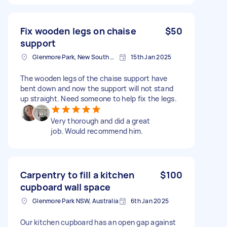
Fix wooden legs on chaise
$50
support
Glenmore Park, New South Wales
15th Jan 2025
The wooden legs of the chaise support have
bent down and now the support will not stand
up straight. Need someone to help fix the legs.
Very thorough and did a great
job. Would recommend him.
Carpentry to fill a kitchen
$100
cupboard wall space
Glenmore Park NSW, Australia
6th Jan 2025
Our kitchen cupboard has an open gap against