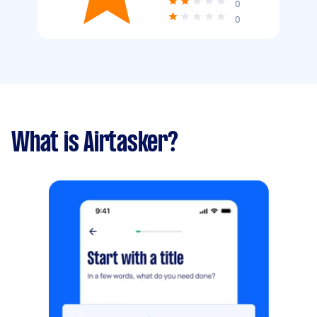
0
0
What is Airtasker?