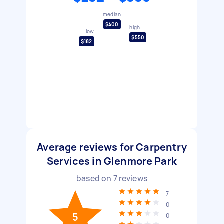
median
$400
high
low
$550
$182
Average reviews for Carpentry
Services in Glenmore Park
based on
7
reviews
7
0
5
0