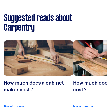
Suggested reads about
Carpentry
How much does a cabinet
How much doe
maker cost?
cost?
Read more
Read more