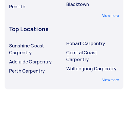
Blacktown
Penrith
View more
Top Locations
Hobart Carpentry
Sunshine Coast
Carpentry
Central Coast
Carpentry
Adelaide Carpentry
Wollongong Carpentry
Perth Carpentry
View more