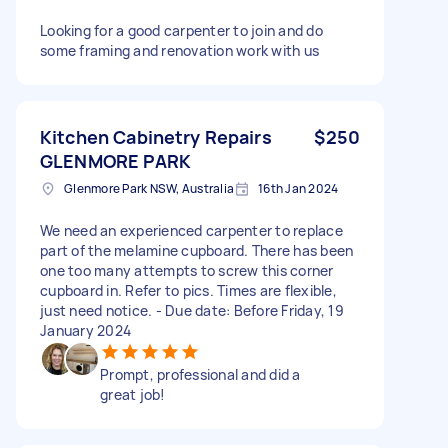
Looking for a good carpenter to join and do
some framing and renovation work with us
Kitchen Cabinetry Repairs
$250
GLENMORE PARK
Glenmore Park NSW, Australia
16th Jan 2024
We need an experienced carpenter to replace
part of the melamine cupboard. There has been
one too many attempts to screw this corner
cupboard in. Refer to pics. Times are flexible,
just need notice. - Due date: Before Friday, 19
January 2024
Prompt, professional and did a
great job!