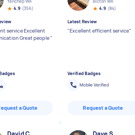
Yanchep WA
Bicton WA
4.9
(356)
4.9
(84)
eview
Latest Review
nt service Excellent
"
Excellent efficient service
"
ication Great people
"
 Badges
Verified Badges
Mobile Verified
Request a Quote
Request a Quote
David C
Dave S