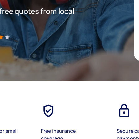
 free quotes from local
)
or small
Free insurance
Secure c
coverage
payment