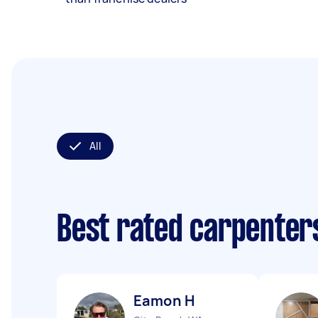
All
Best rated carpenter
Eamon H