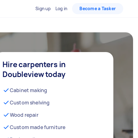
Sign up
Log in
Become a Tasker
Hire carpenters in
Doubleview today
Cabinet making
Custom shelving
Wood repair
Custom made furniture