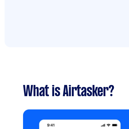
What is Airtasker?