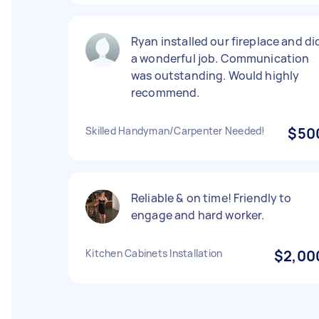
Ryan installed our fireplace and di
a wonderful job. Communication
was outstanding. Would highly
recommend.
Skilled Handyman/Carpenter Needed!
$50
Reliable & on time! Friendly to
engage and hard worker.
Kitchen Cabinets Installation
$2,00