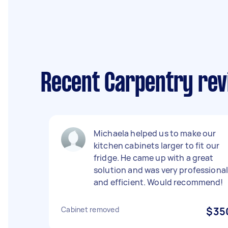
Recent Carpentry rev
Michaela helped us to make our
kitchen cabinets larger to fit our
fridge. He came up with a great
solution and was very professiona
and efficient. Would recommend!
Cabinet removed
$35