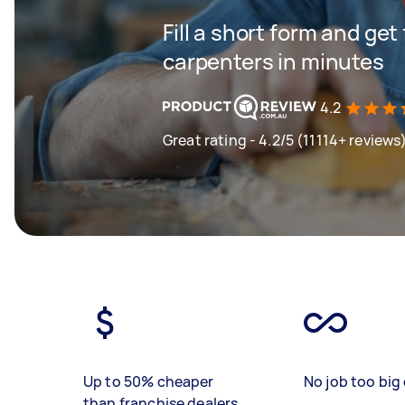
Fill a short form and get
carpenters in minutes
4.2
Great rating - 4.2/5 (11114+ reviews
Up to 50% cheaper
No job too big 
than franchise dealers