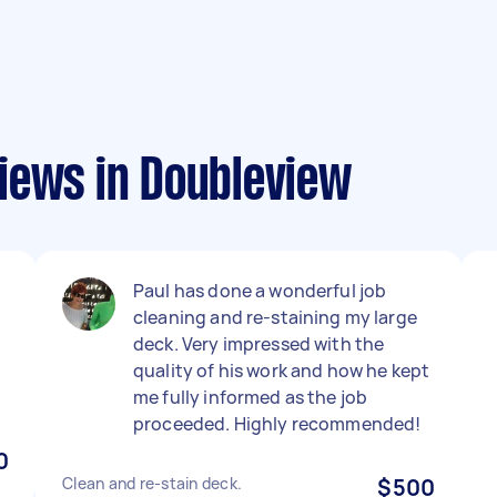
iews in Doubleview
Paul has done a wonderful job
cleaning and re-staining my large
deck. Very impressed with the
l
quality of his work and how he kept
me fully informed as the job
proceeded. Highly recommended!
0
Clean and re-stain deck.
$500