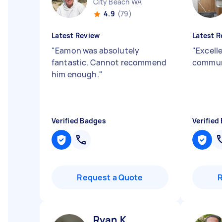
City Beach WA
4.9
(79)
Latest Review
Latest R
"
Eamon was absolutely
"
Excelle
fantastic. Cannot recommend
commun
him enough.
"
Verified Badges
Verified
Request a Quote
Ryan K