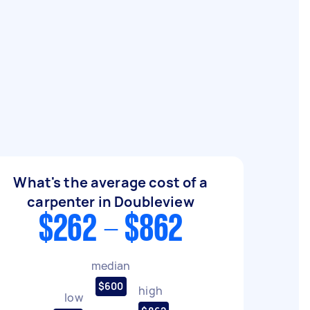
What's the average cost of a
carpenter in Doubleview
$262 - $862
median
$600
high
low