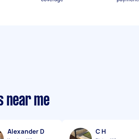
s near me
Alexander D
C H