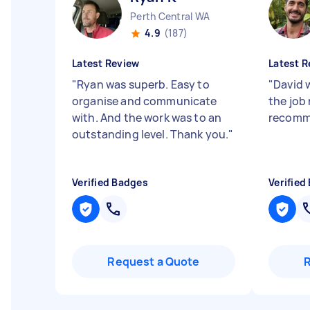
Perth Central WA
4.9
(187)
Latest Review
Latest R
"
Ryan was superb. Easy to
"
David 
organise and communicate
the job 
with. And the work was to an
recomm
outstanding level. Thank you.
"
Verified Badges
Verified
Request a Quote