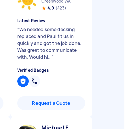
Greenwood WA
4.9
(423)
Latest Review
"
We needed some decking
replaced and Paul fit us in
quickly and got the job done.
Was great to communicate
with. Would hi...
"
Verified Badges
Request a Quote
Michael F