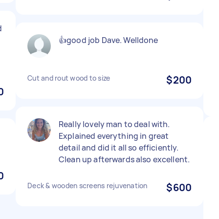
d
👍good job Dave. Welldone
Cut and rout wood to size
$200
0
Really lovely man to deal with.
Explained everything in great
detail and did it all so efficiently.
Clean up afterwards also excellent.
0
Deck & wooden screens rejuvenation
$600