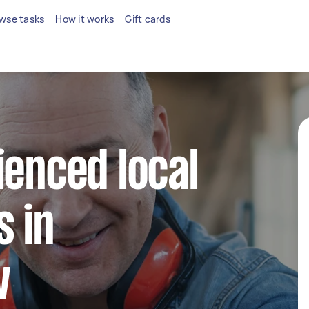
wse tasks
How it works
Gift cards
ienced local
 in
w