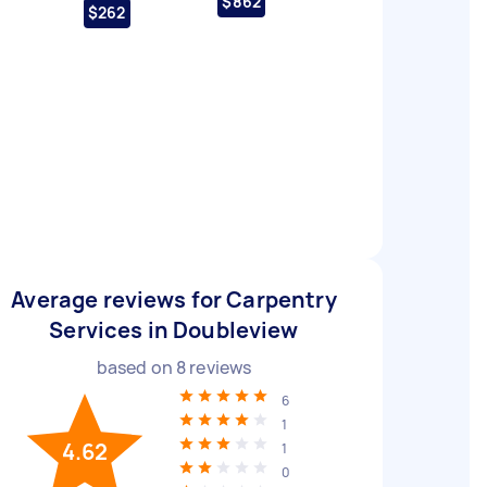
$862
$262
Average reviews for Carpentry
Services in Doubleview
based on
8
reviews
6
1
4.62
1
0