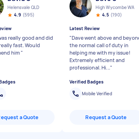
Helensvale QLD
High Wycombe WA
4.9
(595)
4.5
(190)
eview
Latest Review
was really good and did
"
Dave went above and beyon
really fast. Would
the normal call of duty in
end him
"
helping me with my issue!
Extremely efficient and
professional. Hi...
"
 Badges
Verified Badges
Mobile Verified
Request a Quote
Request a Quote