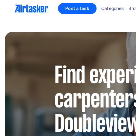
Post a task
Categories
Bro
Find exper
carpenters
Doublevie