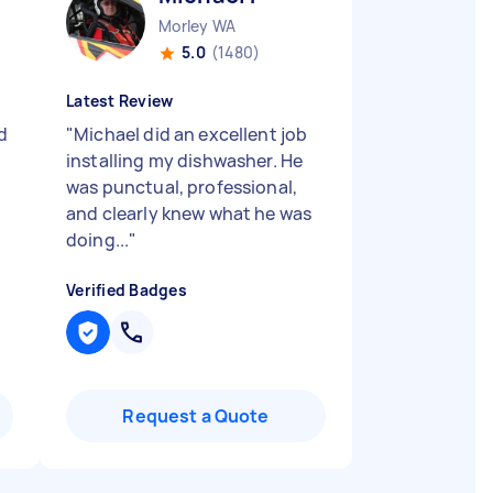
Morley WA
5.0
(1480)
Latest Review
d
"
Michael did an excellent job
installing my dishwasher. He
was punctual, professional,
and clearly knew what he was
doing...
"
Verified Badges
Request a Quote