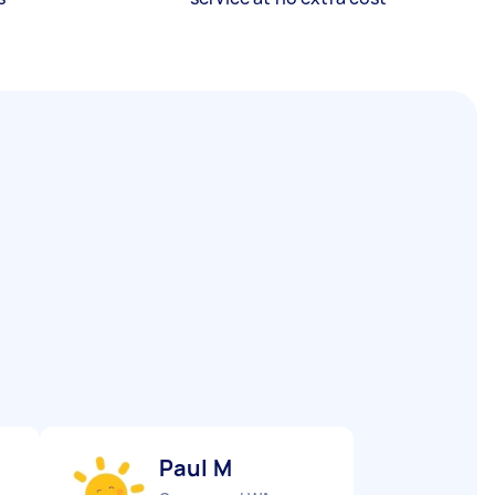
Paul M