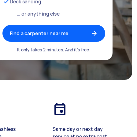
Deck sanding
… or anything else
Find a carpenter near me
It only takes 2 minutes. And it’s free.
ashless
Same day or next day
s
service at no extra cost