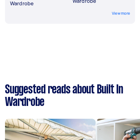
Wardrobe
Wardrobe
View more
Suggested reads about Built In
Wardrobe