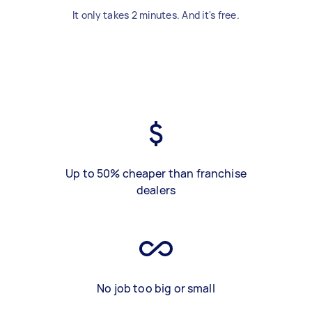
It only takes 2 minutes. And it's free.
Up to 50% cheaper than franchise
dealers
No job too big or small