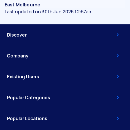
East Melbourne
Last updated on 30th Jun 2026 12:57am
Discover
Company
Existing Users
Popular Categories
Popular Locations