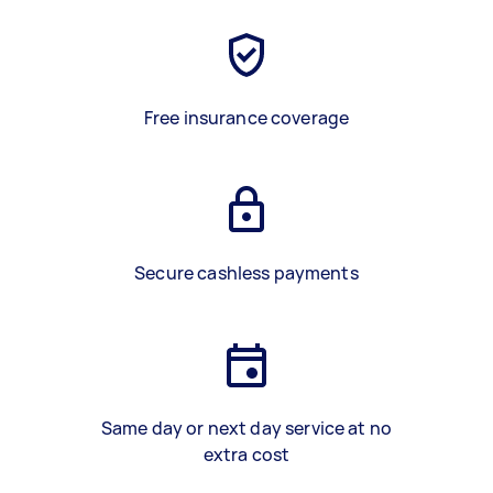
Free insurance coverage
Secure cashless payments
Same day or next day service at no
extra cost