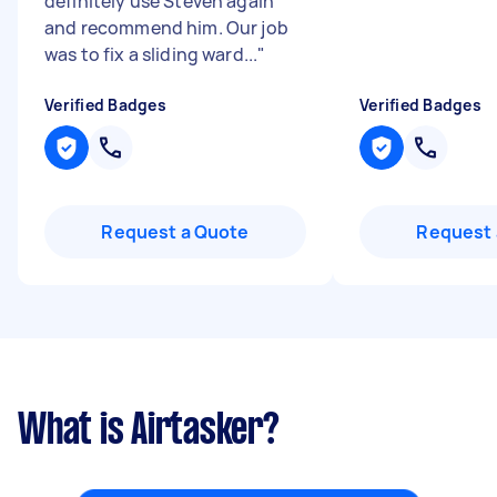
definitely use Steven again
and recommend him. Our job
was to fix a sliding ward...
"
Verified Badges
Verified Badges
Request a Quote
Request 
What is Airtasker?