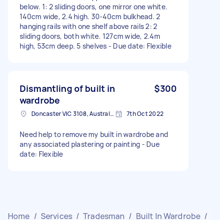
below. 1: 2 sliding doors, one mirror one white.
140cm wide, 2.4 high. 30-40cm bulkhead. 2
hanging rails with one shelf above rails 2: 2
sliding doors, both white. 127cm wide, 2.4m
high, 53cm deep. 5 shelves - Due date: Flexible
Dismantling of built in
$300
wardrobe
Doncaster VIC 3108, Australia
7th Oct 2022
Need help to remove my built in wardrobe and
any associated plastering or painting - Due
date: Flexible
Home
/
Services
/
Tradesman
/
Built In Wardrobe
/