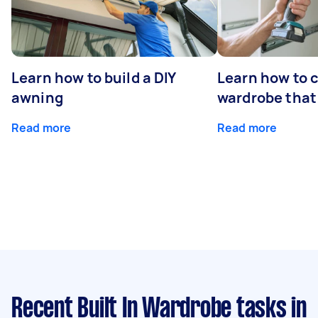
Learn how to build a DIY
Learn how to c
awning
wardrobe that 
Read more
Read more
Recent Built In Wardrobe tasks
in