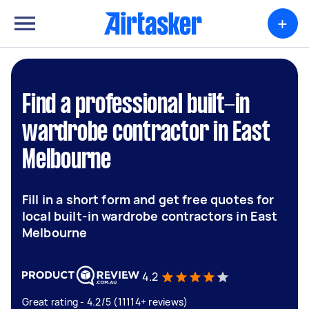
+
Find a professional built-in
wardrobe contractor in East
Melbourne
Fill in a short form and get free quotes for
local built-in wardrobe contractors in East
Melbourne
4.2
Great rating - 4.2/5 (11114+ reviews)