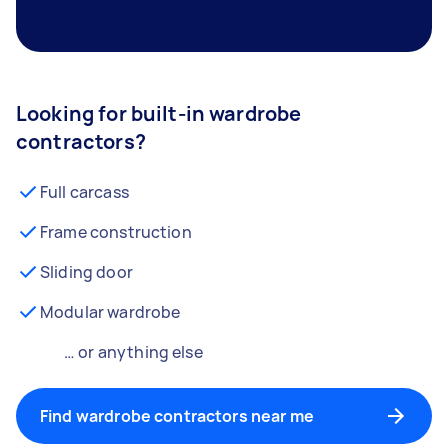
Looking for built-in wardrobe
contractors?
Full carcass
Frame construction
Sliding door
Modular wardrobe
… or anything else
Find wardrobe contractors near me