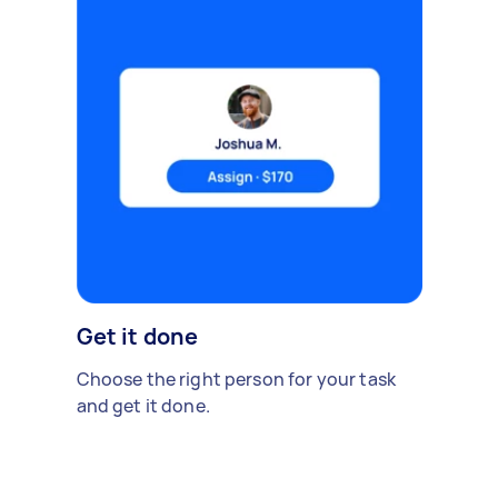
Get it done
Choose the right person for your task
and get it done.