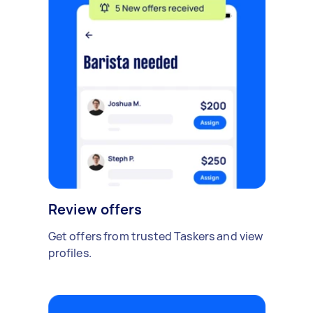
Review offers
Get offers from trusted Taskers and view
profiles.