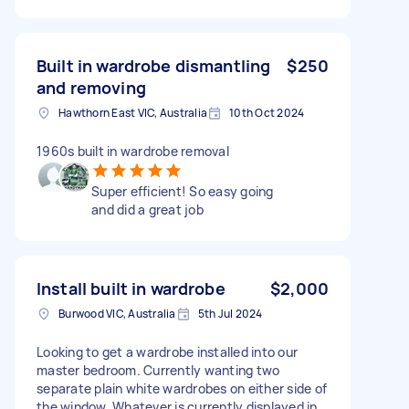
Built in wardrobe dismantling
$250
and removing
Hawthorn East VIC, Australia
10th Oct 2024
1960s built in wardrobe removal
Super efficient! So easy going
and did a great job
Install built in wardrobe
$2,000
Burwood VIC, Australia
5th Jul 2024
Looking to get a wardrobe installed into our
master bedroom. Currently wanting two
separate plain white wardrobes on either side of
the window. Whatever is currently displayed in