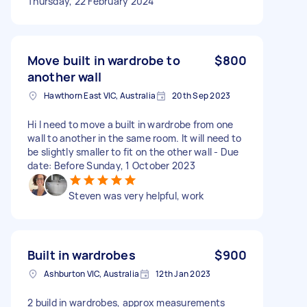
Thursday, 22 February 2024
Move built in wardrobe to
$800
another wall
Hawthorn East VIC, Australia
20th Sep 2023
Hi I need to move a built in wardrobe from one
wall to another in the same room. It will need to
be slightly smaller to fit on the other wall - Due
date: Before Sunday, 1 October 2023
Steven was very helpful, work
Built in wardrobes
$900
Ashburton VIC, Australia
12th Jan 2023
2 build in wardrobes, approx measurements