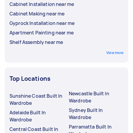
Cabinet Installation near me
Cabinet Making near me
Gyprock Installation near me
Apartment Painting near me
Shelf Assembly near me
View more
Top Locations
Newcastle Built In
Sunshine Coast Built In
Wardrobe
Wardrobe
Sydney Built In
Adelaide Built In
Wardrobe
Wardrobe
Parramatta Built In
Central Coast Built In