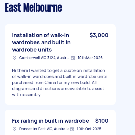
East Melbourne
Installation of walk-in
$3,000
wardrobes and built in
wardrobe units
Camberwell VIC 3124, Australia
10th Mar 2026
Hi there I wanted to get a quote on installation
of walk-in wardrobes and built in wardrobe units
purchased from China for my new build. All
diagrams and directions are available to assist
with assembly.
Fix railing in built in wardrobe
$100
Doncaster East VIC, Australia
19th Oct 2025