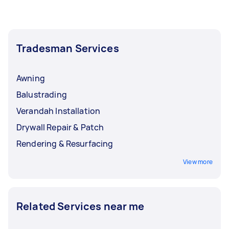
Tradesman Services
Awning
Balustrading
Verandah Installation
Drywall Repair & Patch
Rendering & Resurfacing
View more
Related Services near me