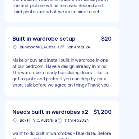
the first picture will be removed Second and
third photos are what we are aiming to get
Built in wardrobe setup
$20
Burwood VIC, Australia
9th Apr 2024
Make or buy and install built in wardrobe in one
of our bedroom. Have a design already in mind.
The wardrobe already has sliding doors. Like to
get a quote and prefer if you can drop by for a
short talk before we agree on things Thank you
Needs built in wardrobes x2
$1,200
Box Hill VIC, Australia
11th Feb 2024
want to do built in wardrobes - Due date: Before