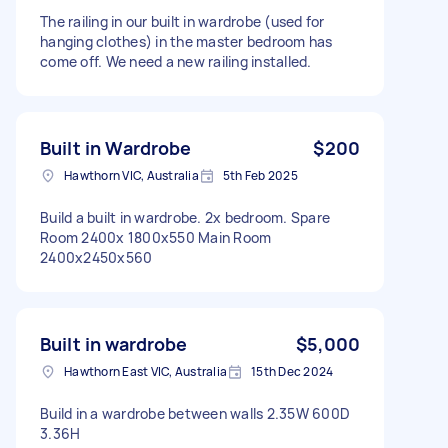
The railing in our built in wardrobe (used for
hanging clothes) in the master bedroom has
come off. We need a new railing installed.
Built in Wardrobe
$200
Hawthorn VIC, Australia
5th Feb 2025
Build a built in wardrobe. 2x bedroom. Spare
Room 2400x 1800x550 Main Room
2400x2450x560
Built in wardrobe
$5,000
Hawthorn East VIC, Australia
15th Dec 2024
Build in a wardrobe between walls 2.35W 600D
3.36H