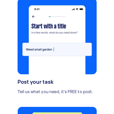
Post your task
Tell us what you need, it's FREE to post.