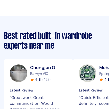
Best rated built-in wardrobe
experts near me
Chengjun Q
Moh
Balwyn VIC
Eppin
4.8
(427)
4.
Latest Review
Latest Review
"
Great work. Great
"
Quick. Efficien
communication. Would
definitely reco