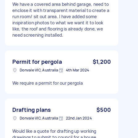
We have a covered area behind garage, need to
enclose it with transparent material to create a
run room/ sit out area. I have added some
inspiration photos to what we want it to look
like, the roof and flooring is already done, we
need screening installed.
Permit for pergola
$1,200
Donvale VIC, Australia
4th Mar 2024
We require a permit for our pergola
Drafting plans
$500
Donvale VIC, Australia
22nd Jan 2024
Would like a quote for drafting up working
drawings to submit to council for a house