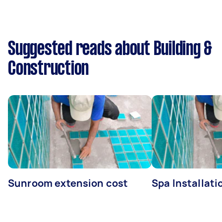
Suggested reads about Building &
Construction
Sunroom extension cost
Spa Installati