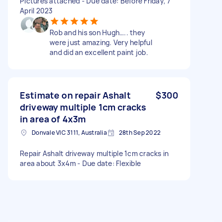
Pictures attached - Due date: Before Friday, 7
April 2023
Rob and his son Hugh….. they
were just amazing. Very helpful
and did an excellent paint job.
Estimate on repair Ashalt
$300
driveway multiple 1cm cracks
in area of 4x3m
Donvale VIC 3111, Australia
28th Sep 2022
Repair Ashalt driveway multiple 1cm cracks in
area about 3x4m - Due date: Flexible