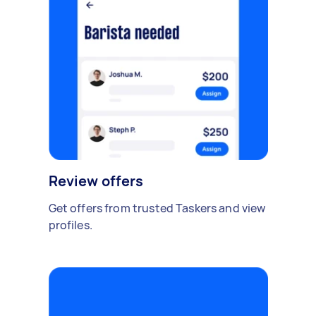
Review offers
Get offers from trusted Taskers and view
profiles.