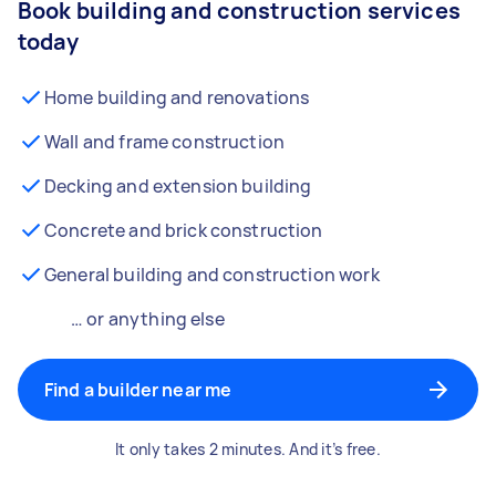
Book building and construction services
today
Home building and renovations
Wall and frame construction
Decking and extension building
Concrete and brick construction
General building and construction work
… or anything else
Find a builder near me
It only takes 2 minutes. And it’s free.