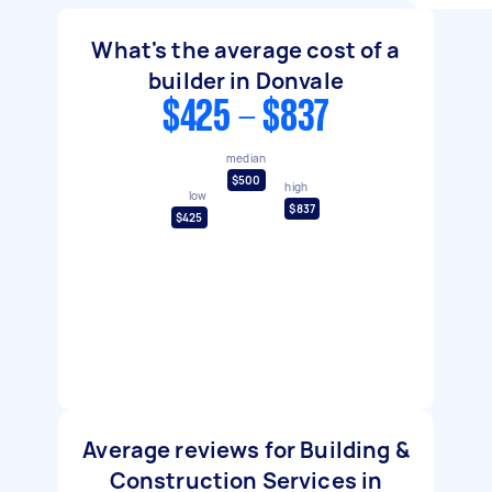
What's the average cost of a
builder in Donvale
$425 - $837
median
$500
high
low
$837
$425
Average reviews for Building &
Construction Services in