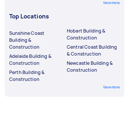
View more
Top Locations
Hobart Building &
Sunshine Coast
Construction
Building &
Construction
Central Coast Building
& Construction
Adelaide Building &
Construction
Newcastle Building &
Construction
Perth Building &
Construction
View more