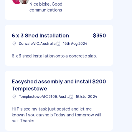
Nice bloke. Good
communications
6 x 3 Shed Installation
$350
Donvale VIC, Australia
16th Aug 2024
6 x 3 shed installation onto a concrete slab.
Easyshed assembly and install
$200
Templestowe
Templestowe VIC 3106, Australia
5th Jul 2024
Hi Pls see my task just posted and let me
knownif you can help Today and tomorrow will
suit Thanks