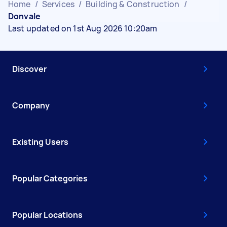
Home
/
Services
/
Building & Construction
/
Donvale
Last updated on 1st Aug 2026 10:20am
Discover
Company
Existing Users
Popular Categories
Popular Locations