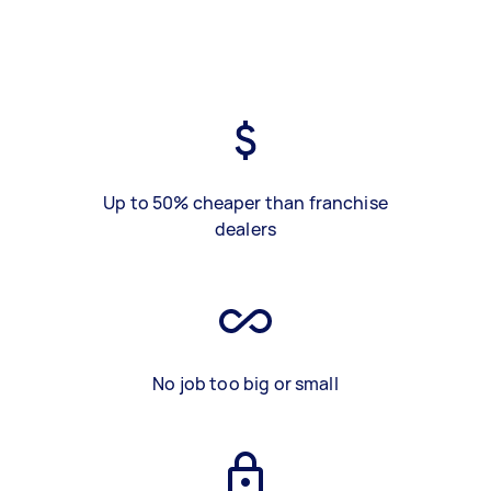
Up to 50% cheaper than franchise
dealers
No job too big or small