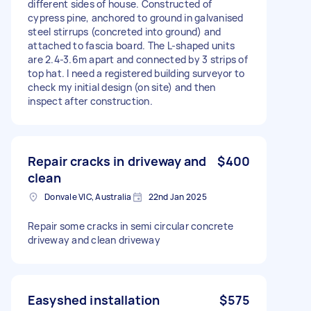
different sides of house. Constructed of
cypress pine, anchored to ground in galvanised
steel stirrups (concreted into ground) and
attached to fascia board. The L-shaped units
are 2.4-3.6m apart and connected by 3 strips of
top hat. I need a registered building surveyor to
check my initial design (on site) and then
inspect after construction.
Repair cracks in driveway and
$400
clean
Donvale VIC, Australia
22nd Jan 2025
Repair some cracks in semi circular concrete
driveway and clean driveway
Easyshed installation
$575