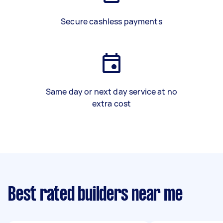
Secure cashless payments
Same day or next day service at no
extra cost
Best rated builders near me