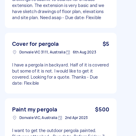
extension. The extension is very basic and we
have sketch drawings of floor plan, elevations
and site plan. Need asap - Due date: Flexible
Cover for pergola
$5
Donvale VIC 3111, Australia
6th Aug 2023
I have a pergola in backyard. Half of it is covered
but some of it is not. I would like to get it
covered. Looking for a quote. Thanks - Due
date: Flexible
Paint my pergola
$500
Donvale VIC, Australia
2nd Apr 2023
I want to get the outdoor pergola painted.