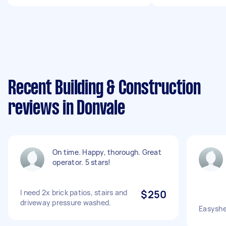
Recent Building & Construction
reviews in Donvale
On time. Happy, thorough. Great
operator. 5 stars!
I need 2x brick patios, stairs and
$250
driveway pressure washed.
Easyshed