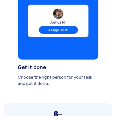
Get it done
Choose the right person for your task
and get it done.
6+