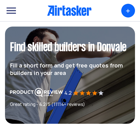
+
Find skilled builders in Donvale
Fill a short form and get free quotes from
builders in your area
4.2
Great rating - 4.2/5 (11114+ reviews)