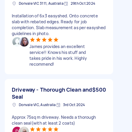
Donvale VIC 3111, Australia
29th Oct 2024
Installation of 6x3 easyshed. Onto concrete
slab with rebated edges. Ready for job
completion. Slab measurement as per easyshed
guidelines in photo.
James provides an excellent
service!! Knows his stuff and
takes pride in his work. Highly
recommend!
Driveway - Thorough Clean and
$500
Seal
Donvale VIC, Australia
3rd Oct 2024
Approx 75sq m driveway. Needs a thorough
clean seal(with at least 2 coats)