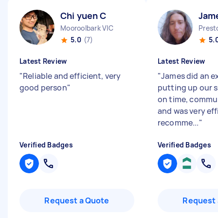
Chi yuen C
Jam
Mooroolbark VIC
Prest
5.0
(7)
5.
Latest Review
Latest Review
"
Reliable and efficient, very
"
James did an ex
good person
"
putting up our 
on time, commun
and was very eff
recomme...
"
Verified Badges
Verified Badges
Request a Quote
Request 