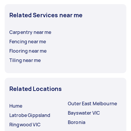
Related Services near me
Carpentry near me
Fencing near me
Flooring near me
Tiling near me
Related Locations
Outer East Melbourne
Hume
Bayswater VIC
Latrobe Gippsland
Boronia
Ringwood VIC