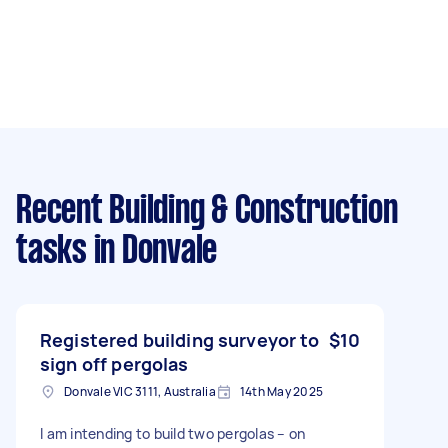
Recent Building & Construction
tasks
in Donvale
Registered building surveyor to
$10
sign off pergolas
Donvale VIC 3111, Australia
14th May 2025
I am intending to build two pergolas – on