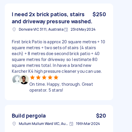
I need 2x brick patios, stairs
$250
and driveway pressure washed.
Donvale VIC 3111, Australia
23rd May 2024
First brick Patio is approx 20 square metres + 10
square metres + two sets of stairs (4 stairs
each) + 8 metres doe second brick patio + 40
square metres for driveway so I estimate 80
square metres total. In have a brand new
Karcher K4 high pressure cleaner you can use.
On time. Happy, thorough. Great
operator. 5 stars!
Build pergola
$20
Mullum Mullum Ward VIC, Australia
19th Mar 2024