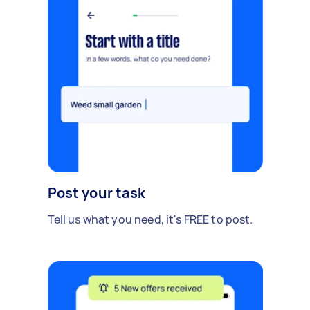
Post your task
Tell us what you need, it's FREE to post.