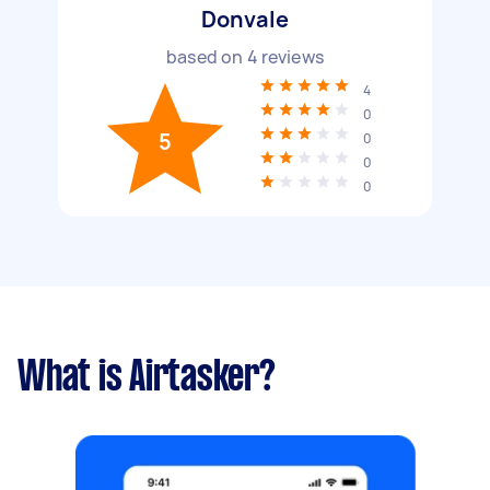
Donvale
based on
4
reviews
4
0
5
0
0
0
What is Airtasker?