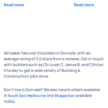
Read more
Read more
Airtasker has over 6 builders in Donvale, with an
average rating of 5.0 stars from 4 reviews. Get in touch
with builders such as Chi yuen C, James B, and Clinton
H today to get a wide variety of Building &
Construction jobs done.
Don't live in Donvale? We also have builders available
in
and
available
South East Melbourne
Shepparton
today.