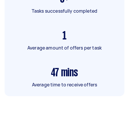
Tasks successfully completed
1
Average amount of offers per task
47
mins
Average time to receive offers