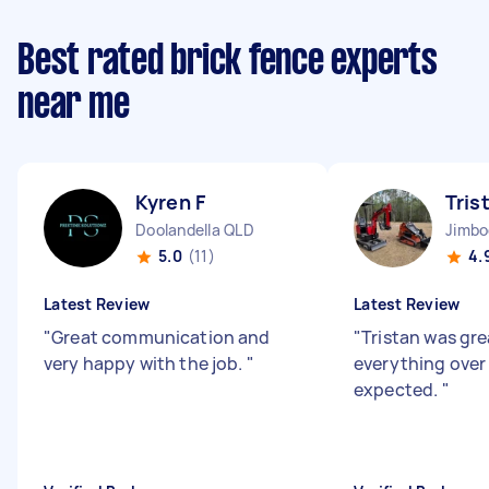
Best rated brick fence experts
near me
Kyren F
Tris
Doolandella QLD
Jimb
5.0
(11)
4.
Latest Review
Latest Review
"
Great communication and
"
Tristan was gre
very happy with the job.
"
everything over
expected.
"