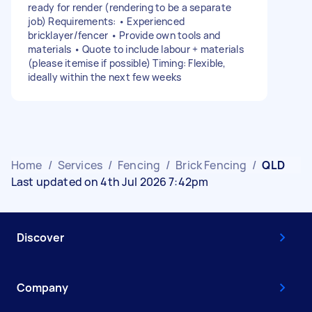
ready for render (rendering to be a separate
job) Requirements: • Experienced
bricklayer/fencer • Provide own tools and
materials • Quote to include labour + materials
(please itemise if possible) Timing: Flexible,
ideally within the next few weeks
Home
/
Services
/
Fencing
/
Brick Fencing
/
QLD
Last updated on 4th Jul 2026 7:42pm
Discover
Company