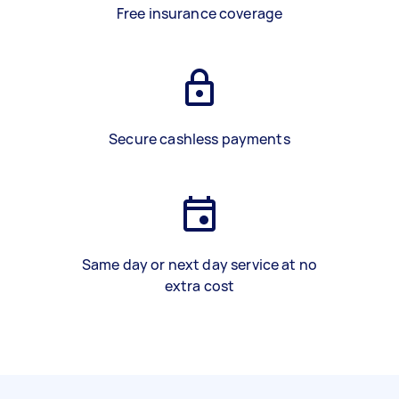
Free insurance coverage
Secure cashless payments
Same day or next day service at no
extra cost