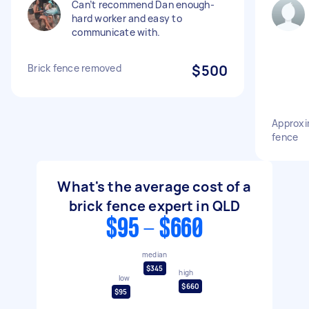
Can’t recommend Dan enough-
hard worker and easy to
communicate with.
Brick fence removed
$500
Approxi
fence
What's the average cost of a
brick fence expert in QLD
$95 - $660
median
$345
high
low
$660
$95