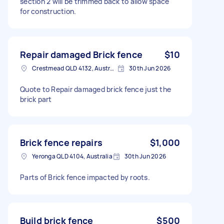
section 2 will be trimmed back to allow space
for construction.
Repair damaged Brick fence
$10
Crestmead QLD 4132, Australia
30th Jun 2026
Quote to Repair damaged brick fence just the
brick part
Brick fence repairs
$1,000
Yeronga QLD 4104, Australia
30th Jun 2026
Parts of Brick fence impacted by roots.
Build brick fence
$500