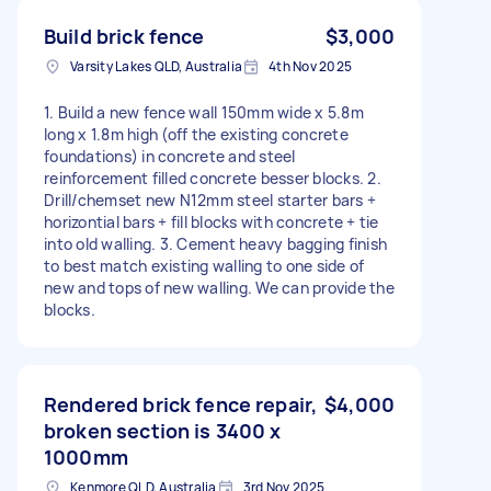
Build brick fence
$3,000
Varsity Lakes QLD, Australia
4th Nov 2025
1. Build a new fence wall 150mm wide x 5.8m
long x 1.8m high (off the existing concrete
foundations) in concrete and steel
reinforcement filled concrete besser blocks. 2.
Drill/chemset new N12mm steel starter bars +
horizontial bars + fill blocks with concrete + tie
into old walling. 3. Cement heavy bagging finish
to best match existing walling to one side of
new and tops of new walling. We can provide the
blocks.
Rendered brick fence repair,
$4,000
broken section is 3400 x
1000mm
Kenmore QLD, Australia
3rd Nov 2025