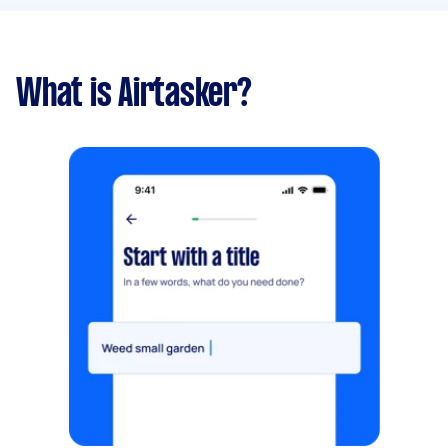
What is Airtasker?