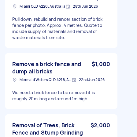
Miami QLD 4220, Australia
28th Jun 2026
Pull down, rebuild and render section of brick
fence per photo. Approx. 4 metres. Quote to
include supply of materials and removal of
waste materials from site.
Remove a brick fence and
$1,000
dump all bricks
Mermaid Waters QLD 4218, Australia
22nd Jun 2026
We need a brick fence to be removed it is
roughly 20m long and around 1m high.
Removal of Trees, Brick
$2,000
Fence and Stump Grinding