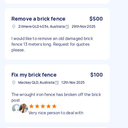
Remove a brick fence
$500
Zillmere QLD 4034, Australia
29th Nov 2025
I would like to remove an old damaged brick
fence 13 meters long. Request for quotes
please.
Fix my brick fence
$100
Mackay QLD, Australia
12th Nov 2025
The wrought iron fence has broken off the brick
post
Very nice person to deal with