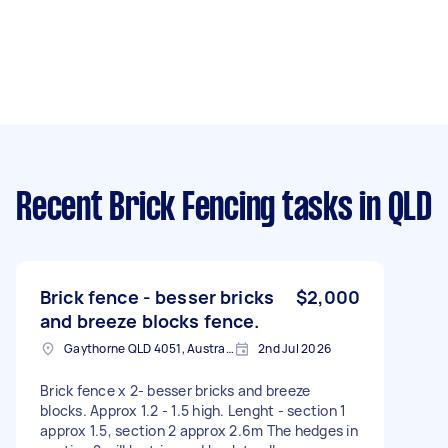
Recent Brick Fencing tasks
in QLD
Brick fence - besser bricks
$2,000
and breeze blocks fence.
Gaythorne QLD 4051, Australia
2nd Jul 2026
Brick fence x 2- besser bricks and breeze
blocks. Approx 1.2 - 1.5 high. Lenght - section 1
approx 1.5, section 2 approx 2.6m The hedges in