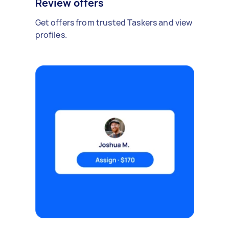
Review offers
Get offers from trusted Taskers and view
profiles.