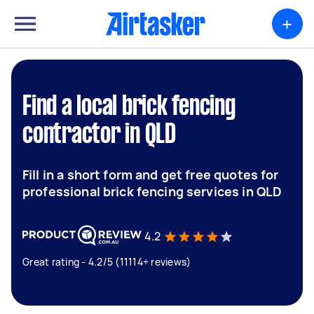
+
Find a local brick fencing
contractor in QLD
Fill in a short form and get free quotes for
professional brick fencing services in QLD
4.2
Great rating - 4.2/5 (11114+ reviews)