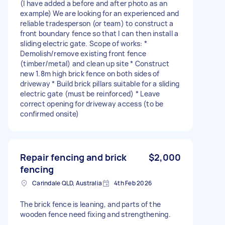
(I have added a before and after photo as an
example) We are looking for an experienced and
reliable tradesperson (or team) to construct a
front boundary fence so that I can then install a
sliding electric gate. Scope of works: *
Demolish/remove existing front fence
(timber/metal) and clean up site * Construct
new 1.8m high brick fence on both sides of
driveway * Build brick pillars suitable for a sliding
electric gate (must be reinforced) * Leave
correct opening for driveway access (to be
confirmed onsite)
Repair fencing and brick
$2,000
fencing
Carindale QLD, Australia
4th Feb 2026
The brick fence is leaning, and parts of the
wooden fence need fixing and strengthening.