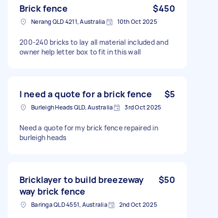
Brick fence
$450
Nerang QLD 4211, Australia
10th Oct 2025
200-240 bricks to lay all material included and
owner help letter box to fit in this wall
I need a quote for a brick fence
$5
Burleigh Heads QLD, Australia
3rd Oct 2025
Need a quote for my brick fence repaired in
burleigh heads
Bricklayer to build breezeway
$50
way brick fence
Baringa QLD 4551, Australia
2nd Oct 2025