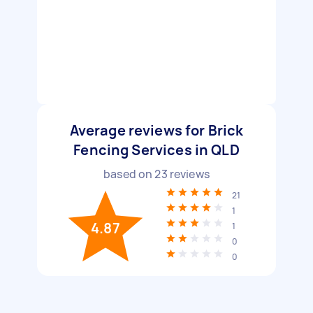
Average reviews for Brick
Fencing Services in QLD
based on
23
reviews
21
1
4.87
1
0
0