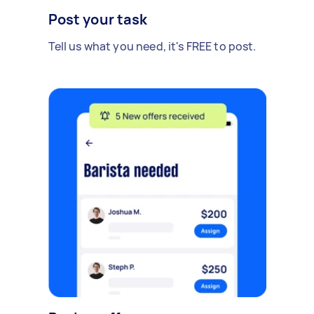
Post your task
Tell us what you need, it's FREE to post.