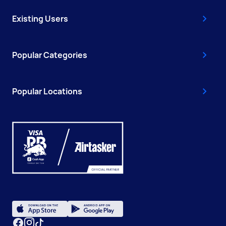
Existing Users
Popular Categories
Popular Locations