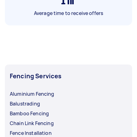
1
hr
Average time to receive offers
Fencing Services
Aluminium Fencing
Balustrading
Bamboo Fencing
Chain Link Fencing
Fence Installation