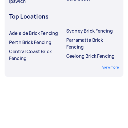
Ipswich
Top Locations
Sydney Brick Fencing
Adelaide Brick Fencing
Parramatta Brick
Perth Brick Fencing
Fencing
Central Coast Brick
Geelong Brick Fencing
Fencing
View more