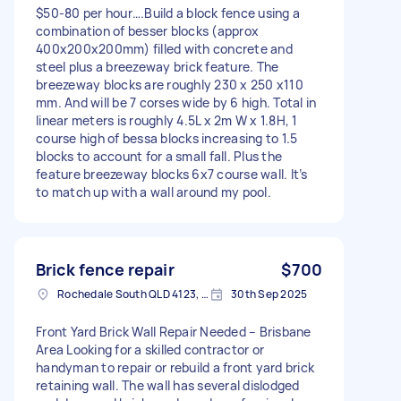
$50-80 per hour….Build a block fence using a
combination of besser blocks (approx
400x200x200mm) filled with concrete and
steel plus a breezeway brick feature. The
breezeway blocks are roughly 230 x 250 x110
mm. And will be 7 corses wide by 6 high. Total in
linear meters is roughly 4.5L x 2m W x 1.8H, 1
course high of bessa blocks increasing to 1.5
blocks to account for a small fall. Plus the
feature breezeway blocks 6x7 course wall. It’s
to match up with a wall around my pool.
Brick fence repair
$700
Rochedale South QLD 4123, Australia
30th Sep 2025
Front Yard Brick Wall Repair Needed – Brisbane
Area Looking for a skilled contractor or
handyman to repair or rebuild a front yard brick
retaining wall. The wall has several dislodged