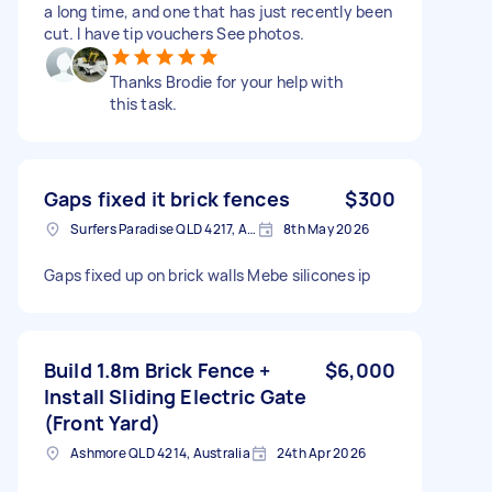
a long time, and one that has just recently been
cut. I have tip vouchers See photos.
Thanks Brodie for your help with
this task.
Gaps fixed it brick fences
$300
Surfers Paradise QLD 4217, Australia
8th May 2026
Gaps fixed up on brick walls Mebe silicones ip
Build 1.8m Brick Fence +
$6,000
Install Sliding Electric Gate
(Front Yard)
Ashmore QLD 4214, Australia
24th Apr 2026