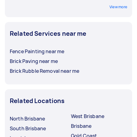
View more
Related Services near me
Fence Painting near me
Brick Paving near me
Brick Rubble Removal near me
Related Locations
West Brisbane
North Brisbane
Brisbane
South Brisbane
Gold Coast