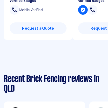
Verified Badges
Verified Badges
Mobile Verified
Request a Quote
Request 
Recent Brick Fencing reviews in
QLD