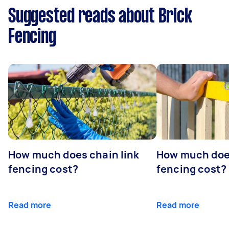
Suggested reads about Brick
Fencing
How much does chain link
How much doe
fencing cost?
fencing cost?
Read more
Read more