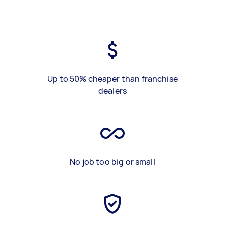
Up to 50% cheaper than franchise
dealers
No job too big or small