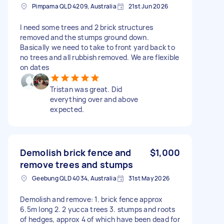
Pimpama QLD 4209, Australia
21st Jun 2026
I need some trees and 2 brick structures
removed and the stumps ground down.
Basically we need to take to front yard back to
no trees and all rubbish removed. We are flexible
on dates
Tristan was great. Did
everything over and above
expected.
Demolish brick fence and
$1,000
remove trees and stumps
Geebung QLD 4034, Australia
31st May 2026
Demolish and remove: 1. brick fence approx
6.5m long 2. 2 yucca trees 3. stumps and roots
of hedges, approx 4 of which have been dead for