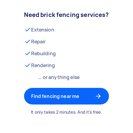
Need brick fencing services?
Extension
Repair
Rebuilding
Rendering
… or anything else
Find fencing near me
It only takes 2 minutes. And it's free.