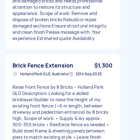
and damaged bricks and needs professional
attention to restore its structure and
appearance. Scope of work: Remove and
dispose of broken bricks Rebuild or repair
damaged sections Ensure structural integrity
and clean finish Please message with: Your
experience Estimated quote Availability
Brick Fence Extension
$1,300
Holland Park QLD, Australia
25th Sep 2025
Raise Front Fence by 8 Bricks – Holland Park
QLD Description: Looking for a skilled
bricklayer/builder to raise the height of my
existing front fence (~6 m length, between
driveway and pedestrian entrance) by 8 bricks
high. Scope of work: • Supply & lay approx.
300–350 bricks • Reinforce fence as needed •
Build steel frame & sheeting panels between
piers to match existing style • Leave finish