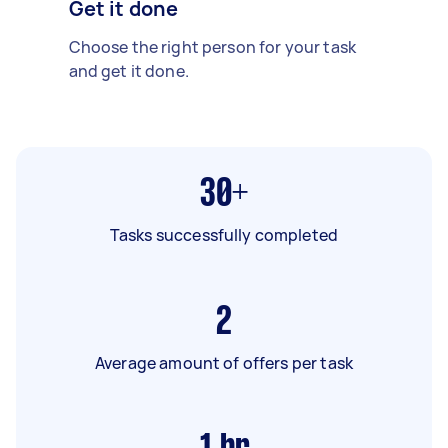
Get it done
Choose the right person for your task
and get it done.
30+
Tasks successfully completed
2
Average amount of offers per task