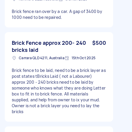
Brick fence ran over by a car. A gap of 3400 by
1000 need to be repaired.
Brick Fence approx 200- 240
$500
bricks laid
Carrara QLD 4211, Australia
15th Oct 2025
Brick fence to be laid, need to be a brick layer as
post states tBricks Laid ( not a Labourer)
approx 200 - 240 bricks need to be laid by
someone who knows what they are doing Letter
box to fit in to brick fence. All materials
supplied, and help from owner to ix your mud.
Owner is not a brick layer you need to lay the
bricks