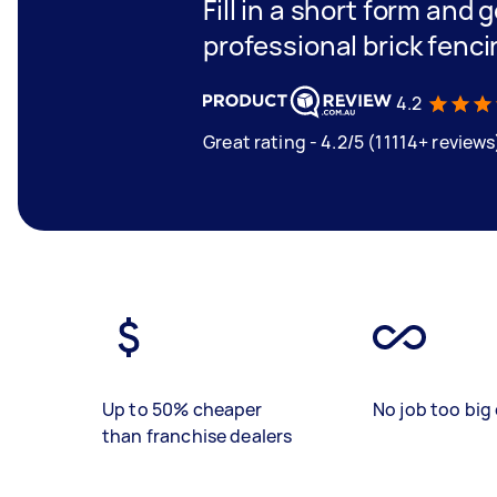
Fill in a short form and 
professional brick fenci
4.2
Great rating - 4.2/5 (11114+ reviews
Up to 50% cheaper
No job too big 
than franchise dealers