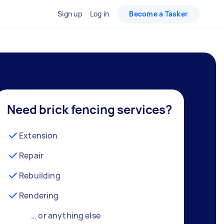
Sign up
Log in
Become a Tasker
Need brick fencing services?
Extension
Repair
Rebuilding
Rendering
… or anything else