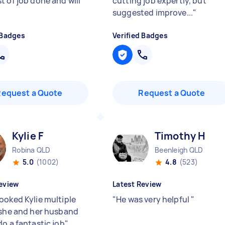
t of job done and will
cutting job expertly, but
suggested improve...
"
 Badges
Verified Badges
Request a Quote
Request a Quote
Kylie F
Timothy H
Robina QLD
Beenleigh QLD
5.0
(1002)
4.8
(523)
eview
Latest Review
ooked Kylie multiple
"
He was very helpful
"
 she and her husband
do a fantastic job
"