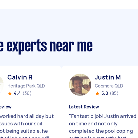
ce experts near me
Calvin R
Justin M
Heritage Park QLD
Coomera QLD
4.4
(36)
5.0
(85)
eview
Latest Review
 worked hard all day but
"
Fantastic job! Justin arrived
ssues with our soil
on time and not only
ot being suitable, he
completed the pool coping