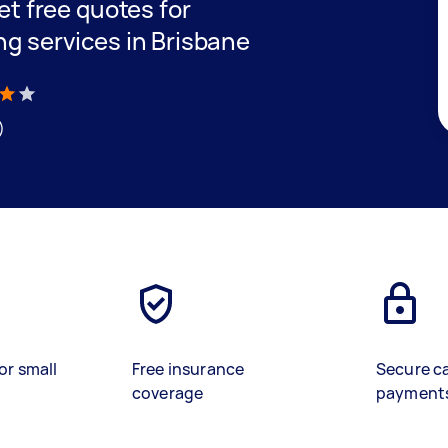
get free quotes for
ng services in Brisbane
)
or small
Free insurance
Secure c
coverage
payment