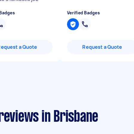
 Badges
Verified Badges
Request a Quote
Request a Quote
reviews in Brisbane