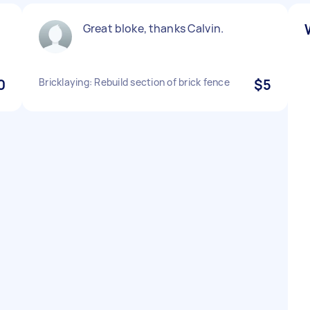
Great bloke, thanks Calvin.
0
Bricklaying: Rebuild section of brick fence
$5