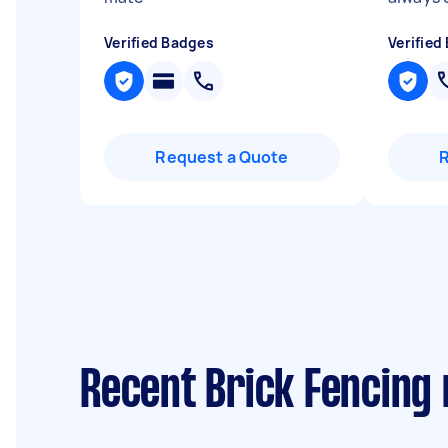
Verified Badges
Verified
Request a Quote
Recent Brick Fencing 