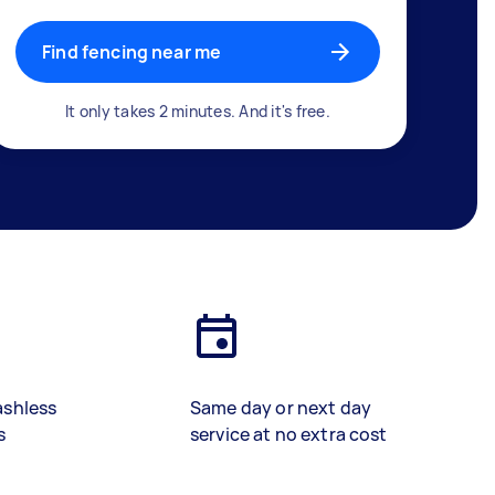
Find fencing near me
It only takes 2 minutes. And it's free.
ashless
Same day or next day
s
service at no extra cost