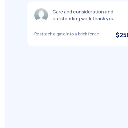
Care and consideration and
outstanding work thank you
Reattach a gate into a brick fence
$25