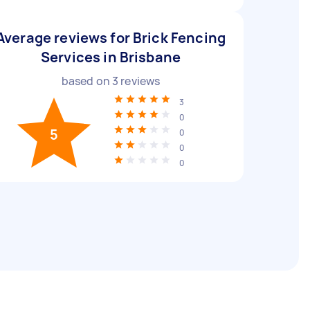
Average reviews for Brick Fencing
Services in Brisbane
based on
3
reviews
3
0
5
0
0
0