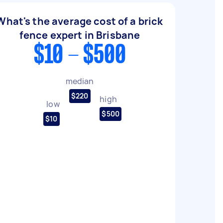
What's the average cost of a brick
fence expert in Brisbane
$10 - $500
median
$220
high
low
$500
$10