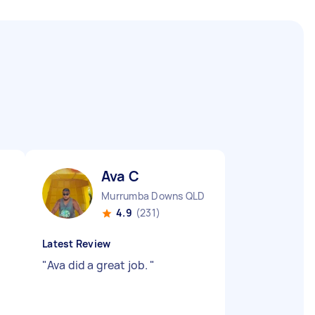
Ava C
Murrumba Downs QLD
4.9
(231)
Latest Review
"
Ava did a great job.
"