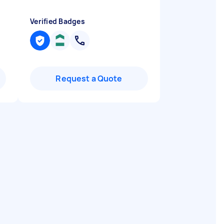
Verified Badges
Request a Quote