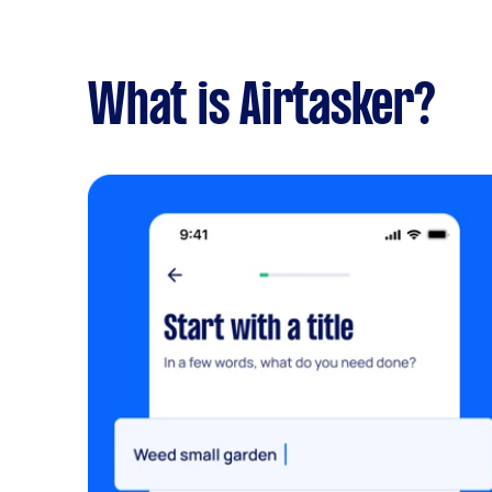
What is Airtasker?