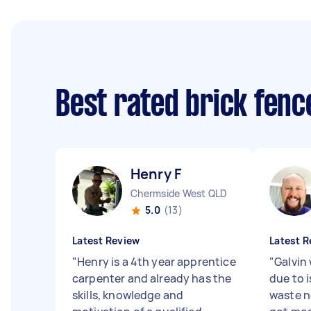
Best rated brick fen
Henry F
Chermside West QLD
5.0
(13)
Latest Review
Latest R
"
Henry is a 4th year apprentice
"
Galvin
carpenter and already has the
due to i
skills, knowledge and
waste n