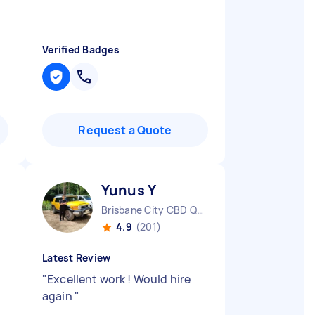
Verified Badges
Request a Quote
Yunus Y
Brisbane City CBD QLD
4.9
(201)
Latest Review
"
Excellent work ! Would hire
again
"