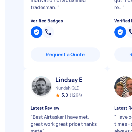
motivation of a qualified
got mos
tradesman.
"
re...
"
Verified Badges
Verified
Request a Quote
Lindsay E
Nundah QLD
5.0
(1264)
Latest Review
Latest R
"
Best Airtasker I have met,
"
Have b
great work great price thanks
times -
mate
"
always 