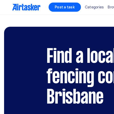
Post a task
Categories
Bro
Find a loca
fencing co
Brisbane