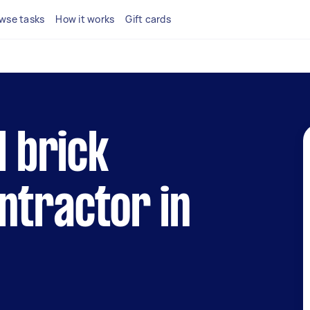
wse tasks
How it works
Gift cards
l brick
ntractor in