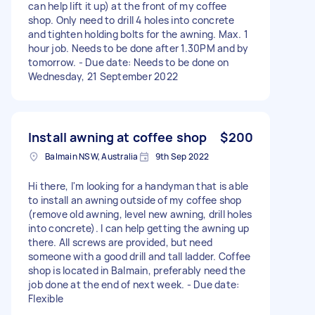
can help lift it up) at the front of my coffee
shop. Only need to drill 4 holes into concrete
and tighten holding bolts for the awning. Max. 1
hour job. Needs to be done after 1.30PM and by
tomorrow. - Due date: Needs to be done on
Wednesday, 21 September 2022
Install awning at coffee shop
$200
Balmain NSW, Australia
9th Sep 2022
Hi there, I'm looking for a handyman that is able
to install an awning outside of my coffee shop
(remove old awning, level new awning, drill holes
into concrete). I can help getting the awning up
there. All screws are provided, but need
someone with a good drill and tall ladder. Coffee
shop is located in Balmain, preferably need the
job done at the end of next week. - Due date:
Flexible