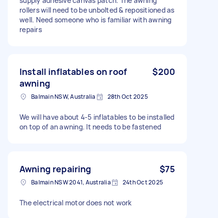
supply adhesive canvas patch. The awning
rollers will need to be unbolted & repositioned as
well. Need someone who is familiar with awning
repairs
Install inflatables on roof
$200
awning
Balmain NSW, Australia
28th Oct 2025
We will have about 4-5 inflatables to be installed
on top of an awning. It needs to be fastened
Awning repairing
$75
Balmain NSW 2041, Australia
24th Oct 2025
The electrical motor does not work