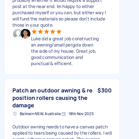
probably whether it would require a support
post at the near end. Im happy to either
purchased myself or you can, but either way I
will fund the materials so please don't include
those in your quote.
Luke did a great job constructing
an awning/small pergola down
the side of my house. Great job,
good communication and
punctual & efficient.
Patch an outdoor awning & re
$300
position rollers causing the
damage
Balmain NSW, Australia
18th Nov 2025
Outdoor awning needs to have a canvas patch
applied to tears being caused by the rollers. I will