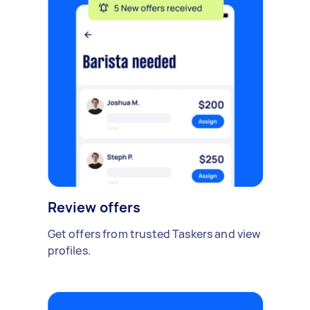
Review offers
Get offers from trusted Taskers and view
profiles.