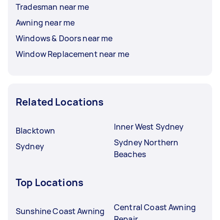
Tradesman near me
Awning near me
Windows & Doors near me
Window Replacement near me
Related Locations
Inner West Sydney
Blacktown
Sydney Northern
Sydney
Beaches
Top Locations
Central Coast Awning
Sunshine Coast Awning
Repair