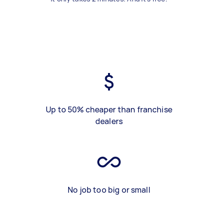
Up to 50% cheaper than franchise
dealers
No job too big or small