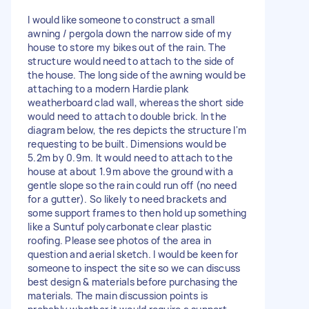
I would like someone to construct a small
awning / pergola down the narrow side of my
house to store my bikes out of the rain. The
structure would need to attach to the side of
the house. The long side of the awning would be
attaching to a modern Hardie plank
weatherboard clad wall, whereas the short side
would need to attach to double brick. In the
diagram below, the res depicts the structure I'm
requesting to be built. Dimensions would be
5.2m by 0.9m. It would need to attach to the
house at about 1.9m above the ground with a
gentle slope so the rain could run off (no need
for a gutter). So likely to need brackets and
some support frames to then hold up something
like a Suntuf polycarbonate clear plastic
roofing. Please see photos of the area in
question and aerial sketch. I would be keen for
someone to inspect the site so we can discuss
best design & materials before purchasing the
materials. The main discussion points is