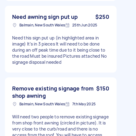
Need awning sign put up
$250
Balmain, New South Wales
25th Jun 2025
Need this sign put up (in highlighted area in
image) It’s in 3 pieces It will need to be done
during an off peak time due to it being close to
the road Must be insured Pictures attached No
signage disposal needed
Remove existing signage from
$150
shop awning
Balmain, New South Wales
7th May 2025
Will need two people to remove existing signage
from shop front awning (circled in picture). It is
very close to the curb/road and there is no
access from the roof. You will have to access