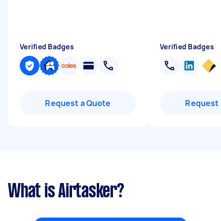
Verified Badges
Verified Badges
Request a Quote
Request 
What is Airtasker?