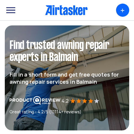
+
Find trusted awning repair
experts in Balmain
Fill in a short form and get free quotes for
awning repair services in Balmain
4.2
Great rating - 4.2/5 (11114+ reviews)