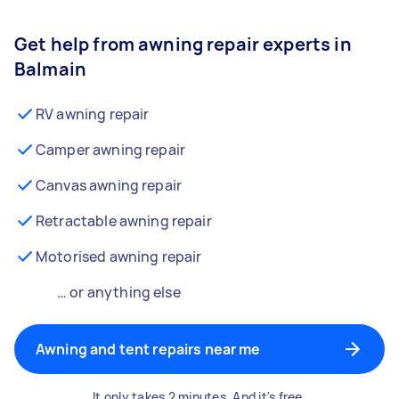
Get help from awning repair experts in
Balmain
RV awning repair
Camper awning repair
Canvas awning repair
Retractable awning repair
Motorised awning repair
… or anything else
Awning and tent repairs near me
It only takes 2 minutes. And it's free.