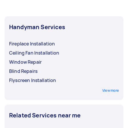
Handyman Services
Fireplace Installation
Ceiling Fan Installation
Window Repair
Blind Repairs
Flyscreen Installation
View more
Related Services near me