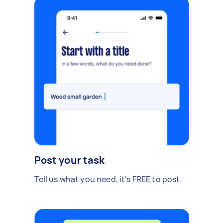
Post your task
Tell us what you need, it's FREE to post.