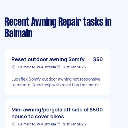
Recent Awning Repair tasks
in
Balmain
Reset outdoor awning Somfy
$50
Balmain NSW, Australia
31st Jan 2026
Luxaflex Somfy outdoor awning not responsive
to remote. Need help with resetting the motor
Mini awning/pergola off side of
$500
house to cover bikes
Balmain NSW, Australia
21st Jan 2026