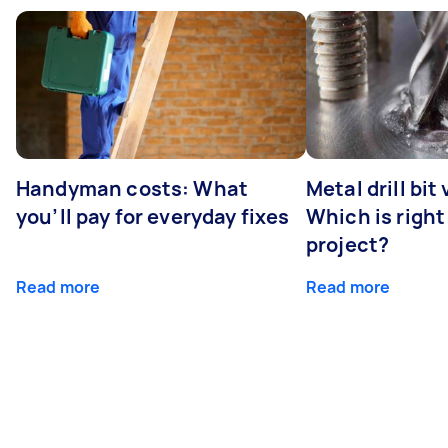
Handyman costs: What
Metal drill bit
you’ll pay for everyday fixes
Which is right
project?
Read more
Read more