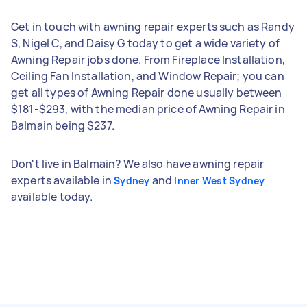
Get in touch with awning repair experts such as Randy
S, Nigel C, and Daisy G today to get a wide variety of
Awning Repair jobs done. From Fireplace Installation,
Ceiling Fan Installation, and Window Repair; you can
get all types of Awning Repair done usually between
$181-$293, with the median price of Awning Repair in
Balmain being $237.
Don't live in Balmain? We also have awning repair
experts available in
and
Sydney
Inner West Sydney
available today.