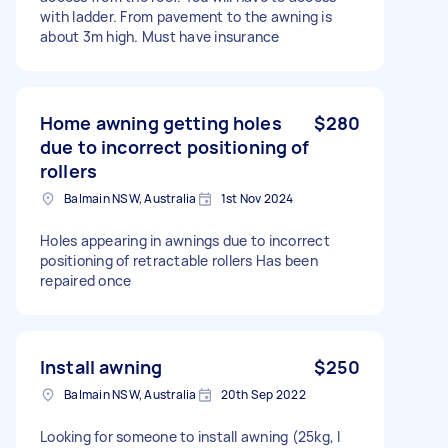
with ladder. From pavement to the awning is
about 3m high. Must have insurance
Home awning getting holes
$280
due to incorrect positioning of
rollers
Balmain NSW, Australia
1st Nov 2024
Holes appearing in awnings due to incorrect
positioning of retractable rollers Has been
repaired once
Install awning
$250
Balmain NSW, Australia
20th Sep 2022
Looking for someone to install awning (25kg, I