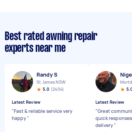
Best rated awning repair
experts near me
Randy S
Nige
St James NSW
Mortd
5.0
(2404)
5.
Latest Review
Latest Review
"
Fast & reliable service very
"
Great communi
happy
"
quick responses
delivery
"