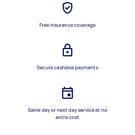
Free insurance coverage
Secure cashless payments
Same day or next day service at no
extra cost