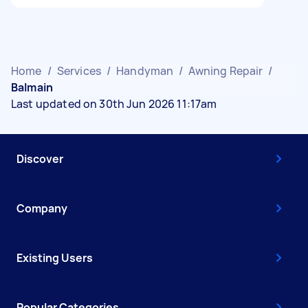
Home
/
Services
/
Handyman
/
Awning Repair
/
Balmain
Last updated on 30th Jun 2026 11:17am
Discover
Company
Existing Users
Popular Categories