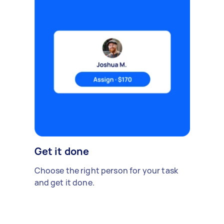
Get it done
Choose the right person for your task
and get it done.