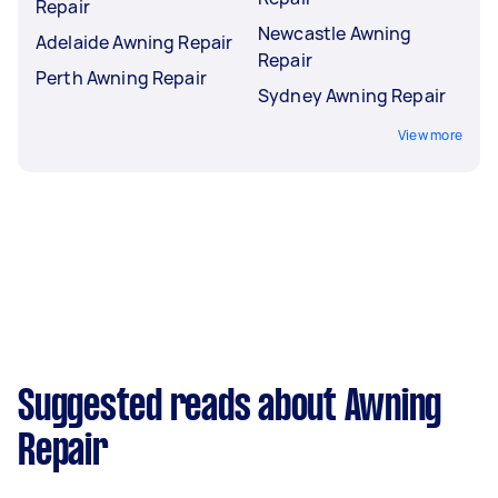
Repair
Newcastle Awning
Adelaide Awning Repair
Repair
Perth Awning Repair
Sydney Awning Repair
View more
Suggested reads about Awning
Repair