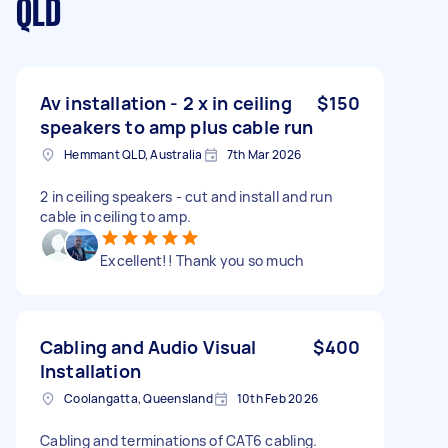
QLD
Av installation - 2 x in ceiling
$150
speakers to amp plus cable run
Hemmant QLD, Australia
7th Mar 2026
2 in ceiling speakers - cut and install and run
cable in ceiling to amp.
Excellent!! Thank you so much
Cabling and Audio Visual
$400
Installation
Coolangatta, Queensland
10th Feb 2026
Cabling and terminations of CAT6 cabling.