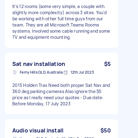
It's 12 rooms (some very simple, a couple with
slightly more complexity) across 3 sites. You'd
be working with other full time guys from our
team. They are all Microsoft Teams Rooms
systems. Involved some cable running and some
TV and equipment mounting.
Sat nav installation
$5
Ferny Hills QLD, Australia
12th Jul 2023
2015 Holden Trax Need both proper Sat Nav and
360 deg parking cameras Also ignore the $5
price as I really need your quotes - Due date:
Before Monday, 17 July 2023
Audio visual install
$50