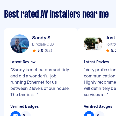
Best rated AV installers near me
Sandy S
Just
Birkdale QLD
Forti
5.0
(62)
5.
Latest Review
Latest Review
"
Sandy is meticulous and tidy
"
Very profession
and did a wonderful job
communication &
running Ethernet for us
Highly recomme
between 2 levels of our house.
will definitely b
The fam is s...
"
services a...
"
Verified Badges
Verified Badges