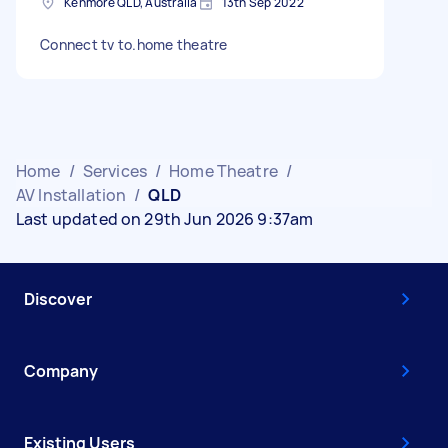
Kenmore QLD, Australia
13th Sep 2022
Connect tv to.home theatre
Home
/
Services
/
Home Theatre
/
AV Installation
/
QLD
Last updated on 29th Jun 2026 9:37am
Discover
Company
Existing Users