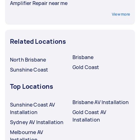
Amplifier Repair near me
View more
Related Locations
Brisbane
North Brisbane
Gold Coast
Sunshine Coast
Top Locations
Brisbane AV Installation
Sunshine Coast AV
Installation
Gold Coast AV
Installation
Sydney AV Installation
Melbourne AV
Installation