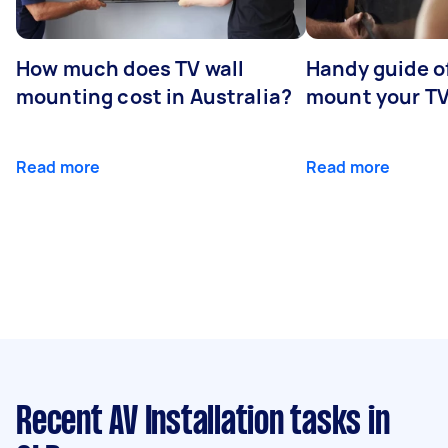
How much does TV wall
Handy guide of
mounting cost in Australia?
mount your T
Read more
Read more
Recent AV Installation tasks
in