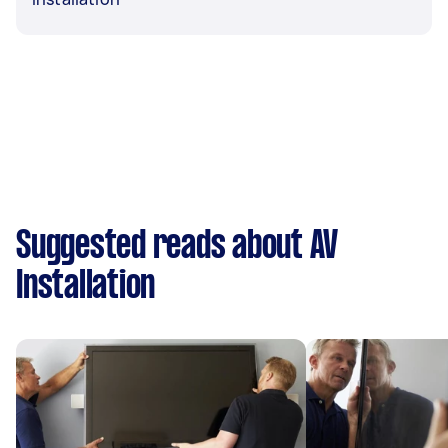
Suggested reads about AV
Installation