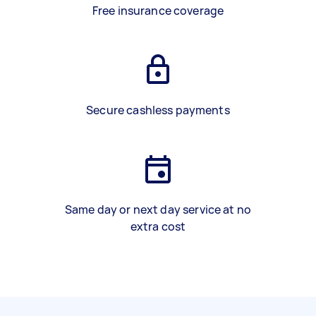
Free insurance coverage
Secure cashless payments
Same day or next day service at no
extra cost