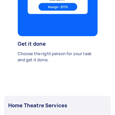
Get it done
Choose the right person for your task
and get it done.
Home Theatre Services