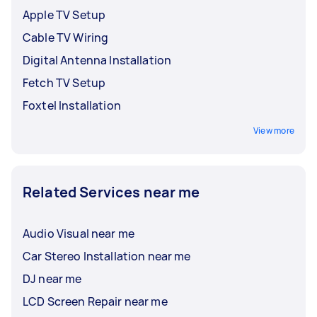
Apple TV Setup
Cable TV Wiring
Digital Antenna Installation
Fetch TV Setup
Foxtel Installation
View more
Related Services near me
Audio Visual near me
Car Stereo Installation near me
DJ near me
LCD Screen Repair near me