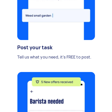
Post your task
Tell us what you need, it's FREE to post.