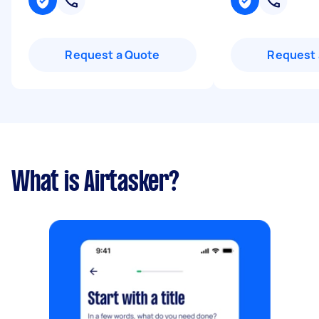
Request a Quote
Request 
What is Airtasker?