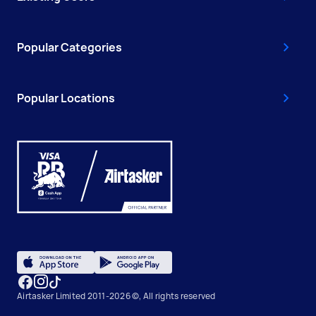
Popular Categories
Popular Locations
Airtasker Limited 2011-2026 ©, All rights reserved