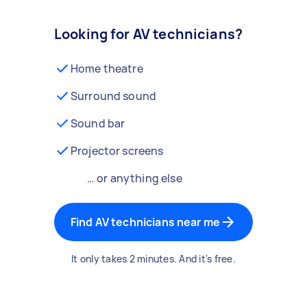
Looking for AV technicians?
Home theatre
Surround sound
Sound bar
Projector screens
… or anything else
Find AV technicians near me
It only takes 2 minutes. And it's free.