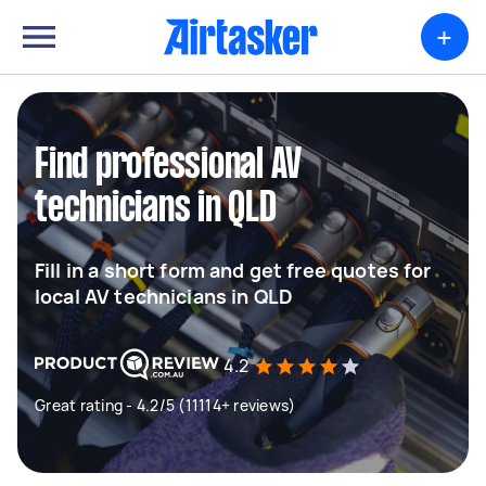
+
Find professional AV
technicians in QLD
Fill in a short form and get free quotes for
local AV technicians in QLD
4.2
Great rating - 4.2/5 (11114+ reviews)