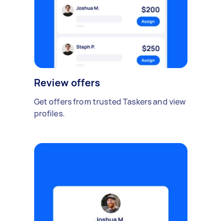
Review offers
Get offers from trusted Taskers and view
profiles.