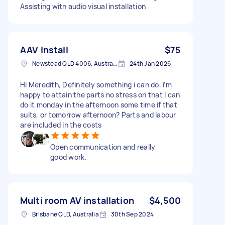
Assisting with audio visual installation
AAV Install
$75
Newstead QLD 4006, Australia
24th Jan 2026
Hi Meredith, Definitely something i can do, i’m
happy to attain the parts no stress on that I can
do it monday in the afternoon some time if that
suits, or tomorrow afternoon? Parts and labour
are included in the costs
Open communication and really
good work.
Multi room AV installation
$4,500
Brisbane QLD, Australia
30th Sep 2024