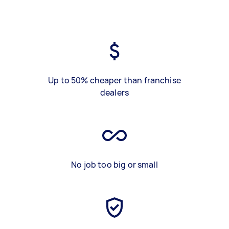
Up to 50% cheaper than franchise
dealers
No job too big or small