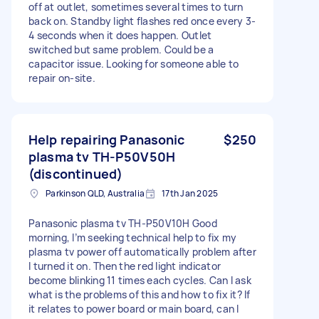
off at outlet, sometimes several times to turn
back on. Standby light flashes red once every 3-
4 seconds when it does happen. Outlet
switched but same problem. Could be a
capacitor issue. Looking for someone able to
repair on-site.
Help repairing Panasonic
$250
plasma tv TH-P50V50H
(discontinued)
Parkinson QLD, Australia
17th Jan 2025
Panasonic plasma tv TH-P50V10H Good
morning, I’m seeking technical help to fix my
plasma tv power off automatically problem after
I turned it on. Then the red light indicator
become blinking 11 times each cycles. Can I ask
what is the problems of this and how to fix it? If
it relates to power board or main board, can I