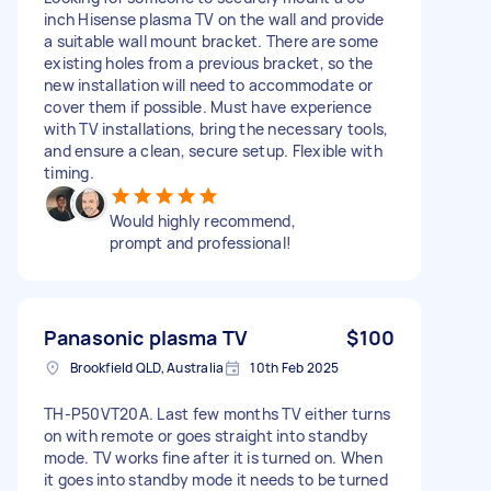
inch Hisense plasma TV on the wall and provide
a suitable wall mount bracket. There are some
existing holes from a previous bracket, so the
new installation will need to accommodate or
cover them if possible. Must have experience
with TV installations, bring the necessary tools,
and ensure a clean, secure setup. Flexible with
timing.
Would highly recommend,
prompt and professional!
Panasonic plasma TV
$100
Brookfield QLD, Australia
10th Feb 2025
TH-P50VT20A. Last few months TV either turns
on with remote or goes straight into standby
mode. TV works fine after it is turned on. When
it goes into standby mode it needs to be turned