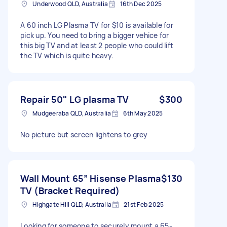
Underwood QLD, Australia
16th Dec 2025
A 60 inch LG Plasma TV for $10 is available for
pick up. You need to bring a bigger vehice for
this big TV and at least 2 people who could lift
the TV which is quite heavy.
Repair 50" LG plasma TV
$300
Mudgeeraba QLD, Australia
6th May 2025
No picture but screen lightens to grey
Wall Mount 65” Hisense Plasma
$130
TV (Bracket Required)
Highgate Hill QLD, Australia
21st Feb 2025
Looking for someone to securely mount a 65-