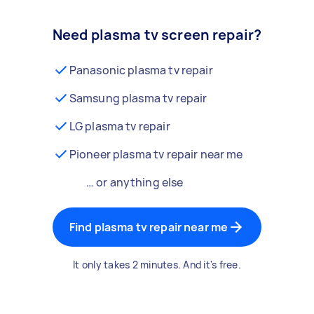
Need plasma tv screen repair?
Panasonic plasma tv repair
Samsung plasma tv repair
LG plasma tv repair
Pioneer plasma tv repair near me
… or anything else
Find plasma tv repair near me
It only takes 2 minutes. And it's free.