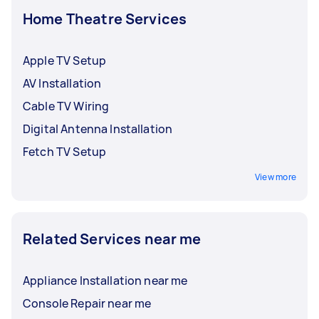
Home Theatre Services
Apple TV Setup
AV Installation
Cable TV Wiring
Digital Antenna Installation
Fetch TV Setup
View more
Related Services near me
Appliance Installation near me
Console Repair near me