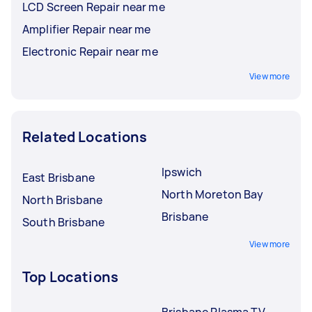
LCD Screen Repair near me
Amplifier Repair near me
Electronic Repair near me
View more
Related Locations
Ipswich
East Brisbane
North Moreton Bay
North Brisbane
Brisbane
South Brisbane
View more
Top Locations
Brisbane Plasma TV