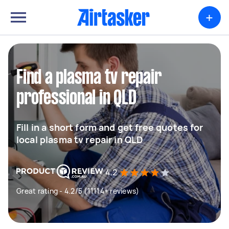
+
Find a plasma tv repair
professional in QLD
Fill in a short form and get free quotes for
local plasma tv repair in QLD
4.2
Great rating - 4.2/5 (11114+ reviews)