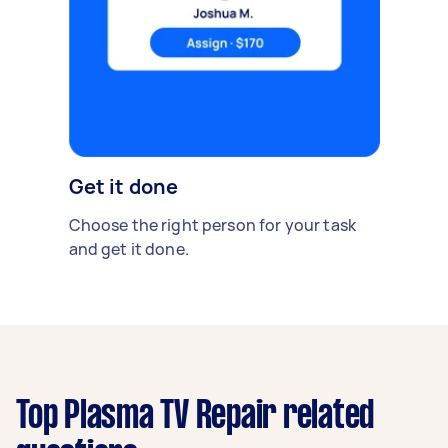
Get it done
Choose the right person for your task
and get it done.
Top Plasma TV Repair related