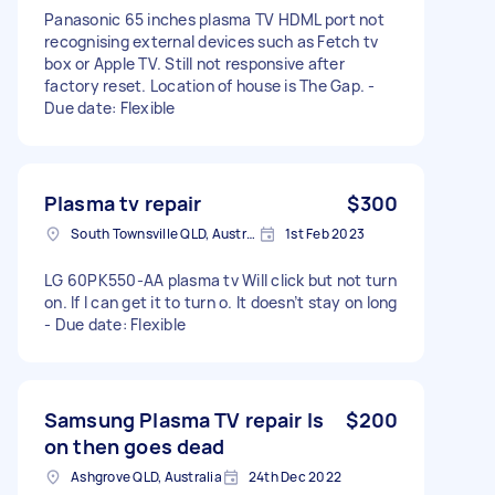
Panasonic 65 inches plasma TV HDML port not
recognising external devices such as Fetch tv
box or Apple TV. Still not responsive after
factory reset. Location of house is The Gap. -
Due date: Flexible
Plasma tv repair
$300
South Townsville QLD, Australia
1st Feb 2023
LG 60PK550-AA plasma tv Will click but not turn
on. If I can get it to turn o. It doesn’t stay on long
- Due date: Flexible
Samsung Plasma TV repair Is
$200
on then goes dead
Ashgrove QLD, Australia
24th Dec 2022