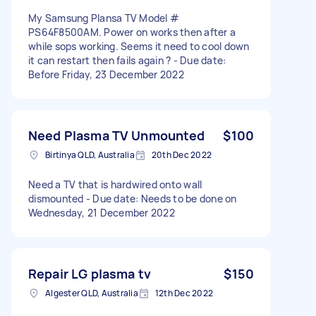
My Samsung Plansa TV Model #
PS64F8500AM. Power on works then after a
while sops working. Seems it need to cool down
it can restart then fails again ? - Due date:
Before Friday, 23 December 2022
Need Plasma TV Unmounted
$100
Birtinya QLD, Australia
20th Dec 2022
Need a TV that is hardwired onto wall
dismounted - Due date: Needs to be done on
Wednesday, 21 December 2022
Repair LG plasma tv
$150
Algester QLD, Australia
12th Dec 2022