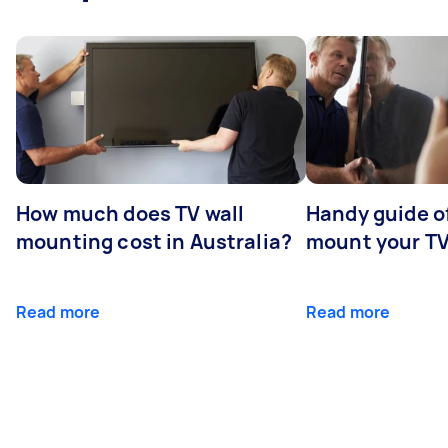
How much does TV wall
Handy guide of
mounting cost in Australia?
mount your T
Read more
Read more