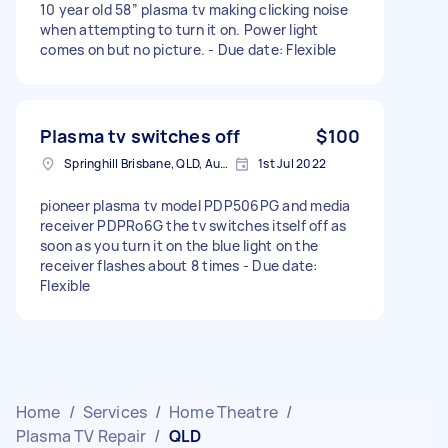
10 year old 58” plasma tv making clicking noise
when attempting to turn it on. Power light
comes on but no picture. - Due date: Flexible
Plasma tv switches off
$100
Springhill Brisbane, QLD, Australia
1st Jul 2022
pioneer plasma tv model PDP506PG and media
receiver PDPRo6G the tv switches itself off as
soon as you turn it on the blue light on the
receiver flashes about 8 times - Due date:
Flexible
Home
/
Services
/
Home Theatre
/
Plasma TV Repair
/
QLD