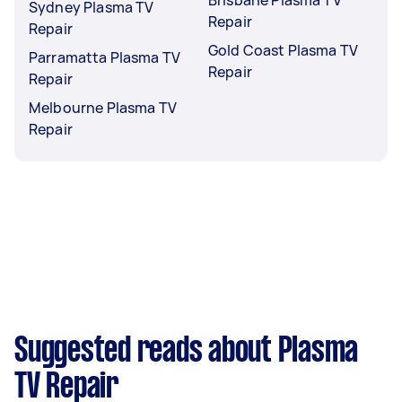
Sydney Plasma TV
Repair
Repair
Gold Coast Plasma TV
Parramatta Plasma TV
Repair
Repair
Melbourne Plasma TV
Repair
Suggested reads about Plasma
TV Repair