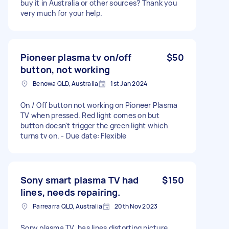
buy it in Australia or other sources? Thank you
very much for your help.
Pioneer plasma tv on/off
$50
button, not working
Benowa QLD, Australia
1st Jan 2024
On / Off button not working on Pioneer Plasma
TV when pressed. Red light comes on but
button doesn't trigger the green light which
turns tv on. - Due date: Flexible
Sony smart plasma TV had
$150
lines, needs repairing.
Parrearra QLD, Australia
20th Nov 2023
Sony plasma TV, has lines distorting picture,