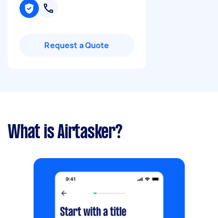
Request a Quote
What is Airtasker?