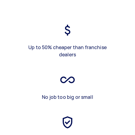
Up to 50% cheaper than franchise
dealers
No job too big or small