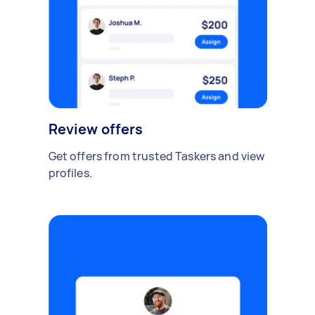
Review offers
Get offers from trusted Taskers and view
profiles.