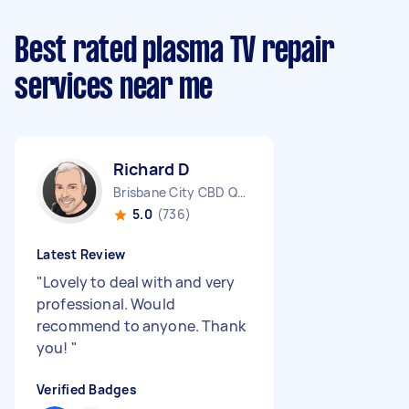
Best rated plasma TV repair
services near me
Richard D
Brisbane City CBD QLD
5.0
(736)
Latest Review
"
Lovely to deal with and very
professional. Would
recommend to anyone. Thank
you!
"
Verified Badges