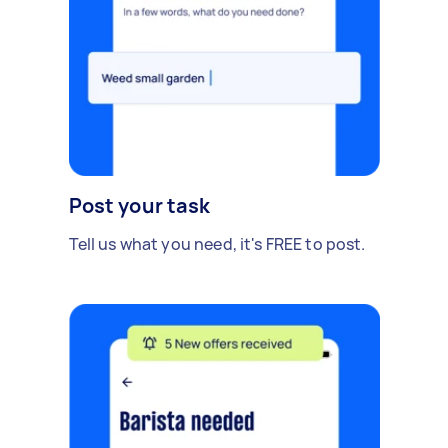
Post your task
Tell us what you need, it's FREE to post.