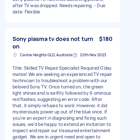
after TV was dropped. Needs repairing. - Due
date: Flexible
Sony plasma tv does not turn
$180
on
Carina Heights QLD, Australia
20th Nov 2023
Title: Skilled TV Repair Specialist Required G'day
mates! We are seeking an experienced TV repair
technician to troubleshoot a problem with our
beloved Sony TV. Once turned on, the green
light shines and is swiftly followed by 6 ominous
red flashes, suggesting an error code. After
that, it simply refuses to work. However, it did
mysteriously power up out of the blue once. If
you're an expert in diagnosing and fixing such
issues, we'd be happy to extend an invitation to
inspect and repair our treasured entertainment
gadget. We are in urgent need and open to