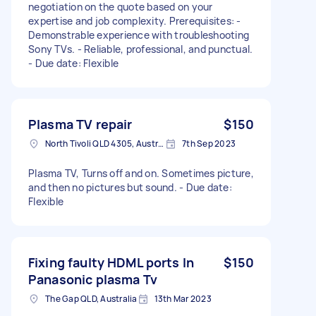
negotiation on the quote based on your
expertise and job complexity. Prerequisites: -
Demonstrable experience with troubleshooting
Sony TVs. - Reliable, professional, and punctual.
- Due date: Flexible
Plasma TV repair
$150
North Tivoli QLD 4305, Australia
7th Sep 2023
Plasma TV, Turns off and on. Sometimes picture,
and then no pictures but sound. - Due date:
Flexible
Fixing faulty HDML ports In
$150
Panasonic plasma Tv
The Gap QLD, Australia
13th Mar 2023