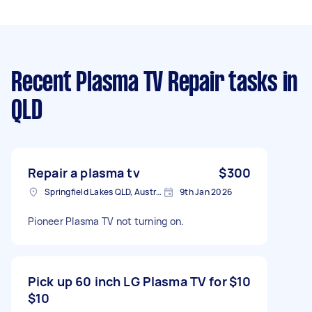
Recent Plasma TV Repair tasks
in
QLD
Repair a plasma tv
$300
Springfield Lakes QLD, Australia
9th Jan 2026
Pioneer Plasma TV not turning on.
Pick up 60 inch LG Plasma TV for
$10
$10