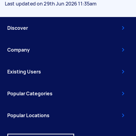
Last updated on 29th Jun 2026 11:35am
Discover
Company
Existing Users
Popular Categories
Popular Locations