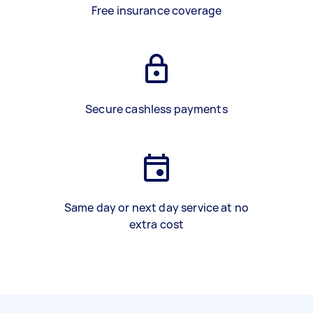
Free insurance coverage
Secure cashless payments
Same day or next day service at no
extra cost