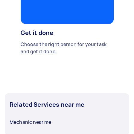
Get it done
Choose the right person for your task
and get it done.
Related Services near me
Mechanic near me