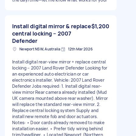
Install digital mirror & replace
$1,200
central locking – 2007
Defender
Newport NSW, Australia
12th Mar 2026
Install digital rear-view mirror + replace central
locking – 2007 Land Rover Defender Looking for
an experienced auto electrician or car
electronics installer. Vehicle: 2007 Land Rover
Defender Jobs required: 1. Install digital rear-
view mirror Rear camera already installed (Mud
UK camera mounted above rear washer). Mirror
will replace the standard rear-view mirror. 2.
Replace central locking system Supply and
install new remote fob and door actuators.
Notes: • Door cards already removed to make
installation easier. • Prefer tidy wiring behind
trim/headliner. • Located Newport (Northern