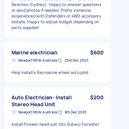
Beaches, Sydney). Happy to answer questions
or send photos if needed. Prefer someone
experienced with Defenders or 4WD accessory
installs. Happy to adjust budget depending on
parts supplied.
Marine electrician
$600
Newport NSW, Australia
23rd Dec 2025
Help install a Raymarine wheel auto pilot
Auto Electrician- Install
$200
Stereo Head Unit
Newport NSW, Australia
9th Dec 2025
Install Pioneer head unit into Subaru Forrester