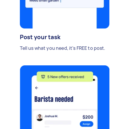
Post your task
Tell us what you need, it's FREE to post.