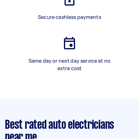
Secure cashless payments
Same day or next day service at no
extra cost
Best rated auto electricians
near me