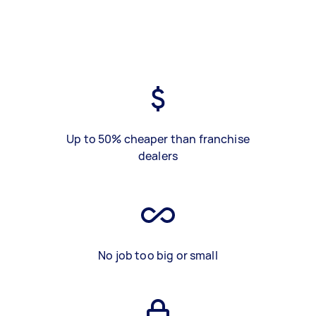
Up to 50% cheaper than franchise
dealers
No job too big or small