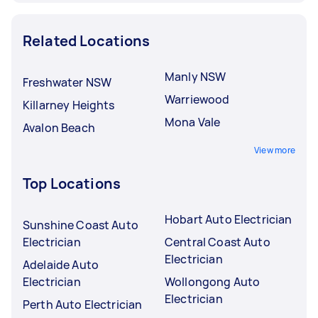
Related Locations
Manly NSW
Freshwater NSW
Warriewood
Killarney Heights
Mona Vale
Avalon Beach
View more
Top Locations
Hobart Auto Electrician
Sunshine Coast Auto
Electrician
Central Coast Auto
Electrician
Adelaide Auto
Electrician
Wollongong Auto
Electrician
Perth Auto Electrician