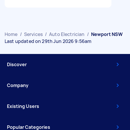
Home
/
Services
/
Auto Electrician
/
Newport NSW
Last updated on 29th Jun 2026 9:56am
Discover
Company
Existing Users
Popular Categories