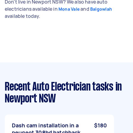
Don't live in Newport NSW? We also have auto
electricians available in
and
Mona Vale
Balgowlah
available today.
Recent Auto Electrician tasks
in
Newport NSW
Dash cam installation in a
$180
peugeot 308hd hatchback