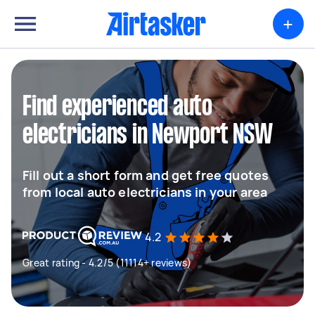
+
Find experienced auto
electricians in Newport NSW
Fill out a short form and get free quotes
from local auto electricians in your area
4.2
Great rating - 4.2/5 (11114+ reviews)