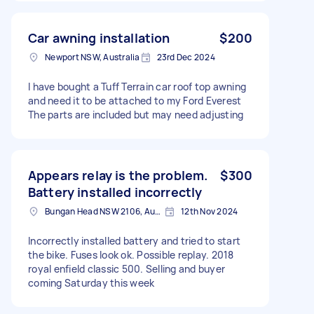
Car awning installation
$200
Newport NSW, Australia
23rd Dec 2024
I have bought a Tuff Terrain car roof top awning
and need it to be attached to my Ford Everest
The parts are included but may need adjusting
Appears relay is the problem.
$300
Battery installed incorrectly
Bungan Head NSW 2106, Australia
12th Nov 2024
Incorrectly installed battery and tried to start
the bike. Fuses look ok. Possible replay. 2018
royal enfield classic 500. Selling and buyer
coming Saturday this week