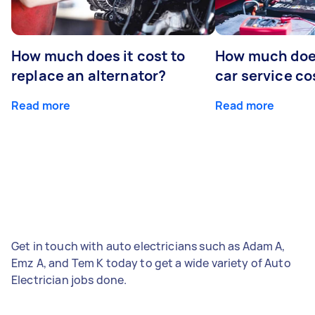
How much does it cost to
How much does
replace an alternator?
car service co
Read more
Read more
Get in touch with auto electricians such as Adam A,
Emz A, and Tem K today to get a wide variety of Auto
Electrician jobs done.