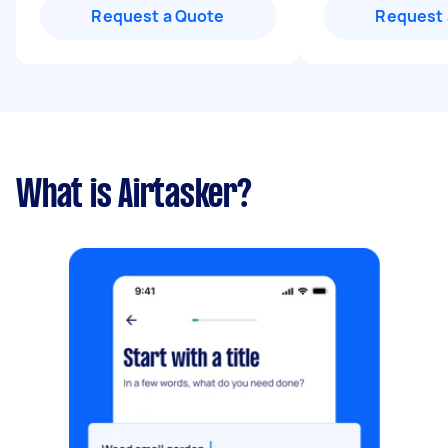
Request a Quote
Request 
What is Airtasker?