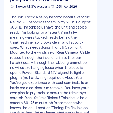
Newport NSW, Australia
26th Apr 2026
The Job: I need a savvy hand to install a Vantrue
N4 Pro 3-Channel dashcam in my 2009 Peugeot
308 HDi hatchback. I have the unit and cables
ready. I’m looking for a "stealth" install—
meaning wires tucked neatly behind the
trim/headliner so it looks clean and factory-
spec. What needs doing: Front & Cabin unit:
Mounted to the windshield. Rear Camera: Cable
routed through the interior trim to the rear
hatch (ideally through the rubber grommet so
no wires are hanging loose when the boot is
open). Power: Standard 12V cigarette lighter
plug-in (no hardwiring required). About You:
You’ve got experience with dashcam installs or
basic car electrics/trim removal. You have your
own plastic pry tools to ensure the trim stays
scratch-free. You're efficient! This should be a
smooth 60–75 minute job for someone who
knows the drill. Location/Timing: I’m flexible on
the day/time—let me know what works for you!