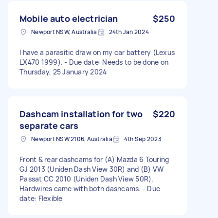
Mobile auto electrician
$250
Newport NSW, Australia
24th Jan 2024
I have a parasitic draw on my car battery (Lexus
LX470 1999). - Due date: Needs to be done on
Thursday, 25 January 2024
Dashcam installation for two
$220
separate cars
Newport NSW 2106, Australia
4th Sep 2023
Front & rear dashcams for (A) Mazda 6 Touring
GJ 2013 (Uniden Dash View 30R) and (B) VW
Passat CC 2010 (Uniden Dash View 50R).
Hardwires came with both dashcams. - Due
date: Flexible