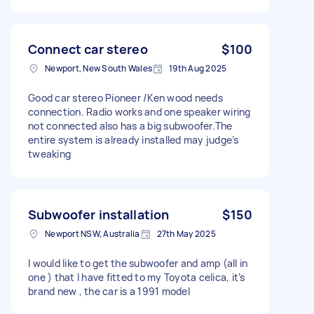
Connect car stereo
$100
Newport, New South Wales
19th Aug 2025
Good car stereo Pioneer /Ken wood needs
connection. Radio works and one speaker wiring
not connected also has a big subwoofer.The
entire system is already installed may judge’s
tweaking
Subwoofer installation
$150
Newport NSW, Australia
27th May 2025
I would like to get the subwoofer and amp (all in
one ) that I have fitted to my Toyota celica, it’s
brand new , the car is a 1991 model