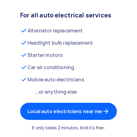
For all auto electrical services
Alternator replacement
Headlight bulb replacement
Starter motors
Car air conditioning
Mobile auto electricians
...or anything else
Local auto electricians near me
It only takes 2 minutes. And it's free.