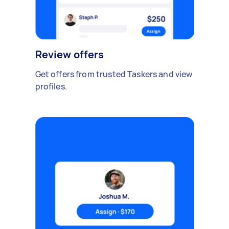
Review offers
Get offers from trusted Taskers and view
profiles.