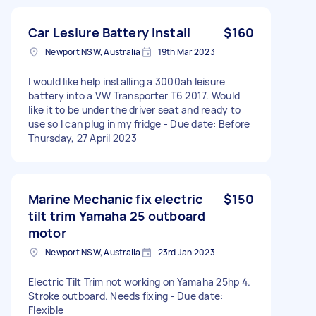
Car Lesiure Battery Install
$160
Newport NSW, Australia
19th Mar 2023
I would like help installing a 3000ah leisure
battery into a VW Transporter T6 2017. Would
like it to be under the driver seat and ready to
use so I can plug in my fridge - Due date: Before
Thursday, 27 April 2023
Marine Mechanic fix electric
$150
tilt trim Yamaha 25 outboard
motor
Newport NSW, Australia
23rd Jan 2023
Electric Tilt Trim not working on Yamaha 25hp 4.
Stroke outboard. Needs fixing - Due date:
Flexible