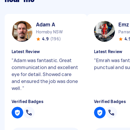
Adam A
Emz
Hornsby NSW
Parr
4.9
(196)
4.
Latest Review
Latest Review
"
Adam was fantastic. Great
"
Emrah was fanta
communication and excellent
punctual and su
eye for detail. Showed care
and ensured the job was done
well.
"
Verified Badges
Verified Badges