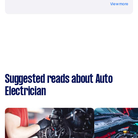
View more
Suggested reads about Auto
Electrician