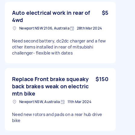
Auto electrical work in rear of
$5
4wd
Newport NSW 2106, Australia
28th Mar 2024
Need second battery, dc2dc charger and a few
other items installed in rear of mitsubishi
challenger- flexible with dates
Replace Front brake squeaky
$150
back brakes weak on electric
mtn bike
Newport NSW, Australia
11th Mar 2024
Need new rotors and pads on a rear hub drive
bike