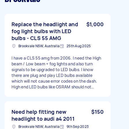
Replace the headlight and
$1,000
fog light bulbs with LED
bulbs - CLS 55 AMG
Brookvale NSW, Australia
25th Aug 2025
I have a CLS 55 amg from 2006. I need the High
beam / Low beam + fog lights and also turn
signals to be upgraded to LED bulbs. I know
there are plug and play LED bulbs available
which will not cause error codes on the dash.
High end LED bulbs like OSRAM should not
cause issues. The front bumper will need to be
removed to get access to the low beam
sockets. The car can be available on Wattle
Road Brookvale, with undercover parking and a
Need help fitting new
$150
flat level space to work on.
headlight to audi a4 2011
Brookvale NSW, Australia
9th Sep 2023