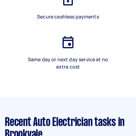
Secure cashless payments
Same day or next day service at no
extra cost
Recent Auto Electrician tasks
in
Brookvale