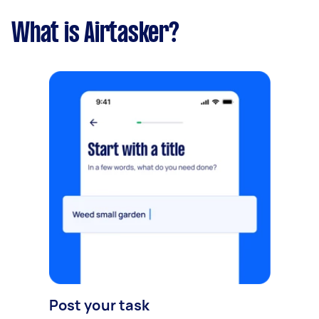
What is Airtasker?
Post your task