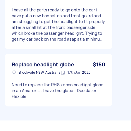
I have all the parts ready to go onto the car i
have put a new bonnet on and front guard and
am struggling to get the headlight to fit properly
after a small hit at the front passenger side
which broke the passenger headlight. Trying to
get my car back on the road asap at a minimum
cost. Hopefully theres someone that can assist
me thanks in advance. - I'm hoping someone
might be able to do it before next weekend
being 16th sep.
Replace headlight globe
$150
Brookvale NSW, Australia
17th Jan 2023
Need to replace the RHS xenon headlight globe
in an Amarok….. I have the globe - Due date:
Flexible