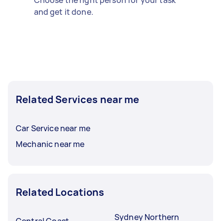
and get it done.
Related Services near me
Car Service near me
Mechanic near me
Related Locations
Sydney Northern
Central Coast