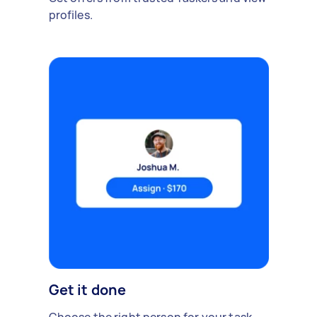
profiles.
Get it done
Choose the right person for your task