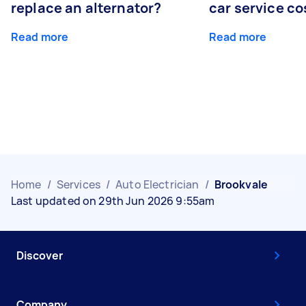
replace an alternator?
car service co
Read more
Read more
Home
/
Services
/
Auto Electrician
/
Brookvale
Last updated on 29th Jun 2026 9:55am
Discover
Company