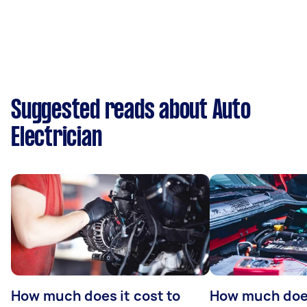
Suggested reads about Auto
Electrician
How much does it cost to
How much does