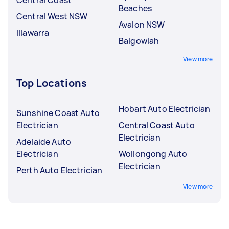
Beaches
Central West NSW
Avalon NSW
Illawarra
Balgowlah
View more
Top Locations
Hobart Auto Electrician
Sunshine Coast Auto
Electrician
Central Coast Auto
Electrician
Adelaide Auto
Electrician
Wollongong Auto
Electrician
Perth Auto Electrician
View more