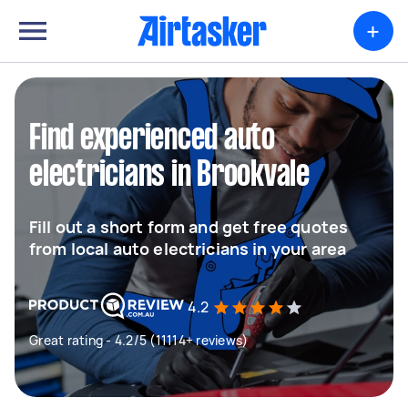
+
Find experienced auto
electricians in Brookvale
Fill out a short form and get free quotes
from local auto electricians in your area
4.2
Great rating - 4.2/5 (11114+ reviews)