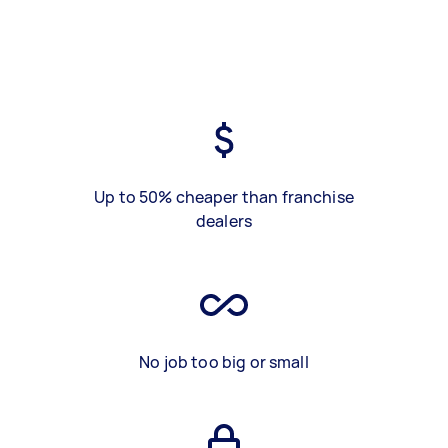
Up to 50% cheaper than franchise
dealers
No job too big or small