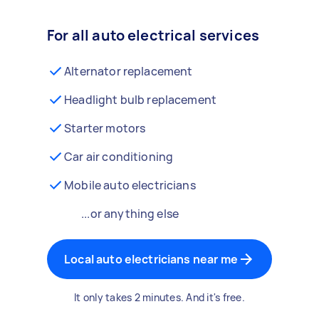
For all auto electrical services
Alternator replacement
Headlight bulb replacement
Starter motors
Car air conditioning
Mobile auto electricians
...or anything else
Local auto electricians near me
It only takes 2 minutes. And it's free.