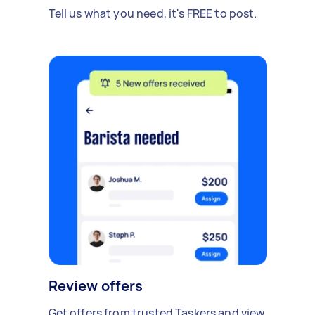
Tell us what you need, it's FREE to post.
Review offers
Get offers from trusted Taskers and view