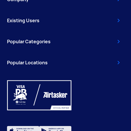
Existing Users
Popular Categories
Popular Locations