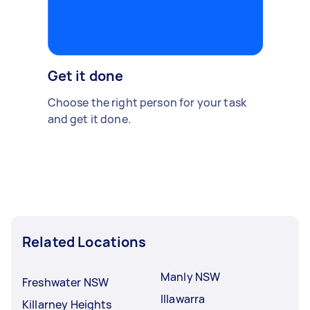
Get it done
Choose the right person for your task
and get it done.
Related Locations
Manly NSW
Freshwater NSW
Illawarra
Killarney Heights