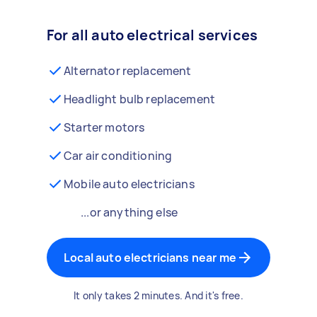
For all auto electrical services
Alternator replacement
Headlight bulb replacement
Starter motors
Car air conditioning
Mobile auto electricians
...or anything else
Local auto electricians near me
It only takes 2 minutes. And it's free.