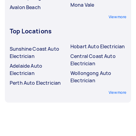
Mona Vale
Avalon Beach
View more
Top Locations
Hobart Auto Electrician
Sunshine Coast Auto
Electrician
Central Coast Auto
Electrician
Adelaide Auto
Electrician
Wollongong Auto
Electrician
Perth Auto Electrician
View more