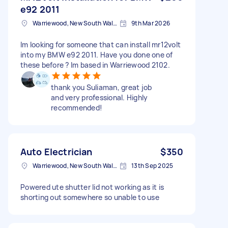
e92 2011
Warriewood, New South Wales
9th Mar 2026
Im looking for someone that can install mr12volt
into my BMW e92 2011. Have you done one of
these before ? Im based in Warriewood 2102.
thank you Suliaman, great job
and very professional. Highly
recommended!
Auto Electrician
$350
Warriewood, New South Wales
13th Sep 2025
Powered ute shutter lid not working as it is
shorting out somewhere so unable to use