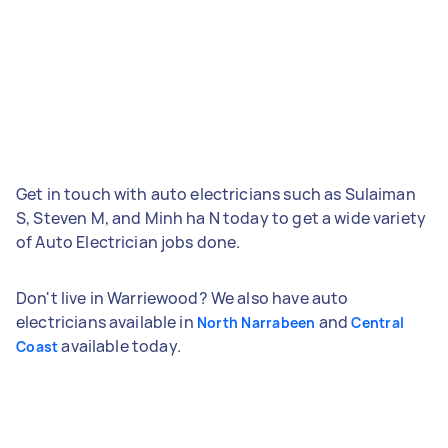
Get in touch with auto electricians such as Sulaiman
S, Steven M, and Minh ha N today to get a wide variety
of Auto Electrician jobs done.
Don't live in Warriewood? We also have auto
electricians available in
and
North Narrabeen
Central
available today.
Coast