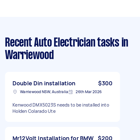
Recent Auto Electrician tasks
in
Warriewood
Double Din installation
$300
Warriewood NSW, Australia
26th Mar 2026
Kenwood DMX5023S needs to be installed into
Holden Colarado Ute
Mr12Volt Installation for BMW
$200