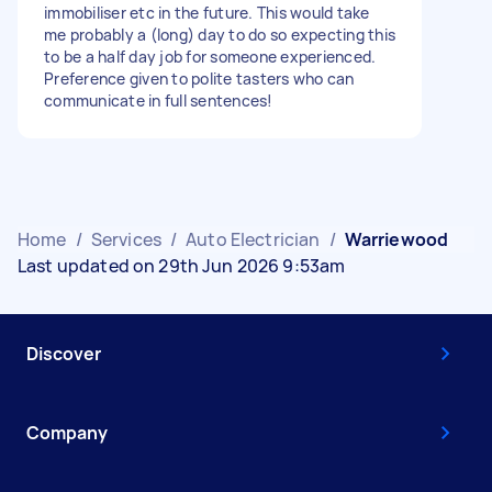
immobiliser etc in the future. This would take
me probably a (long) day to do so expecting this
to be a half day job for someone experienced.
Preference given to polite tasters who can
communicate in full sentences!
Home
/
Services
/
Auto Electrician
/
Warriewood
Last updated on 29th Jun 2026 9:53am
Discover
Company