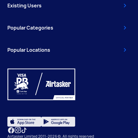
Existing Users
Popular Categories
Popular Locations
Airtasker Limited 2011-2026 ©, All rights reserved