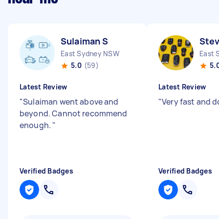
Sulaiman S
Ste
East Sydney NSW
East 
5.0
(59)
5.
Latest Review
Latest Review
"
Sulaiman went above and
"
Very fast and d
beyond. Cannot recommend
enough.
"
Verified Badges
Verified Badges