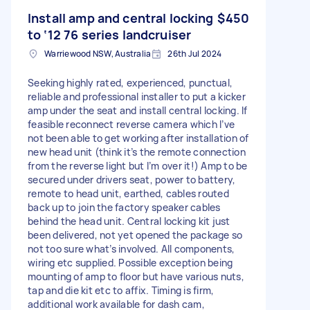
Install amp and central locking
$450
to ‘12 76 series landcruiser
Warriewood NSW, Australia
26th Jul 2024
Seeking highly rated, experienced, punctual,
reliable and professional installer to put a kicker
amp under the seat and install central locking. If
feasible reconnect reverse camera which I’ve
not been able to get working after installation of
new head unit (think it’s the remote connection
from the reverse light but I’m over it!) Amp to be
secured under drivers seat, power to battery,
remote to head unit, earthed, cables routed
back up to join the factory speaker cables
behind the head unit. Central locking kit just
been delivered, not yet opened the package so
not too sure what’s involved. All components,
wiring etc supplied. Possible exception being
mounting of amp to floor but have various nuts,
tap and die kit etc to affix. Timing is firm,
additional work available for dash cam,