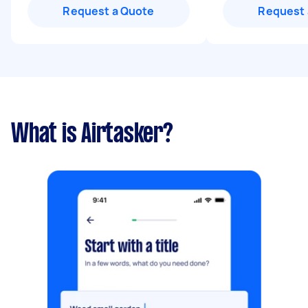
Request a Quote
Request 
What is Airtasker?