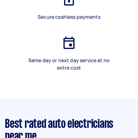
Secure cashless payments
Same day or next day service at no
extra cost
Best rated auto electricians
near me