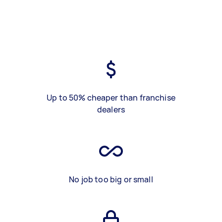
Up to 50% cheaper than franchise
dealers
No job too big or small