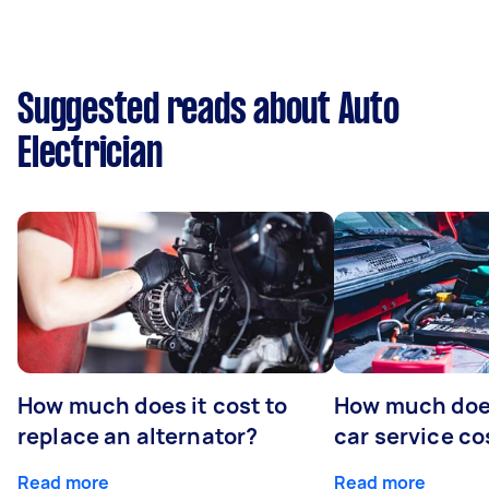
Suggested reads about Auto
Electrician
How much does it cost to
How much does
replace an alternator?
car service co
Read more
Read more