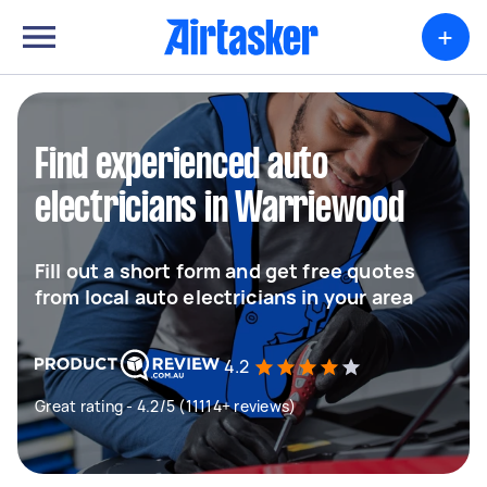
+
Find experienced auto
electricians in Warriewood
Fill out a short form and get free quotes
from local auto electricians in your area
4.2
Great rating - 4.2/5 (11114+ reviews)