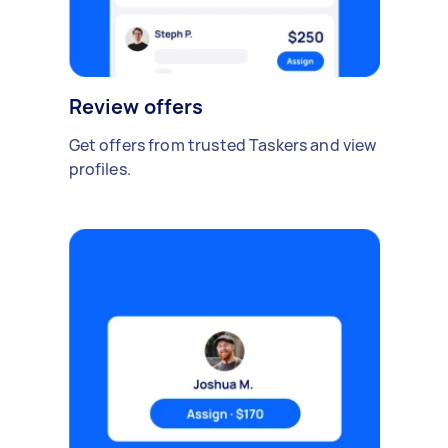
Review offers
Get offers from trusted Taskers and view
profiles.