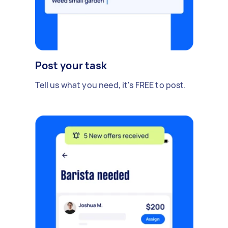
Post your task
Tell us what you need, it's FREE to post.