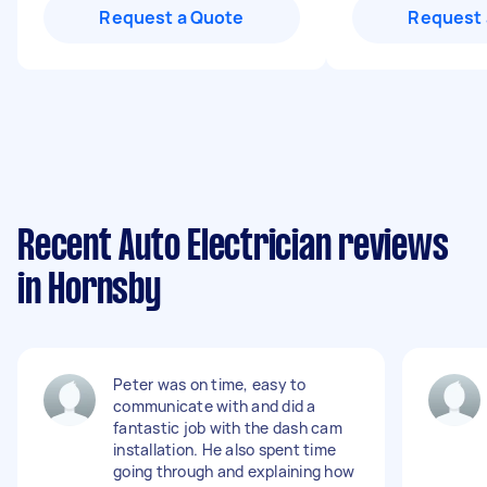
Request a Quote
Request 
Recent Auto Electrician reviews
in Hornsby
Peter was on time, easy to
communicate with and did a
fantastic job with the dash cam
installation. He also spent time
going through and explaining how