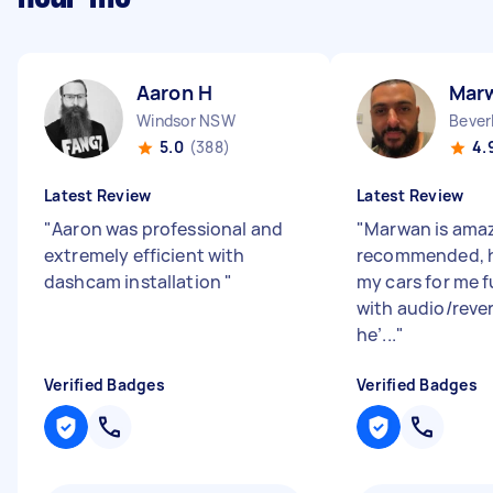
Aaron H
Mar
Windsor NSW
Bever
5.0
(388)
4.
Latest Review
Latest Review
"
Aaron was professional and
"
Marwan is amaz
extremely efficient with
recommended, h
dashcam installation
"
my cars for me f
with audio/reve
he’...
"
Verified Badges
Verified Badges