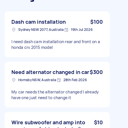
Dash cam installation
$100
Sydney NSW 2077, Australia
19th Jul 2026
I need dash cam installation rear and front on a
honda crv 2015 model
Need alternator changed in car
$300
Hornsby NSW, Australia
28th Feb 2026
My car needs the alternator changed I already
have one just need to change it
Wire subwoofer and amp into
$10