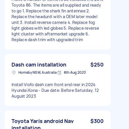
Toyota 86. The items are all supplied and ready
to go 1. Replace the shark fin antennae 2.
Replace the headunit with a OEM later model
unit 3. Install reverse camera 4. Replace fog
light globes with led globes 5. Replace reverse
light cluster with aftermarket upgrade 6.
Replace dash trim with upgraded trim
Dash cam installation
$250
Hornsby NSW, Australia
8th Aug 2023
Install Viofo dash cam front and rear in 2024
Hyundai Kona - Due date: Before Saturday, 12
August 2023
Toyota Yaris android Nav
$300
installation