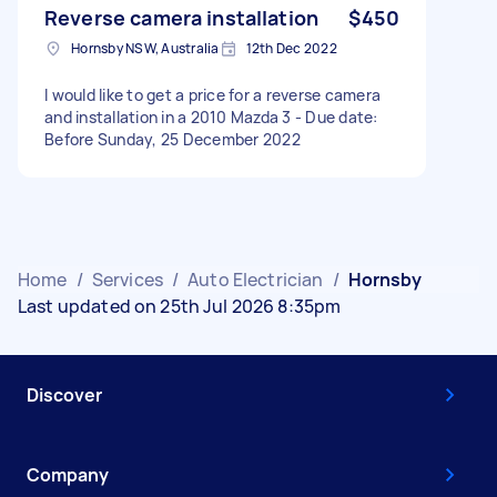
Reverse camera installation
$450
Hornsby NSW, Australia
12th Dec 2022
I would like to get a price for a reverse camera
and installation in a 2010 Mazda 3 - Due date:
Before Sunday, 25 December 2022
Home
/
Services
/
Auto Electrician
/
Hornsby
Last updated on 25th Jul 2026 8:35pm
Discover
Company