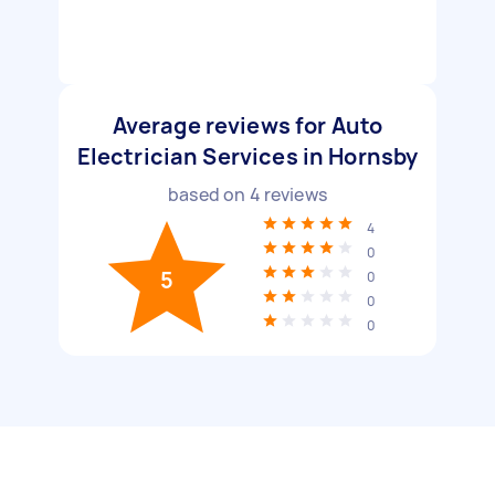
Average reviews for Auto
Electrician Services in Hornsby
based on
4
reviews
4
0
5
0
0
0