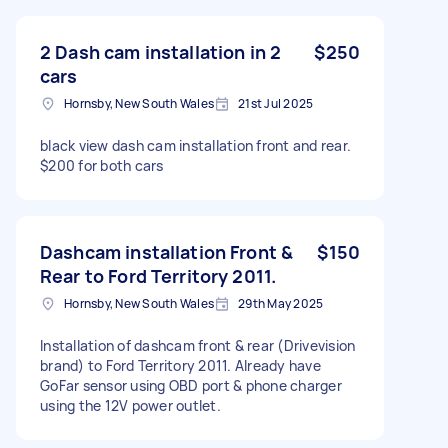
2 Dash cam installation in 2
$250
cars
Hornsby, New South Wales
21st Jul 2025
black view dash cam installation front and rear.
$200 for both cars
Dashcam installation Front &
$150
Rear to Ford Territory 2011.
Hornsby, New South Wales
29th May 2025
Installation of dashcam front & rear (Drivevision
brand) to Ford Territory 2011. Already have
GoFar sensor using OBD port & phone charger
using the 12V power outlet.