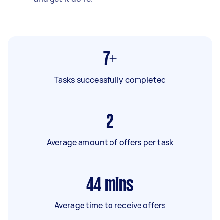
7+
Tasks successfully completed
2
Average amount of offers per task
44
mins
Average time to receive offers