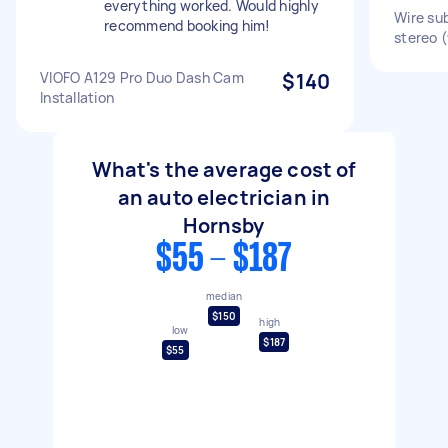
everything worked. Would highly
Wire su
recommend booking him!
stereo (
VIOFO A129 Pro Duo Dash Cam
$140
Installation
What's the average cost of
an auto electrician in
Hornsby
$55 - $187
median
$150
high
low
$187
$55