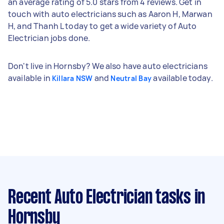
an average rating of 5.0 stars from 4 reviews. Get in
touch with auto electricians such as Aaron H, Marwan
H, and Thanh L today to get a wide variety of Auto
Electrician jobs done.
Don't live in Hornsby? We also have auto electricians
available in
and
available today.
Killara NSW
Neutral Bay
Recent Auto Electrician tasks
in
Hornsby