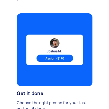
Get it done
Choose the right person for your task
and get it done.