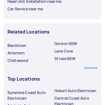
Head Unit Installation near me
Car Service near me
Related Locations
Gordon NSW
Blacktown
Lane Cove
Artarmon
St Ives NSW
Chatswood
View more
Top Locations
Hobart Auto Electrician
Sunshine Coast Auto
Electrician
Central Coast Auto
Electrician