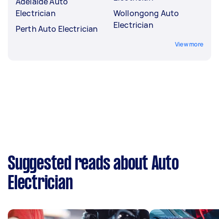
Adelaide Auto
Electrician
Wollongong Auto
Electrician
Perth Auto Electrician
View more
Suggested reads about Auto
Electrician