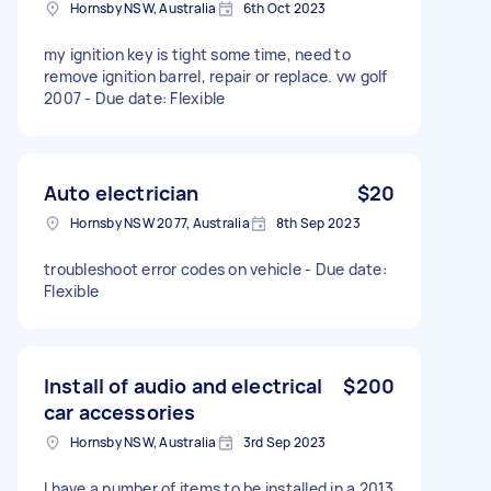
Hornsby NSW, Australia
6th Oct 2023
my ignition key is tight some time, need to
remove ignition barrel, repair or replace. vw golf
2007 - Due date: Flexible
Auto electrician
$20
Hornsby NSW 2077, Australia
8th Sep 2023
troubleshoot error codes on vehicle - Due date:
Flexible
Install of audio and electrical
$200
car accessories
Hornsby NSW, Australia
3rd Sep 2023
I have a number of items to be installed in a 2013