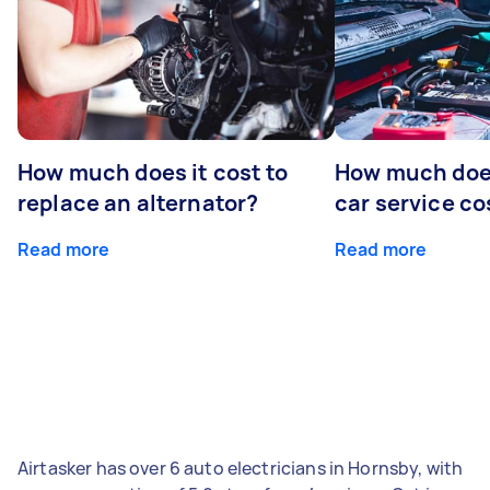
How much does it cost to
How much does
replace an alternator?
car service co
Read more
Read more
Airtasker has over 6 auto electricians in Hornsby, with