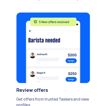
Review offers
Get offers from trusted Taskers and view
profiles.