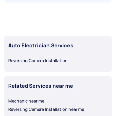
Auto Electrician Services
Reversing Camera Installation
Related Services near me
Mechanic near me
Reversing Camera Installation near me