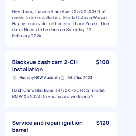
Hey there, I have a BlackVue DX770X 2CH that
needs to be installed in a Skoda Octavia Wagon.
Happy to provide further info. Thank You :) - Due
date: Needs to be done on Saturday, 10
February 2024
Blackvue dash cam 2-CH
$100
installation
Hornsby NSW, Australia
14th Dec 2023
Dash Cam: Blackvue DR770X - 2CH Car model:
BMW X5 2023 Do you have a workshop ?
Service and repair ignition
$120
barrel