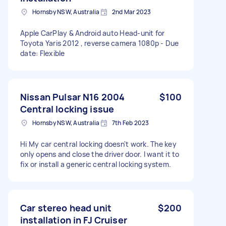
Hornsby NSW, Australia
2nd Mar 2023
Apple CarPlay & Android auto Head-unit for
Toyota Yaris 2012 , reverse camera 1080p - Due
date: Flexible
Nissan Pulsar N16 2004
$100
Central locking issue
Hornsby NSW, Australia
7th Feb 2023
Hi My car central locking doesn't work. The key
only opens and close the driver door. I want it to
fix or install a generic central locking system.
Car stereo head unit
$200
installation in FJ Cruiser