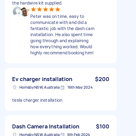
the hardwire kit supplied.
Peter was on time, easy to
communicate with and did a
fantastic job with the dash cam
installation. He also spent time
going through and explaining
how everything worked. Would
highly recommend booking him!
Ev charger installation
$200
Hornsby NSW, Australia
16th May 2024
tesla charger installation
Dash Camera Installation
$100
Hornsby NSW, Australia
6th Feb 2024