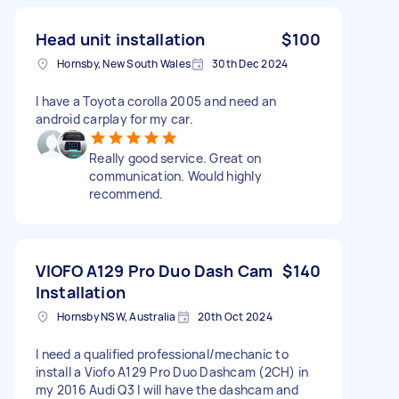
Head unit installation
$100
Hornsby, New South Wales
30th Dec 2024
I have a Toyota corolla 2005 and need an
android carplay for my car.
Really good service. Great on
communication. Would highly
recommend.
VIOFO A129 Pro Duo Dash Cam
$140
Installation
Hornsby NSW, Australia
20th Oct 2024
I need a qualified professional/mechanic to
install a Viofo A129 Pro Duo Dashcam (2CH) in
my 2016 Audi Q3 I will have the dashcam and