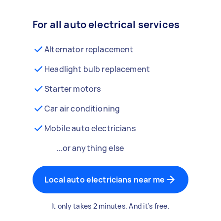
For all auto electrical services
Alternator replacement
Headlight bulb replacement
Starter motors
Car air conditioning
Mobile auto electricians
...or anything else
Local auto electricians near me
It only takes 2 minutes. And it's free.