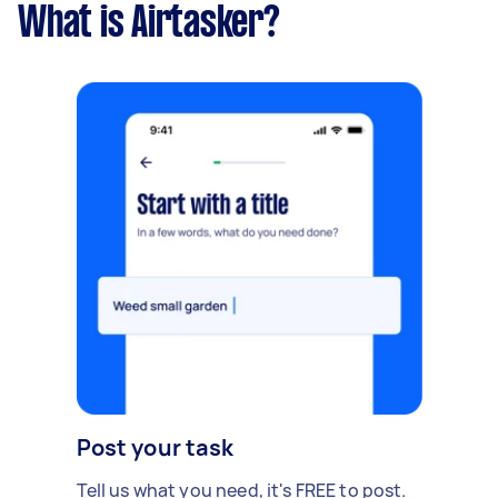
What is Airtasker?
Post your task
Tell us what you need, it's FREE to post.