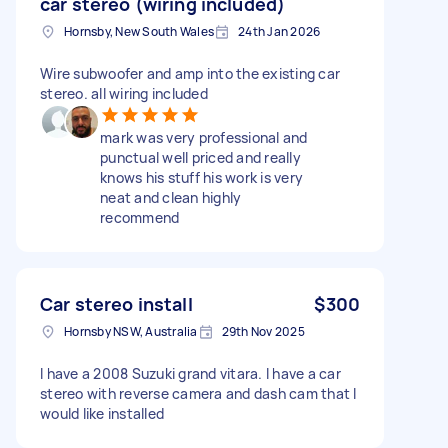
car stereo (wiring included)
Hornsby, New South Wales
24th Jan 2026
Wire subwoofer and amp into the existing car
stereo. all wiring included
mark was very professional and
punctual well priced and really
knows his stuff his work is very
neat and clean highly
recommend
Car stereo install
$300
Hornsby NSW, Australia
29th Nov 2025
I have a 2008 Suzuki grand vitara. I have a car
stereo with reverse camera and dash cam that I
would like installed