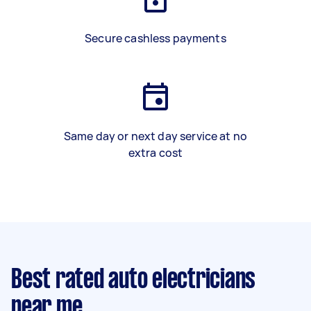
Secure cashless payments
Same day or next day service at no
extra cost
Best rated auto electricians
near me