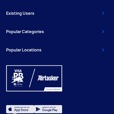
Existing Users
Popular Categories
Popular Locations