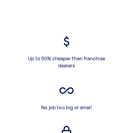
Up to 50% cheaper than franchise
dealers
No job too big or small