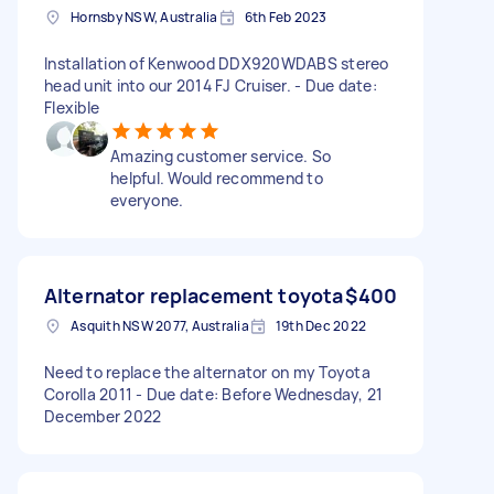
Hornsby NSW, Australia
6th Feb 2023
Installation of Kenwood DDX920WDABS stereo
head unit into our 2014 FJ Cruiser. - Due date:
Flexible
Amazing customer service. So
helpful. Would recommend to
everyone.
Alternator replacement toyota
$400
Asquith NSW 2077, Australia
19th Dec 2022
Need to replace the alternator on my Toyota
Corolla 2011 - Due date: Before Wednesday, 21
December 2022