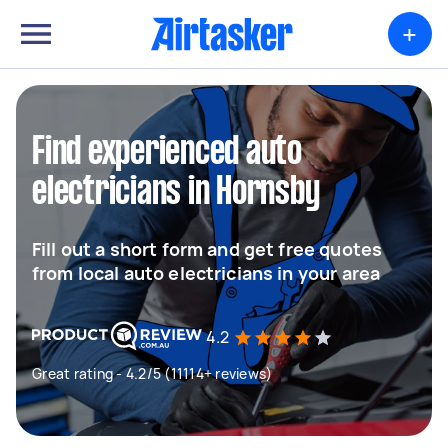
+
Find experienced auto
electricians in Hornsby
Fill out a short form and get free quotes
from local auto electricians in your area
4.2
Great rating - 4.2/5 (11114+ reviews)