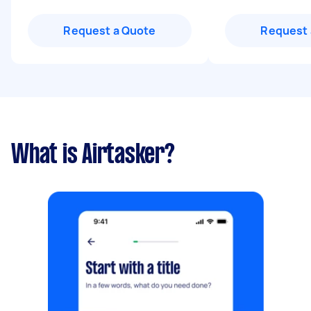
Request a Quote
Request 
What is Airtasker?