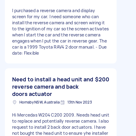
I purchased a reverse camera and display
screen for my car. I need someone who can
install the reverse camera and screen wiring it
to the ignition of my car so the screen activates
when I start the car and the reverse camera
engages when I put the car in reverse gear. The
car is a 1999 Toyota RAV4 2 door manual. - Due
date: Flexible
Need to install a head unit and
$200
reverse camera and back
doors actuator
Hornsby NSW, Australia
13th Nov 2023
Hi Mercedas W204 C200 2009. Needs head unit
to replace and potentially reverse camera. I also
request to install 2 back door actuators. I have
not bought the head unit to ensure yhe installer