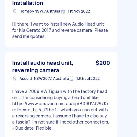
Installation
Hornsby NSW, Australia
1st Nov 2022
Hi there, I want to install new Audio Head unit
for Kia Cerato 2017 and reverse camera. Please
send me quotes.
Install audio head unit,
$200
reversing camera
Asquith NSW 2077, Australia
13th Jul 2022
I have a 2009 VW Tiguan with the factory head
unit. I'm considering buying a head unit like
https://www.amazon.com.au/dp/B09GVJ297K/
ref=emc_b_5_i?th=1 - which you can get with
a reversing camera. I assume I have to also buy
a fascia? I'm not sure if I need other connectors.
- Due date: Flexible