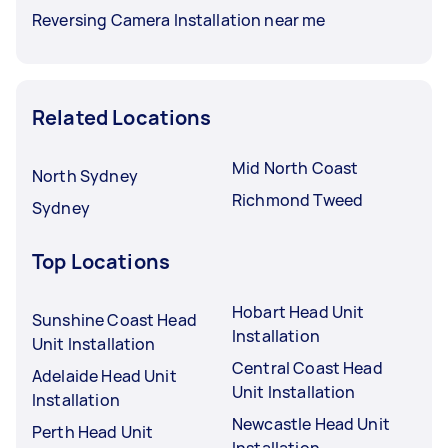
Reversing Camera Installation near me
Related Locations
Mid North Coast
North Sydney
Richmond Tweed
Sydney
Top Locations
Hobart Head Unit
Sunshine Coast Head
Installation
Unit Installation
Central Coast Head
Adelaide Head Unit
Unit Installation
Installation
Newcastle Head Unit
Perth Head Unit
Installation