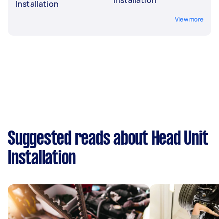
Installation
View more
Suggested reads about Head Unit
Installation