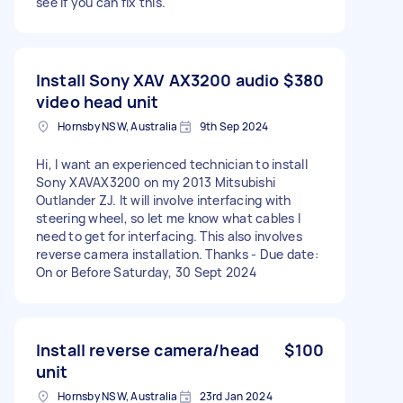
see if you can fix this.
Install Sony XAV AX3200 audio
$380
video head unit
Hornsby NSW, Australia
9th Sep 2024
Hi, I want an experienced technician to install
Sony XAVAX3200 on my 2013 Mitsubishi
Outlander ZJ. It will involve interfacing with
steering wheel, so let me know what cables I
need to get for interfacing. This also involves
reverse camera installation. Thanks - Due date:
On or Before Saturday, 30 Sept 2024
Install reverse camera/head
$100
unit
Hornsby NSW, Australia
23rd Jan 2024