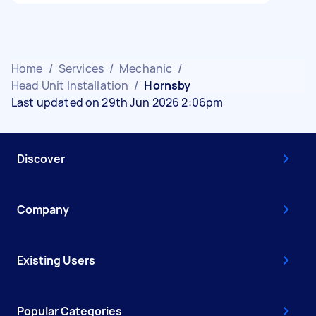
Home
/
Services
/
Mechanic
/
Head Unit Installation
/
Hornsby
Last updated on 29th Jun 2026 2:06pm
Discover
Company
Existing Users
Popular Categories