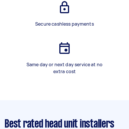
Secure cashless payments
Same day or next day service at no
extra cost
Best rated head unit installers