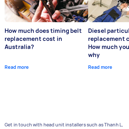
How much does timing belt
Diesel particul
replacement cost in
replacement c
Australia?
How much you
why
Read more
Read more
Get in touch with head unit installers such as Thanh L,