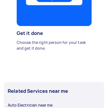
Get it done
Choose the right person for your task
and get it done.
Related Services near me
Auto Electrician near me