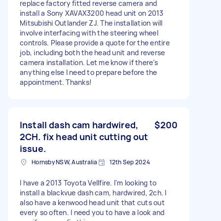
replace factory fitted reverse camera and
install a Sony XAVAX3200 head unit on 2013
Mitsubishi Outlander ZJ. The installation will
involve interfacing with the steering wheel
controls. Please provide a quote for the entire
job, including both the head unit and reverse
camera installation. Let me know if there’s
anything else I need to prepare before the
appointment. Thanks!
Install dash cam hardwired,
$200
2CH. fix head unit cutting out
issue.
Hornsby NSW, Australia
12th Sep 2024
I have a 2013 Toyota Vellfire. I'm looking to
install a blackvue dash cam, hardwired, 2ch. I
also have a kenwood head unit that cuts out
every so often. I need you to have a look and