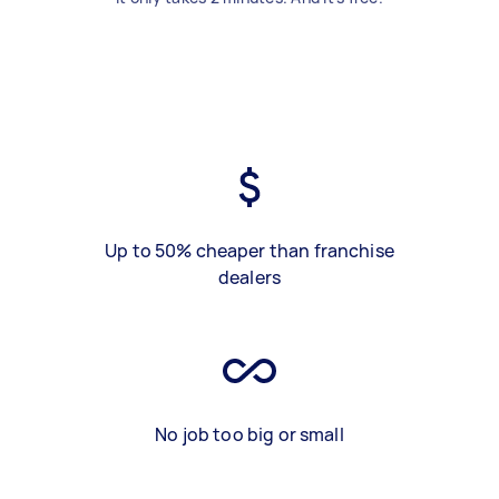
Up to 50% cheaper than franchise
dealers
No job too big or small