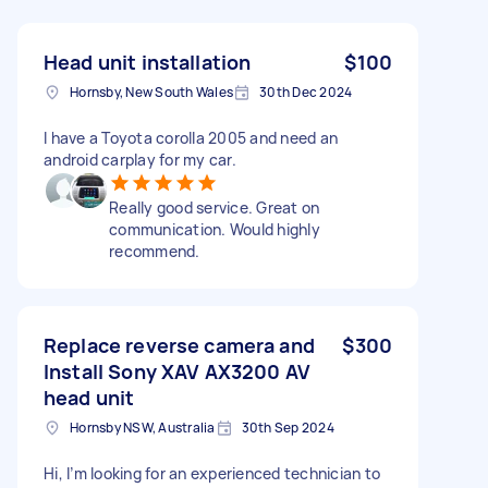
Head unit installation
$100
Hornsby, New South Wales
30th Dec 2024
I have a Toyota corolla 2005 and need an
android carplay for my car.
Really good service. Great on
communication. Would highly
recommend.
Replace reverse camera and
$300
Install Sony XAV AX3200 AV
head unit
Hornsby NSW, Australia
30th Sep 2024
Hi, I’m looking for an experienced technician to