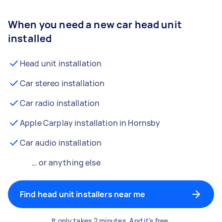
When you need a new car head unit
installed
Head unit installation
Car stereo installation
Car radio installation
Apple Carplay installation in Hornsby
Car audio installation
… or anything else
Find head unit installers near me
It only takes 2 minutes. And it's free.