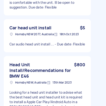
is comfortable with the unit. Ill be open to
suggestion. Due date: Flexible
Car head unit install
$5
Hornsby NSW 2077, Australia
18th Oct 2023
Car audio head unit install ... - Due date: Flexible
Head Unit
$800
Install/Recommendations for
BMW E46
Hornsby NSW, Australia
13th Mar 2023
Looking for a head unit installer to advise what
the best head unit and head unit kit is required
to install a Apple Car Play/Android Auto in a