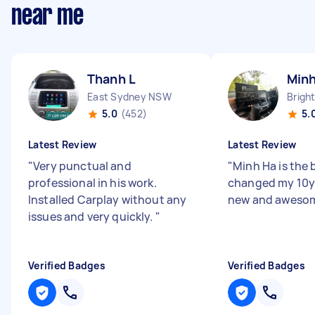
near me
Thanh L
Minh
East Sydney NSW
5.0
(452)
5.
Latest Review
Latest Review
"
Very punctual and
"
Minh Ha is the b
professional in his work.
changed my 10y 
Installed Carplay without any
new and awesom
issues and very quickly.
"
Verified Badges
Verified Badges