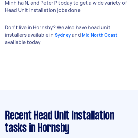
Minh ha N, and Peter P today to get a wide variety of
Head Unit Installation jobs done.
Don't live in Hornsby? We also have head unit
installers available in
and
Sydney
Mid North Coast
available today.
Recent Head Unit Installation
tasks
in Hornsby