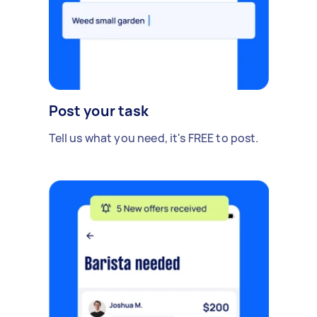
Post your task
Tell us what you need, it's FREE to post.