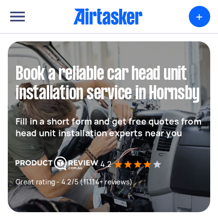
+
Book a reliable car head unit
installation service in Hornsby
Fill in a short form and get free quotes from
head unit installation experts near you
4.2
Great rating - 4.2/5 (11114+ reviews)