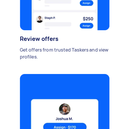
Review offers
Get offers from trusted Taskers and view
profiles.