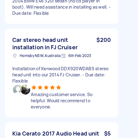
2004 BMW E46 320i sedan (no cd player in
boot). Will need assistance in installing as well. -
Due date: Flexible
Car stereo head unit
$200
installation in FJ Cruiser
Hornsby NSW, Australia
6th Feb 2023
Installation of Kenwood DDX920WDABS stereo
head unit into our 2014 FJ Cruiser. - Due date:
Flexible
Amazing customer service. So
helpful. Would recommend to
everyone.
Kia Cerato 2017 Audio Head unit
$5