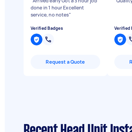
"
Arrived early Got a 3 hour job
"
Qualit
done in 1 hour Excellent
service, no notes
"
Verified Badges
Verified
Request a Quote
Recent Head Unit Inst