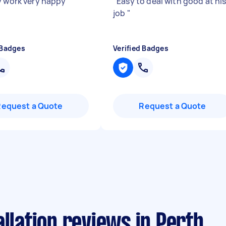
y work very happy
"
"
Easy to deal with good at hi
job
"
 Badges
Verified Badges
Request a Quote
Request a Quote
allation reviews in Perth