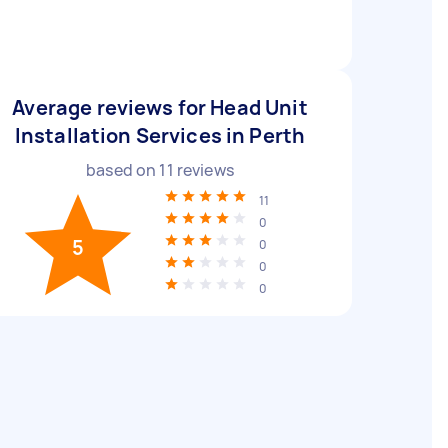
Average reviews for Head Unit
Installation Services in Perth
based on
11
reviews
11
0
5
0
0
0