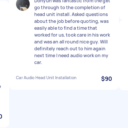
Dohyun was fantastic from the get
go through to the completion of
head unit install. Asked questions
about the job before quoting, was
easily able to find a time that
worked for us, took care in his work
and was an all round nice guy. Will
definitely reach out to him again
next time I need audio work on my
car.
Car Audio Head Unit Installation
$90
e
h
0