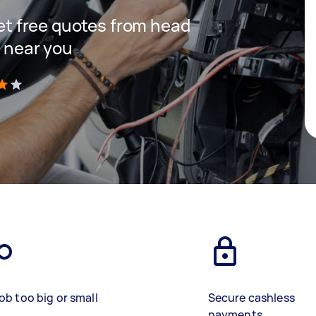
 get free quotes from head
s near you
)
ob too big or small
Secure cashless
payments