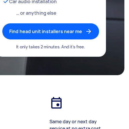
Car audio installation
… or anything else
Find head unit installers near me
It only takes 2 minutes. And it's free.
Same day or next day
service at no extra cost