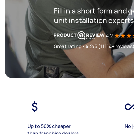
Fill in a short form and
unit installation expert
4.2
Great rating - 4.2/5 (11114+ reviews
Up to 50% cheaper
No j
than franchise dealers