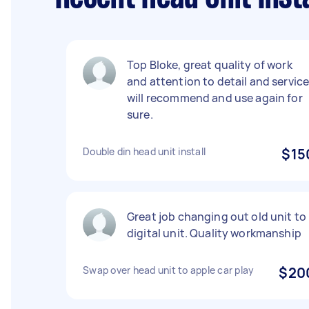
Top Bloke, great quality of work
and attention to detail and service
will recommend and use again for
sure.
Double din head unit install
$15
Great job changing out old unit to
digital unit. Quality workmanship
Swap over head unit to apple car play
$20