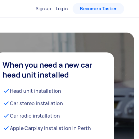
Sign up
Log in
Become a Tasker
When you need a new car
head unit installed
Head unit installation
Car stereo installation
Car radio installation
Apple Carplay installation in Perth