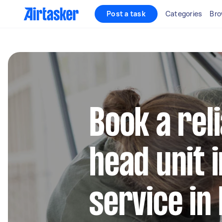
Post a task
Categories
Bro
Book a rel
head unit i
service in