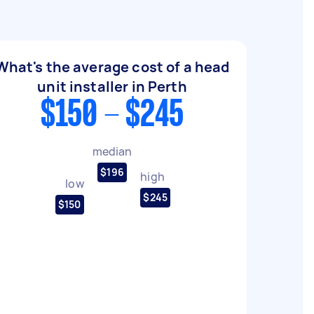
What's the average cost of a head
unit installer in Perth
$150 - $245
median
$196
high
low
$245
$150