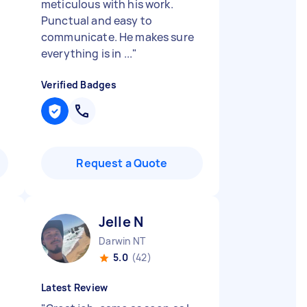
meticulous with his work.
Punctual and easy to
communicate. He makes sure
everything is in ...
"
Verified Badges
Request a Quote
Jelle N
Darwin NT
5.0
(42)
Latest Review