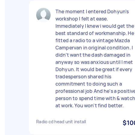
The moment I entered Dohyun's
workshop I felt at ease.
Immediately I knew i would get the
best standard of workmanship. He
fitted a radio to a vintage Mazda
Campervan in original condition. I
didn't want the dash damaged in
anyway so was anxious until I met
Dohyun. It would be great if every
tradesperson shared his
commitment to doing such a
professional job And he's a positiv
person to spend time with & watc
at work. You won't find better.
Radio cd head unit install
$10