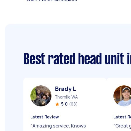
Best rated head unit 
Brady L
Thornlie WA
5.0
(68)
Latest Review
Latest R
"
Amazing service. Knows
"
Great g