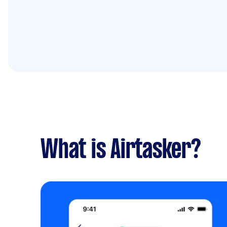
What is Airtasker?