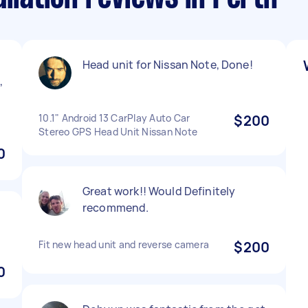
Head unit for Nissan Note, Done!
,
10.1" Android 13 CarPlay Auto Car
$200
Stereo GPS Head Unit Nissan Note
0
Great work!! Would Definitely
recommend.
Fit new head unit and reverse camera
$200
0