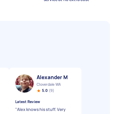
Alexander M
Cloverdale WA
5.0
(9)
Latest Review
"
Alex knows his stuff. Very