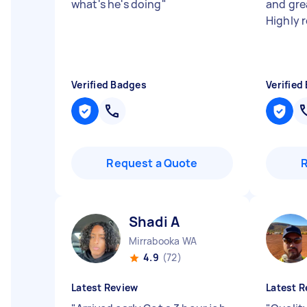
what's he's doing
"
and gre
Highly
Verified Badges
Verified
Request a Quote
Shadi A
Mirrabooka WA
4.9
(72)
Latest Review
Latest R