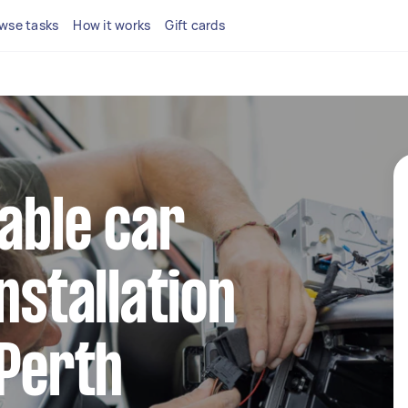
wse tasks
How it works
Gift cards
iable car
nstallation
 Perth