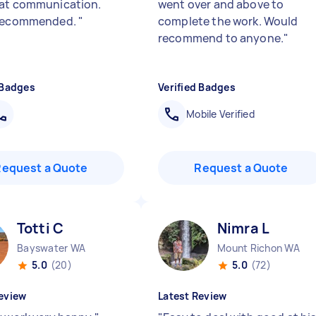
at communication.
went over and above to
 recommended.
"
complete the work. Would
recommend to anyone.
"
 Badges
Verified Badges
Mobile Verified
Request a Quote
Request a Quote
Totti C
Nimra L
Bayswater WA
Mount Richon WA
5.0
(20)
5.0
(72)
eview
Latest Review