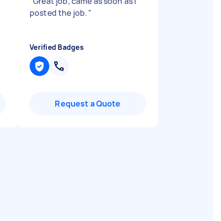
s
"
Great job, came as soon as I
posted the job.
"
Verified Badges
Request a Quote