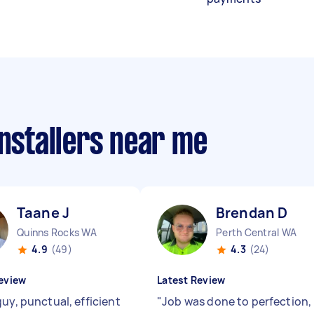
installers near me
Taane J
Brendan D
Quinns Rocks WA
Perth Central WA
4.9
(49)
4.3
(24)
eview
Latest Review
uy, punctual, efficient
"
Job was done to perfection,