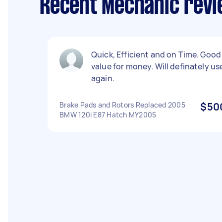
Recent Mechanic revi
Quick, Efficient and on Time. Good
value for money. Will definately us
again.
Brake Pads and Rotors Replaced 2005
$50
BMW 120i E87 Hatch MY2005