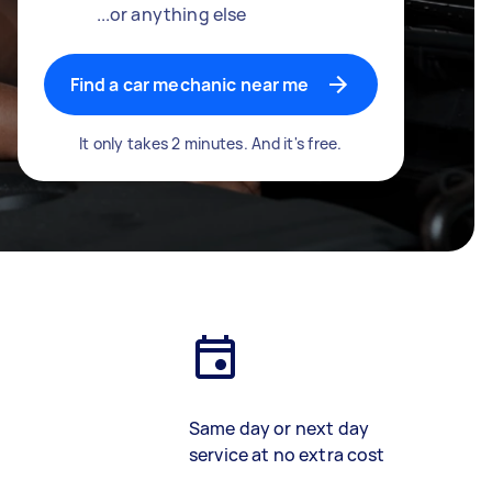
...or anything else
Find a car mechanic near me
It only takes 2 minutes. And it's free.
Same day or next day
service at no extra cost