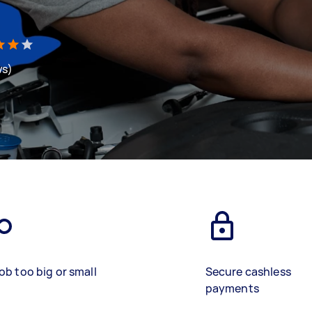
ws)
ob too big or small
Secure cashless
payments