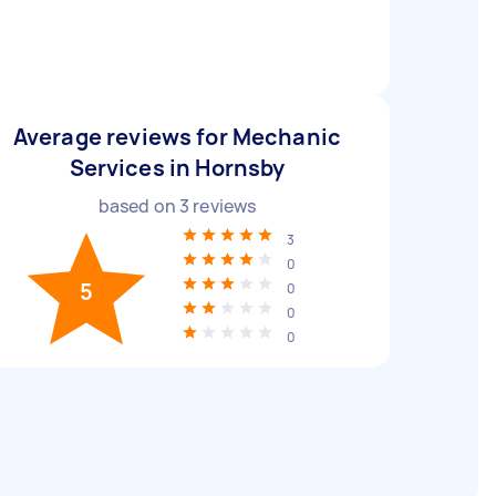
Average reviews for Mechanic
Services in Hornsby
based on
3
reviews
3
0
5
0
0
0