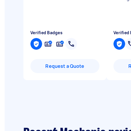
Verified Badges
Verified
Request a Quote