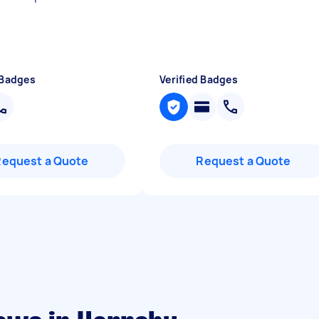
 Badges
Verified Badges
Request a Quote
Request a Quote