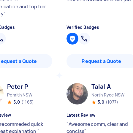
cation and top tier
ty
"
 Badges
Verified Badges
Request a Quote
Request a Quote
Peter P
Talal A
Penrith NSW
North Ryde NSW
5.0
(1165)
5.0
(1077)
eview
Latest Review
 recommeded quick
"
Awesome comm, clear and
reat explanation
"
concise
"