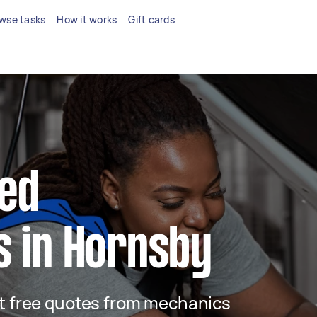
wse tasks
How it works
Gift cards
ted
 in Hornsby
get free quotes from mechanics