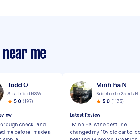
s near me
Todd O
Minh ha N
Strathfield NSW
Brighton Le Sa
5.0
(197)
5.0
(1133)
eview
Latest Review
horough check , and
"
Minh Ha is the best , he
ed me before I made a
changed my 10y old car to lo
cision. A1
new and awesome. Great job