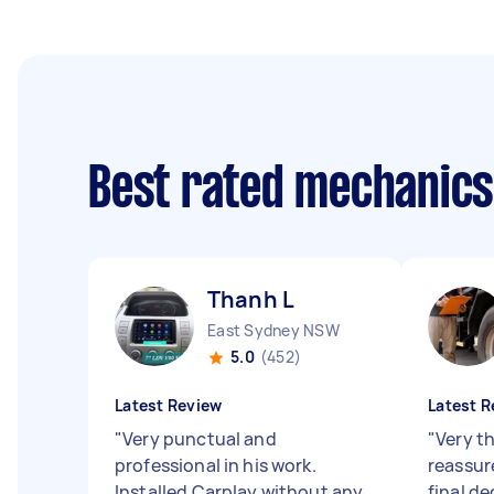
Best rated mechanic
Thanh L
East Sydney NSW
5.0
(452)
Latest Review
Latest R
"
Very punctual and
"
Very t
professional in his work.
reassur
Installed Carplay without any
final de