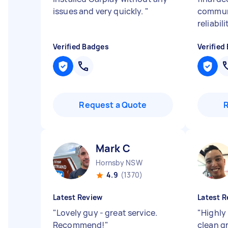
issues and very quickly.
"
communi
reliabili
Verified Badges
Verified
Request a Quote
Mark C
Hornsby NSW
4.9
(1370)
Latest Review
Latest R
"
Lovely guy - great service.
"
Highly
Recommend!
"
clean g