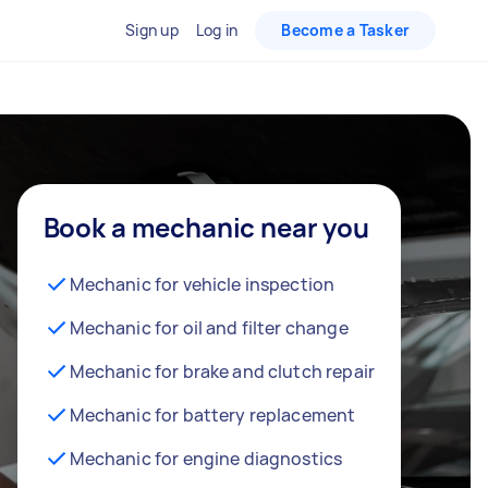
Sign up
Log in
Become a Tasker
Book a mechanic near you
Mechanic for vehicle inspection
Mechanic for oil and filter change
Mechanic for brake and clutch repair
Mechanic for battery replacement
Mechanic for engine diagnostics