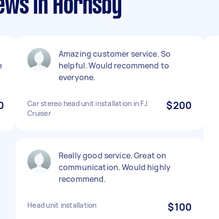
ews in Hornsby
Amazing customer service. So
e
helpful. Would recommend to
everyone.
0
Car stereo head unit installation in FJ
$200
Cruiser
Really good service. Great on
communication. Would highly
recommend.
Head unit installation
$100