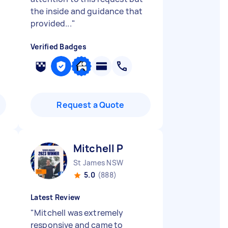
the inside and guidance that
provided...
"
Verified Badges
Request a Quote
Mitchell P
St James NSW
5.0
(888)
Latest Review
"
Mitchell was extremely
responsive and came to