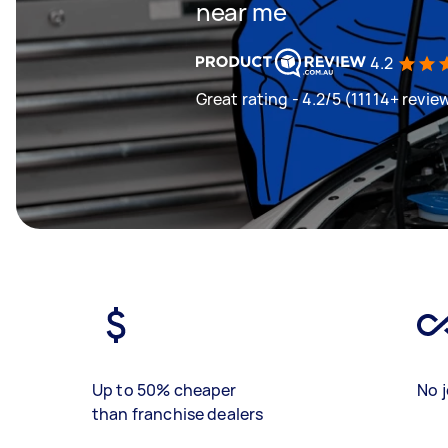
near me
4.2
Great rating - 4.2/5 (11114+ revie
Up to 50% cheaper
No j
than franchise dealers