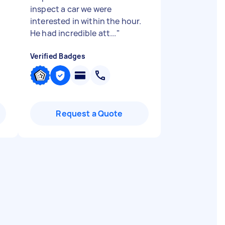
inspect a car we were
interested in within the hour.
He had incredible att...
"
Verified Badges
Request a Quote