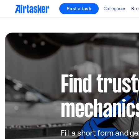
Post a task
Categories
Bro
Find trus
mechanics
Fill a short form and 