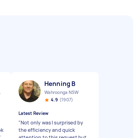
Henning B
nds NSW
Wahroonga NSW
4.9
(1907)
Latest Review
"
Not only was I surprised by
ok
the efficiency and quick
"
attention to this request but