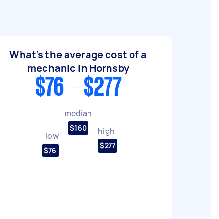
What's the average cost of a
mechanic in Hornsby
$76 - $277
median
$160
high
low
$277
$76