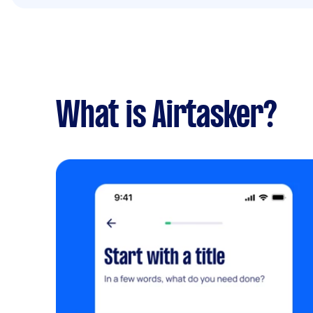
What is Airtasker?