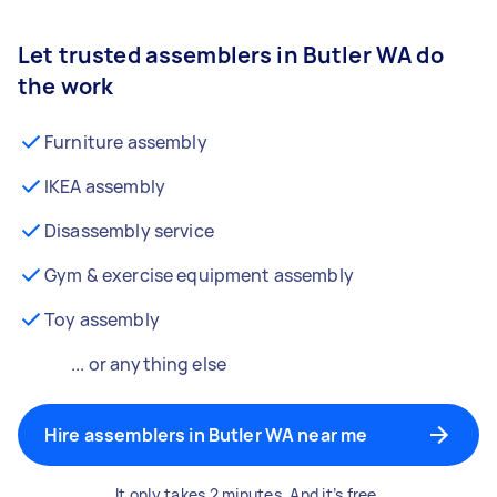
Let trusted assemblers in Butler WA do
the work
Furniture assembly
IKEA assembly
Disassembly service
Gym & exercise equipment assembly
Toy assembly
... or anything else
Hire assemblers in Butler WA near me
It only takes 2 minutes. And it’s free.