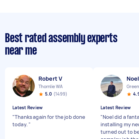
Best rated assembly experts
near me
Robert V
Noel
Thornlie WA
Gree
5.0
(1499)
4.
Latest Review
Latest Review
"
Thanks again for the job done
"
Noel did a fant
today.
"
installing my new
turned out to b