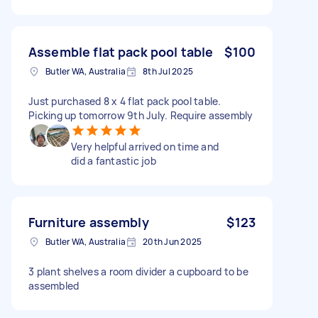
Assemble flat pack pool table
$100
Butler WA, Australia
8th Jul 2025
Just purchased 8 x 4 flat pack pool table.
Picking up tomorrow 9th July. Require assembly
Very helpful arrived on time and
did a fantastic job
Furniture assembly
$123
Butler WA, Australia
20th Jun 2025
3 plant shelves a room divider a cupboard to be
assembled