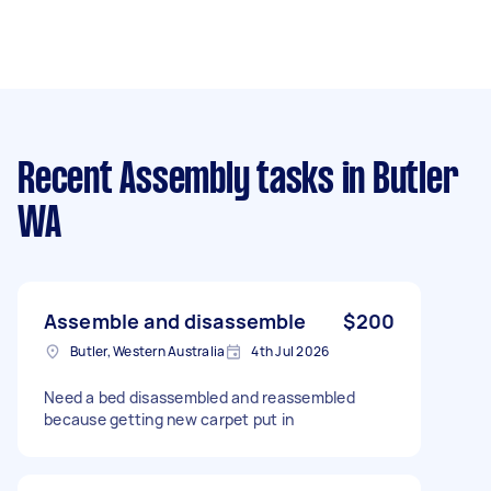
Recent Assembly tasks
in Butler
WA
Assemble and disassemble
$200
Butler, Western Australia
4th Jul 2026
Need a bed disassembled and reassembled
because getting new carpet put in