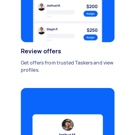
Review offers
Get offers from trusted Taskers and view
profiles.