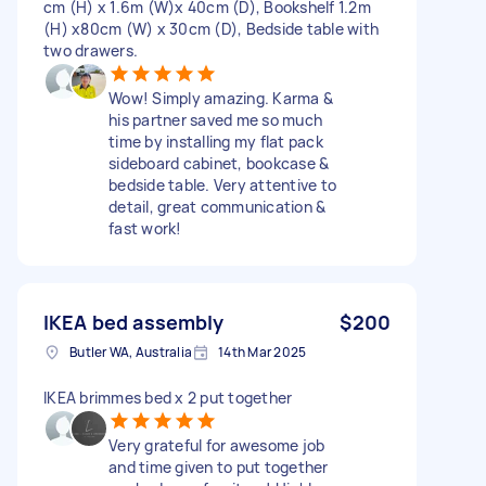
cm (H) x 1.6m (W)x 40cm (D), Bookshelf 1.2m
(H) x80cm (W) x 30cm (D), Bedside table with
two drawers.
Wow! Simply amazing. Karma &
his partner saved me so much
time by installing my flat pack
sideboard cabinet, bookcase &
bedside table. Very attentive to
detail, great communication &
fast work!
IKEA bed assembly
$200
Butler WA, Australia
14th Mar 2025
IKEA brimmes bed x 2 put together
Very grateful for awesome job
and time given to put together