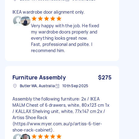
IKEA wardrobe door alignment only.
Very happy with the job. He fixed
my wardrobe doors properly and
everything looks great now.
Fast, professional and polite. I
recommend him.
Furniture Assembly
$275
Butler WA, Australia
10th Sep 2025
Assembly the following furniture: 2x / IKEA
MALM Chest of 6 drawers, white, 80x123 cm 1x
/ KALLAX Shelving unit, white, 77x147 cm 2x /
Artiss Shoe Rack
(https://www.myer.com.au/p/artiss-6-tier-
shoe-rack-cabinet).