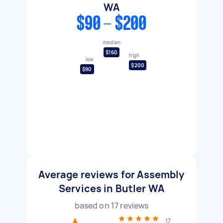
WA
$90 - $200
median
$160
high
low
$200
$90
Average reviews for Assembly
Services in Butler WA
based on
17
reviews
17