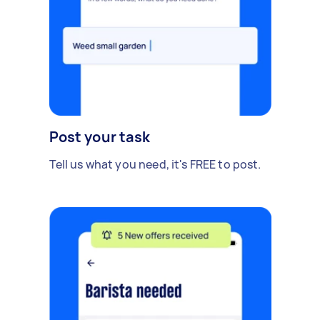
Post your task
Tell us what you need, it's FREE to post.