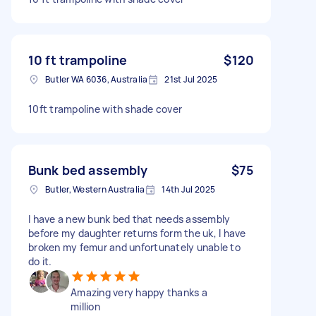
10 ft trampoline
$120
Butler WA 6036, Australia
21st Jul 2025
10ft trampoline with shade cover
Bunk bed assembly
$75
Butler, Western Australia
14th Jul 2025
I have a new bunk bed that needs assembly
before my daughter returns form the uk, I have
broken my femur and unfortunately unable to
do it.
Amazing very happy thanks a
million