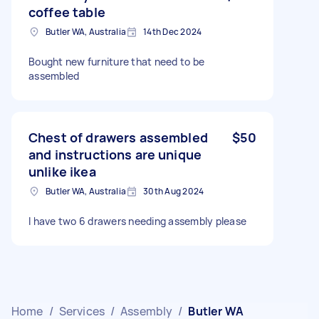
coffee table
Butler WA, Australia
14th Dec 2024
Bought new furniture that need to be
assembled
Chest of drawers assembled
$50
and instructions are unique
unlike ikea
Butler WA, Australia
30th Aug 2024
I have two 6 drawers needing assembly please
Home
/
Services
/
Assembly
/
Butler WA