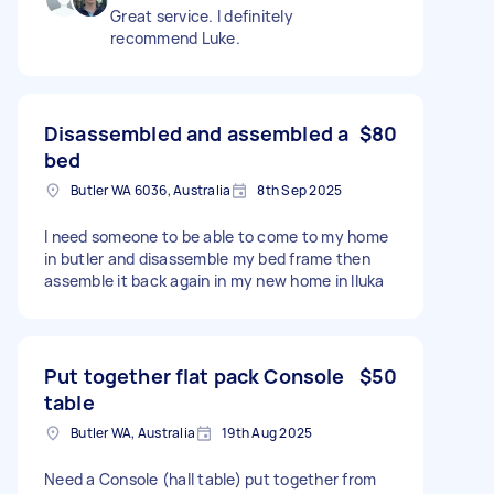
Great service. I definitely
recommend Luke.
Disassembled and assembled a
$80
bed
Butler WA 6036, Australia
8th Sep 2025
I need someone to be able to come to my home
in butler and disassemble my bed frame then
assemble it back again in my new home in Iluka
Put together flat pack Console
$50
table
Butler WA, Australia
19th Aug 2025
Need a Console (hall table) put together from