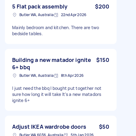
5 Flat pack assembly
$200
Butler WA, Australia
22nd Apr 2026
Mainly bedroom and kitchen. There are two
bedside tables.
Building a new matador ignite
$150
6+ bbq
Butler WA, Australia
8th Apr 2026
I just need the bbq I bought put together not
sure how long it will take It’s a new matadors
ignite 6+
Adjust IKEA wardrobe doors
$50
Butler WA 6036, Australia
5th Jan 2026