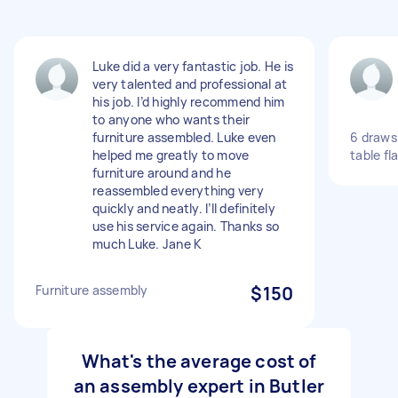
Luke did a very fantastic job. He is
very talented and professional at
his job. I’d highly recommend him
to anyone who wants their
furniture assembled. Luke even
6 draws
helped me greatly to move
table fl
furniture around and he
reassembled everything very
quickly and neatly. I’ll definitely
use his service again. Thanks so
much Luke. Jane K
Furniture assembly
$150
What's the average cost of
an assembly expert in Butler