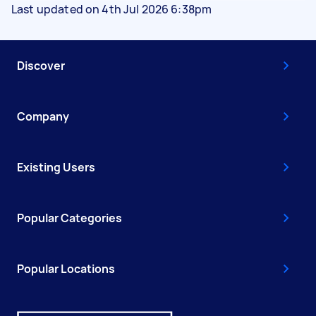
Last updated on 4th Jul 2026 6:38pm
Discover
Company
Existing Users
Popular Categories
Popular Locations