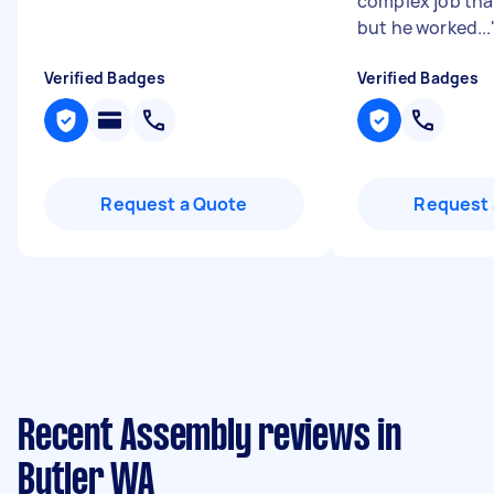
complex job tha
but he worked...
Verified Badges
Verified Badges
Request a Quote
Request 
Recent Assembly reviews in
Butler WA