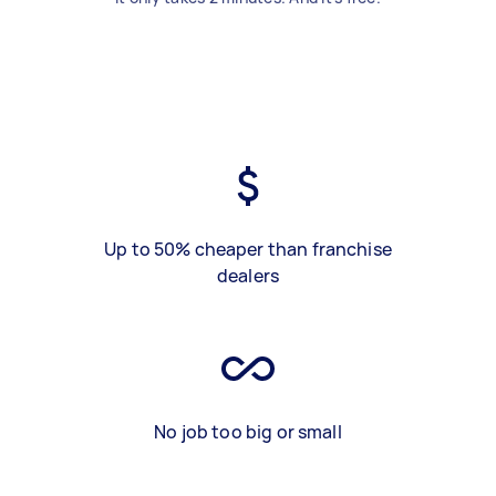
Up to 50% cheaper than franchise
dealers
No job too big or small