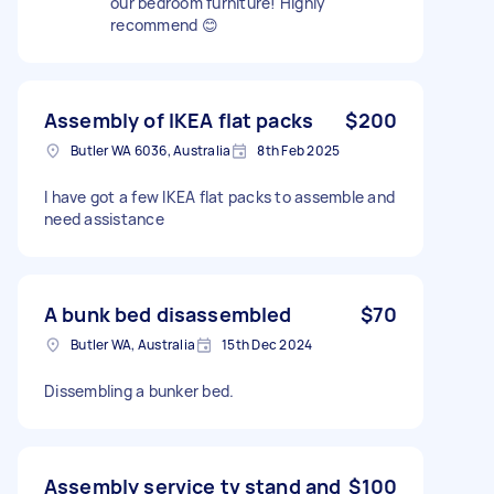
our bedroom furniture! Highly
recommend 😊
Assembly of IKEA flat packs
$200
Butler WA 6036, Australia
8th Feb 2025
I have got a few IKEA flat packs to assemble and
need assistance
A bunk bed disassembled
$70
Butler WA, Australia
15th Dec 2024
Dissembling a bunker bed.
Assembly service tv stand and
$100