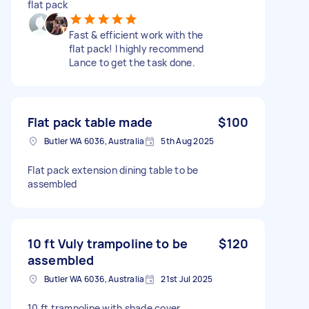
flat pack
Fast & efficient work with the
flat pack! I highly recommend
Lance to get the task done.
Flat pack table made
$100
Butler WA 6036, Australia
5th Aug 2025
Flat pack extension dining table to be
assembled
10 ft Vuly trampoline to be
$120
assembled
Butler WA 6036, Australia
21st Jul 2025
10 ft trampoline with shade cover