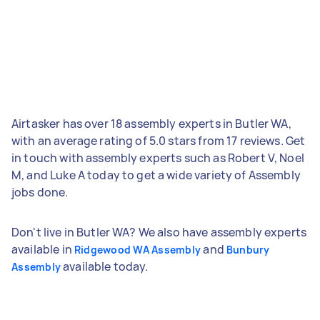
Airtasker has over 18 assembly experts in Butler WA,
with an average rating of 5.0 stars from 17 reviews. Get
in touch with assembly experts such as Robert V, Noel
M, and Luke A today to get a wide variety of Assembly
jobs done.
Don't live in Butler WA? We also have assembly experts
available in
and
Ridgewood WA Assembly
Bunbury
available today.
Assembly