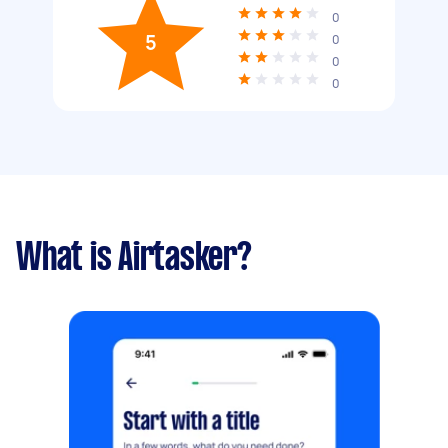
0
5
0
0
0
What is Airtasker?