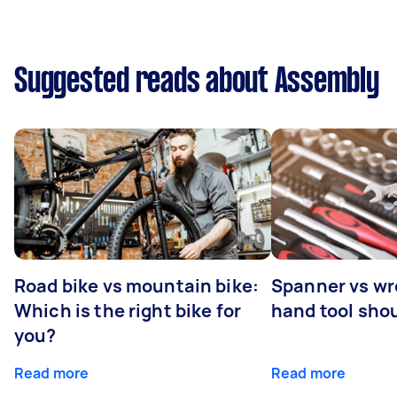
Suggested reads about Assembly
Road bike vs mountain bike:
Spanner vs w
Which is the right bike for
hand tool sho
you?
Read more
Read more