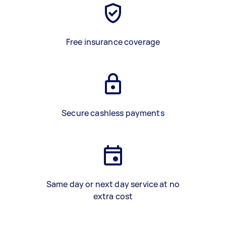
Free insurance coverage
Secure cashless payments
Same day or next day service at no
extra cost