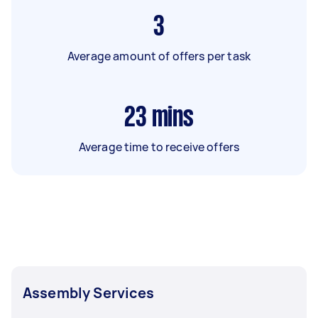
3
Average amount of offers per task
23
mins
Average time to receive offers
Assembly Services