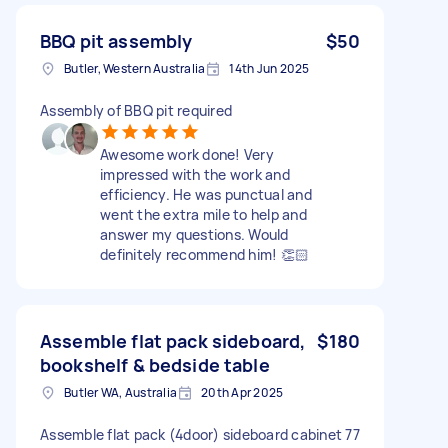
BBQ pit assembly
$50
Butler, Western Australia
14th Jun 2025
Assembly of BBQ pit required
Awesome work done! Very
impressed with the work and
efficiency. He was punctual and
went the extra mile to help and
answer my questions. Would
definitely recommend him! 👏🏻
Assemble flat pack sideboard,
$180
bookshelf & bedside table
Butler WA, Australia
20th Apr 2025
Assemble flat pack (4door) sideboard cabinet 77