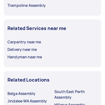
Trampoline Assembly
Related Services near me
Carpentry near me
Delivery near me
Handyman near me
Related Locations
South East Perth
Balga Assembly
Assembly
Jindalee WA Assembly
Hillarys Assembly