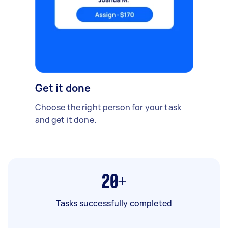
Get it done
Choose the right person for your task
and get it done.
20+
Tasks successfully completed