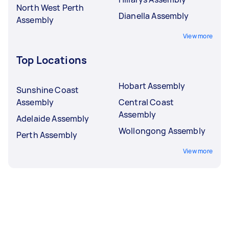
North West Perth
Dianella Assembly
Assembly
View more
Top Locations
Hobart Assembly
Sunshine Coast
Assembly
Central Coast
Assembly
Adelaide Assembly
Wollongong Assembly
Perth Assembly
View more