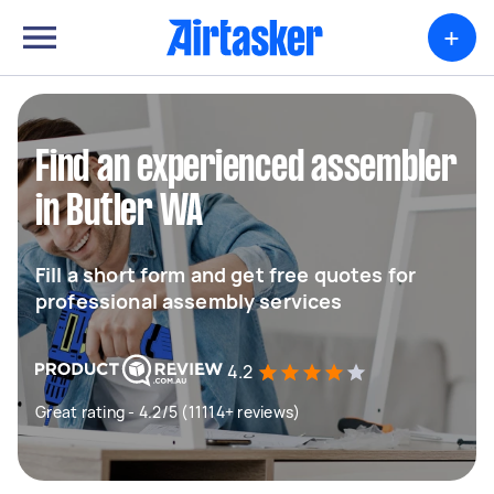
+
Find an experienced assembler
in Butler WA
Fill a short form and get free quotes for
professional assembly services
4.2
Great rating - 4.2/5 (11114+ reviews)