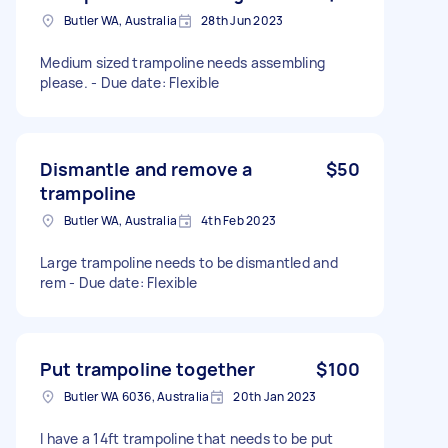
Butler WA, Australia
28th Jun 2023
Medium sized trampoline needs assembling
please. - Due date: Flexible
Dismantle and remove a
$50
trampoline
Butler WA, Australia
4th Feb 2023
Large trampoline needs to be dismantled and
rem - Due date: Flexible
Put trampoline together
$100
Butler WA 6036, Australia
20th Jan 2023
I have a 14ft trampoline that needs to be put