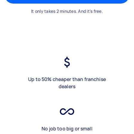
It only takes 2 minutes. And it's free.
Up to 50% cheaper than franchise
dealers
No job too big or small