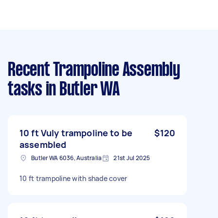
Recent Trampoline Assembly
tasks
in Butler WA
10 ft Vuly trampoline to be
$120
assembled
Butler WA 6036, Australia
21st Jul 2025
10 ft trampoline with shade cover