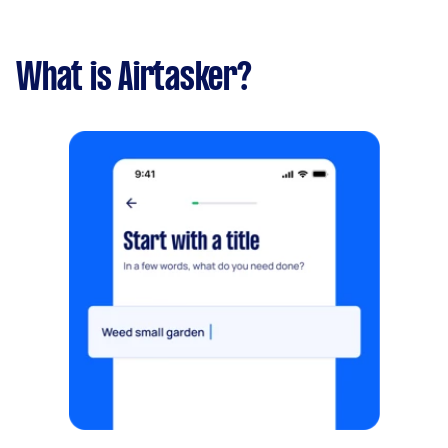
What is Airtasker?