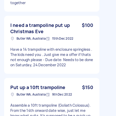
together
I need a trampoline put up
$100
Christmas Eve
Butler WA, Australia
15th Dec 2022
Have a 14 trampoline with enclosure springless .
The kids need you . Just give me a offer if thats
not enough please - Due date: Needs to be done
on Saturday, 24 December 2022
Put up a 10ft trampoline
$150
Butler WA, Australia
9th Dec 2022
Assemble a 10ft trampoline (Goliath Colossus).
From the 14th onward date wise, just let me
know what suits. It's supposed to be a quick up