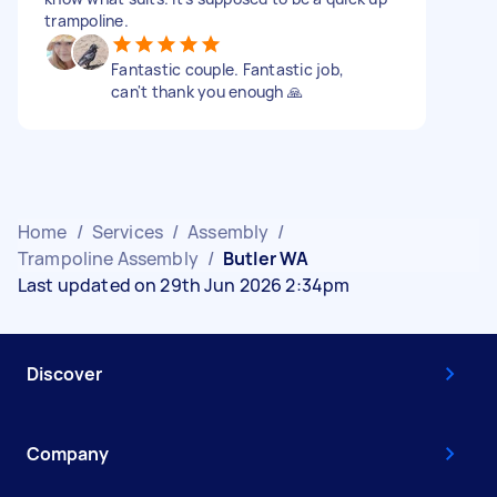
trampoline.
Fantastic couple. Fantastic job,
can't thank you enough 🙏
Home
/
Services
/
Assembly
/
Trampoline Assembly
/
Butler WA
Last updated on 29th Jun 2026 2:34pm
Discover
Company