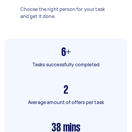
Choose the right person for your task
and get it done.
6+
Tasks successfully completed
2
Average amount of offers per task
38
mins