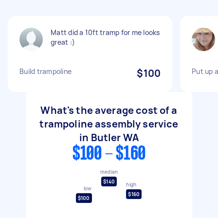
Matt did a 10ft tramp for me looks
great :)
Build trampoline
$100
Put up a
What's the average cost of a
trampoline assembly service
in Butler WA
$100 - $160
median
$140
high
low
$160
$100