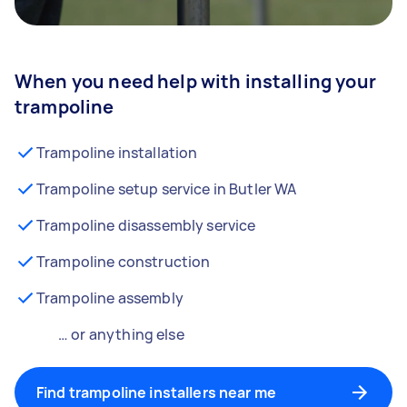
When you need help with installing your
trampoline
Trampoline installation
Trampoline setup service in Butler WA
Trampoline disassembly service
Trampoline construction
Trampoline assembly
… or anything else
Find trampoline installers near me