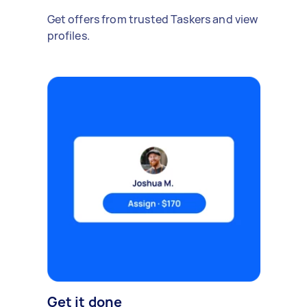
Get offers from trusted Taskers and view
profiles.
Get it done