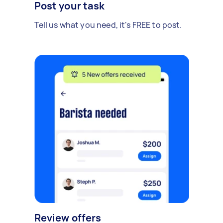
Post your task
Tell us what you need, it's FREE to post.
Review offers