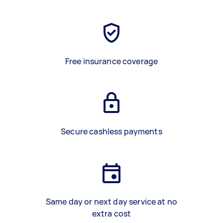
Free insurance coverage
Secure cashless payments
Same day or next day service at no
extra cost