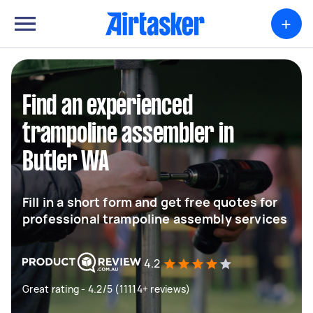
+
Find an experienced
trampoline assembler in
Butler WA
Fill in a short form and get free quotes for
professional trampoline assembly services
4.2
Great rating - 4.2/5 (11114+ reviews)