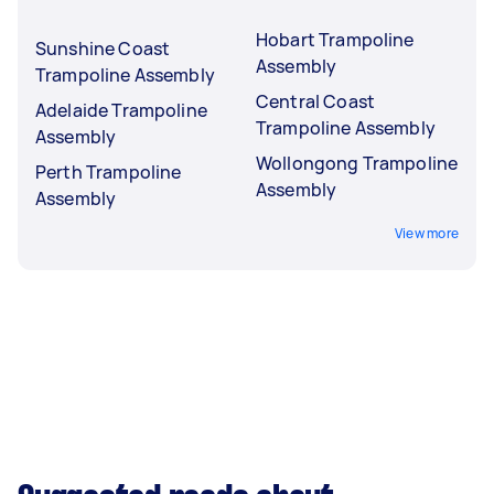
Hobart Trampoline
Sunshine Coast
Assembly
Trampoline Assembly
Central Coast
Adelaide Trampoline
Trampoline Assembly
Assembly
Wollongong Trampoline
Perth Trampoline
Assembly
Assembly
View more