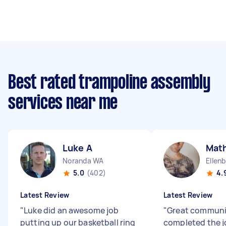
Best rated trampoline assembly
services near me
Luke A
Mat
Noranda WA
Ellen
5.0
(402)
4.
Latest Review
Latest Review
"
Luke did an awesome job
"
Great communi
putting up our basketball ring
completed the j