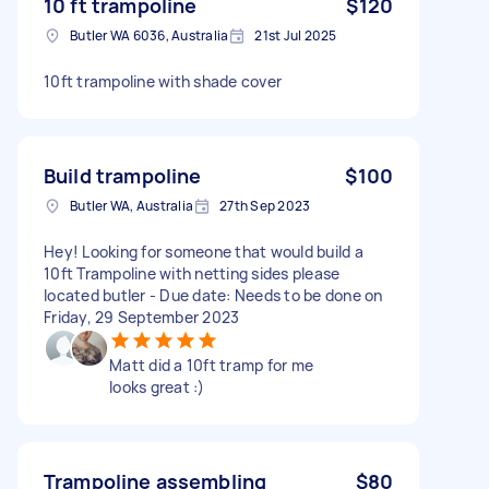
10 ft trampoline
$120
Butler WA 6036, Australia
21st Jul 2025
10ft trampoline with shade cover
Build trampoline
$100
Butler WA, Australia
27th Sep 2023
Hey! Looking for someone that would build a
10ft Trampoline with netting sides please
located butler - Due date: Needs to be done on
Friday, 29 September 2023
Matt did a 10ft tramp for me
looks great :)
Trampoline assembling
$80