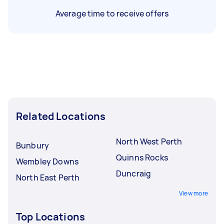
Average time to receive offers
Related Locations
North West Perth
Bunbury
Quinns Rocks
Wembley Downs
Duncraig
North East Perth
View more
Top Locations