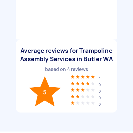
Average reviews for Trampoline
Assembly Services in Butler WA
based on
4
reviews
4
0
5
0
0
0