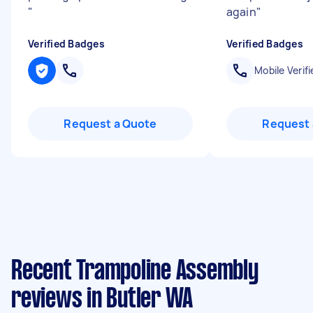
"
again
"
Verified Badges
Verified Badges
Mobile Verifi
Request a Quote
Request 
Recent Trampoline Assembly
reviews in Butler WA