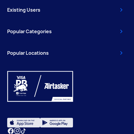
Existing Users
Popular Categories
Popular Locations