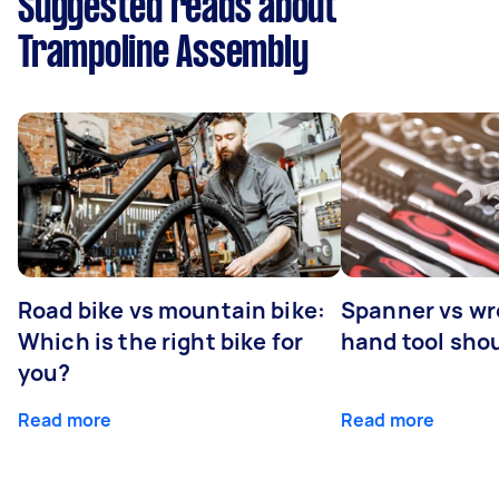
Suggested reads about
Trampoline Assembly
Road bike vs mountain bike:
Spanner vs w
Which is the right bike for
hand tool sho
you?
Read more
Read more