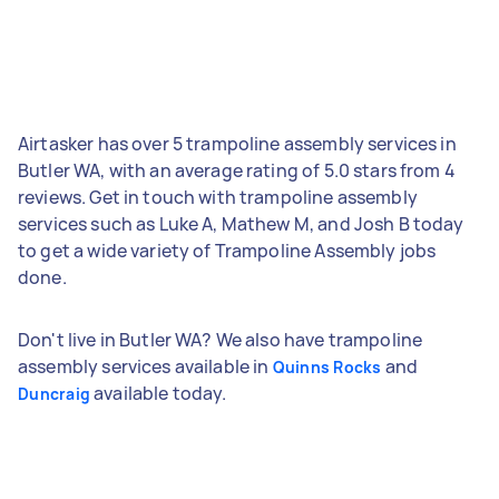
Airtasker has over 5 trampoline assembly services in
Butler WA, with an average rating of 5.0 stars from 4
reviews. Get in touch with trampoline assembly
services such as Luke A, Mathew M, and Josh B today
to get a wide variety of Trampoline Assembly jobs
done.
Don't live in Butler WA? We also have trampoline
assembly services available in
and
Quinns Rocks
available today.
Duncraig