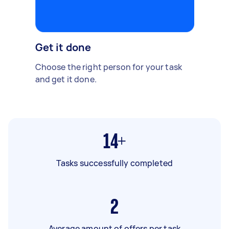
Get it done
Choose the right person for your task
and get it done.
14+
Tasks successfully completed
2
Average amount of offers per task