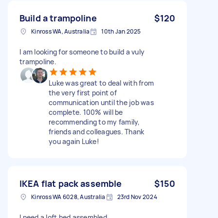
Build a trampoline
$120
Kinross WA, Australia
10th Jan 2025
I am looking for someone to build a vuly
trampoline.
Luke was great to deal with from
the very first point of
communication until the job was
complete. 100% will be
recommending to my family,
friends and colleagues. Thank
you again Luke!
IKEA flat pack assemble
$150
Kinross WA 6028, Australia
23rd Nov 2024
I need a loft bed assembled.