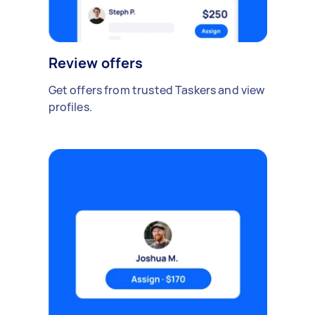
Review offers
Get offers from trusted Taskers and view
profiles.