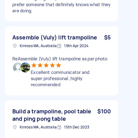
prefer someone that definitely knows what they
are doing.
Assemble (Vuly) lift trampoline
$5
Kinross WA, Australia
19th Apr 2024
ReAssemble (Vuly) lift trampoline as per photo
Excellent communicator and
super professional ,highly
recommended
Build a trampoline, pool table
$100
and ping pong table
Kinross WA, Australia
15th Dec 2023