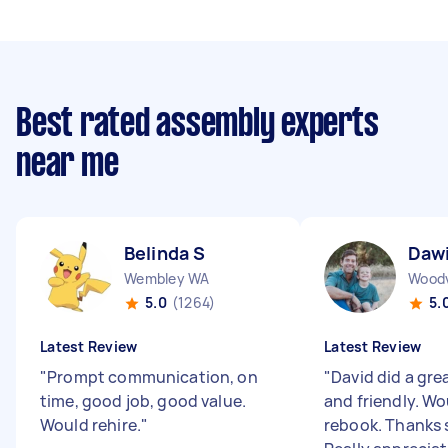
Best rated assembly experts
near me
Belinda S
Daw
Wembley WA
Wood
5.0
(1264)
5.
Latest Review
Latest Review
"
Prompt communication, on
"
David did a grea
time, good job, good value.
and friendly. Wo
Would rehire.
"
rebook. Thanks 