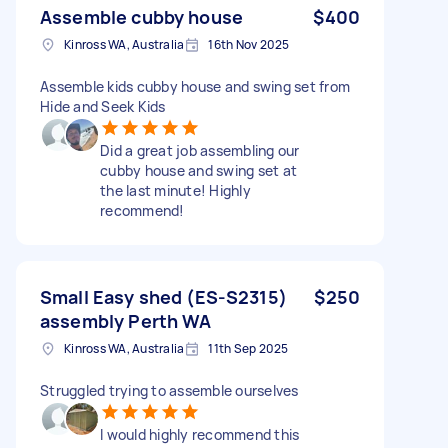
Assemble cubby house
$400
Kinross WA, Australia
16th Nov 2025
Assemble kids cubby house and swing set from
Hide and Seek Kids
Did a great job assembling our
cubby house and swing set at
the last minute! Highly
recommend!
Small Easy shed (ES-S2315)
$250
assembly Perth WA
Kinross WA, Australia
11th Sep 2025
Struggled trying to assemble ourselves
I would highly recommend this