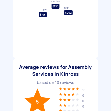
median
$130
high
low
$202
$105
Average reviews for Assembly
Services in Kinross
based on
10
reviews
10
0
5
0
0