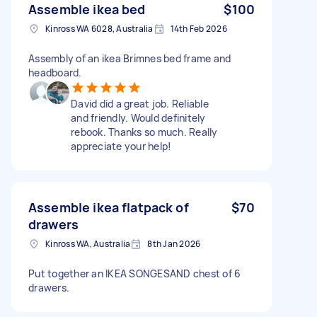
Assemble ikea bed
$100
Kinross WA 6028, Australia
14th Feb 2026
Assembly of an ikea Brimnes bed frame and
headboard.
David did a great job. Reliable
and friendly. Would definitely
rebook. Thanks so much. Really
appreciate your help!
Assemble ikea flatpack of
$70
drawers
Kinross WA, Australia
8th Jan 2026
Put together an IKEA SONGESAND chest of 6
drawers.