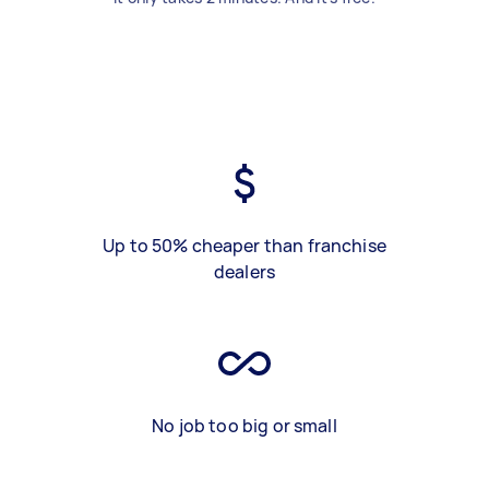
Up to 50% cheaper than franchise
dealers
No job too big or small