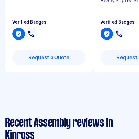
Really appreciat
Verified Badges
Verified Badges
Request a Quote
Request 
Recent Assembly reviews in
Kinross