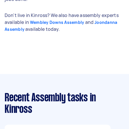
Don't live in Kinross? We also have assembly experts
available in
and
Wembley Downs Assembly
Joondanna
available today.
Assembly
Recent Assembly tasks
in
Kinross