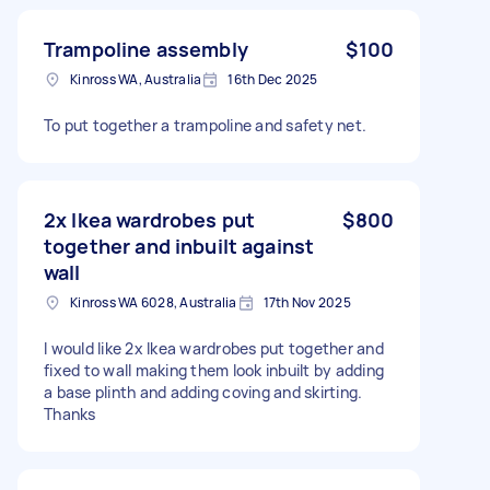
Trampoline assembly
$100
Kinross WA, Australia
16th Dec 2025
To put together a trampoline and safety net.
2x Ikea wardrobes put
$800
together and inbuilt against
wall
Kinross WA 6028, Australia
17th Nov 2025
I would like 2x Ikea wardrobes put together and
fixed to wall making them look inbuilt by adding
a base plinth and adding coving and skirting.
Thanks