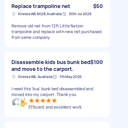
Replace trampoline net
$50
Kinross WA 6028, Australia
30th Jul 2026
Remove old net from 12ft Little Nation
trampoline and replace with new net purchased
from same company
Disassemble kids bus bunk bed
$100
and move to the carport.
Kinross WA, Australia
7th May 2026
I need this 'bus' bunk bed disassembled and
moved into my carport. Thank you
Efficient and excellent work.