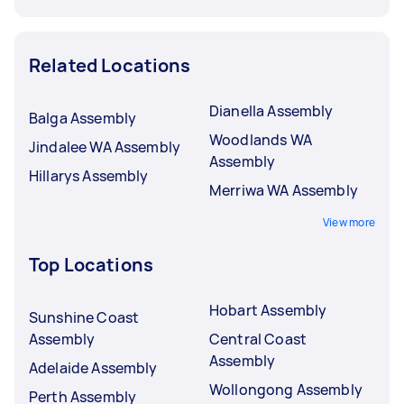
Related Locations
Dianella Assembly
Balga Assembly
Woodlands WA
Jindalee WA Assembly
Assembly
Hillarys Assembly
Merriwa WA Assembly
View more
Top Locations
Hobart Assembly
Sunshine Coast
Assembly
Central Coast
Assembly
Adelaide Assembly
Wollongong Assembly
Perth Assembly