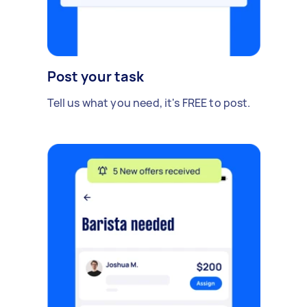
Post your task
Tell us what you need, it's FREE to post.