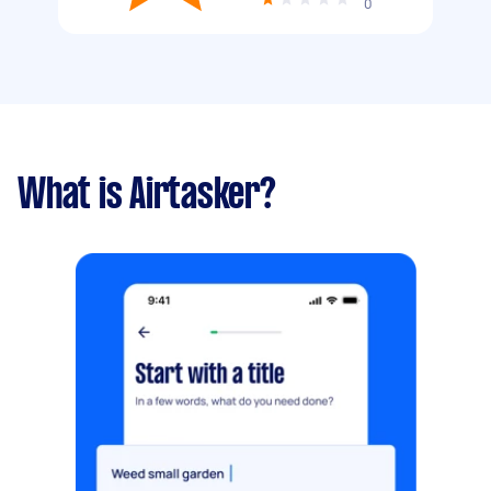
0
What is Airtasker?