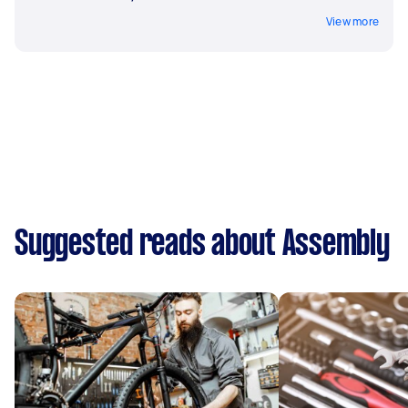
View more
Suggested reads about Assembly