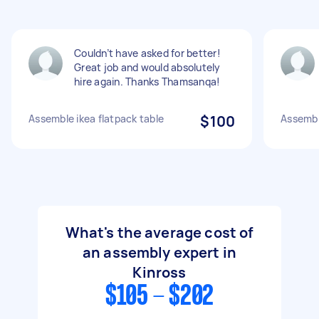
Couldn’t have asked for better!
Great job and would absolutely
hire again. Thanks Thamsanqa!
Assemble ikea flatpack table
$100
Assemble
What's the average cost of
an assembly expert in
Kinross
$105 - $202