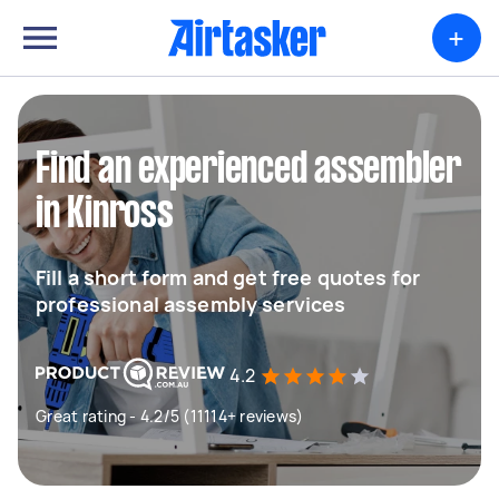
+
Find an experienced assembler
in Kinross
Fill a short form and get free quotes for
professional assembly services
4.2
Great rating - 4.2/5 (11114+ reviews)