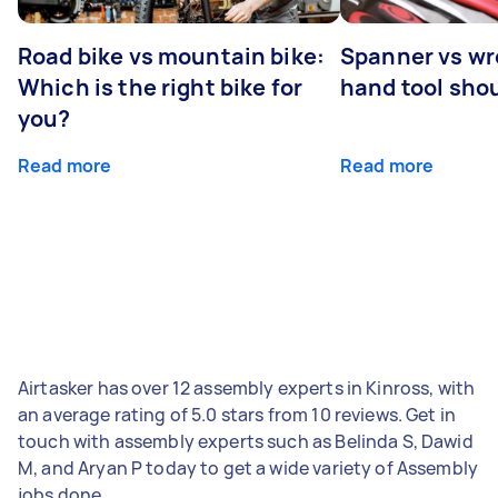
Road bike vs mountain bike:
Spanner vs w
Which is the right bike for
hand tool sho
you?
Read more
Read more
Airtasker has over 12 assembly experts in Kinross, with
an average rating of 5.0 stars from 10 reviews. Get in
touch with assembly experts such as Belinda S, Dawid
M, and Aryan P today to get a wide variety of Assembly
jobs done.