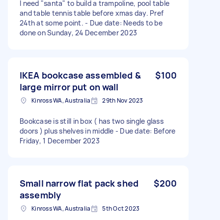
I need "santa" to build a trampoline, pool table
and table tennis table before xmas day. Pref
24th at some point. - Due date: Needs to be
done on Sunday, 24 December 2023
IKEA bookcase assembled &
$100
large mirror put on wall
Kinross WA, Australia
29th Nov 2023
Bookcase is still in box ( has two single glass
doors ) plus shelves in middle - Due date: Before
Friday, 1 December 2023
Small narrow flat pack shed
$200
assembly
Kinross WA, Australia
5th Oct 2023