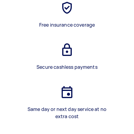
Free insurance coverage
Secure cashless payments
Same day or next day service at no
extra cost