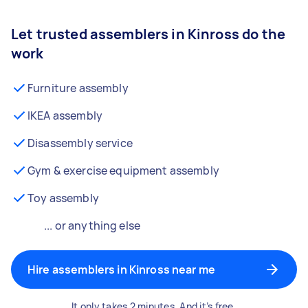
Let trusted assemblers in Kinross do the
work
Furniture assembly
IKEA assembly
Disassembly service
Gym & exercise equipment assembly
Toy assembly
... or anything else
Hire assemblers in Kinross near me
It only takes 2 minutes. And it’s free.