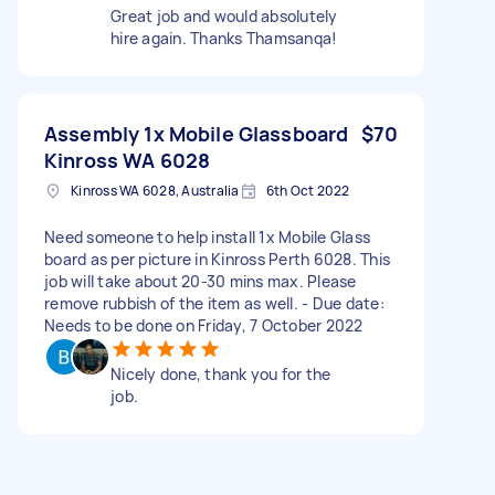
Great job and would absolutely
hire again. Thanks Thamsanqa!
Assembly 1x Mobile Glassboard
$70
Kinross WA 6028
Kinross WA 6028, Australia
6th Oct 2022
Need someone to help install 1x Mobile Glass
board as per picture in Kinross Perth 6028. This
job will take about 20-30 mins max. Please
remove rubbish of the item as well. - Due date:
Needs to be done on Friday, 7 October 2022
Nicely done, thank you for the
job.