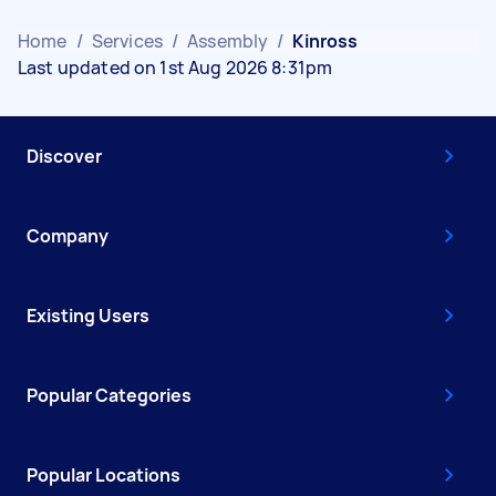
Home
/
Services
/
Assembly
/
Kinross
Last updated on 1st Aug 2026 8:31pm
Discover
Company
Existing Users
Popular Categories
Popular Locations