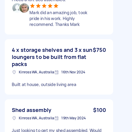
Mark did an amazing job, took
pride in his work. Highly
recommend. Thanks Mark
4 x storage shelves and 3 x sun
$750
loungers to be built from flat
packs
Kinross WA, Australia
16th Nov 2024
Built at house, outside living area
Shed assembly
$100
Kinross WA, Australia
19th May 2024
Just looking to get my shed assembled. Would