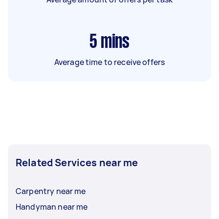
5
mins
Average time to receive offers
Related Services near me
Carpentry near me
Handyman near me