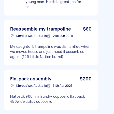
young man. He did a great job for
us.
Reassemble my trampoline
$60
Kinross WA, Australia
21st Jun 2025
My daughter’s trampoline was dismantled when
we moved house and just need it assembled
again. (12ft Little Nation brand)
Flatpack assembly
$200
Kinross WA, Australia
11th Apr 2025
Flatpack 900mm laundry cupboard flat pack
450wide utility cupboard