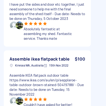
I have put the sides and door etc together, I just
need someone to help me with the final
assembly of the shed itself - Due date: Needs to
be done on Thursday, 5 October 2023
Absolutely fantastic at
assembling my shed. Fantastic
service. Thanks mate
Assemble ikea flatpack table
$100
Kinross WA, Australia
15th Nov 2022
Assemble IKEA flatpack outdoor table
https://www.ikea.com/au/en/p/aepplaroe-
table-outdoor-brown-stained-50419788/ - Due
date: Needs to be done on Tuesday, 15
November 2022
Couldn’t have asked for better!