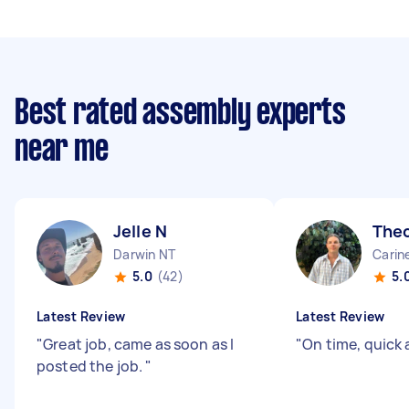
Best rated assembly experts
near me
Jelle N
The
Darwin NT
Carin
5.0
(42)
5.
Latest Review
Latest Review
"
Great job, came as soon as I
"
On time, quick 
posted the job.
"