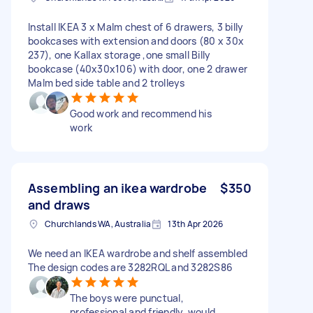
Install IKEA 3 x Malm chest of 6 drawers, 3 billy
bookcases with extension and doors (80 x 30x
237), one Kallax storage ,one small Billy
bookcase (40x30x106) with door, one 2 drawer
Malm bed side table and 2 trolleys
Good work and recommend his
work
Assembling an ikea wardrobe
$350
and draws
Churchlands WA, Australia
13th Apr 2026
We need an IKEA wardrobe and shelf assembled
The design codes are 3282RQL and 3282S86
The boys were punctual,
professional and friendly, would