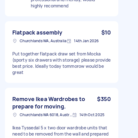
highly recommend
Flatpack assembly
$10
Churchlands WA, Australia
14th Jan 2026
Put together flatpack draw set from Mocka
(sporty six drawers with storage) please provide
best price. Ideally today tommorow would be
great
Remove Ikea Wardrobes to
$350
prepare for moving.
Churchlands WA 6018, Australia
14th Oct 2025
Ikea Tyssedal 5 x two door wardrobe units that
need to be removed from the wall and prepared