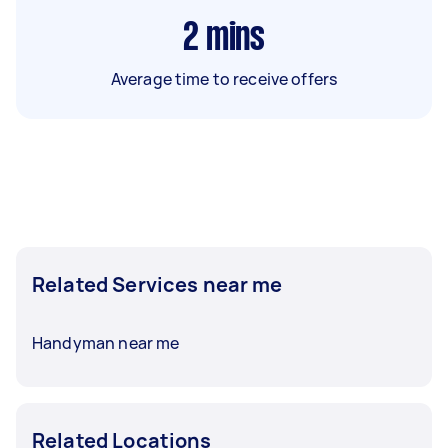
2
mins
Average time to receive offers
Related Services near me
Handyman near me
Related Locations