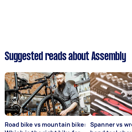
Suggested reads about Assembly
Road bike vs mountain bike:
Spanner vs w