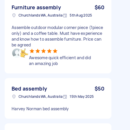
Furniture assembly
$60
Churchlands WA, Australia
5th Aug 2025
Assemble outdoor modular corner piece (1piece
only) and a coffee table. Must have experience
and know how to assemble furniture. Price can
be agreed
Awesome quick efficient and did
an amazing job
Bed assembly
$50
Churchlands WA, Australia
15th May 2025
Harvey Norman bed assembly