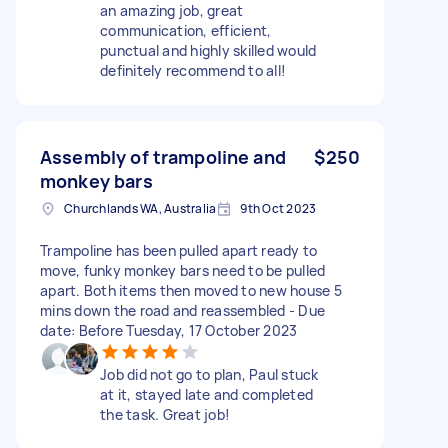
an amazing job, great
communication, efficient,
punctual and highly skilled would
definitely recommend to all!
Assembly of trampoline and
$250
monkey bars
Churchlands WA, Australia
9th Oct 2023
Trampoline has been pulled apart ready to
move, funky monkey bars need to be pulled
apart. Both items then moved to new house 5
mins down the road and reassembled - Due
date: Before Tuesday, 17 October 2023
Job did not go to plan, Paul stuck
at it, stayed late and completed
the task. Great job!