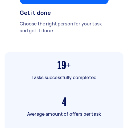
Get it done
Choose the right person for your task
and get it done.
19+
Tasks successfully completed
4
Average amount of offers per task