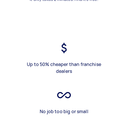
Up to 50% cheaper than franchise
dealers
No job too big or small