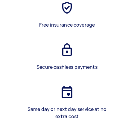
Free insurance coverage
Secure cashless payments
Same day or next day service at no
extra cost