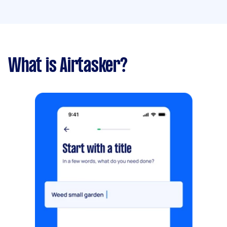
What is Airtasker?