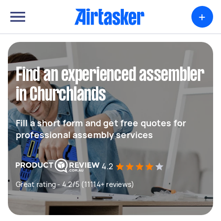
+
Find an experienced assembler
in Churchlands
Fill a short form and get free quotes for
professional assembly services
4.2
Great rating - 4.2/5 (11114+ reviews)