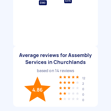
$315
$180
Average reviews for Assembly
Services in Churchlands
based on
14
reviews
12
2
4.86
0
0
0