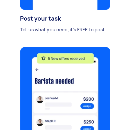
Post your task
Tell us what you need, it's FREE to post.