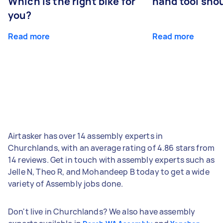
Which is the right bike for
hand tool sho
you?
Read more
Read more
Airtasker has over 14 assembly experts in
Churchlands, with an average rating of 4.86 stars from
14 reviews. Get in touch with assembly experts such as
Jelle N, Theo R, and Mohandeep B today to get a wide
variety of Assembly jobs done.
Don't live in Churchlands? We also have assembly