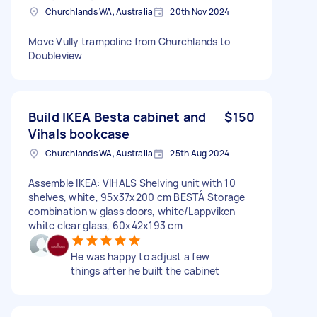
Churchlands WA, Australia
20th Nov 2024
Move Vully trampoline from Churchlands to
Doubleview
Build IKEA Besta cabinet and
$150
Vihals bookcase
Churchlands WA, Australia
25th Aug 2024
Assemble IKEA: VIHALS Shelving unit with 10
shelves, white, 95x37x200 cm BESTÅ Storage
combination w glass doors, white/Lappviken
white clear glass, 60x42x193 cm
He was happy to adjust a few
things after he built the cabinet