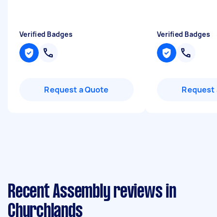
Verified Badges
Verified Badges
Request a Quote
Request 
Recent Assembly reviews in
Churchlands