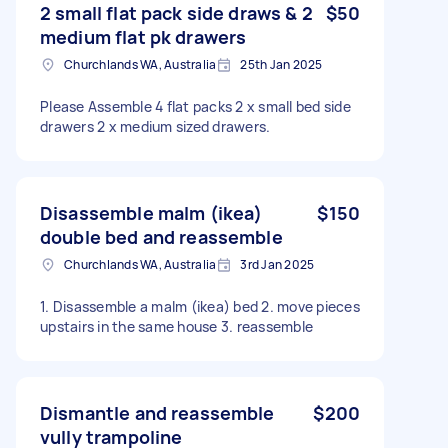
2 small flat pack side draws & 2
$50
medium flat pk drawers
Churchlands WA, Australia
25th Jan 2025
Please Assemble 4 flat packs 2 x small bed side
drawers 2 x medium sized drawers.
Disassemble malm (ikea)
$150
double bed and reassemble
Churchlands WA, Australia
3rd Jan 2025
1. Disassemble a malm (ikea) bed 2. move pieces
upstairs in the same house 3. reassemble
Dismantle and reassemble
$200
vully trampoline