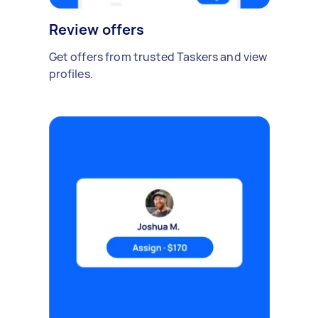
Review offers
Get offers from trusted Taskers and view
profiles.