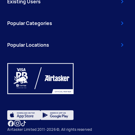
Existing Users
Popular Categories
Popular Locations
Airtasker Limited 2011-2026 ©, All rights reserved