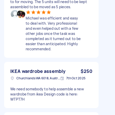
to for moving. The 5 units will need to be kept
assembled to be moved as 5 pieces.
Michael was efficient and easy
to deal with. Very professional
and even helped out with a few
other jobs once the task was
completed as it turned out to be
easier than anticipated. Highly
recommended.
IKEA wardrobe assembly
$250
Churchlands WA 6018, Australia
7th Oct 2025
We need somebody to help assemble a new
wardrobe from ikea Design code is here:
WTPT7H