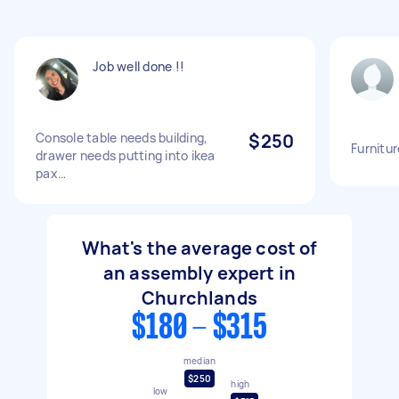
Job well done !!
Console table needs building,
$250
Furnitur
drawer needs putting into ikea
pax…
What's the average cost of
an assembly expert in
Churchlands
$180 - $315
median
$250
high
low