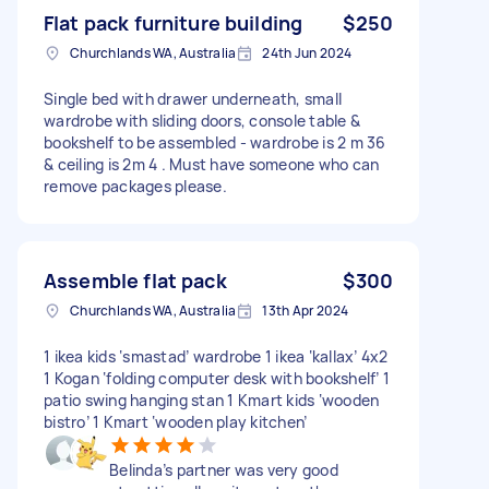
Flat pack furniture building
$250
Churchlands WA, Australia
24th Jun 2024
Single bed with drawer underneath, small
wardrobe with sliding doors, console table &
bookshelf to be assembled - wardrobe is 2 m 36
& ceiling is 2m 4 . Must have someone who can
remove packages please.
Assemble flat pack
$300
Churchlands WA, Australia
13th Apr 2024
1 ikea kids ‘smastad’ wardrobe 1 ikea ‘kallax’ 4x2
1 Kogan ‘folding computer desk with bookshelf’ 1
patio swing hanging stan 1 Kmart kids ‘wooden
bistro’ 1 Kmart ‘wooden play kitchen’
Belinda’s partner was very good