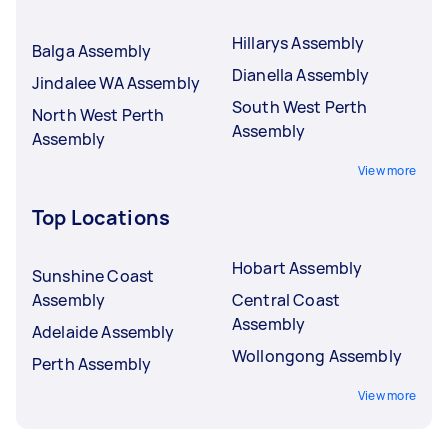
Hillarys Assembly
Balga Assembly
Dianella Assembly
Jindalee WA Assembly
South West Perth
North West Perth
Assembly
Assembly
View more
Top Locations
Hobart Assembly
Sunshine Coast
Assembly
Central Coast
Assembly
Adelaide Assembly
Wollongong Assembly
Perth Assembly
View more