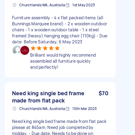
Churchlands WA, Australia
1st May 2023
Furniture assembly - 4 x flat packed items (all
Bunnings Marquee brand) - 2 x wooden outdoor
chairs - 1 x wooden outdoor table - 1 x steel
framed (heavy) hanging egg chair (110kg) - Due
date: Before Saturday, 6 May 2023
Brilliant would highly recommend
assembled all furniture quickly
and perfectly!
Need king single bed frame
$70
made from flat pack
Churchlands WA, Australia
15th Mar 2023
Need king single bed frame made from flat pack
please at 845am. Need job completed by
midday. - Due date: Needs to be done on