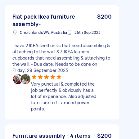
Flat pack Ikea furniture
$200
assembly-
Churchlands WA, Australia
25th Sep 2023
I have 2 IKEA shelf units that need assembling &
attaching to the wall & 3 IKEA laundry
cupboards that need assembling & attaching to
the wall. - Due date: Needs to be done on
Friday, 29 September 2023
Very punctual & completed the
job perfectly & obviously has a
lot of experience. Also adjusted
furniture to fit around power
points.
Furniture assembly - 4 items
$200