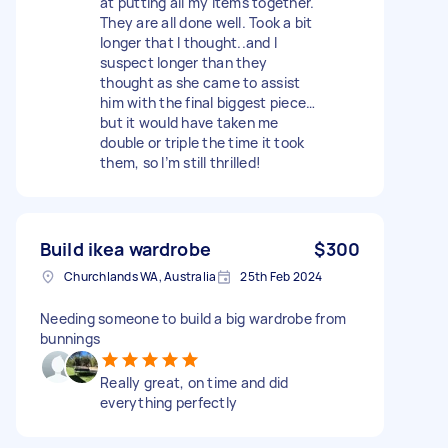
at putting all my items together.
They are all done well. Took a bit
longer that I thought..and I
suspect longer than they
thought as she came to assist
him with the final biggest piece…
but it would have taken me
double or triple the time it took
them, so I’m still thrilled!
Build ikea wardrobe
$300
Churchlands WA, Australia
25th Feb 2024
Needing someone to build a big wardrobe from
bunnings
Really great, on time and did
everything perfectly