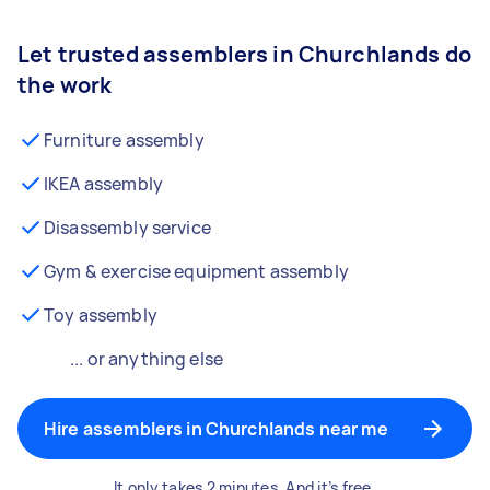
Let trusted assemblers in Churchlands do
the work
Furniture assembly
IKEA assembly
Disassembly service
Gym & exercise equipment assembly
Toy assembly
... or anything else
Hire assemblers in Churchlands near me
It only takes 2 minutes. And it’s free.