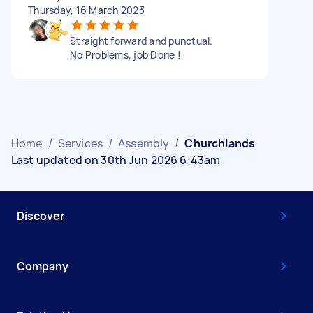
Thursday, 16 March 2023
Straight forward and punctual.
No Problems, job Done !
Home
/
Services
/
Assembly
/
Churchlands
Last updated on 30th Jun 2026 6:43am
Discover
Company