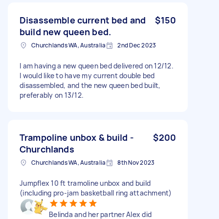
Disassemble current bed and
$150
build new queen bed.
Churchlands WA, Australia
2nd Dec 2023
I am having a new queen bed delivered on 12/12.
I would like to have my current double bed
disassembled, and the new queen bed built,
preferably on 13/12.
Trampoline unbox & build -
$200
Churchlands
Churchlands WA, Australia
8th Nov 2023
Jumpflex 10 ft tramoline unbox and build
(including pro-jam basketball ring attachment)
Belinda and her partner Alex did