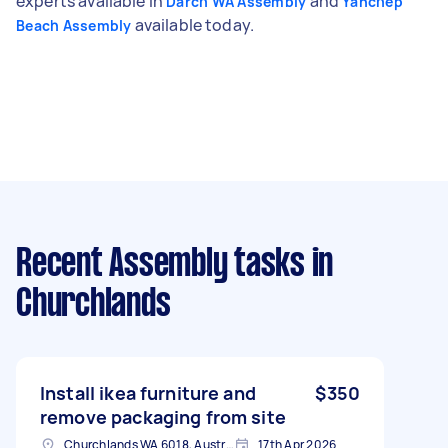
experts available in
and
Darch WA Assembly
Yanchep
available today.
Beach Assembly
Recent Assembly tasks
in
Churchlands
Install ikea furniture and
$350
remove packaging from site
Churchlands WA 6018, Australia
17th Apr 2026