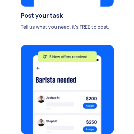
Post your task
Tell us what you need, it's FREE to post.