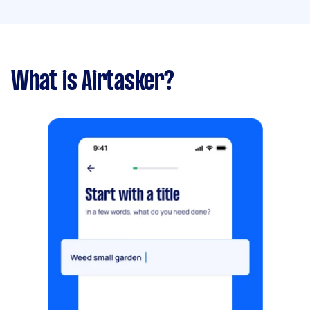
What is Airtasker?