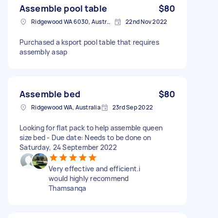
Assemble pool table
$80
Ridgewood WA 6030, Australia
22nd Nov 2022
Purchased a ksport pool table that requires
assembly asap
Assemble bed
$80
Ridgewood WA, Australia
23rd Sep 2022
Looking for flat pack to help assemble queen
size bed - Due date: Needs to be done on
Saturday, 24 September 2022
Very effective and efficient.i
would highly recommend
Thamsanqa