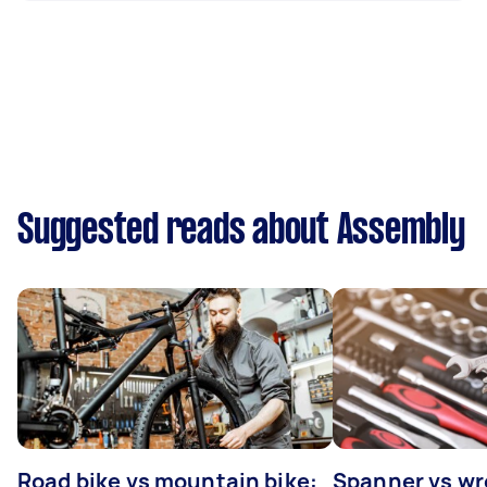
Suggested reads about Assembly
Road bike vs mountain bike:
Spanner vs w