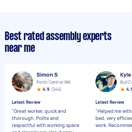
Best rated assembly experts
near me
Simon S
Kyle
Perth Central WA
Bull 
4.9
(244)
4.
Latest Review
Latest Review
"
Great worker, quick and
"
Helped me with
thorough. Polite and
bed, very effici
respectful with working space
work. Recomme