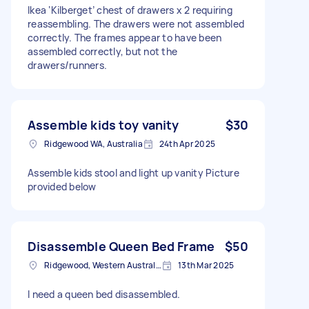
Ikea ‘Kilberget’ chest of drawers x 2 requiring
reassembling. The drawers were not assembled
correctly. The frames appear to have been
assembled correctly, but not the
drawers/runners.
Assemble kids toy vanity
$30
Ridgewood WA, Australia
24th Apr 2025
Assemble kids stool and light up vanity Picture
provided below
Disassemble Queen Bed Frame
$50
Ridgewood, Western Australia
13th Mar 2025
I need a queen bed disassembled.