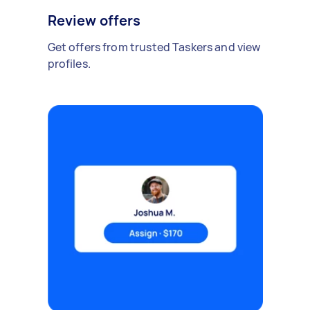
Review offers
Get offers from trusted Taskers and view
profiles.