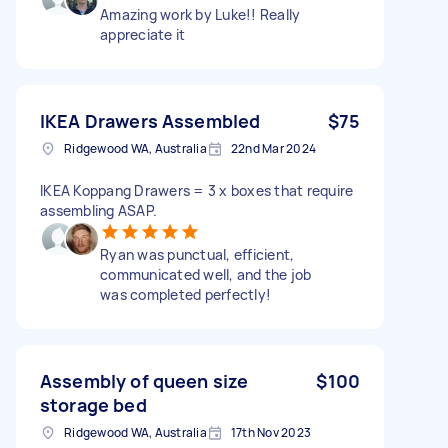
Amazing work by Luke!! Really
appreciate it
IKEA Drawers Assembled
$75
Ridgewood WA, Australia
22nd Mar 2024
IKEA Koppang Drawers = 3 x boxes that require
assembling ASAP.
Ryan was punctual, efficient,
communicated well, and the job
was completed perfectly!
Assembly of queen size
$100
storage bed
Ridgewood WA, Australia
17th Nov 2023