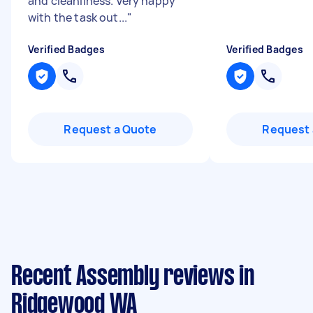
and cleanliness. Very happy
with the task out...
"
Verified Badges
Verified Badges
Request a Quote
Request 
Recent Assembly reviews in
Ridgewood WA