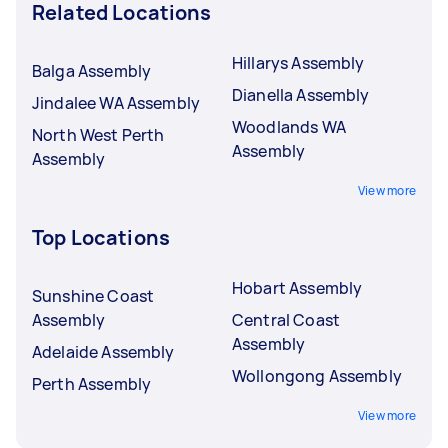
Related Locations
Hillarys Assembly
Balga Assembly
Dianella Assembly
Jindalee WA Assembly
Woodlands WA
North West Perth
Assembly
Assembly
View more
Top Locations
Hobart Assembly
Sunshine Coast
Assembly
Central Coast
Assembly
Adelaide Assembly
Wollongong Assembly
Perth Assembly
View more