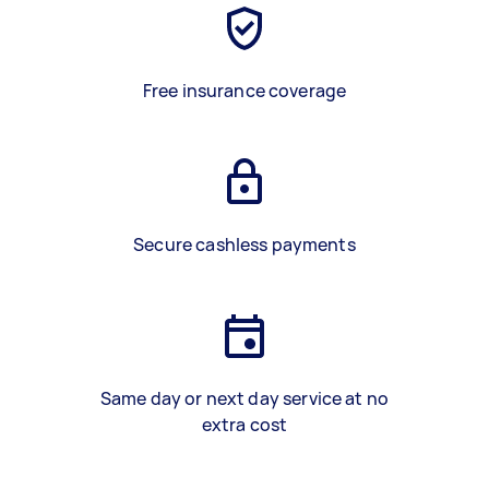
Free insurance coverage
Secure cashless payments
Same day or next day service at no
extra cost