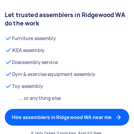
Let trusted assemblers in Ridgewood WA
do the work
Furniture assembly
IKEA assembly
Disassembly service
Gym & exercise equipment assembly
Toy assembly
... or anything else
Hire assemblers in Ridgewood WA near me
It only takes 2 minutes. And it’s free.