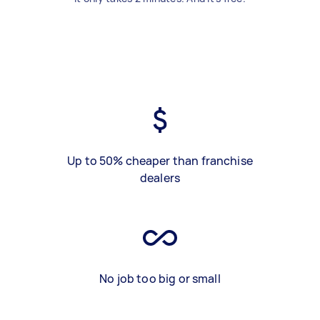
Up to 50% cheaper than franchise
dealers
No job too big or small