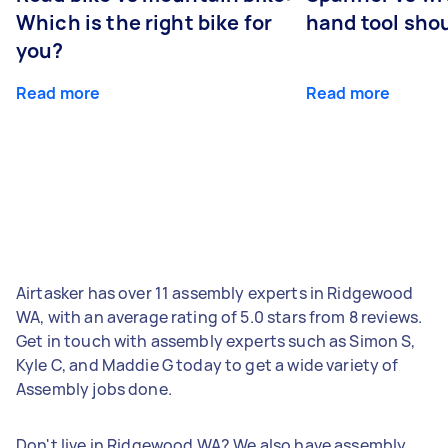
Which is the right bike for
hand tool sho
you?
Read more
Read more
Airtasker has over 11 assembly experts in Ridgewood
WA, with an average rating of 5.0 stars from 8 reviews.
Get in touch with assembly experts such as Simon S,
Kyle C, and Maddie G today to get a wide variety of
Assembly jobs done.
Don't live in Ridgewood WA? We also have assembly