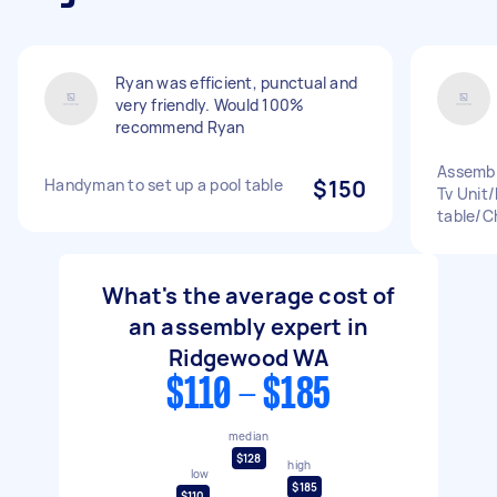
Ryan was efficient, punctual and
very friendly. Would 100%
recommend Ryan
Assembl
Handyman to set up a pool table
$150
Tv Unit
table/C
What's the average cost of
an assembly expert in
Ridgewood WA
$110 - $185
median
$128
high
low
$185
$110