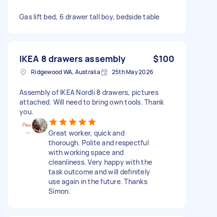
Gas lift bed, 6 drawer tall boy, bedside table
IKEA 8 drawers assembly
$100
Ridgewood WA, Australia
25th May 2026
Assembly of IKEA Nordli 8 drawers, pictures
attached. Will need to bring own tools. Thank
you.
Great worker, quick and
thorough. Polite and respectful
with working space and
cleanliness. Very happy with the
task outcome and will definitely
use again in the future. Thanks
Simon.