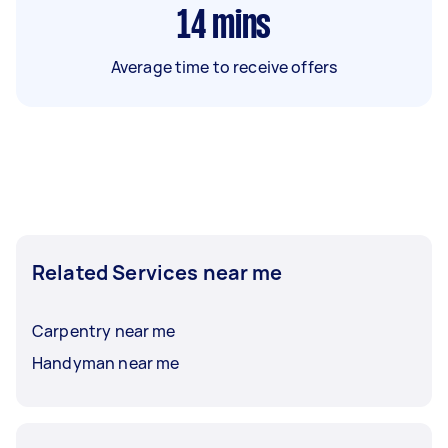
14
mins
Average time to receive offers
Related Services near me
Carpentry near me
Handyman near me