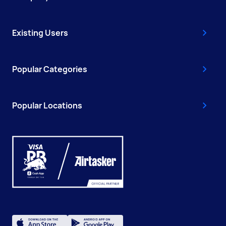
Existing Users
Popular Categories
Popular Locations