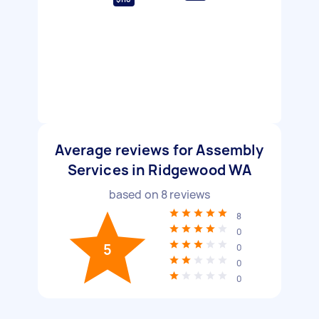
Average reviews for Assembly
Services in Ridgewood WA
based on
8
reviews
8
0
5
0
0
0