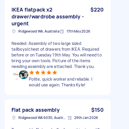
IKEA flatpack x2
$220
drawer/wardrobe assembly -
urgent
Ridgewood WA, Australia
17th May 2026
Needed: Assembly of two large sized
tallboys/chest of drawers from IKEA. Required
before or on Tuesday 19th May. You will need to
bring your own tools. Picture of the items
needing assembly are attached. Thank you.
Polite, quick worker and reliable. I
would use again. Thanks Kyle!
Flat pack assembly
$150
Ridgewood WA 6030, Australia
29th Jan 2026