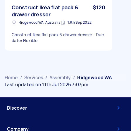
Construct Ikea flat pack 6
$120
drawer dresser
Ridgewood WA, Australia
13th Sep 2022
Construct Ikea flat pack 6 drawer dresser - Due
date: Flexible
Home
/
Services
/
Assembly
/
Ridgewood WA
Last updated on 11th Jul 2026 7:07pm
Discover
Company