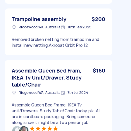
Trampoline assembly
$200
Ridgewood WA, Australia
10th Feb 2025
Removed broken netting from trampoline and
install new netting.Akrobat Orbit Pro 12
Assemble Queen Bed Fram,
$160
IKEA Tv Unit/Drawer, Study
table/Chair
Ridgewood WA, Australia
7th Jul 2024
Assemble Queen Bed Frame, IKEA Tv
unit/Drawers, Study Table/Chair today plz. All
are in cardboard packaging. Bring someone
along since it might be a two person job