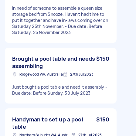
In need of someone to assemble a queen size
storage bed from Snooze. Haven’t had time to
put it together and have in-laws coming over on
Saturday 25th November. - Due date: Before
Saturday, 25 November 2023
Brought a pool table and needs
$150
assembling
Ridgewood WA, Australia
27th Jul 2023
Just bought a pool table and need it assembly -
Due date: Before Sunday, 30 July 2023
Handyman to set up a pool
$150
table
Northern Suburbs WA, Australia
27th Jul 2023