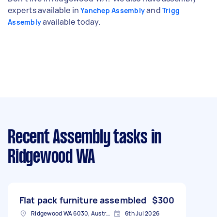
experts available in
and
Yanchep Assembly
Trigg
available today.
Assembly
Recent Assembly tasks
in
Ridgewood WA
Flat pack furniture assembled
$300
Ridgewood WA 6030, Australia
6th Jul 2026