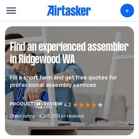
+
Find an experienced assembler
in Ridgewood WA
Fill a short form and get free quotes for
professional assembly services
4.2
Great rating - 4.2/5 (11114+ reviews)