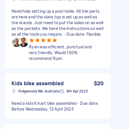
Need help setting up a pool table. All the parts
are here and the slate top is set up as well as
the stands. Just need to put the sides on as well
as the pockets. We have the instructions as well
as all the tools you require. - Due date: Flexible
Ryan was efficient, punctual and
very friendly. Would 100%
recommend Ryan
Kids bike assembled
$20
Ridgewood WA, Australia
8th Apr 2023
Need a kids Kmart bike assembled - Due date:
Before Wednesday, 12 April 2023