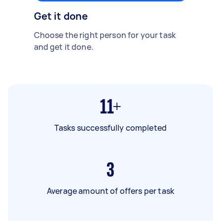
Get it done
Choose the right person for your task
and get it done.
11+
Tasks successfully completed
3
Average amount of offers per task