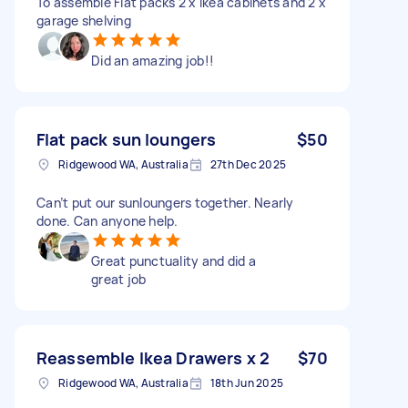
To assemble Flat packs 2 x ikea cabinets and 2 x
garage shelving
Did an amazing job!!
Flat pack sun loungers
$50
Ridgewood WA, Australia
27th Dec 2025
Can’t put our sunloungers together. Nearly
done. Can anyone help.
Great punctuality and did a
great job
Reassemble Ikea Drawers x 2
$70
Ridgewood WA, Australia
18th Jun 2025