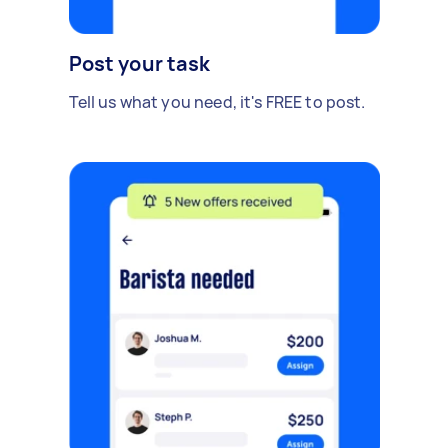
Post your task
Tell us what you need, it's FREE to post.