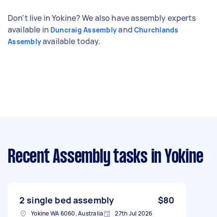
Don't live in Yokine? We also have assembly experts
available in
and
Duncraig Assembly
Churchlands
available today.
Assembly
Recent Assembly tasks
in Yokine
2 single bed assembly
$80
Yokine WA 6060, Australia
27th Jul 2026