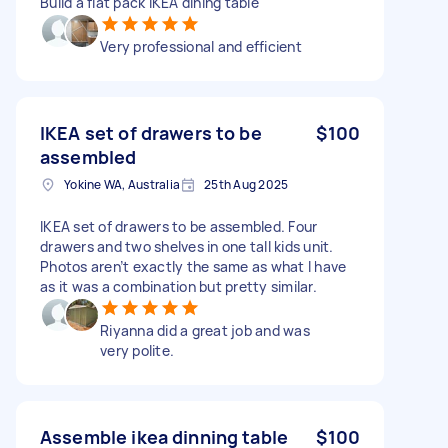
Build a flat pack IKEA dining table
Very professional and efficient
IKEA set of drawers to be
$100
assembled
Yokine WA, Australia
25th Aug 2025
IKEA set of drawers to be assembled. Four
drawers and two shelves in one tall kids unit.
Photos aren’t exactly the same as what I have
as it was a combination but pretty similar.
Riyanna did a great job and was
very polite.
Assemble ikea dinning table
$100