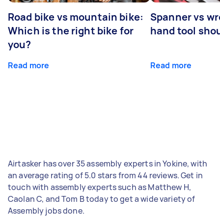
Road bike vs mountain bike:
Spanner vs w
Which is the right bike for
hand tool sho
you?
Read more
Read more
Airtasker has over 35 assembly experts in Yokine, with
an average rating of 5.0 stars from 44 reviews. Get in
touch with assembly experts such as Matthew H,
Caolan C, and Tom B today to get a wide variety of
Assembly jobs done.