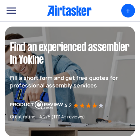
+
Find an experienced assembler
in Yokine
Fill a short form and get free quotes for
professional assembly services
4.2
Great rating - 4.2/5 (11114+ reviews)