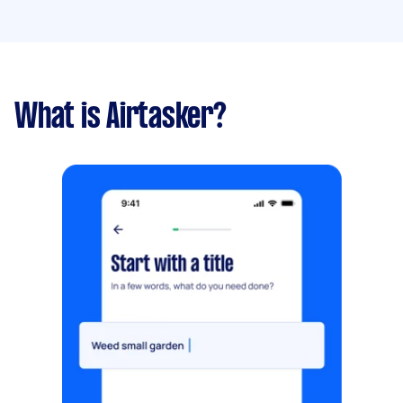
What is Airtasker?