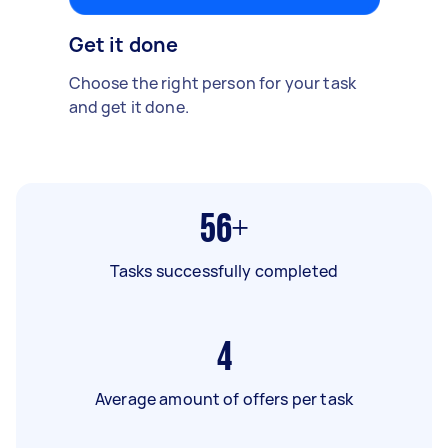
Get it done
Choose the right person for your task
and get it done.
56+
Tasks successfully completed
4
Average amount of offers per task