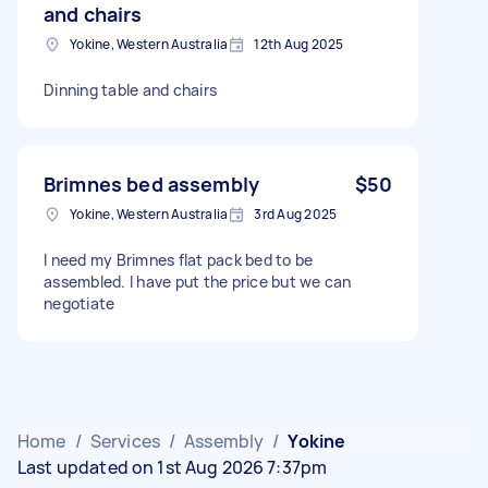
and chairs
Yokine, Western Australia
12th Aug 2025
Dinning table and chairs
Brimnes bed assembly
$50
Yokine, Western Australia
3rd Aug 2025
I need my Brimnes flat pack bed to be
assembled. I have put the price but we can
negotiate
Home
/
Services
/
Assembly
/
Yokine
Last updated on 1st Aug 2026 7:37pm