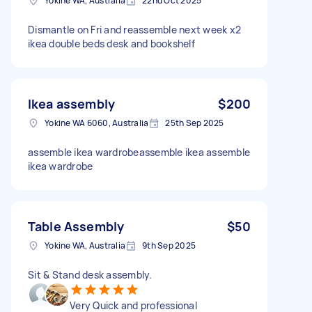
Yokine WA, Australia
22nd Oct 2025
Dismantle on Fri and reassemble next week x2
ikea double beds desk and bookshelf
Ikea assembly
$200
Yokine WA 6060, Australia
25th Sep 2025
assemble ikea wardrobeassemble ikea assemble
ikea wardrobe
Table Assembly
$50
Yokine WA, Australia
9th Sep 2025
Sit & Stand desk assembly.
Very Quick and professional