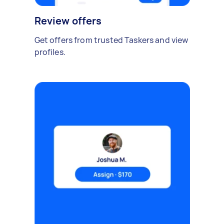
Review offers
Get offers from trusted Taskers and view
profiles.