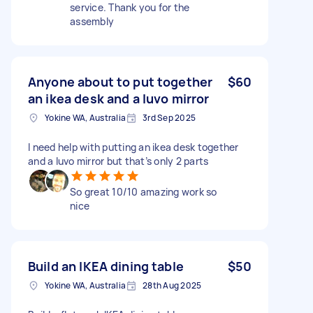
service. Thank you for the
assembly
Anyone about to put together
$60
an ikea desk and a luvo mirror
Yokine WA, Australia
3rd Sep 2025
I need help with putting an ikea desk together
and a luvo mirror but that’s only 2 parts
So great 10/10 amazing work so
nice
Build an IKEA dining table
$50
Yokine WA, Australia
28th Aug 2025