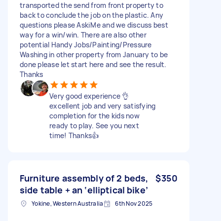
transported the send from front property to
back to conclude the job on the plastic. Any
questions please AskℹMe and we discuss best
way for a win/win. There are also other
potential Handy Jobs/Painting/Pressure
Washing in other property from January to be
done please let start here and see the result.
Thanks
Very good experience 👌
excellent job and very satisfying
completion for the kids now
ready to play. See you next
time! Thanks👍
Furniture assembly of 2 beds,
$350
side table + an ‘elliptical bike’
Yokine, Western Australia
6th Nov 2025