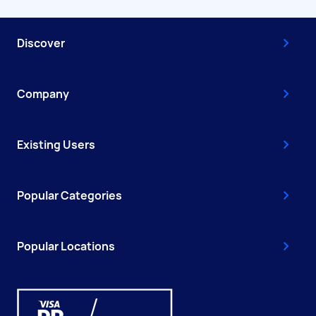
Discover
Company
Existing Users
Popular Categories
Popular Locations