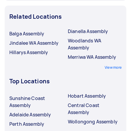
Related Locations
Dianella Assembly
Balga Assembly
Woodlands WA
Jindalee WA Assembly
Assembly
Hillarys Assembly
Merriwa WA Assembly
View more
Top Locations
Hobart Assembly
Sunshine Coast
Assembly
Central Coast
Assembly
Adelaide Assembly
Wollongong Assembly
Perth Assembly