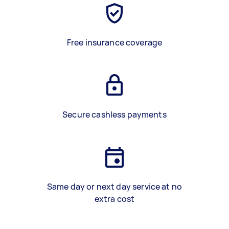
Free insurance coverage
Secure cashless payments
Same day or next day service at no
extra cost