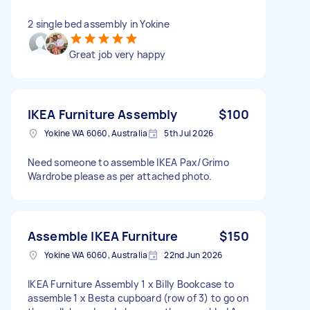
2 single bed assembly in Yokine
Great job very happy
IKEA Furniture Assembly
$100
Yokine WA 6060, Australia
5th Jul 2026
Need someone to assemble IKEA Pax/Grimo
Wardrobe please as per attached photo.
Assemble IKEA Furniture
$150
Yokine WA 6060, Australia
22nd Jun 2026
IKEA Furniture Assembly 1 x Billy Bookcase to
assemble 1 x Besta cupboard (row of 3) to go on