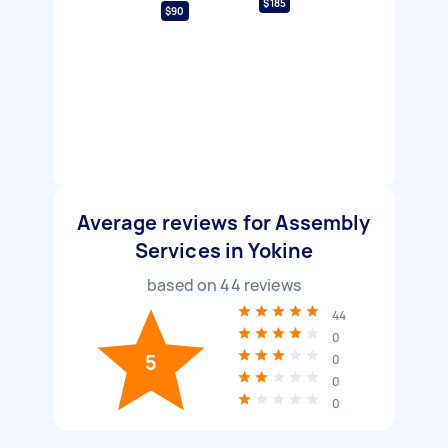
$185
$90
Average reviews for Assembly
Services in Yokine
based on
44
reviews
44
0
5
0
0
0