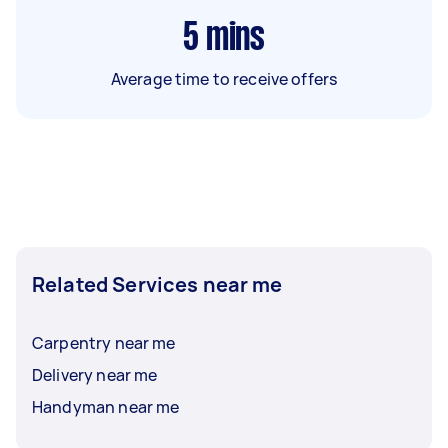
5
mins
Average time to receive offers
Related Services near me
Carpentry near me
Delivery near me
Handyman near me