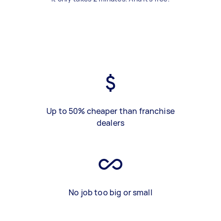
Up to 50% cheaper than franchise
dealers
No job too big or small