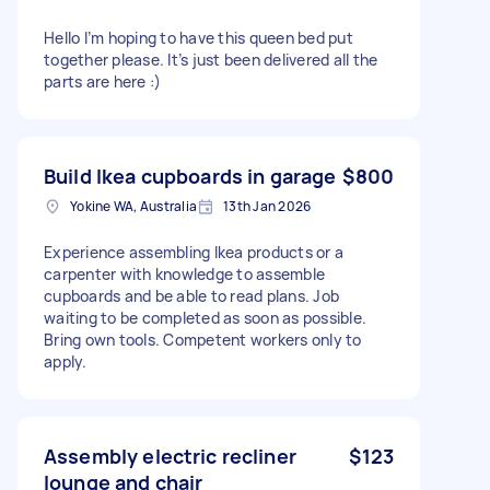
Hello I’m hoping to have this queen bed put
together please. It’s just been delivered all the
parts are here :)
Build Ikea cupboards in garage
$800
Yokine WA, Australia
13th Jan 2026
Experience assembling Ikea products or a
carpenter with knowledge to assemble
cupboards and be able to read plans. Job
waiting to be completed as soon as possible.
Bring own tools. Competent workers only to
apply.
Assembly electric recliner
$123
lounge and chair