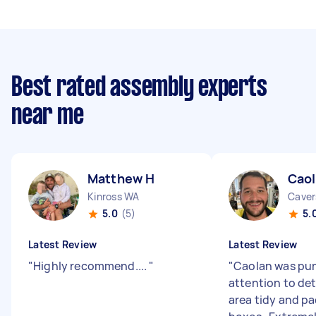
Best rated assembly experts
near me
Matthew H
Caol
Kinross WA
Cave
5.0
(5)
5.
Latest Review
Latest Review
"
Highly recommend....
"
"
Caolan was pun
attention to det
area tidy and p