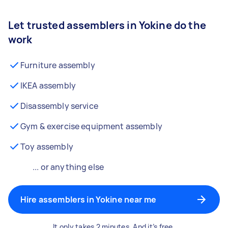
Let trusted assemblers in Yokine do the
work
Furniture assembly
IKEA assembly
Disassembly service
Gym & exercise equipment assembly
Toy assembly
... or anything else
Hire assemblers in Yokine near me
It only takes 2 minutes. And it’s free.