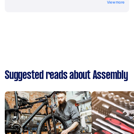
View more
Suggested reads about Assembly