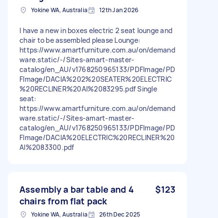
Yokine WA, Australia
12th Jan 2026
I have a new in boxes electric 2 seat lounge and
chair to be assembled please Lounge:
https://www.amartfurniture.com.au/on/demand
ware.static/-/Sites-amart-master-
catalog/en_AU/v1768250965133/PDFImage/PD
FImage/DACIA%202%20SEATER%20ELECTRIC
%20RECLINER%20AI%2083295.pdf Single
seat:
https://www.amartfurniture.com.au/on/demand
ware.static/-/Sites-amart-master-
catalog/en_AU/v1768250965133/PDFImage/PD
FImage/DACIA%20ELECTRIC%20RECLINER%20
AI%2083300.pdf
Assembly a bar table and 4
$123
chairs from flat pack
Yokine WA, Australia
26th Dec 2025