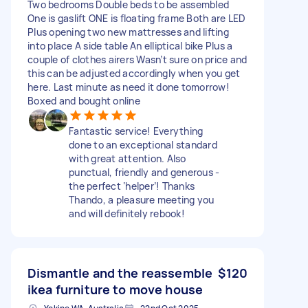
Two bedrooms Double beds to be assembled
One is gaslift ONE is floating frame Both are LED
Plus opening two new mattresses and lifting
into place A side table An elliptical bike Plus a
couple of clothes airers Wasn’t sure on price and
this can be adjusted accordingly when you get
here. Last minute as need it done tomorrow!
Boxed and bought online
Fantastic service! Everything
done to an exceptional standard
with great attention. Also
punctual, friendly and generous -
the perfect ‘helper’! Thanks
Thando, a pleasure meeting you
and will definitely rebook!
Dismantle and the reassemble
$120
ikea furniture to move house