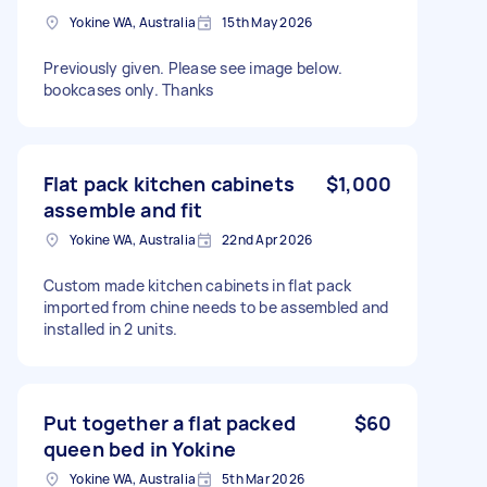
Yokine WA, Australia
15th May 2026
Previously given. Please see image below.
bookcases only. Thanks
Flat pack kitchen cabinets
$1,000
assemble and fit
Yokine WA, Australia
22nd Apr 2026
Custom made kitchen cabinets in flat pack
imported from chine needs to be assembled and
installed in 2 units.
Put together a flat packed
$60
queen bed in Yokine
Yokine WA, Australia
5th Mar 2026