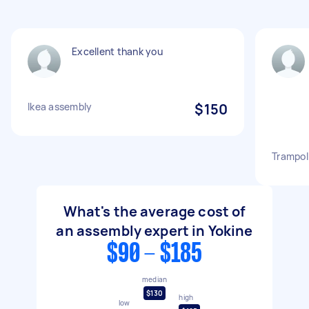
Excellent thank you
Ikea assembly
$150
Trampol
What's the average cost of
an assembly expert in Yokine
$90 - $185
median
$130
high
low