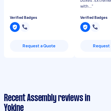
boxes . Extremel
with...
"
Verified Badges
Verified Badges
Request a Quote
Request 
Recent Assembly reviews in
Yokine