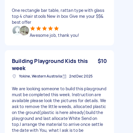
One rectangle bar table, rattan type with glass
top 4 chair stools New in box Give me your $$&
best offer
Awesome job, thank you!
Building Playground Kids this
$10
week
Yokine, Western Australia
2nd Dec 2025
We are looking someone to build this playground
must be completed this week. Instruction are
available please look the pictures for details. We
ask to remove the little weeds, allocated plastic
on the ground(plastic is here already)build the
playground and last allocate White Send on
top.I arrange the material to arrive once settle
the date with You, what I ask is to be