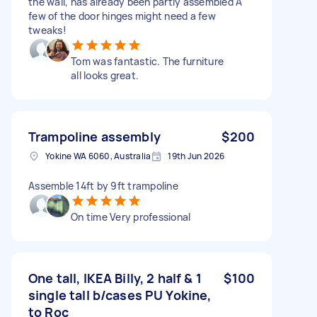
the wall, has already been partly assembled A
few of the door hinges might need a few
tweaks!
Tom was fantastic. The furniture
all looks great.
Trampoline assembly
$200
Yokine WA 6060, Australia
19th Jun 2026
Assemble 14ft by 9ft trampoline
On time Very professional
One tall, IKEA Billy, 2 half & 1
$100
single tall b/cases PU Yokine,
to Roc