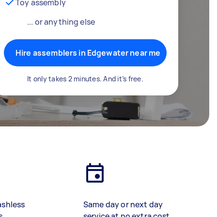
Toy assembly
... or anything else
Hire assemblers in Edgewater near me
It only takes 2 minutes. And it’s free.
ashless
Same day or next day
s
service at no extra cost