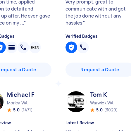
on time, applied
Very prompt, great to
on to detail and
communicate with and got
 up after. He even gave
the job done without any
e on my ...
"
hassles
"
 Badges
Verified Badges
Request a Quote
Request a Quote
Michael F
Tom K
Morley WA
Warwick WA
5.0
(1471)
5.0
(3029)
eview
Latest Review