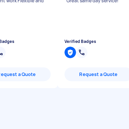
ent work Flexible and
"
Great same day service!
"
 Badges
Verified Badges
Request a Quote
Request a Quote