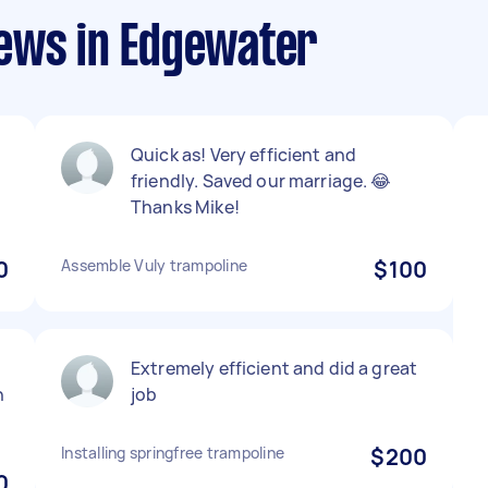
ews in Edgewater
Quick as! Very efficient and
friendly. Saved our marriage. 😂
Thanks Mike!
0
Assemble Vuly trampoline
$100
Extremely efficient and did a great
h
job
Installing springfree trampoline
$200
0