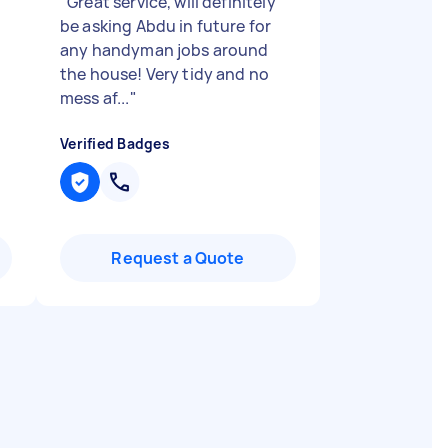
"
Great service, will definitely
be asking Abdu in future for
any handyman jobs around
the house! Very tidy and no
mess af...
"
Verified Badges
Request a Quote