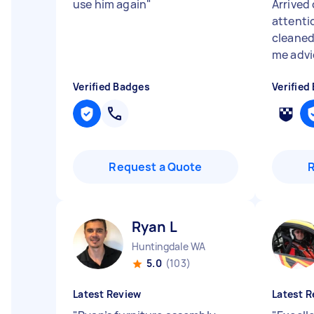
use him again
"
Arrived 
attenti
cleaned
me advic
Verified Badges
Verified
Request a Quote
Ryan L
Huntingdale WA
5.0
(103)
Latest Review
Latest R