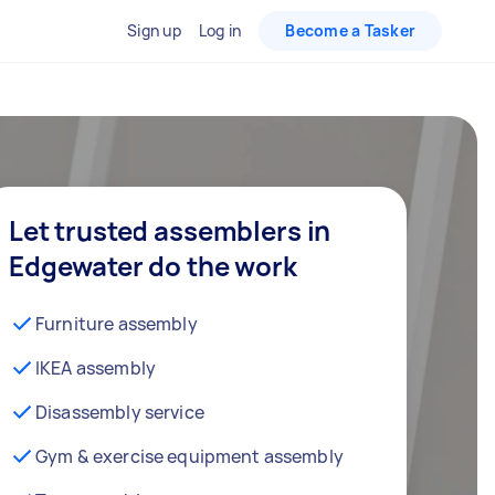
Sign up
Log in
Become a Tasker
Let trusted assemblers in
Edgewater do the work
Furniture assembly
IKEA assembly
Disassembly service
Gym & exercise equipment assembly