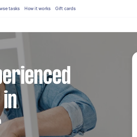
wse tasks
How it works
Gift cards
perienced
 in
r