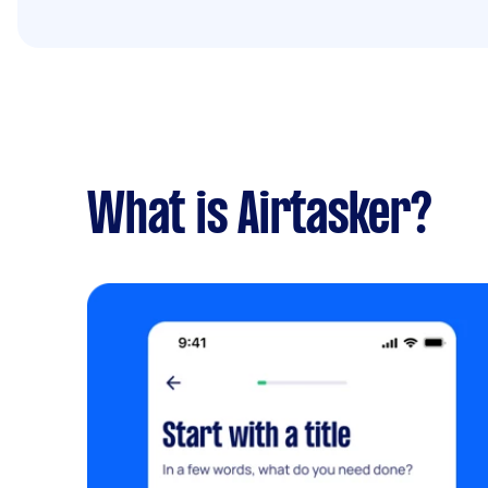
What is Airtasker?