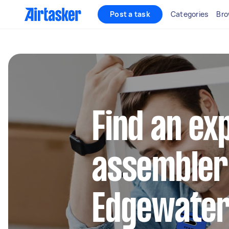
Post a task
Categories
Bro
Find an ex
assembler
Edgewate