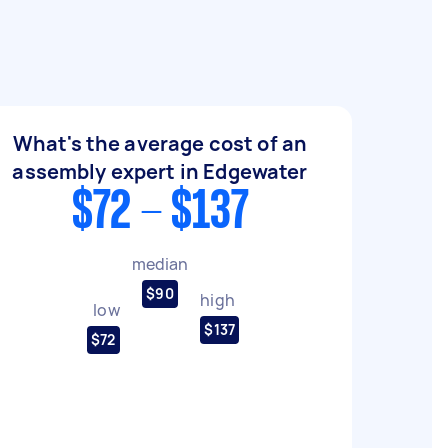
What's the average cost of an
assembly expert in Edgewater
$72 - $137
median
$90
high
low
$137
$72