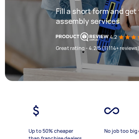
Fill a short form and get
assembly services
4.2
Great rating - 4.2/5 (11114+ reviews
Up to 50% cheaper
No job too big 
than franchise dealers