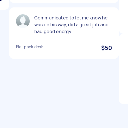
Communicated to let me know he
was on his way, did a great job and
had good energy
Flat pack desk
$50