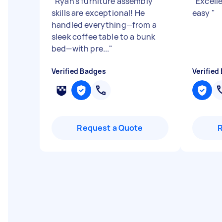
"
Ryan’s furniture assembly
"
Excell
skills are exceptional! He
easy
"
handled everything—from a
sleek coffee table to a bunk
bed—with pre...
"
Verified Badges
Verified
Request a Quote