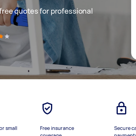
 free quotes for professional
)
or small
Free insurance
Secure c
coverage
payment