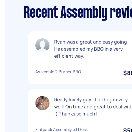
Recent Assembly revi
Ryan was a great and easy going.
He assembled my BBQ in a very
efficient way.
Assemble 2 Burner BBQ
$8
Really lovely guy, did the job very
well! On time and great to deal wit
:) Thanks so much!
Flatpack Assembly x1 Desk
$5