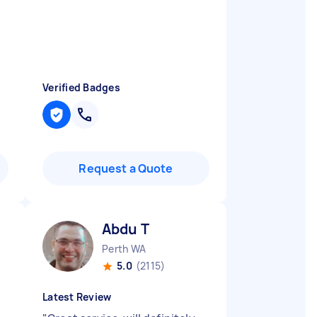
Verified Badges
Request a Quote
Abdu T
Perth WA
5.0
(2115)
Latest Review