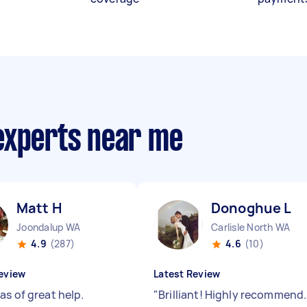
experts near me
Matt H
Donoghue L
Joondalup WA
Carlisle North WA
4.9
(287)
4.6
(10)
eview
Latest Review
as of great help.
"
Brilliant! Highly recommend.