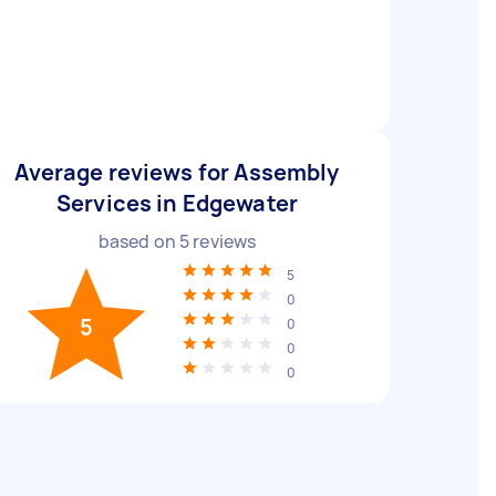
Average reviews for Assembly
Services in Edgewater
based on
5
reviews
5
0
5
0
0
0