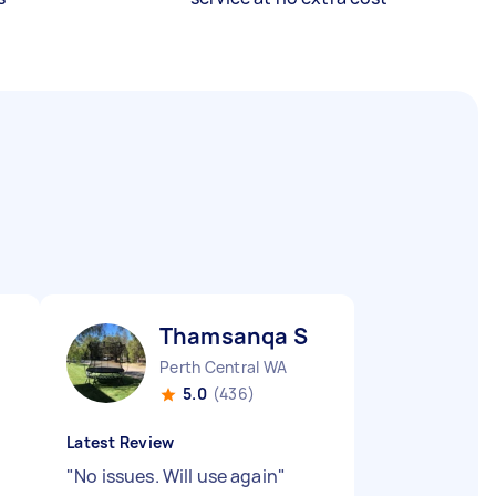
Thamsanqa S
Perth Central WA
5.0
(436)
Latest Review
"
No issues. Will use again
"