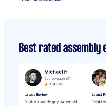
Best rated assembly 
Michael H
Scarborough WA
4.9
(106)
Latest Review
Latest R
"
quite a handy guy. we would
"
Matt w