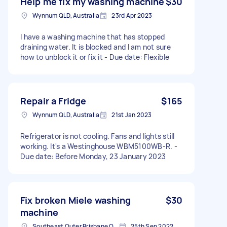
Help me fix my washing machine
$30
Wynnum QLD, Australia
23rd Apr 2023
I have a washing machine that has stopped
draining water. It is blocked and I am not sure
how to unblock it or fix it - Due date: Flexible
Repair a Fridge
$165
Wynnum QLD, Australia
21st Jan 2023
Refrigerator is not cooling. Fans and lights still
working. It's a Westinghouse WBM5100WB-R. -
Due date: Before Monday, 23 January 2023
Fix broken Miele washing
$30
machine
Southeast Outer Brisbane QLD, Australia
25th Sep 2022