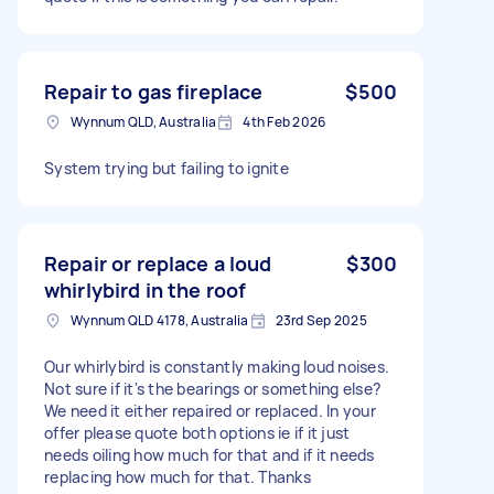
Repair to gas fireplace
$500
Wynnum QLD, Australia
4th Feb 2026
System trying but failing to ignite
Repair or replace a loud
$300
whirlybird in the roof
Wynnum QLD 4178, Australia
23rd Sep 2025
Our whirlybird is constantly making loud noises.
Not sure if it's the bearings or something else?
We need it either repaired or replaced. In your
offer please quote both options ie if it just
needs oiling how much for that and if it needs
replacing how much for that. Thanks