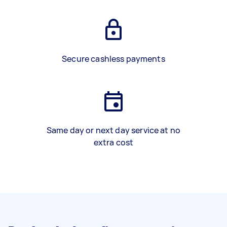
Secure cashless payments
Same day or next day service at no
extra cost