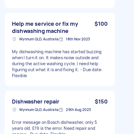
Help me service or fix my
$100
dishwashing machine
Wynnum QLD, Australia
18th Nov 2023
My dishwashing machine has started buzzing
when I turn it on. It makes noise outside and
during the active washing cycle. I need help
figuring out what it is and fixing it. - Due date:
Flexible
Dishwasher repair
$150
Wynnum QLD, Australia
29th Aug 2023
Error message on Bosch dishwasher, only 5
years old. E19 is the error. Need repair and