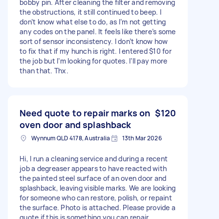
bobby pin. After cleaning the filter and removing
the obstructions, it still continued to beep. I
don’t know what else to do, as I’m not getting
any codes on the panel. It feels like there’s some
sort of sensor inconsistency. I don’t know how
to fix that if my hunch is right. I entered $10 for
the job but I’m looking for quotes. I’ll pay more
than that. Thx.
Need quote to repair marks on
$120
oven door and splashback
Wynnum QLD 4178, Australia
13th Mar 2026
Hi, I run a cleaning service and during a recent
job a degreaser appears to have reacted with
the painted steel surface of an oven door and
splashback, leaving visible marks. We are looking
for someone who can restore, polish, or repaint
the surface. Photo is attached. Please provide a
quote if this is something you can repair.