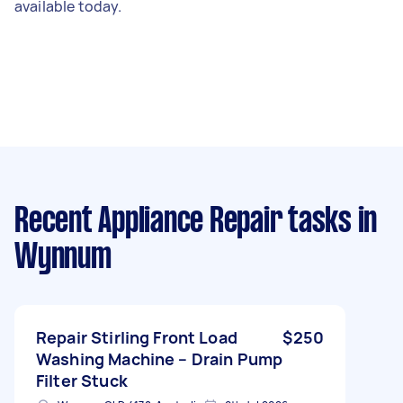
available today.
Recent Appliance Repair tasks
in
Wynnum
Repair Stirling Front Load
$250
Washing Machine – Drain Pump
Filter Stuck