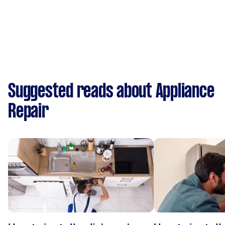
Suggested reads about Appliance
Repair