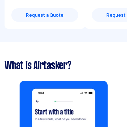
Request a Quote
Request 
What is Airtasker?