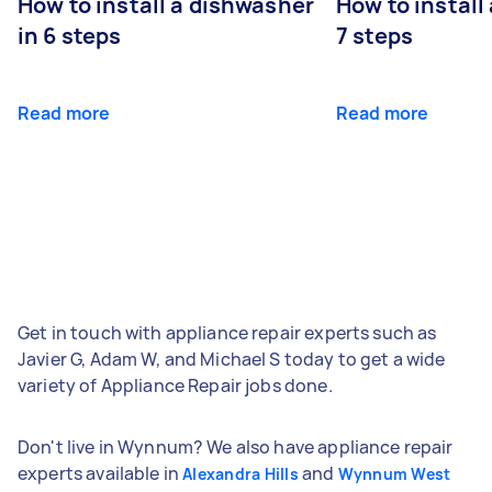
How to install a dishwasher
How to install
in 6 steps
7 steps
Read more
Read more
Get in touch with appliance repair experts such as
Javier G, Adam W, and Michael S today to get a wide
variety of Appliance Repair jobs done.
Don't live in Wynnum? We also have appliance repair
experts available in
and
Alexandra Hills
Wynnum West