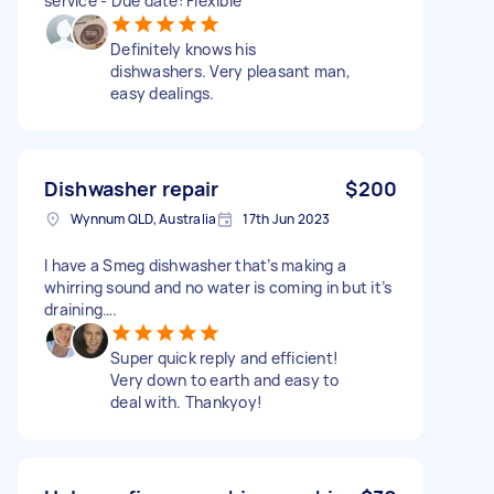
service - Due date: Flexible
Definitely knows his
dishwashers. Very pleasant man,
easy dealings.
Dishwasher repair
$200
Wynnum QLD, Australia
17th Jun 2023
I have a Smeg dishwasher that’s making a
whirring sound and no water is coming in but it’s
draining….
Super quick reply and efficient!
Very down to earth and easy to
deal with. Thankyoy!