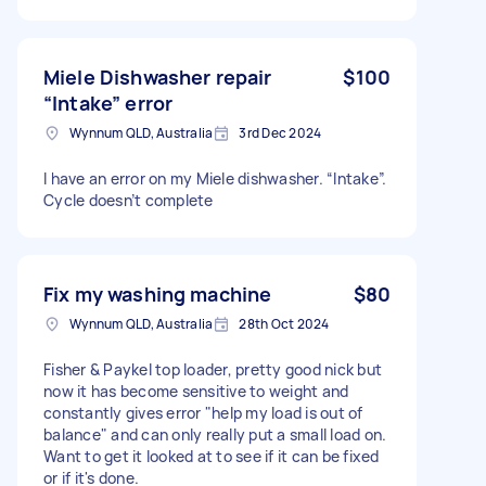
Miele Dishwasher repair
$100
“Intake” error
Wynnum QLD, Australia
3rd Dec 2024
I have an error on my Miele dishwasher. “Intake”.
Cycle doesn’t complete
Fix my washing machine
$80
Wynnum QLD, Australia
28th Oct 2024
Fisher & Paykel top loader, pretty good nick but
now it has become sensitive to weight and
constantly gives error "help my load is out of
balance" and can only really put a small load on.
Want to get it looked at to see if it can be fixed
or if it's done.