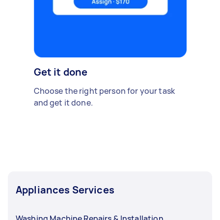
Get it done
Choose the right person for your task
and get it done.
Appliances Services
Washing Machine Repairs & Installation