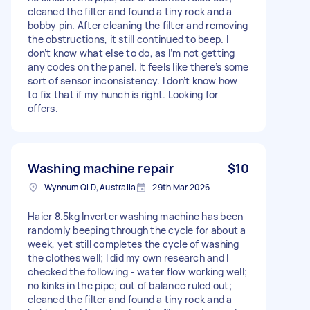
cleaned the filter and found a tiny rock and a
bobby pin. After cleaning the filter and removing
the obstructions, it still continued to beep. I
don’t know what else to do, as I’m not getting
any codes on the panel. It feels like there’s some
sort of sensor inconsistency. I don’t know how
to fix that if my hunch is right. Looking for
offers.
Washing machine repair
$10
Wynnum QLD, Australia
29th Mar 2026
Haier 8.5kg Inverter washing machine has been
randomly beeping through the cycle for about a
week, yet still completes the cycle of washing
the clothes well; I did my own research and I
checked the following - water flow working well;
no kinks in the pipe; out of balance ruled out;
cleaned the filter and found a tiny rock and a