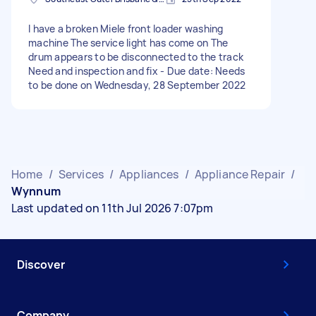
I have a broken Miele front loader washing
machine The service light has come on The
drum appears to be disconnected to the track
Need and inspection and fix - Due date: Needs
to be done on Wednesday, 28 September 2022
Home
/
Services
/
Appliances
/
Appliance Repair
/
Wynnum
Last updated on 11th Jul 2026 7:07pm
Discover
Company