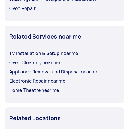
Oven Repair
Related Services near me
TV Installation & Setup near me
Oven Cleaning near me
Appliance Removal and Disposal near me
Electronic Repair near me
Home Theatre near me
Related Locations