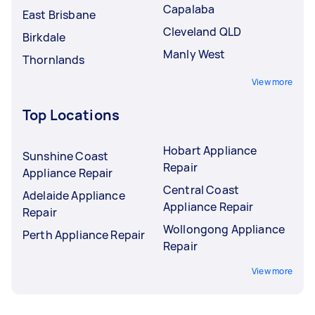
Capalaba
East Brisbane
Cleveland QLD
Birkdale
Manly West
Thornlands
View more
Top Locations
Hobart Appliance
Sunshine Coast
Repair
Appliance Repair
Central Coast
Adelaide Appliance
Appliance Repair
Repair
Wollongong Appliance
Perth Appliance Repair
Repair
View more