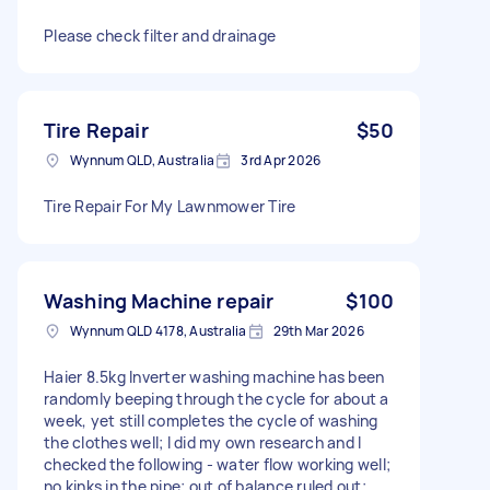
Please check filter and drainage
Tire Repair
$50
Wynnum QLD, Australia
3rd Apr 2026
Tire Repair For My Lawnmower Tire
Washing Machine repair
$100
Wynnum QLD 4178, Australia
29th Mar 2026
Haier 8.5kg Inverter washing machine has been
randomly beeping through the cycle for about a
week, yet still completes the cycle of washing
the clothes well; I did my own research and I
checked the following - water flow working well;
no kinks in the pipe; out of balance ruled out;