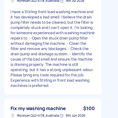
Wynnum QLD 4178, Australia
9th Jul 2026
I have a Stirling front load washing machine and
it has developed a bad smell. I believe the drain
pump filter needs to be cleaned, but the filter is
completely stuck and I can't open it. I'm looking
for someone experienced with washing machine
repairs to: - Open the stuck drain pump filter
without damaging the machine. - Clean the
filter and remove any blockages. - Check the
drain pump and drainage system. - Identify the
cause of the bad smell and ensure the machine
is draining properly. The machine is still
operating, but it has a strong unpleasant odour.
Please bring any tools required for the job.
Experience with Stirling or front load washing
machines is preferred.
Fix my washing machine
$100
Wynnum QLD 4178, Australia
6th Jun 2026