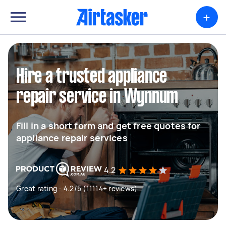
+
Hire a trusted appliance
repair service in Wynnum
Fill in a short form and get free quotes for
appliance repair services
4.2
Great rating - 4.2/5 (11114+ reviews)