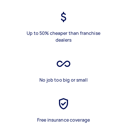
Up to 50% cheaper than franchise
dealers
No job too big or small
Free insurance coverage