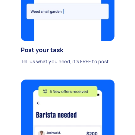
Post your task
Tell us what you need, it's FREE to post.