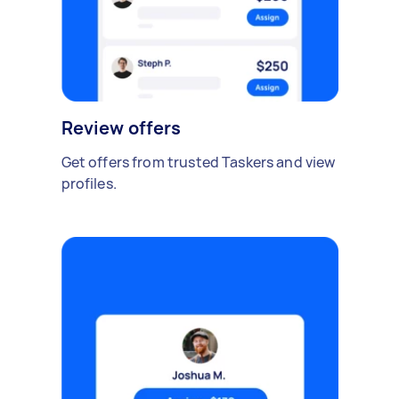
Review offers
Get offers from trusted Taskers and view
profiles.