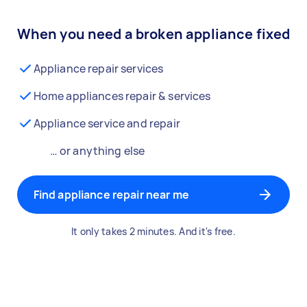
When you need a broken appliance fixed
Appliance repair services
Home appliances repair & services
Appliance service and repair
… or anything else
Find appliance repair near me
It only takes 2 minutes. And it's free.