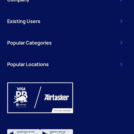
Existing Users
Popular Categories
Popular Locations