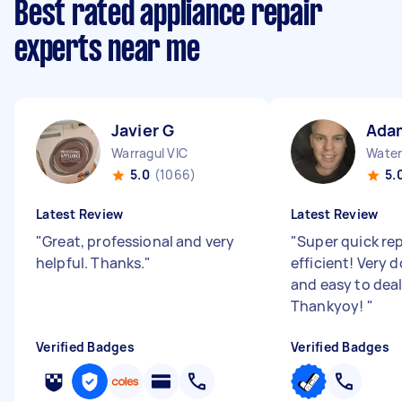
Best rated appliance repair
experts near me
Javier G
Ada
Warragul VIC
Water
5.0
(1066)
5.
Latest Review
Latest Review
"
Great, professional and very
"
Super quick re
helpful. Thanks.
"
efficient! Very 
and easy to deal
Thankyoy!
"
Verified Badges
Verified Badges