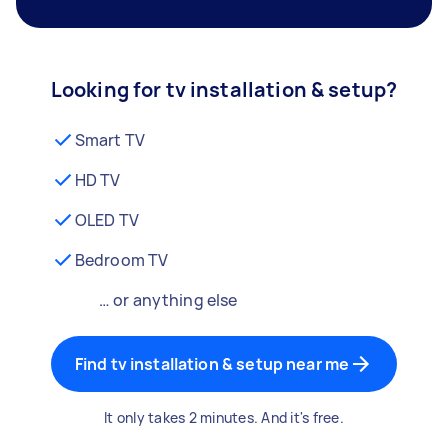
Looking for tv installation & setup?
Smart TV
HD TV
OLED TV
Bedroom TV
… or anything else
Find tv installation & setup near me
It only takes 2 minutes. And it's free.