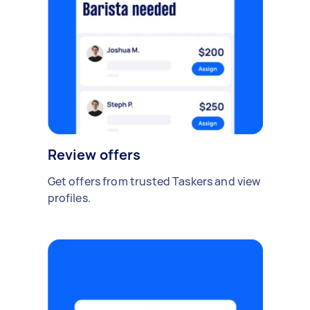
Review offers
Get offers from trusted Taskers and view
profiles.