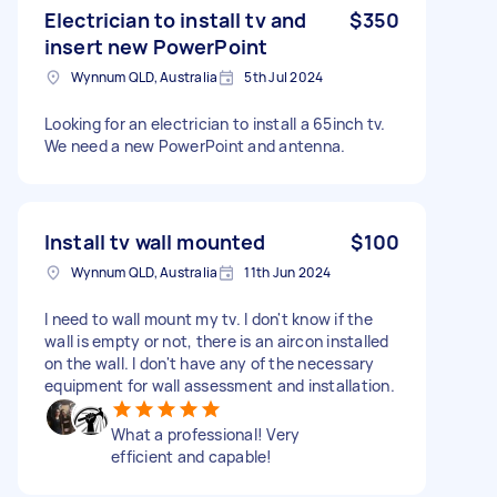
Electrician to install tv and
$350
insert new PowerPoint
Wynnum QLD, Australia
5th Jul 2024
Looking for an electrician to install a 65inch tv.
We need a new PowerPoint and antenna.
Install tv wall mounted
$100
Wynnum QLD, Australia
11th Jun 2024
I need to wall mount my tv. I don't know if the
wall is empty or not, there is an aircon installed
on the wall. I don't have any of the necessary
equipment for wall assessment and installation.
What a professional! Very
efficient and capable!