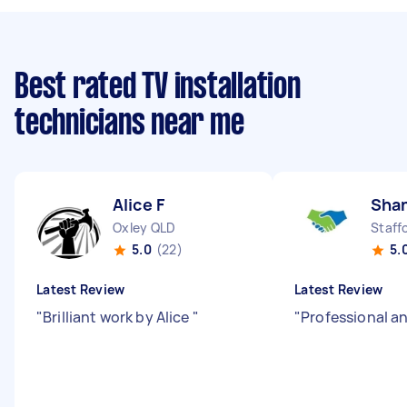
Best rated TV installation
technicians near me
Alice F
Sha
Oxley QLD
Staff
5.0
(22)
5.
Latest Review
Latest Review
"
Brilliant work by Alice
"
"
Professional an