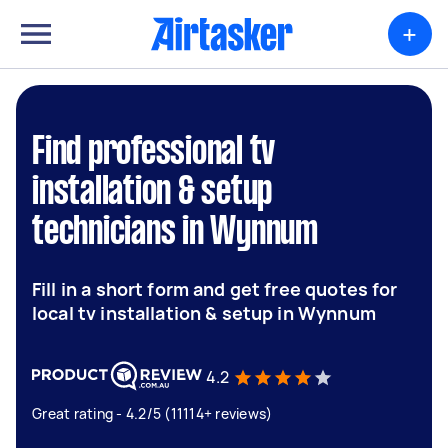
+
Find professional tv
installation & setup
technicians in Wynnum
Fill in a short form and get free quotes for
local tv installation & setup in Wynnum
4.2
Great rating - 4.2/5 (11114+ reviews)