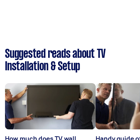
Suggested reads about TV
Installation & Setup
How much does TV wall
Handy guide of