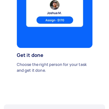
Get it done
Choose the right person for your task
and get it done.