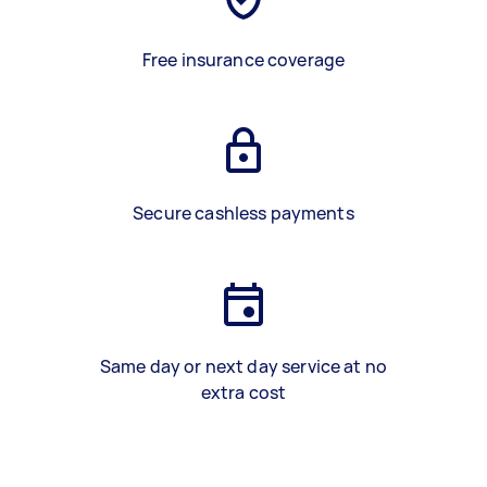
Free insurance coverage
Secure cashless payments
Same day or next day service at no
extra cost