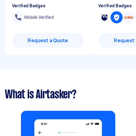
Verified Badges
Verified Badges
Mobile Verified
Request a Quote
Request 
What is Airtasker?