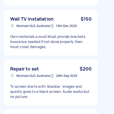
Wall TV installation
$150
Wynnum QLD, Australia
16th Dec 2025
Own materials a must Must provide brackets
Insurance needed if not done properly then
must cover damages.
Repair tv set
$200
Wynnum QLD, Australia
28th Sep 2025
Tv screen starts with 'shadow ' images and
quickly goes to a black screen. Audio works but
no picture.