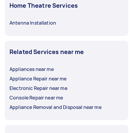
Home Theatre Services
Antenna Installation
Related Services near me
Appliances near me
Appliance Repair near me
Electronic Repair near me
Console Repair near me
Appliance Removal and Disposal near me