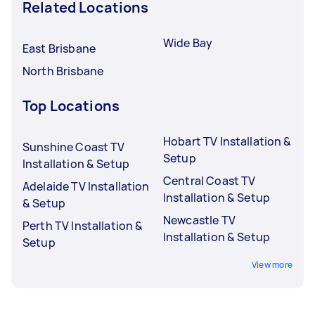
Related Locations
Wide Bay
East Brisbane
North Brisbane
Top Locations
Hobart TV Installation &
Sunshine Coast TV
Setup
Installation & Setup
Central Coast TV
Adelaide TV Installation
Installation & Setup
& Setup
Newcastle TV
Perth TV Installation &
Installation & Setup
Setup
View more