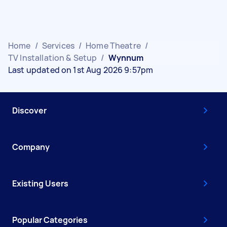
Home
/
Services
/
Home Theatre
/
TV Installation & Setup
/
Wynnum
Last updated on 1st Aug 2026 9:57pm
Discover
Company
Existing Users
Popular Categories