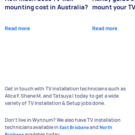
mounting cost in Australia?
mount your T
Read more
Read more
Get in touch with TV installation technicians such as
Alice F, Shane M, and Tatsuya I today to get a wide
variety of TV Installation & Setup jobs done.
Don't live in Wynnum? We also have TV installation
technicians available in
and
East Brisbane
North
available today.
Brisbane