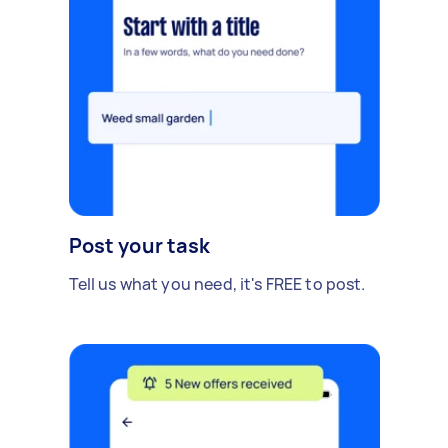
Post your task
Tell us what you need, it's FREE to post.