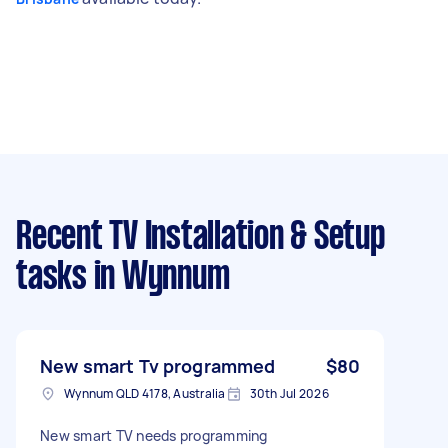
Recent TV Installation & Setup
tasks
in Wynnum
New smart Tv programmed
$80
Wynnum QLD 4178, Australia
30th Jul 2026
New smart TV needs programming