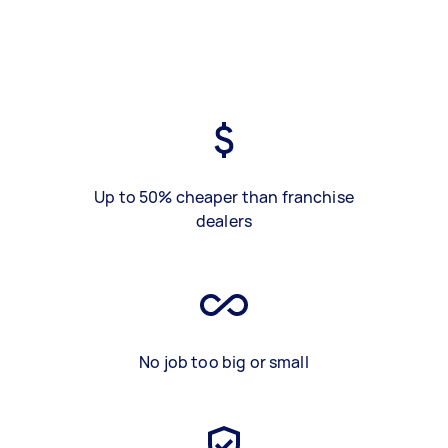
Up to 50% cheaper than franchise
dealers
No job too big or small