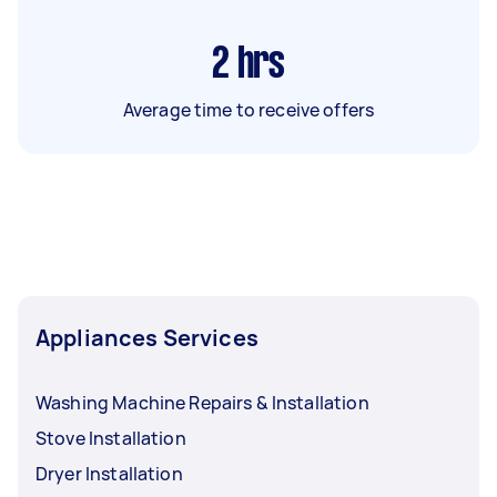
2
hrs
Average time to receive offers
Appliances Services
Washing Machine Repairs & Installation
Stove Installation
Dryer Installation