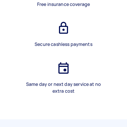
Free insurance coverage
Secure cashless payments
Same day or next day service at no
extra cost