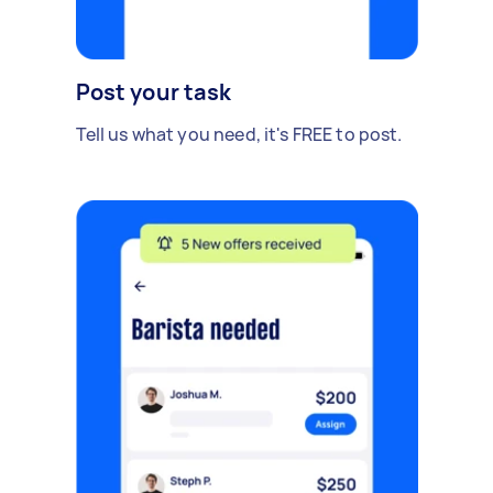
Post your task
Tell us what you need, it's FREE to post.