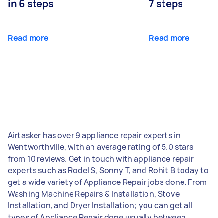
in 6 steps
7 steps
Read more
Read more
Airtasker has over 9 appliance repair experts in
Wentworthville, with an average rating of 5.0 stars
from 10 reviews. Get in touch with appliance repair
experts such as Rodel S, Sonny T, and Rohit B today to
get a wide variety of Appliance Repair jobs done. From
Washing Machine Repairs & Installation, Stove
Installation, and Dryer Installation; you can get all
types of Appliance Repair done usually between