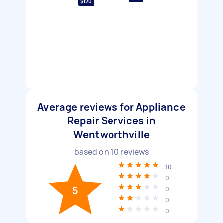
$120
Average reviews for Appliance
Repair Services in
Wentworthville
based on
10
reviews
10
0
5
0
0
0