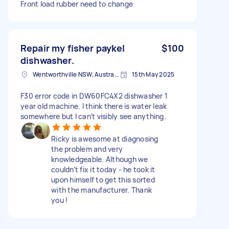
Front load rubber need to change
Repair my fisher paykel
$100
dishwasher.
Wentworthville NSW, Australia
15th May 2025
F30 error code in DW60FC4X2 dishwasher 1
year old machine. I think there is water leak
somewhere but I can’t visibly see anything.
Ricky is awesome at diagnosing
the problem and very
knowledgeable. Although we
couldn’t fix it today - he took it
upon himself to get this sorted
with the manufacturer. Thank
you !