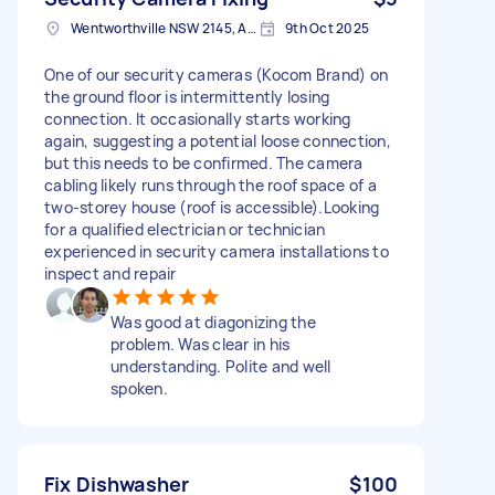
Wentworthville NSW 2145, Australia
9th Oct 2025
One of our security cameras (Kocom Brand) on
the ground floor is intermittently losing
connection. It occasionally starts working
again, suggesting a potential loose connection,
but this needs to be confirmed. The camera
cabling likely runs through the roof space of a
two-storey house (roof is accessible).Looking
for a qualified electrician or technician
experienced in security camera installations to
inspect and repair
Was good at diagonizing the
problem. Was clear in his
understanding. Polite and well
spoken.
Fix Dishwasher
$100