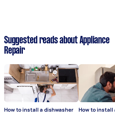
Suggested reads about Appliance
Repair
How to install a dishwasher
How to install