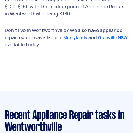
$120-$151, with the median price of Appliance Repair
in Wentworthville being $130.
Don't live in Wentworthville? We also have appliance
repair experts available in
and
Merrylands
Granville NSW
available today.
Recent Appliance Repair tasks
in
Wentworthville