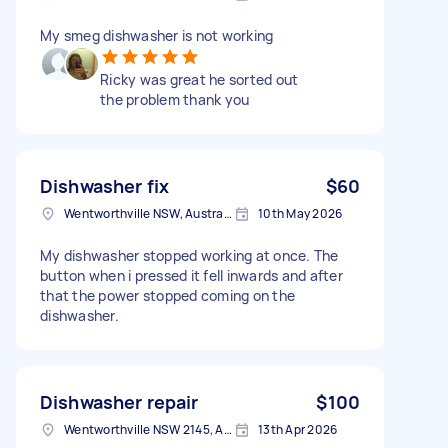
My smeg dishwasher is not working
Ricky was great he sorted out
the problem thank you
Dishwasher fix
$60
Wentworthville NSW, Australia
10th May 2026
My dishwasher stopped working at once. The
button when i pressed it fell inwards and after
that the power stopped coming on the
dishwasher.
Dishwasher repair
$100
Wentworthville NSW 2145, Australia
13th Apr 2026