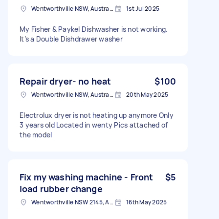
Wentworthville NSW, Australia
1st Jul 2025
My Fisher & Paykel Dishwasher is not working.
It’s a Double Dishdrawer washer
Repair dryer- no heat
$100
Wentworthville NSW, Australia
20th May 2025
Electrolux dryer is not heating up anymore Only
3 years old Located in wenty Pics attached of
the model
Fix my washing machine - Front
$5
load rubber change
Wentworthville NSW 2145, Australia
16th May 2025