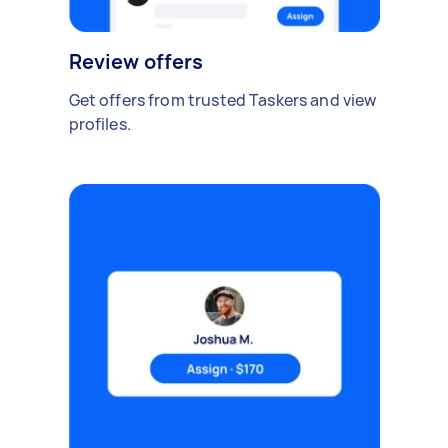
Review offers
Get offers from trusted Taskers and view
profiles.