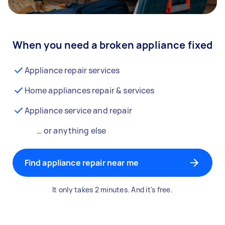
When you need a broken appliance fixed
Appliance repair services
Home appliances repair & services
Appliance service and repair
… or anything else
Find appliance repair near me
It only takes 2 minutes. And it's free.