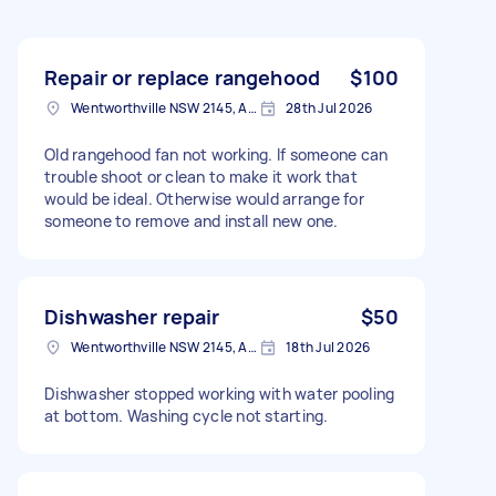
Repair or replace rangehood
$100
Wentworthville NSW 2145, Australia
28th Jul 2026
Old rangehood fan not working. If someone can
trouble shoot or clean to make it work that
would be ideal. Otherwise would arrange for
someone to remove and install new one.
Dishwasher repair
$50
Wentworthville NSW 2145, Australia
18th Jul 2026
Dishwasher stopped working with water pooling
at bottom. Washing cycle not starting.