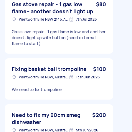
Gas stove repair - 1 gas low
$80
flame+ another doesn't light up
Wentworthville NSW 2145, Australia
7th Jul 2026
Gas stove repair - 1 gas flame is low and another
doesn't light up with button (need external
flame to start)
Fixing basket ball trompoline
$100
Wentworthville NSW, Australia
13th Jun 2026
We need to fix trompoline
Need to fix my 90cm smeg
$200
dishwasher
Wentworthville NSW, Australia
5th Jun 2026