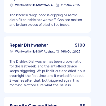
Wentworthville NSW 2145, Australia
11th Nov 2025
The kitchen range hood is dripping oil as the
cloth filter inside has worn off. Can see molten
and broken pieces of plastic too inside.
Repair Dishwasher
$100
Wentworthville NSW, Australia
16th Oct 2025
The Dishlex Dishwasher has been problematic
for the last week, and the anti-flood device
keeps triggering. We pulled it out and dried it out
overnight the first time, and it worked for about
2 washes after that, but triggered again this
morning. Not too sure what the issue is.
Security Camera Fixing
$5