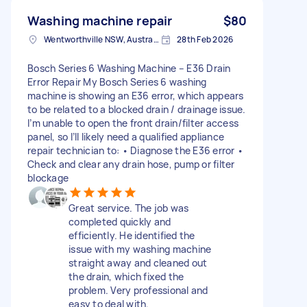
Washing machine repair
$80
Wentworthville NSW, Australia
28th Feb 2026
Bosch Series 6 Washing Machine – E36 Drain
Error Repair My Bosch Series 6 washing
machine is showing an E36 error, which appears
to be related to a blocked drain / drainage issue.
I’m unable to open the front drain/filter access
panel, so I’ll likely need a qualified appliance
repair technician to: • Diagnose the E36 error •
Check and clear any drain hose, pump or filter
blockage
Great service. The job was
completed quickly and
efficiently. He identified the
issue with my washing machine
straight away and cleaned out
the drain, which fixed the
problem. Very professional and
easy to deal with.