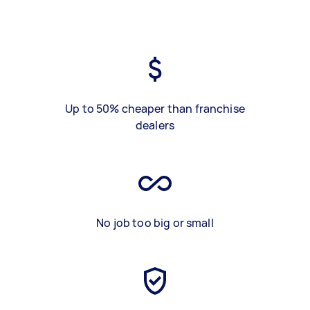
Up to 50% cheaper than franchise
dealers
No job too big or small