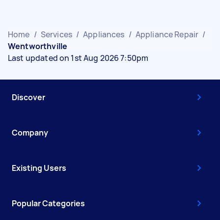
Home
/
Services
/
Appliances
/
Appliance Repair
/
Wentworthville
Last updated on 1st Aug 2026 7:50pm
Discover
Company
Existing Users
Popular Categories