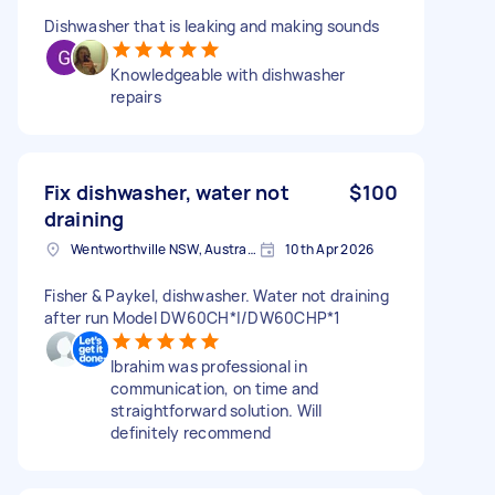
Dishwasher that is leaking and making sounds
Knowledgeable with dishwasher
repairs
Fix dishwasher, water not
$100
draining
Wentworthville NSW, Australia
10th Apr 2026
Fisher & Paykel, dishwasher. Water not draining
after run Model DW60CH*|/DW60CHP*1
Ibrahim was professional in
communication, on time and
straightforward solution. Will
definitely recommend