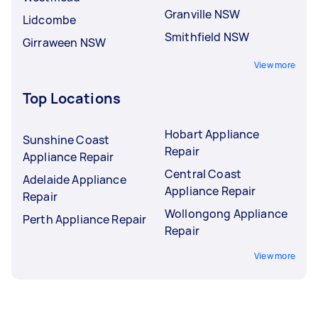
Granville NSW
Lidcombe
Smithfield NSW
Girraween NSW
View more
Top Locations
Hobart Appliance
Sunshine Coast
Repair
Appliance Repair
Central Coast
Adelaide Appliance
Appliance Repair
Repair
Wollongong Appliance
Perth Appliance Repair
Repair
View more