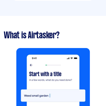
What is Airtasker?