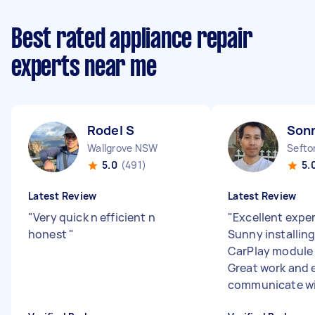
Best rated appliance repair
experts near me
Rodel S
Son
Wallgrove NSW
Seft
5.0
(491)
5.
Latest Review
Latest Review
"
Very quick n efficient n
"
Excellent expe
honest
"
Sunny installing
CarPlay module 
Great work and 
communicate wit