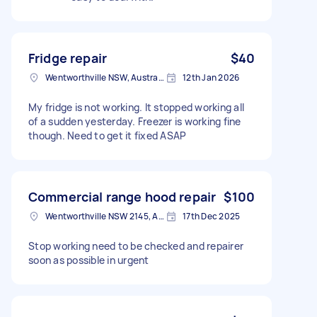
Fridge repair
$40
Wentworthville NSW, Australia
12th Jan 2026
My fridge is not working. It stopped working all
of a sudden yesterday. Freezer is working fine
though. Need to get it fixed ASAP
Commercial range hood repair
$100
Wentworthville NSW 2145, Australia
17th Dec 2025
Stop working need to be checked and repairer
soon as possible in urgent