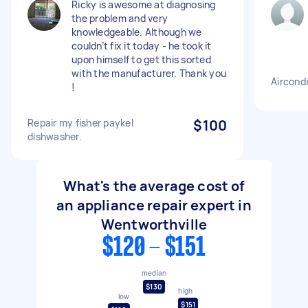
Ricky is awesome at diagnosing
the problem and very
knowledgeable. Although we
couldn’t fix it today - he took it
upon himself to get this sorted
with the manufacturer. Thank you
Aircondi
!
Repair my fisher paykel
$100
dishwasher.
What's the average cost of
an appliance repair expert in
Wentworthville
$120 - $151
median
$130
high
low
$151