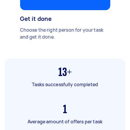
Get it done
Choose the right person for your task
and get it done.
13+
Tasks successfully completed
1
Average amount of offers per task