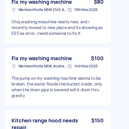
Fix my washing machine
$80
Wentworthville NSW 2145, Australia
19th Nov 2025
Chiq washing meachine nearly new, and i
recently moved to new place and its showing as
E03 as error, i need someone to fix it.
Fix my washing machine
$100
Wentworthville NSW, Australia
14th Nov 2025
The pump on my washing machine seems to be
broken, the water floods the bucket inside, only
when the drain pipe is lowered will it drain thru
gravity
Kitchen range hood needs
$150
repair.