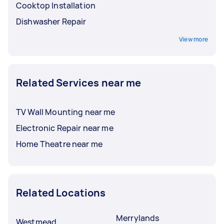
Cooktop Installation
Dishwasher Repair
View more
Related Services near me
TV Wall Mounting near me
Electronic Repair near me
Home Theatre near me
Related Locations
Merrylands
Westmead