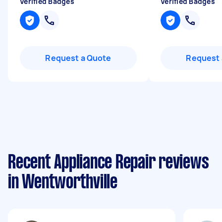
Verified Badges
Verified Badges
Request a Quote
Request 
Recent Appliance Repair reviews
in Wentworthville