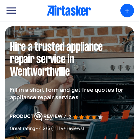
+
Hire a trusted appliance
repair service in
Wentworthville
Fill in a short form and get free quotes for
appliance repair services
4.2
Great rating - 4.2/5 (11114+ reviews)