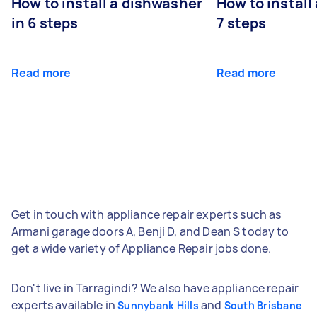
How to install a dishwasher
How to install
in 6 steps
7 steps
Read more
Read more
Get in touch with appliance repair experts such as
Armani garage doors A, Benji D, and Dean S today to
get a wide variety of Appliance Repair jobs done.
Don't live in Tarragindi? We also have appliance repair
experts available in
and
Sunnybank Hills
South Brisbane