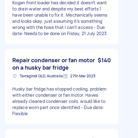
Kogan front loader has decided it doesn’t want
to drain water and despite my best efforts I
have been unable to fix it. Mechanically seems
and looks okay, just assuming it’s something
wrong with the hose that I can’t access - Due
date: Needs to be done on Friday, 21 July 2023
Repair condenser or fan motor
$140
on a husky bar fridge
Tarragindi QLD, Australia
27th Mar 2023
Husky bar fridge has stopped cooling, problem
with either condenser or fan motor. Haves
already cleaned condenser coils. would like to
replace worn part once identified - Due date:
Flexible