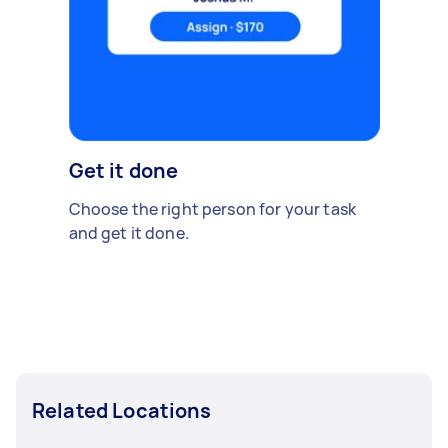
Get it done
Choose the right person for your task
and get it done.
Related Locations