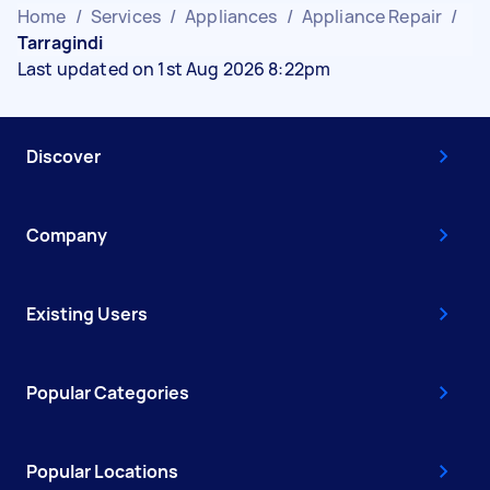
Home
/
Services
/
Appliances
/
Appliance Repair
/
Tarragindi
Last updated on 1st Aug 2026 8:22pm
Discover
Company
Existing Users
Popular Categories
Popular Locations