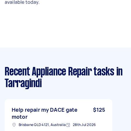
available today.
Recent Appliance Repair tasks
in
Tarragindi
Help repair my DACE gate
$125
motor
Brisbane QLD 4121, Australia
28th Jul 2026