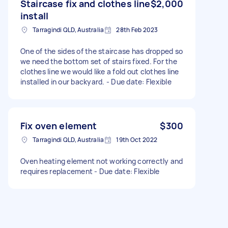
Staircase fix and clothes line
$2,000
install
Tarragindi QLD, Australia
28th Feb 2023
One of the sides of the staircase has dropped so
we need the bottom set of stairs fixed. For the
clothes line we would like a fold out clothes line
installed in our backyard. - Due date: Flexible
Fix oven element
$300
Tarragindi QLD, Australia
19th Oct 2022
Oven heating element not working correctly and
requires replacement - Due date: Flexible