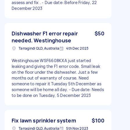
assess and fix . - Due date: Before Friday, 22
December 2023
Dishwasher F1 error repair
$50
needed. Westinghouse
Tarragindi QLD, Australia
4th Dec 2023
Westinghouse WSF6608KXA just started
leaking and giving the F1 error code. Small leak
on the floor under the dishwasher. Just a few
months out of warranty of course. Need
someone to repair it Tuesday 5th December as
someone will be home all day. - Due date: Needs
to be done on Tuesday, 5 December 2023
Fix lawn sprinkler system
$100
Tarragindi QLD, Australia
5th Nov 2023