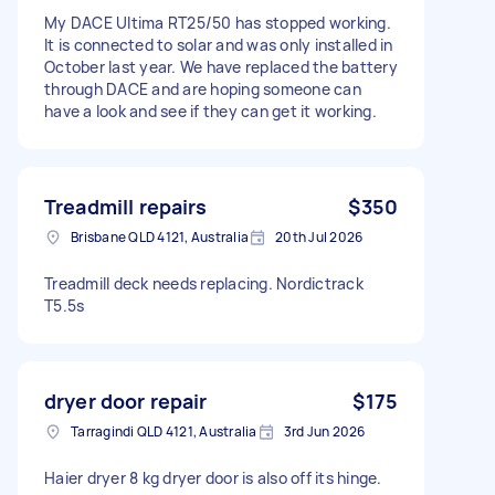
My DACE Ultima RT25/50 has stopped working.
It is connected to solar and was only installed in
October last year. We have replaced the battery
through DACE and are hoping someone can
have a look and see if they can get it working.
Treadmill repairs
$350
Brisbane QLD 4121, Australia
20th Jul 2026
Treadmill deck needs replacing. Nordictrack
T5.5s
dryer door repair
$175
Tarragindi QLD 4121, Australia
3rd Jun 2026
Haier dryer 8 kg dryer door is also off its hinge.