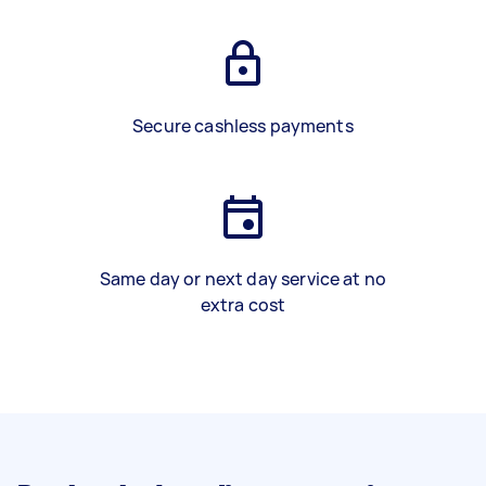
Secure cashless payments
Same day or next day service at no
extra cost