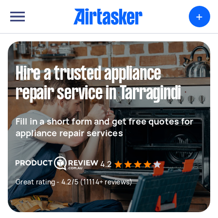
+
Hire a trusted appliance
repair service in Tarragindi
Fill in a short form and get free quotes for
appliance repair services
4.2
Great rating - 4.2/5 (11114+ reviews)