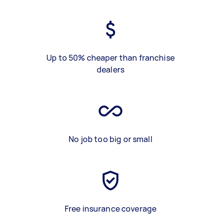
Up to 50% cheaper than franchise
dealers
No job too big or small
Free insurance coverage