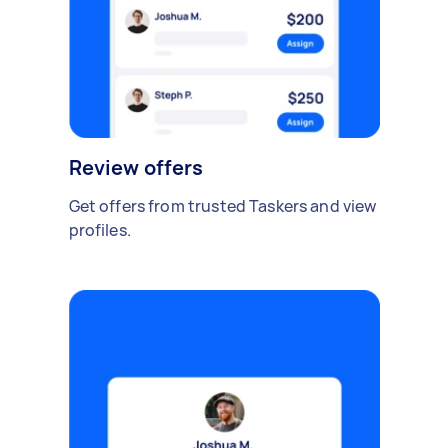
Review offers
Get offers from trusted Taskers and view
profiles.