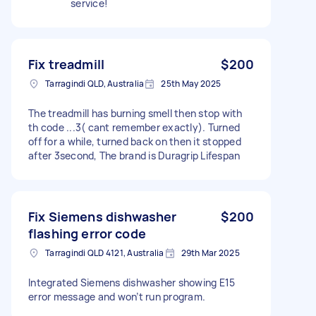
service!
Fix treadmill
$200
Tarragindi QLD, Australia
25th May 2025
The treadmill has burning smell then stop with
th code ...3( cant remember exactly). Turned
off for a while, turned back on then it stopped
after 3second, The brand is Duragrip Lifespan
Fix Siemens dishwasher
$200
flashing error code
Tarragindi QLD 4121, Australia
29th Mar 2025
Integrated Siemens dishwasher showing E15
error message and won’t run program.