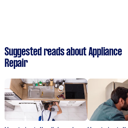
Suggested reads about Appliance
Repair