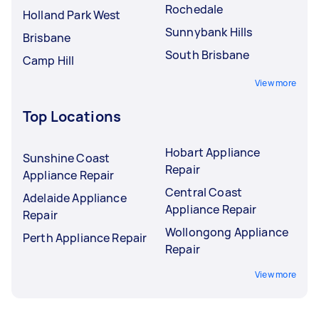
Rochedale
Holland Park West
Sunnybank Hills
Brisbane
South Brisbane
Camp Hill
View more
Top Locations
Hobart Appliance
Sunshine Coast
Repair
Appliance Repair
Central Coast
Adelaide Appliance
Appliance Repair
Repair
Wollongong Appliance
Perth Appliance Repair
Repair
View more