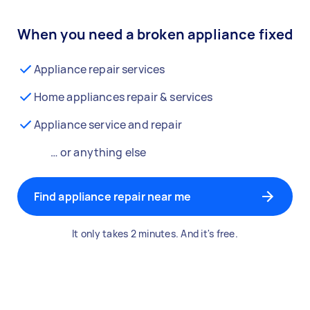
When you need a broken appliance fixed
Appliance repair services
Home appliances repair & services
Appliance service and repair
… or anything else
Find appliance repair near me
It only takes 2 minutes. And it's free.