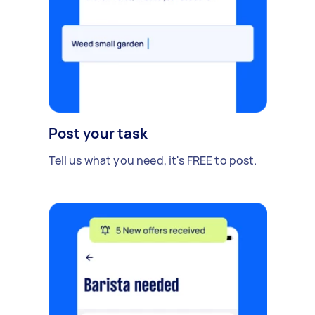
Post your task
Tell us what you need, it's FREE to post.