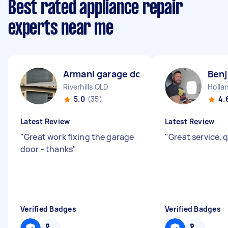
Best rated appliance repair
experts near me
Armani garage doors A
Benj
Riverhills QLD
Holla
5.0
(35)
4.
Latest Review
Latest Review
"
Great work fixing the garage
"
Great service, 
door - thanks
"
Verified Badges
Verified Badges