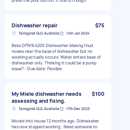
press the pour button, it starts though.
Dishwasher repair
$75
Tarragindi QLD, Australia
14th Jan 2024
Beko DFN16420X Dishwasher Making thud
noises near the base of dishwasher but no
washing actually occurs. Water enters base of
dishwasher only. Thinking it could be a pump
issue? - Due date: Flexible
My Miele dishwasher needs
$100
assessing and fixing.
Tarragindi QLD, Australia
17th Dec 2023
Moved into house 12 months ago. Dishwasher
has now stopped working . Need someone to