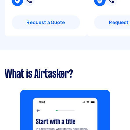
Request a Quote
Request 
What is Airtasker?