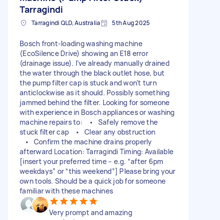
Tarragindi
Tarragindi QLD, Australia
5th Aug 2025
Bosch front-loading washing machine
(EcoSilence Drive) showing an E18 error
(drainage issue). I’ve already manually drained
the water through the black outlet hose, but
the pump filter cap is stuck and won’t turn
anticlockwise as it should. Possibly something
jammed behind the filter. Looking for someone
with experience in Bosch appliances or washing
machine repairs to: • Safely remove the
stuck filter cap • Clear any obstruction
• Confirm the machine drains properly
afterward Location: Tarragindi Timing: Available
[insert your preferred time – e.g. “after 6pm
weekdays” or “this weekend”] Please bring your
own tools. Should be a quick job for someone
familiar with these machines
Very prompt and amazing