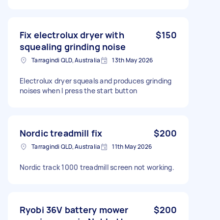
Fix electrolux dryer with
$150
squealing grinding noise
Tarragindi QLD, Australia
13th May 2026
Electrolux dryer squeals and produces grinding
noises when I press the start button
Nordic treadmill fix
$200
Tarragindi QLD, Australia
11th May 2026
Nordic track 1000 treadmill screen not working.
Ryobi 36V battery mower
$200