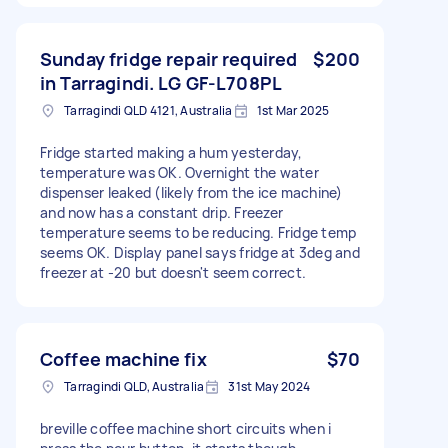
Sunday fridge repair required
$200
in Tarragindi. LG GF-L708PL
Tarragindi QLD 4121, Australia
1st Mar 2025
Fridge started making a hum yesterday,
temperature was OK. Overnight the water
dispenser leaked (likely from the ice machine)
and now has a constant drip. Freezer
temperature seems to be reducing. Fridge temp
seems OK. Display panel says fridge at 3deg and
freezer at -20 but doesn't seem correct.
Coffee machine fix
$70
Tarragindi QLD, Australia
31st May 2024
breville coffee machine short circuits when i