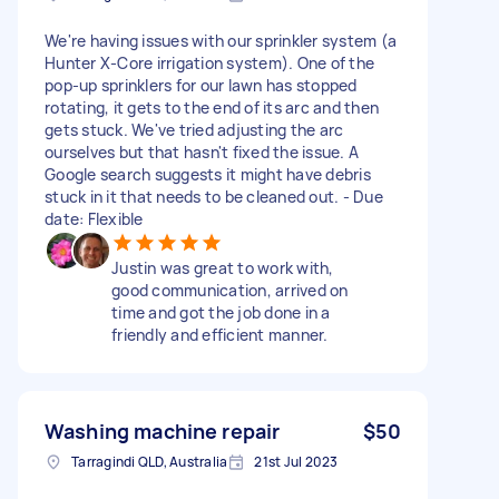
We're having issues with our sprinkler system (a
Hunter X-Core irrigation system). One of the
pop-up sprinklers for our lawn has stopped
rotating, it gets to the end of its arc and then
gets stuck. We've tried adjusting the arc
ourselves but that hasn't fixed the issue. A
Google search suggests it might have debris
stuck in it that needs to be cleaned out. - Due
date: Flexible
Justin was great to work with,
good communication, arrived on
time and got the job done in a
friendly and efficient manner.
Washing machine repair
$50
Tarragindi QLD, Australia
21st Jul 2023