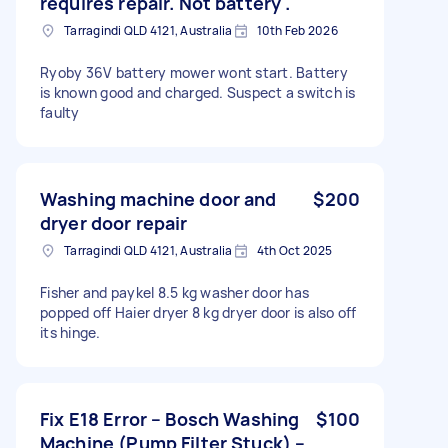
requires repair. Not battery .
Tarragindi QLD 4121, Australia
10th Feb 2026
Ryoby 36V battery mower wont start. Battery
is known good and charged. Suspect a switch is
faulty
Washing machine door and
$200
dryer door repair
Tarragindi QLD 4121, Australia
4th Oct 2025
Fisher and paykel 8.5 kg washer door has
popped off Haier dryer 8 kg dryer door is also off
its hinge.
Fix E18 Error – Bosch Washing
$100
Machine (Pump Filter Stuck) –