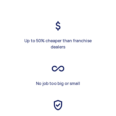
Up to 50% cheaper than franchise
dealers
No job too big or small