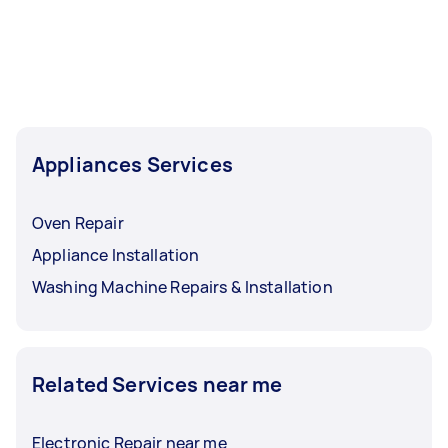
Appliances Services
Oven Repair
Appliance Installation
Washing Machine Repairs & Installation
Related Services near me
Electronic Repair near me