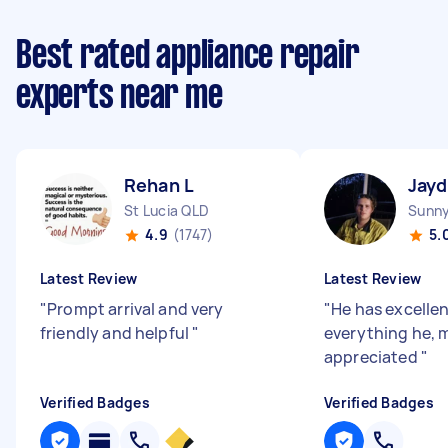
Best rated appliance repair
experts near me
Rehan L
Jayd
St Lucia QLD
Sunny
4.9
(1747)
5.
Latest Review
Latest Review
"
Prompt arrival and very
"
He has excellen
friendly and helpful
"
everything he,
appreciated
"
Verified Badges
Verified Badges