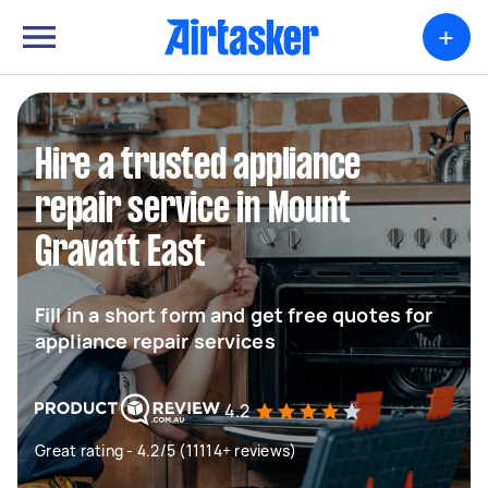
+
Hire a trusted appliance
repair service in Mount
Gravatt East
Fill in a short form and get free quotes for
appliance repair services
4.2
Great rating - 4.2/5 (11114+ reviews)