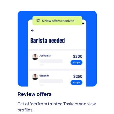
Review offers
Get offers from trusted Taskers and view
profiles.