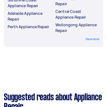
Repair
Appliance Repair
Central Coast
Adelaide Appliance
Appliance Repair
Repair
Wollongong Appliance
Perth Appliance Repair
Repair
View more
Suggested reads about Appliance