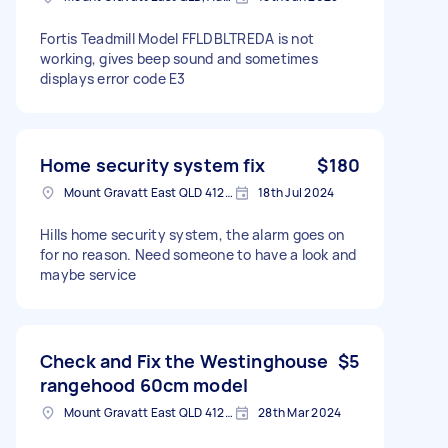
Fortis Teadmill Model FFLDBLTREDA is not
working, gives beep sound and sometimes
displays error code E3
Home security system fix
$180
Mount Gravatt East QLD 4122澳大利亚
18th Jul 2024
Hills home security system, the alarm goes on
for no reason. Need someone to have a look and
maybe service
Check and Fix the Westinghouse
$5
rangehood 60cm model
Mount Gravatt East QLD 4122, Australia
28th Mar 2024