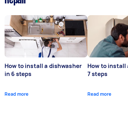
Repair
How to install a dishwasher
How to install
in 6 steps
7 steps
Read more
Read more