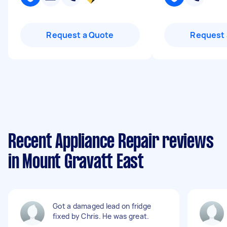
Request a Quote
Request 
Recent Appliance Repair reviews
in Mount Gravatt East
Got a damaged lead on fridge
fixed by Chris. He was great.