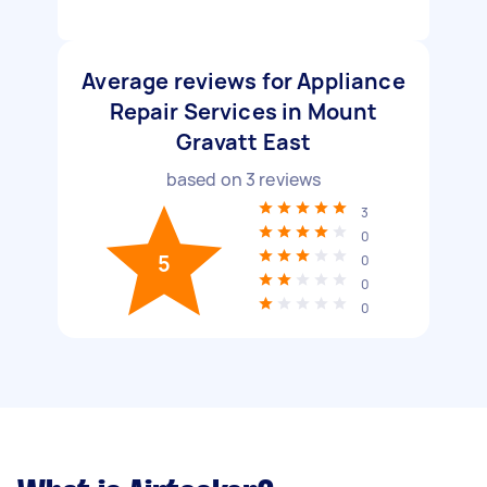
Average reviews for Appliance
Repair Services in Mount
Gravatt East
based on
3
reviews
3
0
5
0
0
0