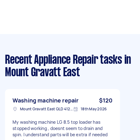
Recent Appliance Repair tasks
in
Mount Gravatt East
Washing machine repair
$120
Mount Gravatt East QLD 4122, Australia
18th May 2026
My washing machine LG 8.5 top loader has
stopped working , doesnt seem to drain and
spin. I understand parts will be extra if needed