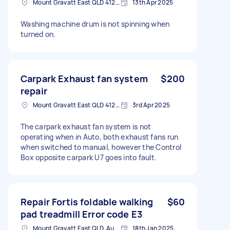
Mount Gravatt East QLD 4122, Australia
13th Apr 2025
Washing machine drum is not spinning when
turned on.
Carpark Exhaust fan system
$200
repair
Mount Gravatt East QLD 4122, Australia
3rd Apr 2025
The carpark exhaust fan system is not
operating when in Auto, both exhaust fans run
when switched to manual, however the Control
Box opposite carpark U7 goes into fault.
Repair Fortis foldable walking
$60
pad treadmill Error code E3
Mount Gravatt East QLD, Australia
18th Jan 2025