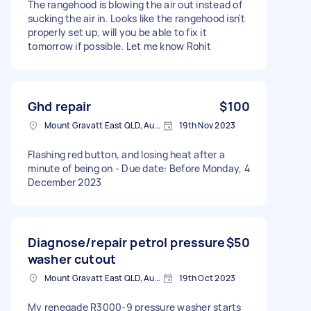
The rangehood is blowing the air out instead of
sucking the air in. Looks like the rangehood isn't
properly set up, will you be able to fix it
tomorrow if possible. Let me know Rohit
Ghd repair
$100
Mount Gravatt East QLD, Australia
19th Nov 2023
Flashing red button, and losing heat after a
minute of being on - Due date: Before Monday, 4
December 2023
Diagnose/repair petrol pressure
$50
washer cutout
Mount Gravatt East QLD, Australia
19th Oct 2023
My renegade R3000-9 pressure washer starts