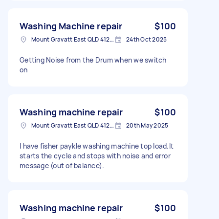
Washing Machine repair
$100
Mount Gravatt East QLD 4122, Australia
24th Oct 2025
Getting Noise from the Drum when we switch
on
Washing machine repair
$100
Mount Gravatt East QLD 4122, Australia
20th May 2025
I have fisher paykle washing machine top load.It
starts the cycle and stops with noise and error
message (out of balance).
Washing machine repair
$100