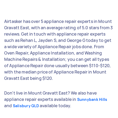
Airtasker has over 5 appliance repair experts in Mount
Gravatt East, with an average rating of 5.0 stars from 3
reviews. Get in touch with appliance repair experts
such as Rehan L, Jayden S, and George G today to get
a wide variety of Appliance Repair jobs done. From
Oven Repair, Appliance Installation, and Washing
Machine Repairs & Installation; you can get all types
of Appliance Repair done usually between $110-$120,
with the median price of Appliance Repair in Mount
Gravatt East being $120.
Don't live in Mount Gravatt East? We also have
appliance repair experts available in
Sunnybank Hills
and
available today.
Salisbury QLD