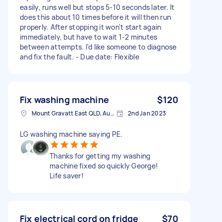
easily, runs well but stops 5-10 seconds later. It
does this about 10 times before it will then run
properly. After stopping it won't start again
immediately, but have to wait 1-2 minutes
between attempts. I'd like someone to diagnose
and fix the fault. - Due date: Flexible
Fix washing machine
$120
Mount Gravatt East QLD, Australia
2nd Jan 2023
LG washing machine saying PE.
Thanks for getting my washing
machine fixed so quickly George!
Life saver!
Fix electrical cord on fridge
$70