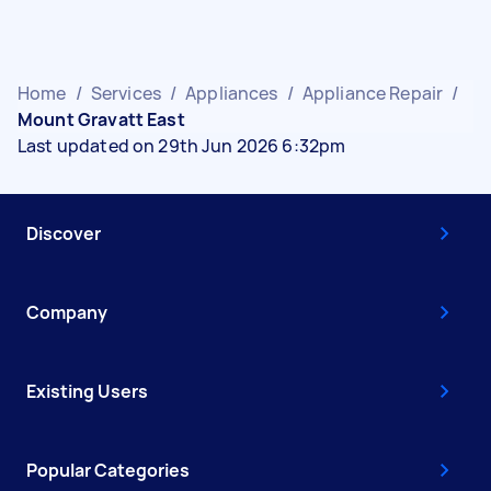
Home
/
Services
/
Appliances
/
Appliance Repair
/
Mount Gravatt East
Last updated on 29th Jun 2026 6:32pm
Discover
Company
Existing Users
Popular Categories