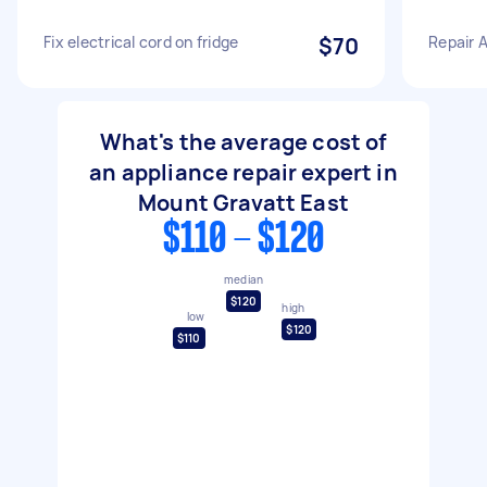
Fix electrical cord on fridge
$70
Repair 
What's the average cost of
an appliance repair expert in
Mount Gravatt East
$110 - $120
median
$120
high
low
$120
$110