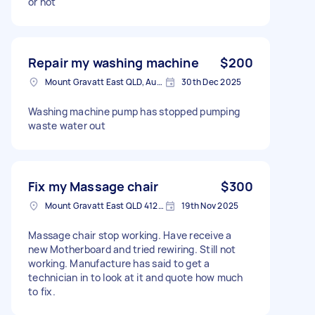
or not
Repair my washing machine
$200
Mount Gravatt East QLD, Australia
30th Dec 2025
Washing machine pump has stopped pumping
waste water out
Fix my Massage chair
$300
Mount Gravatt East QLD 4122, Australia
19th Nov 2025
Massage chair stop working. Have receive a
new Motherboard and tried rewiring. Still not
working. Manufacture has said to get a
technician in to look at it and quote how much
to fix.