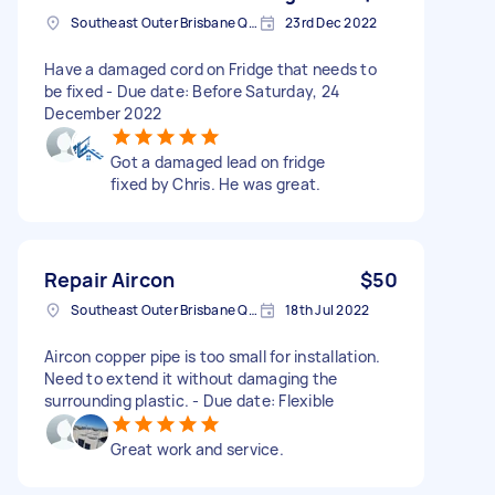
Southeast Outer Brisbane QLD, Australia
23rd Dec 2022
Have a damaged cord on Fridge that needs to
be fixed - Due date: Before Saturday, 24
December 2022
Got a damaged lead on fridge
fixed by Chris. He was great.
Repair Aircon
$50
Southeast Outer Brisbane QLD, Australia
18th Jul 2022
Aircon copper pipe is too small for installation.
Need to extend it without damaging the
surrounding plastic. - Due date: Flexible
Great work and service.