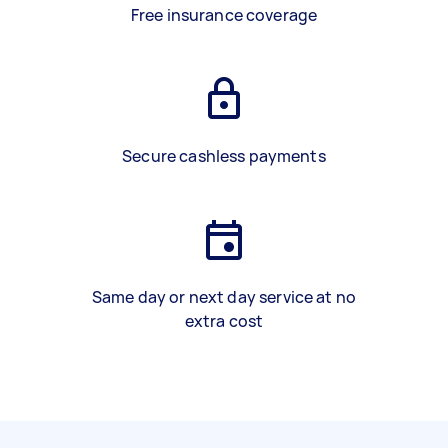
Free insurance coverage
Secure cashless payments
Same day or next day service at no
extra cost