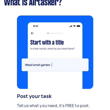
What is Airtasker?
Post your task
Tell us what you need, it's FREE to post.