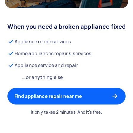
When you need a broken appliance fixed
Appliance repair services
Home appliances repair & services
Appliance service and repair
… or anything else
Find appliance repair near me
It only takes 2 minutes. And it's free.