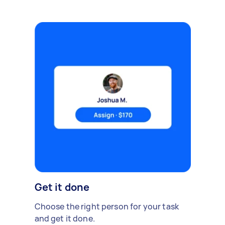
Get it done
Choose the right person for your task
and get it done.