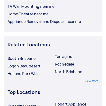
TV Wall Mounting near me
Home Theatre near me
Appliance Removal and Disposal near me
Related Locations
Tarragindi
South Brisbane
Rochedale
Logan Beaudesert
North Brisbane
Holland Park West
View more
Top Locations
Hobart Appliance
Sunshine Coast