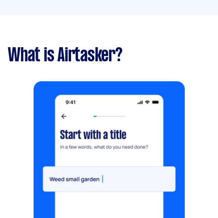
What is Airtasker?