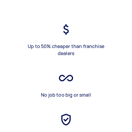
Up to 50% cheaper than franchise
dealers
No job too big or small