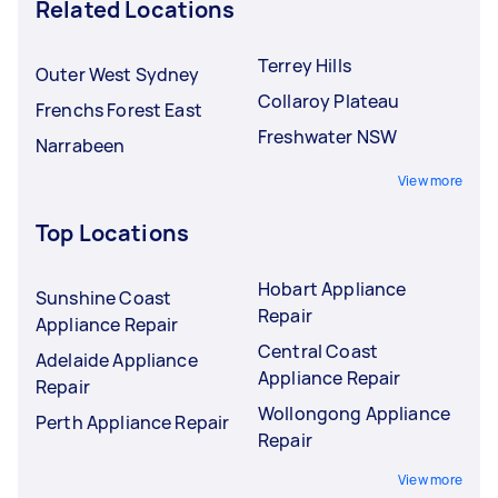
Related Locations
Terrey Hills
Outer West Sydney
Collaroy Plateau
Frenchs Forest East
Freshwater NSW
Narrabeen
View more
Top Locations
Hobart Appliance
Sunshine Coast
Repair
Appliance Repair
Central Coast
Adelaide Appliance
Appliance Repair
Repair
Wollongong Appliance
Perth Appliance Repair
Repair
View more