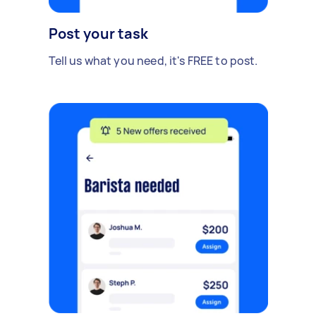
Post your task
Tell us what you need, it's FREE to post.