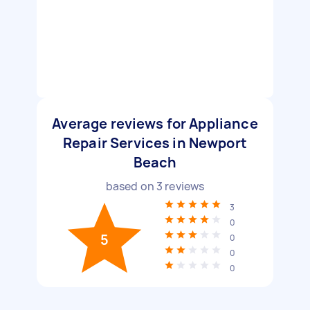
Average reviews for Appliance
Repair Services in Newport
Beach
based on
3
reviews
3
0
5
0
0
0