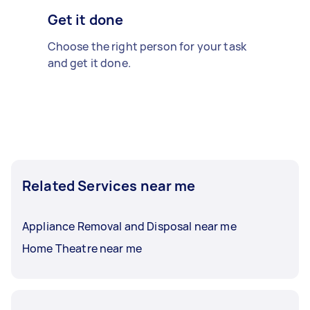
Get it done
Choose the right person for your task
and get it done.
Related Services near me
Appliance Removal and Disposal near me
Home Theatre near me