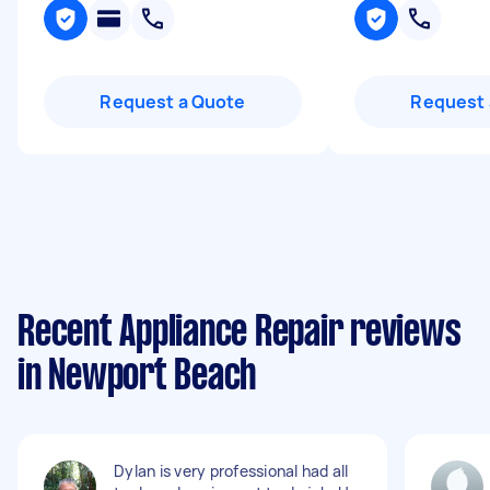
Request a Quote
Request 
Recent Appliance Repair reviews
in Newport Beach
Dylan is very professional had all