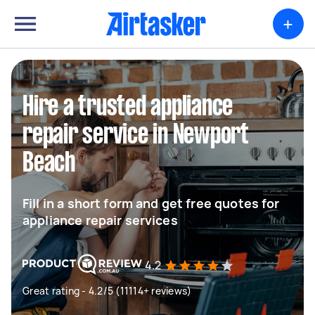
+
Hire a trusted appliance
repair service in Newport
Beach
Fill in a short form and get free quotes for
appliance repair services
4.2
Great rating - 4.2/5 (11114+ reviews)