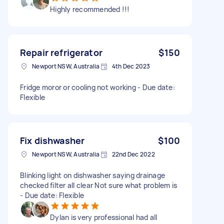
Highly recommended !!!
Repair refrigerator
$150
Newport NSW, Australia
4th Dec 2023
Fridge moror or cooling not working - Due date:
Flexible
Fix dishwasher
$100
Newport NSW, Australia
22nd Dec 2022
Blinking light on dishwasher saying drainage
checked filter all clear Not sure what problem is
- Due date: Flexible
Dylan is very professional had all