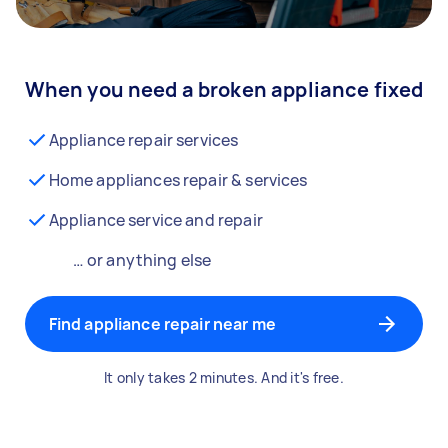
When you need a broken appliance fixed
Appliance repair services
Home appliances repair & services
Appliance service and repair
… or anything else
Find appliance repair near me
It only takes 2 minutes. And it's free.