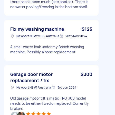
there hasn't been much (see photos). There is
no water pooling/freezing in the bottom shelf.
Fix my washing machine
$125
Newport NSW 2106, Australia
20th Nov 2024
A small water leak under my Bosch washing
machine. Possibly a hose replacement
Garage door motor
$300
replacement / fix
Newport NSW, Australia
3rd Jun 2024
Old garage motor tilt a matic TRG 300 model
needs to be either fixed or replaced. Currently
broken.