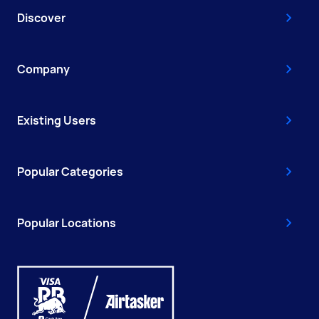
Discover
Company
Existing Users
Popular Categories
Popular Locations