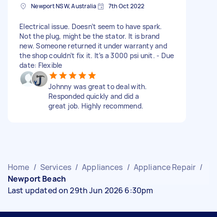
Newport NSW, Australia
7th Oct 2022
Electrical issue. Doesn’t seem to have spark.
Not the plug, might be the stator. It is brand
new. Someone returned it under warranty and
the shop couldn’t fix it. It’s a 3000 psi unit. - Due
date: Flexible
Johnny was great to deal with.
Responded quickly and did a
great job. Highly recommend.
Home
/
Services
/
Appliances
/
Appliance Repair
/
Newport Beach
Last updated on 29th Jun 2026 6:30pm