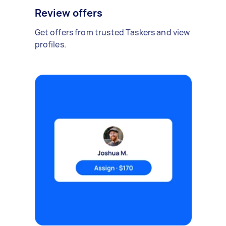
Review offers
Get offers from trusted Taskers and view
profiles.