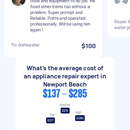
tools and equipment to do job. He
fixed other items too without a
problem. Super prompt and
Reliable. Polite and operated
Repair 
professionally. Will be using him
water p
again !
Fix dishwasher
$100
What's the average cost of
an appliance repair expert in
Newport Beach
$137 - $285
median
$215
high
low
$285
$137