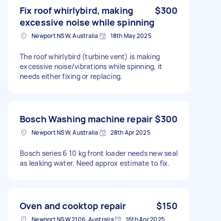
Fix roof whirlybird, making
$300
excessive noise while spinning
Newport NSW, Australia
18th May 2025
The roof whirlybird (turbine vent) is making
excessive noise/vibrations while spinning, it
needs either fixing or replacing.
Bosch Washing machine repair
$300
Newport NSW, Australia
28th Apr 2025
Bosch series 6 10 kg front loader needs new seal
as leaking water. Need approx estimate to fix.
Oven and cooktop repair
$150
Newport NSW 2106, Australia
16th Apr 2025