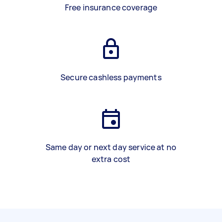
Free insurance coverage
Secure cashless payments
Same day or next day service at no
extra cost