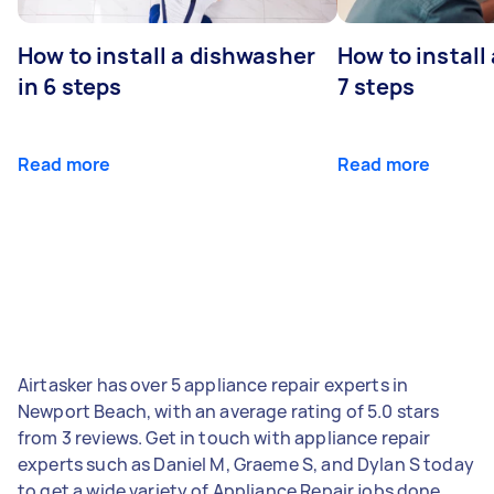
How to install a dishwasher
How to install
in 6 steps
7 steps
Read more
Read more
Airtasker has over 5 appliance repair experts in
Newport Beach, with an average rating of 5.0 stars
from 3 reviews. Get in touch with appliance repair
experts such as Daniel M, Graeme S, and Dylan S today
to get a wide variety of Appliance Repair jobs done.