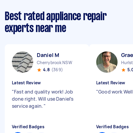
Best rated appliance repair
experts near me
Daniel M
Gra
Cherrybrook NSW
Hurls
4.8
(369)
5.
Latest Review
Latest Review
"
Fast and quality work! Job
"
Good work Wel
done right. Will use Daniel’s
service again.
"
Verified Badges
Verified Badges