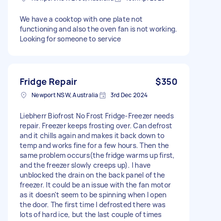
We have a cooktop with one plate not
functioning and also the oven fan is not working.
Looking for someone to service
Fridge Repair
$350
Newport NSW, Australia
3rd Dec 2024
Liebherr Biofrost No Frost Fridge-Freezer needs
repair. Freezer keeps frosting over. Can defrost
and it chills again and makes it back down to
temp and works fine for a few hours. Then the
same problem occurs(the fridge warms up first,
and the freezer slowly creeps up). I have
unblocked the drain on the back panel of the
freezer. It could be an issue with the fan motor
as it doesn't seem to be spinning when I open
the door. The first time I defrosted there was
lots of hard ice, but the last couple of times