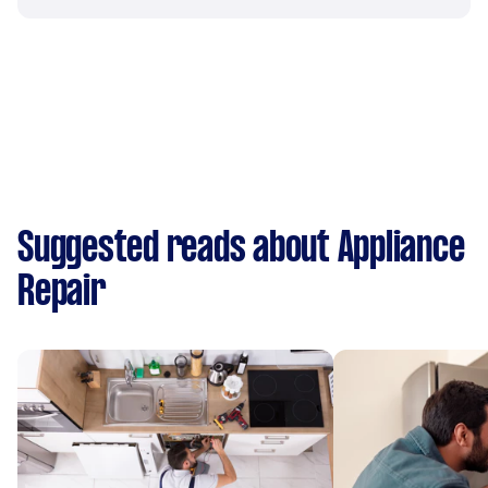
Suggested reads about Appliance
Repair