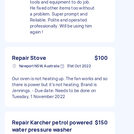
tools and equipment to do job.
He fixed other items too without
a problem. Super prompt and
Reliable. Polite and operated
professionally. Will be using him
again !
Repair Stove
$100
Newport NSW, Australia
31st Oct 2022
Our oven is not heating up. The fan works and so
there is power but it’s not heating. Brand is
Jennings. - Due date: Needs to be done on
Tuesday, 1 November 2022
Repair Karcher petrol powered
$150
water pressure washer