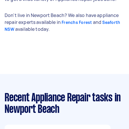
Don't live in Newport Beach? We also have appliance
repair experts available in
and
Frenchs Forest
Seaforth
available today.
NSW
Recent Appliance Repair tasks
in
Newport Beach