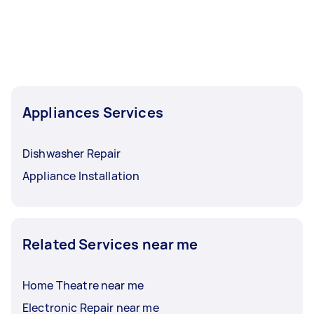
Appliances Services
Dishwasher Repair
Appliance Installation
Related Services near me
Home Theatre near me
Electronic Repair near me