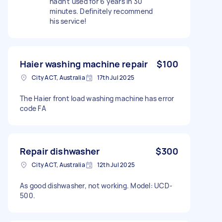
hadn't used for 6 years in 30
minutes. Definitely recommend
his service!
Haier washing machine repair
$100
City ACT, Australia
17th Jul 2025
The Haier front load washing machine has error
code FA
Repair dishwasher
$300
City ACT, Australia
12th Jul 2025
As good dishwasher, not working. Model: UCD-
500.