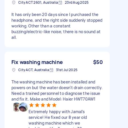
City ACT 2601, Australia
23rd Aug 2025
It has only been 20 days since I purchased the
headphone, and the right side suddenly stopped
working. Other than a constant
buzzing/electric-like noise, there is no sound at
all.
Fix washing machine
$50
City ACT, Australia
31st Jul 2025
The washing machine has been installed and
powers on but the water doesn't drain correctly.
Need a trained personnel to diagnose the issue
and fix it. Make and Model: Haier HWT70AW1
Extremely happy with Jamal's
service! He fixed our 8 year old
washing machine which we