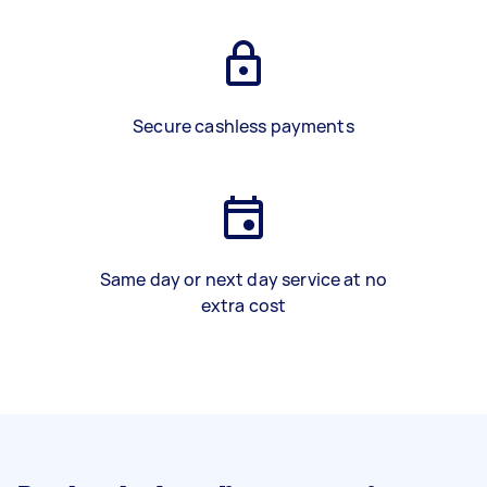
Secure cashless payments
Same day or next day service at no
extra cost