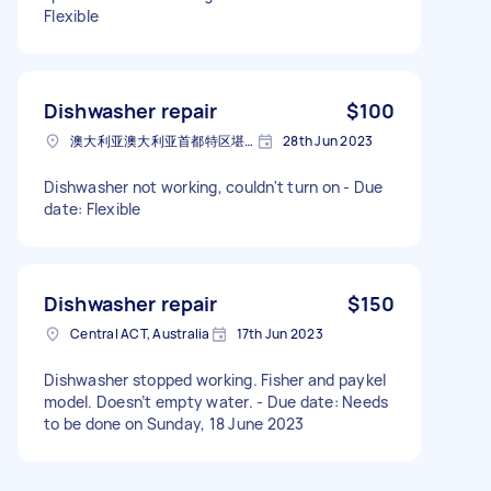
Flexible
Dishwasher repair
$100
澳大利亚澳大利亚首都特区堪培拉
28th Jun 2023
Dishwasher not working, couldn't turn on - Due
date: Flexible
Dishwasher repair
$150
Central ACT, Australia
17th Jun 2023
Dishwasher stopped working. Fisher and paykel
model. Doesn’t empty water. - Due date: Needs
to be done on Sunday, 18 June 2023