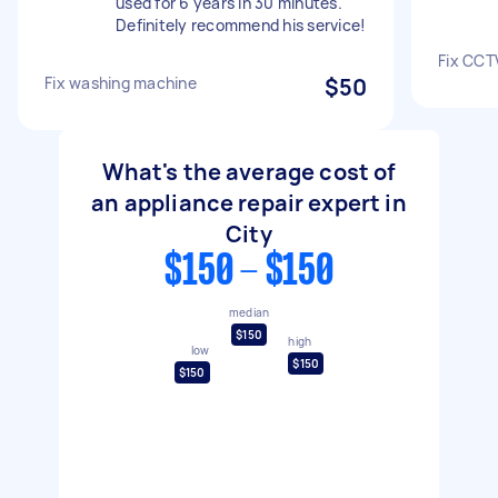
used for 6 years in 30 minutes.
Definitely recommend his service!
Fix CCT
Fix washing machine
$50
What's the average cost of
an appliance repair expert in
City
$150 - $150
median
$150
high
low
$150
$150