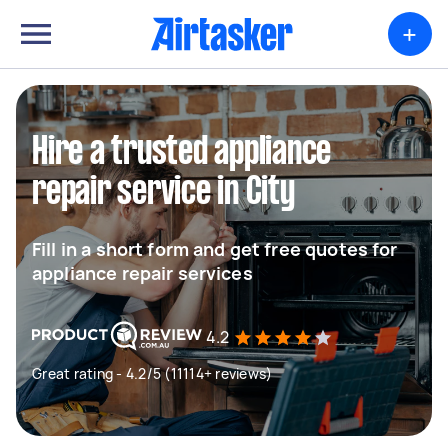
+
Hire a trusted appliance
repair service in City
Fill in a short form and get free quotes for
appliance repair services
4.2
Great rating - 4.2/5 (11114+ reviews)