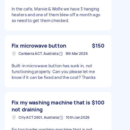
In the cafe, Marvie & Wolfe we have 3 hanging
heaters and one of them blew off a month ago
so need to get them checked.
Fix microwave button
$150
Canberra ACT, Australia
9th Mar 2026
Built-in microwave button has sunk in, not
functioning properly. Can you please let me
know if it can be fixed and the cost? Thanks
Fix my washing machine that is
$100
not draining
City ACT 2601, Australia
10th Jan 2026
Fix top loader washing machine that is not