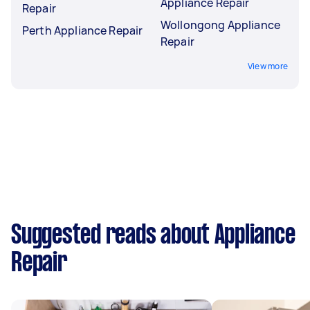
Appliance Repair
Repair
Wollongong Appliance
Perth Appliance Repair
Repair
View more
Suggested reads about Appliance
Repair