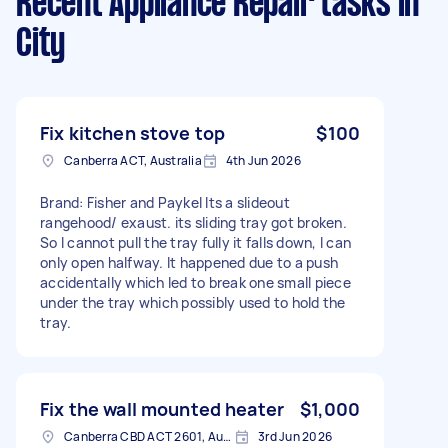
Recent Appliance Repair tasks
in
City
Fix kitchen stove top
$100
Canberra ACT, Australia
4th Jun 2026
Brand: Fisher and Paykel Its a slideout
rangehood/ exaust. its sliding tray got broken.
So I cannot pull the tray fully it falls down, I can
only open halfway. It happened due to a push
accidentally which led to break one small piece
under the tray which possibly used to hold the
tray.
Fix the wall mounted heater
$1,000
Canberra CBD ACT 2601, Australia
3rd Jun 2026