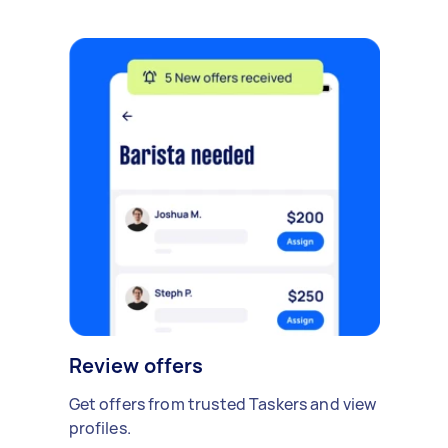
Review offers
Get offers from trusted Taskers and view
profiles.