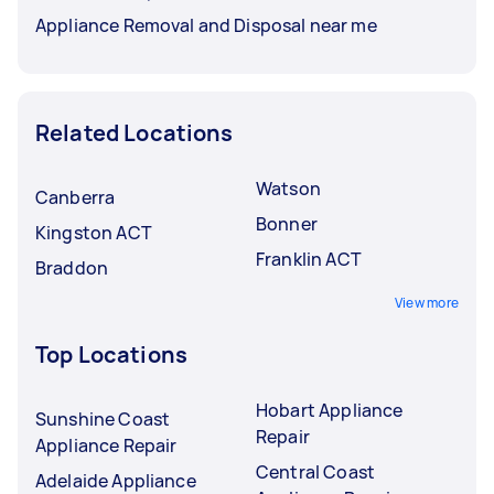
Appliance Removal and Disposal near me
Related Locations
Watson
Canberra
Bonner
Kingston ACT
Franklin ACT
Braddon
View more
Top Locations
Hobart Appliance
Sunshine Coast
Repair
Appliance Repair
Central Coast
Adelaide Appliance