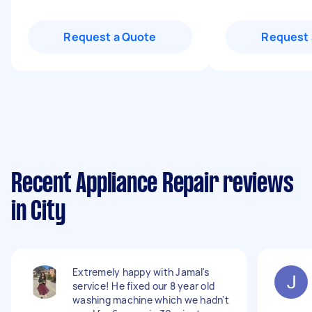
Request a Quote
Request 
Recent Appliance Repair reviews
in City
Extremely happy with Jamal's
service! He fixed our 8 year old
washing machine which we hadn't