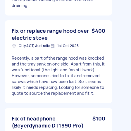
draining
Fix or replace range hood over
$400
electric stove
City ACT, Australia
1st Oct 2025
Recently, a part of the range hood was knocked
and the tray sank on one side. Apart from this, it
was functional (the light and fan still work).
However, someone tried to fix it and removed
screws which have now been lost. So it seems
likely it needs replacing. Looking for someone to
quote to source the replacement and fit it.
Fix of headphone
$100
(Beyerdynamic DT1990 Pro)