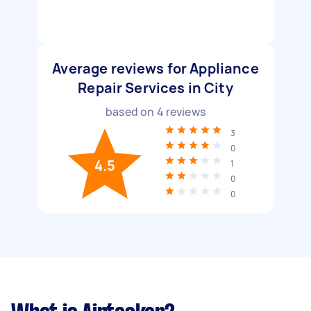
Average reviews for Appliance
Repair Services in City
based on
4
reviews
3
0
4.5
1
0
0