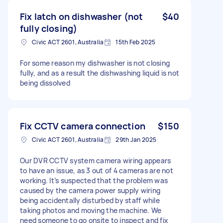
Fix latch on dishwasher (not
$40
fully closing)
Civic ACT 2601, Australia
15th Feb 2025
For some reason my dishwasher is not closing
fully, and as a result the dishwashing liquid is not
being dissolved
Fix CCTV camera connection
$150
Civic ACT 2601, Australia
29th Jan 2025
Our DVR CCTV system camera wiring appears
to have an issue, as 3 out of 4 cameras are not
working. It’s suspected that the problem was
caused by the camera power supply wiring
being accidentally disturbed by staff while
taking photos and moving the machine. We
need someone to go onsite to inspect and fix