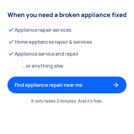
When you need a broken appliance fixed
Appliance repair services
Home appliances repair & services
Appliance service and repair
… or anything else
Find appliance repair near me
It only takes 2 minutes. And it's free.