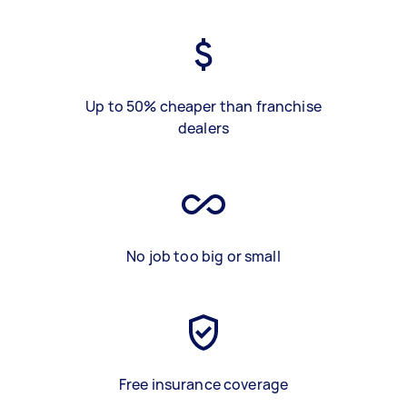
Up to 50% cheaper than franchise
dealers
No job too big or small
Free insurance coverage