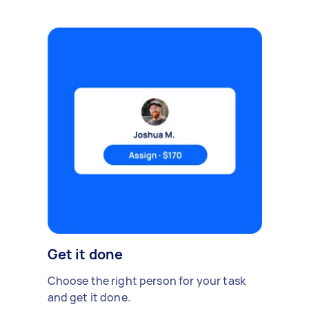
Get it done
Choose the right person for your task
and get it done.