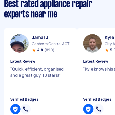
Best rated appliance repair
experts near me
Jamal J
Kyle
Canberra Central ACT
City 
4.8
(890)
5.
Latest Review
Latest Review
"
Quick, efficient, organised
"
Kyle knows his 
and a great guy. 10 stars!
"
Verified Badges
Verified Badges