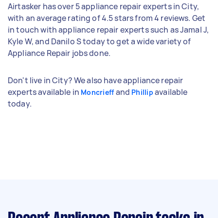
Airtasker has over 5 appliance repair experts in City,
with an average rating of 4.5 stars from 4 reviews. Get
in touch with appliance repair experts such as Jamal J,
Kyle W, and Danilo S today to get a wide variety of
Appliance Repair jobs done.
Don't live in City? We also have appliance repair
experts available in
and
available
Moncrieff
Phillip
today.