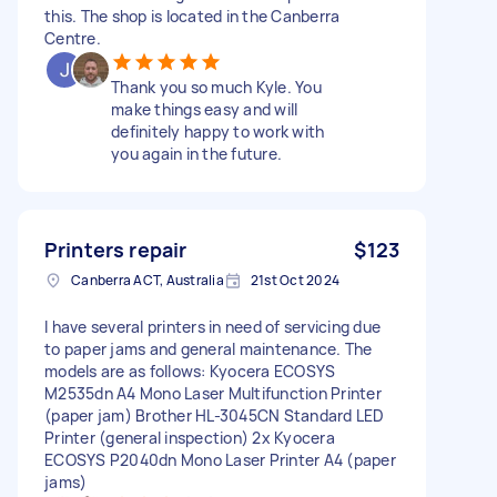
this. The shop is located in the Canberra
Centre.
Thank you so much Kyle. You
make things easy and will
definitely happy to work with
you again in the future.
Printers repair
$123
Canberra ACT, Australia
21st Oct 2024
I have several printers in need of servicing due
to paper jams and general maintenance. The
models are as follows: Kyocera ECOSYS
M2535dn A4 Mono Laser Multifunction Printer
(paper jam) Brother HL-3045CN Standard LED
Printer (general inspection) 2x Kyocera
ECOSYS P2040dn Mono Laser Printer A4 (paper
jams)