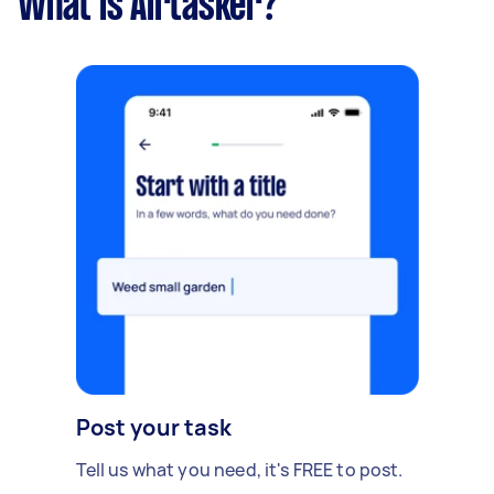
What is Airtasker?
Post your task
Tell us what you need, it's FREE to post.