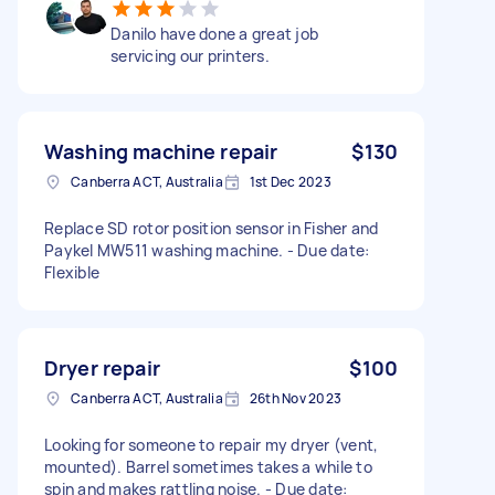
Danilo have done a great job
servicing our printers.
Washing machine repair
$130
Canberra ACT, Australia
1st Dec 2023
Replace SD rotor position sensor in Fisher and
Paykel MW511 washing machine. - Due date:
Flexible
Dryer repair
$100
Canberra ACT, Australia
26th Nov 2023
Looking for someone to repair my dryer (vent,
mounted). Barrel sometimes takes a while to
spin and makes rattling noise. - Due date: