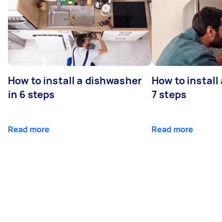
How to install a dishwasher
How to install
in 6 steps
7 steps
Read more
Read more