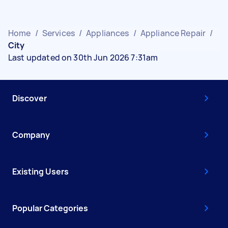
Home
/
Services
/
Appliances
/
Appliance Repair
/
City
Last updated on 30th Jun 2026 7:31am
Discover
Company
Existing Users
Popular Categories