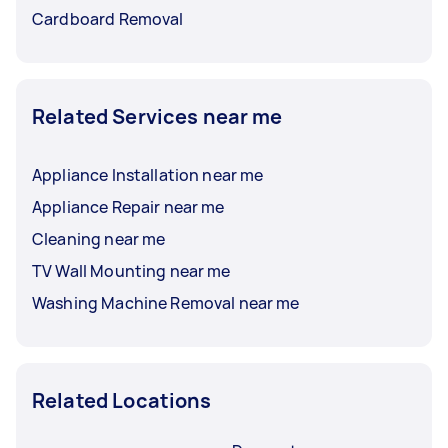
Cardboard Removal
Related Services near me
Appliance Installation near me
Appliance Repair near me
Cleaning near me
TV Wall Mounting near me
Washing Machine Removal near me
Related Locations