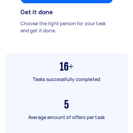
Get it done
Choose the right person for your task
and get it done.
16+
Tasks successfully completed
5
Average amount of offers per task