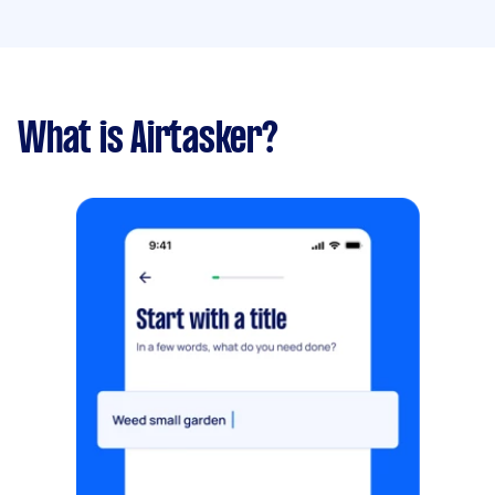
What is Airtasker?