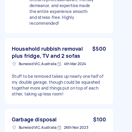
demeanor, and expertise made
the entire experience smooth
and stress-free. Highly
recommended!
Household rubbish removal
$500
plus fridge, TV and 2 sofas
Burwood VIC, Australia
4th Mar 2024
Stuff to be removed takes up nearly one half of
my double garage, though could be squashed
together more and things put on top of each
other, taking up less room!
Garbage disposal
$100
Burwood VIC, Australia
26th Nov 2023