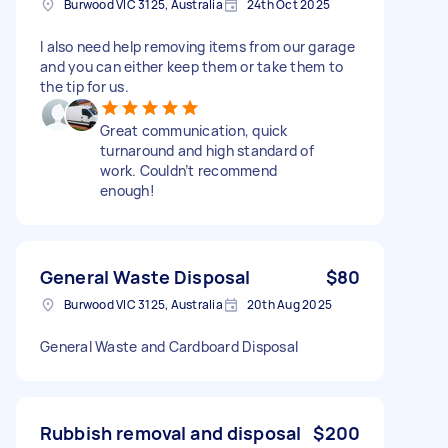
Burwood VIC 3125, Australia
24th Oct 2025
I also need help removing items from our garage
and you can either keep them or take them to
the tip for us.
Great communication, quick
turnaround and high standard of
work. Couldn’t recommend
enough!
General Waste Disposal
$80
Burwood VIC 3125, Australia
20th Aug 2025
General Waste and Cardboard Disposal
Rubbish removal and disposal
$200