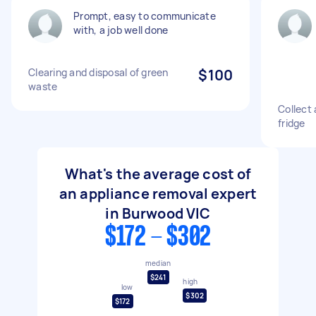
Prompt, easy to communicate
with, a job well done
Clearing and disposal of green
$100
waste
Collect 
fridge
What's the average cost of
an appliance removal expert
in Burwood VIC
$172 - $302
median
$241
high
low
$302
$172