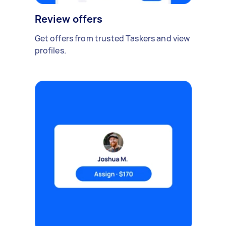
Review offers
Get offers from trusted Taskers and view
profiles.