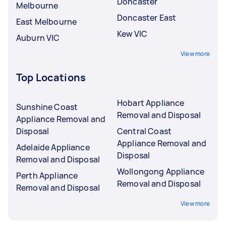
Doncaster
Melbourne
Doncaster East
East Melbourne
Kew VIC
Auburn VIC
View more
Top Locations
Hobart Appliance
Sunshine Coast
Removal and Disposal
Appliance Removal and
Disposal
Central Coast
Appliance Removal and
Adelaide Appliance
Disposal
Removal and Disposal
Wollongong Appliance
Perth Appliance
Removal and Disposal
Removal and Disposal
View more