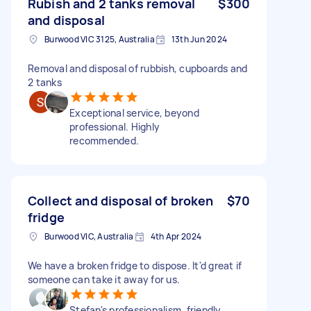
Rubish and 2 tanks removal
$300
and disposal
Burwood VIC 3125, Australia
13th Jun 2024
Removal and disposal of rubbish, cupboards and
2 tanks
Exceptional service, beyond
professional. Highly
recommended.
Collect and disposal of broken
$70
fridge
Burwood VIC, Australia
4th Apr 2024
We have a broken fridge to dispose. It'd great if
someone can take it away for us.
Stefan's professionalism, friendly