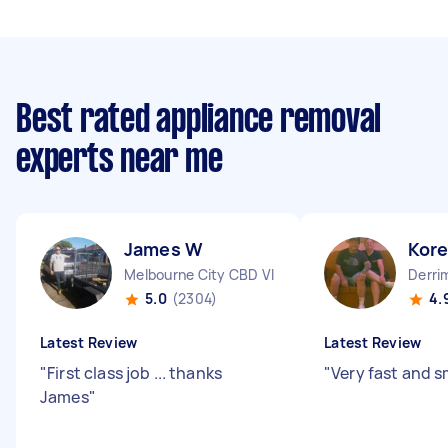
Best rated appliance removal
experts near me
James W
Kor
Melbourne City CBD VIC
Derri
5.0
(2304)
4.
Latest Review
Latest Review
"
First class job ... thanks
"
Very fast and 
James
"