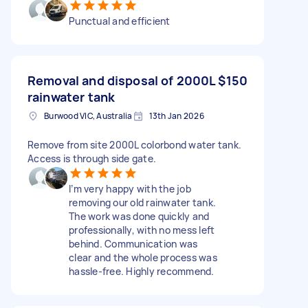
Punctual and efficient
Removal and disposal of 2000L
$150
rainwater tank
Burwood VIC, Australia
13th Jan 2026
Remove from site 2000L colorbond water tank.
Access is through side gate.
I’m very happy with the job
removing our old rainwater tank.
The work was done quickly and
professionally, with no mess left
behind. Communication was
clear and the whole process was
hassle-free. Highly recommend.