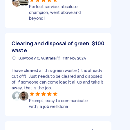
Perfect service, absolute
champion, went above and
beyond!
Clearing and disposal of green
$100
waste
Burwood VIC, Australia
11th Nov 2024
I have cleared all this green waste ( it is already
cut off). Just needs to be cleared and disposed
of. If someone can come load it all up and take it
away, that is the job.
Prompt, easy to communicate
with, a job well done