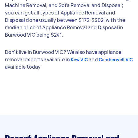
Machine Removal, and Sofa Removal and Disposal;
you can get all types of Appliance Removal and
Disposal done usually between $172-$302, with the
median price of Appliance Removal and Disposal in
Burwood VIC being $241.
Don't live in Burwood VIC? We also have appliance
removal experts available in
and
Kew VIC
Camberwell VIC
available today.