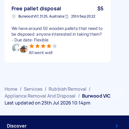
Free pallet disposal
$5
Burwood VIC 3125, Australia
25th Sep 2022
We have around 50 wooden pallets that need to
be disposed. anyone interested in taking them?
- Due date: Flexible
All went well
Home
/
Services
/
Rubbish Removal
/
Appliance Removal And Disposal
/
Burwood VIC
Last updated on 25th Jul 2026 10:14pm
Discover