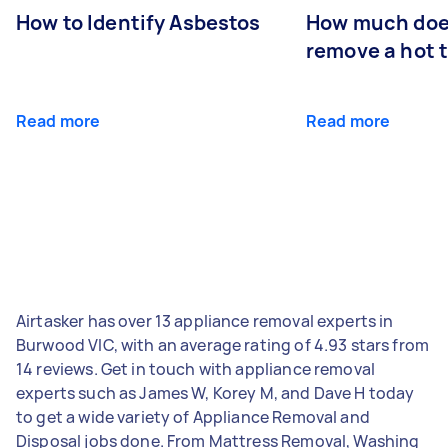
How to Identify Asbestos
How much does
remove a hot 
Read more
Read more
Airtasker has over 13 appliance removal experts in
Burwood VIC, with an average rating of 4.93 stars from
14 reviews. Get in touch with appliance removal
experts such as James W, Korey M, and Dave H today
to get a wide variety of Appliance Removal and
Disposal jobs done. From Mattress Removal, Washing