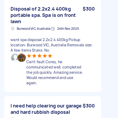
Disposal of 2.2x2.4 400kg
$300
portable spa. Spa is on front
lawn
Burwood VIC, Australia
24th Nov 2025
want spa disposal 2.2x2.4 400kg Pickup
location: Burwood VIC, Australia Removals size:
A few items Stairs: No
Can't fault Corey, he
communicated well, completed
the job quickly. Amazing service.
Would recommend and use
again.
I need help clearing our garage
$300
and hard rubbish disposal