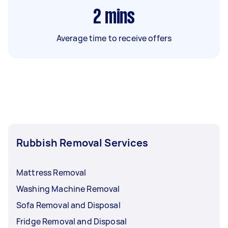
2
mins
Average time to receive offers
Rubbish Removal Services
Mattress Removal
Washing Machine Removal
Sofa Removal and Disposal
Fridge Removal and Disposal