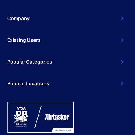
Company
Existing Users
Popular Categories
Popular Locations