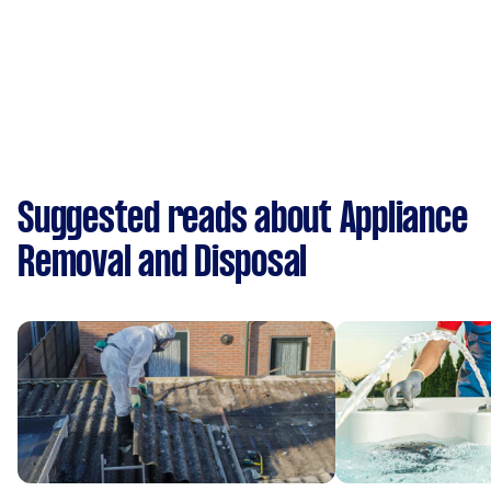
Suggested reads about Appliance
Removal and Disposal