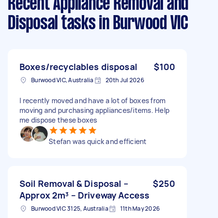
Recent Appliance Removal and
Disposal tasks
in Burwood VIC
Boxes/recyclables disposal
$100
Burwood VIC, Australia
20th Jul 2026
I recently moved and have a lot of boxes from
moving and purchasing appliances/items. Help
me dispose these boxes
Stefan was quick and efficient
Soil Removal & Disposal –
$250
Approx 2m³ – Driveway Access
Burwood VIC 3125, Australia
11th May 2026