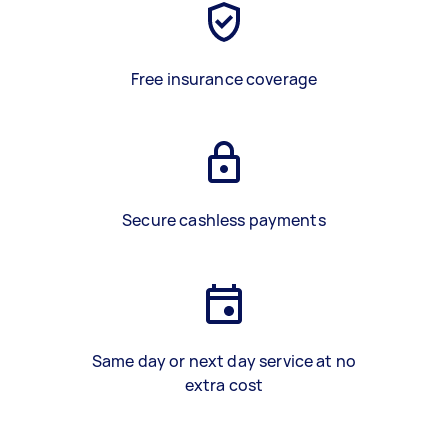
Free insurance coverage
Secure cashless payments
Same day or next day service at no
extra cost