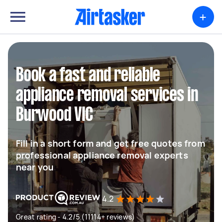
+
Book a fast and reliable
appliance removal services in
Burwood VIC
Fill in a short form and get free quotes from
professional appliance removal experts
near you
4.2
Great rating - 4.2/5 (11114+ reviews)