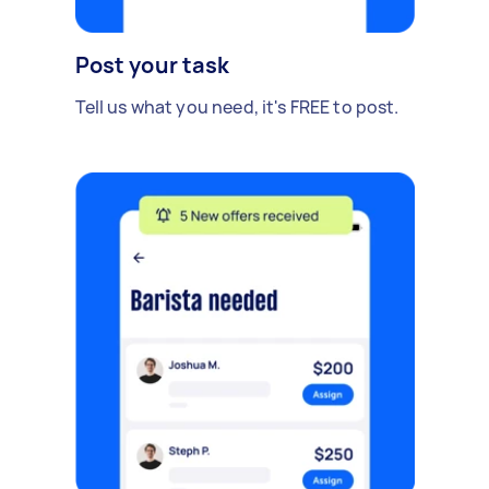
Post your task
Tell us what you need, it's FREE to post.