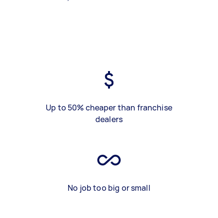
Up to 50% cheaper than franchise
dealers
No job too big or small