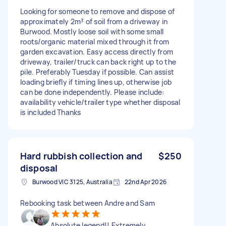
Looking for someone to remove and dispose of
approximately 2m³ of soil from a driveway in
Burwood. Mostly loose soil with some small
roots/organic material mixed through it from
garden excavation. Easy access directly from
driveway, trailer/truck can back right up to the
pile. Preferably Tuesday if possible. Can assist
loading briefly if timing lines up, otherwise job
can be done independently. Please include:
availability vehicle/trailer type whether disposal
is included Thanks
Hard rubbish collection and
$250
disposal
Burwood VIC 3125, Australia
22nd Apr 2026
Rebooking task between Andre and Sam
Absolute legend!! Extremely