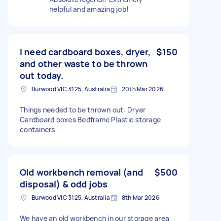
helpful and amazing job!
I need cardboard boxes, dryer,
$150
and other waste to be thrown
out today.
Burwood VIC 3125, Australia
20th Mar 2026
Things needed to be thrown out: Dryer
Cardboard boxes Bedframe Plastic storage
containers
Old workbench removal (and
$500
disposal) & odd jobs
Burwood VIC 3125, Australia
8th Mar 2026
We have an old workbench in our storage area