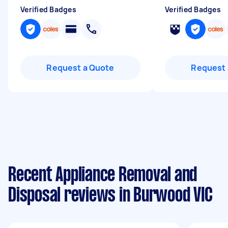
Verified Badges
Verified Badges
Request a Quote
Request 
Recent Appliance Removal and
Disposal reviews in Burwood VIC