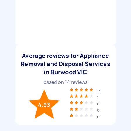
Average reviews for Appliance
Removal and Disposal Services
in Burwood VIC
based on
14
reviews
13
1
4.93
0
0
0