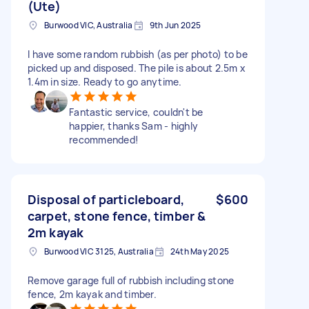
(Ute)
Burwood VIC, Australia
9th Jun 2025
I have some random rubbish (as per photo) to be
picked up and disposed. The pile is about 2.5m x
1.4m in size. Ready to go anytime.
Fantastic service, couldn't be
happier, thanks Sam - highly
recommended!
Disposal of particleboard,
$600
carpet, stone fence, timber &
2m kayak
Burwood VIC 3125, Australia
24th May 2025
Remove garage full of rubbish including stone
fence, 2m kayak and timber.