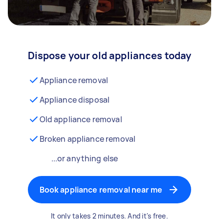
Dispose your old appliances today
Appliance removal
Appliance disposal
Old appliance removal
Broken appliance removal
...or anything else
Book appliance removal near me
It only takes 2 minutes. And it's free.