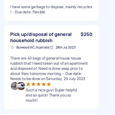
I have some garbage to dispose, mainly recycles
! - Due date: Flexible
Pick up/disposal of general
$250
household rubbish
Burwood VIC, Australia
28th Jul 2023
There are 40 bags of general house house
rubbish that I need taken out of an apartment
and disposed of. Need is done asap prior to
about 9am tomorrow morning. - Due date:
Needs to be done on Saturday, 29 July 2023
Such a nice guy! Super helpful
and so quick! Thank you so
much!!