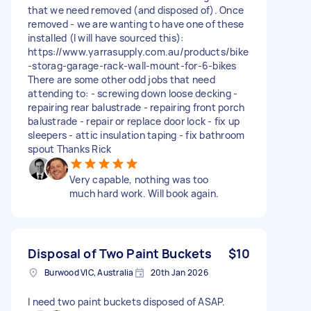
that we need removed (and disposed of). Once
removed - we are wanting to have one of these
installed (I will have sourced this):
https://www.yarrasupply.com.au/products/bike
-storag-garage-rack-wall-mount-for-6-bikes
There are some other odd jobs that need
attending to: - screwing down loose decking -
repairing rear balustrade - repairing front porch
balustrade - repair or replace door lock - fix up
sleepers - attic insulation taping - fix bathroom
spout Thanks Rick
Very capable, nothing was too
much hard work. Will book again.
Disposal of Two Paint Buckets
$10
Burwood VIC, Australia
20th Jan 2026
I need two paint buckets disposed of ASAP.