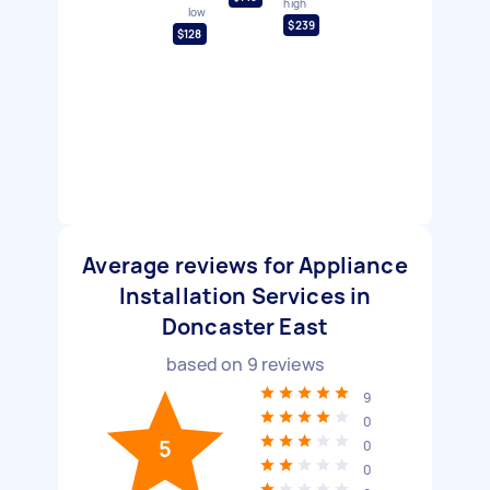
high
low
$239
$128
Average reviews for Appliance
Installation Services in
Doncaster East
based on
9
reviews
9
0
5
0
0