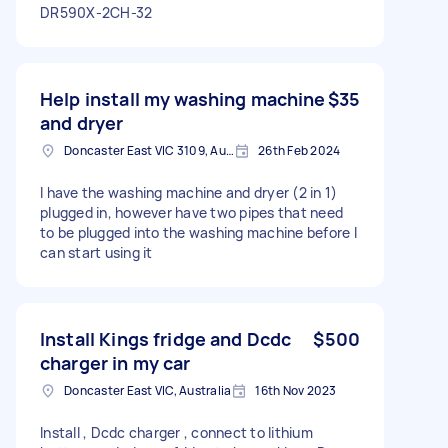
DR590X-2CH-32
Help install my washing machine
$35
and dryer
Doncaster East VIC 3109, Australia
26th Feb 2024
I have the washing machine and dryer (2 in 1)
plugged in, however have two pipes that need
to be plugged into the washing machine before I
can start using it
Install Kings fridge and Dcdc
$500
charger in my car
Doncaster East VIC, Australia
16th Nov 2023
Install , Dcdc charger , connect to lithium