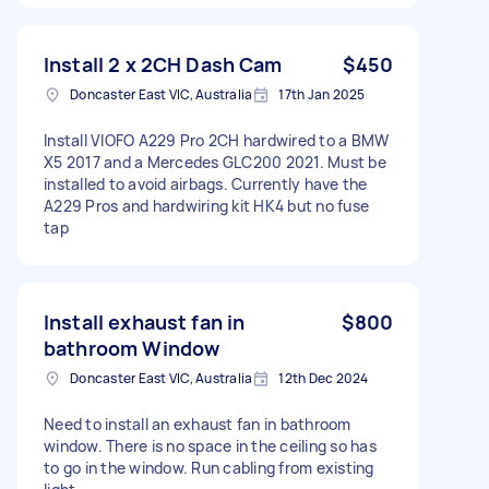
Install 2 x 2CH Dash Cam
$450
Doncaster East VIC, Australia
17th Jan 2025
Install VIOFO A229 Pro 2CH hardwired to a BMW
X5 2017 and a Mercedes GLC200 2021. Must be
installed to avoid airbags. Currently have the
A229 Pros and hardwiring kit HK4 but no fuse
tap
Install exhaust fan in
$800
bathroom Window
Doncaster East VIC, Australia
12th Dec 2024
Need to install an exhaust fan in bathroom
window. There is no space in the ceiling so has
to go in the window. Run cabling from existing