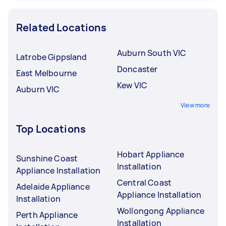
Related Locations
Auburn South VIC
Latrobe Gippsland
Doncaster
East Melbourne
Kew VIC
Auburn VIC
View more
Top Locations
Hobart Appliance
Sunshine Coast
Installation
Appliance Installation
Central Coast
Adelaide Appliance
Appliance Installation
Installation
Wollongong Appliance
Perth Appliance
Installation