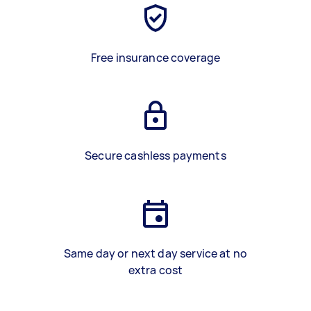
Free insurance coverage
Secure cashless payments
Same day or next day service at no
extra cost