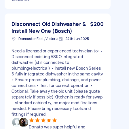
Disconnect Old Dishwasher &
$200
Install New One (Bosch)
Doncaster East, Victoria
24th Jun 2025
Need a licensed or experienced technician to: •
Disconnect existing ASKO integrated
dishwasher (still connected to
plumbing/electrical) • Install new Bosch Series
6 fully integrated dishwasher in the same cavity
• Ensure proper plumbing, drainage, and power
connections • Test for correct operation •
Optional: Take away the old unit (please quote
separately if possible) Kitchen is ready for swap
– standard cabinetry, no major modifications
needed. Please bring necessary tools and
fittings if required.
Donato was super helpful and