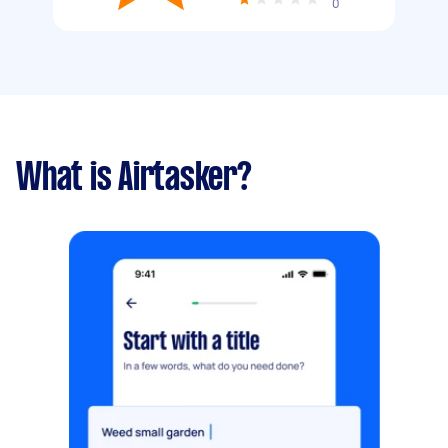
0
What is Airtasker?