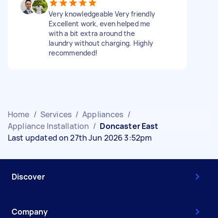
Very knowledgeable Very friendly
Excellent work, even helped me
with a bit extra around the
laundry without charging. Highly
recommended!
Home
/
Services
/
Appliances
/
Appliance Installation
/
Doncaster East
Last updated on 27th Jun 2026 3:52pm
Discover
Company