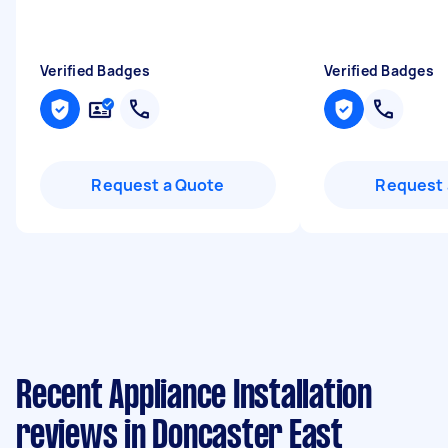
Verified Badges
Verified Badges
Request a Quote
Request 
Recent Appliance Installation
reviews in Doncaster East