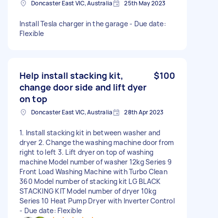
Doncaster East VIC, Australia
25th May 2023
Install Tesla charger in the garage - Due date:
Flexible
Help install stacking kit,
$100
change door side and lift dyer
on top
Doncaster East VIC, Australia
28th Apr 2023
1. Install stacking kit in between washer and
dryer 2. Change the washing machine door from
right to left 3. Lift dryer on top of washing
machine Model number of washer 12kg Series 9
Front Load Washing Machine with Turbo Clean
360 Model number of stacking kit LG BLACK
STACKING KIT Model number of dryer 10kg
Series 10 Heat Pump Dryer with Inverter Control
- Due date: Flexible