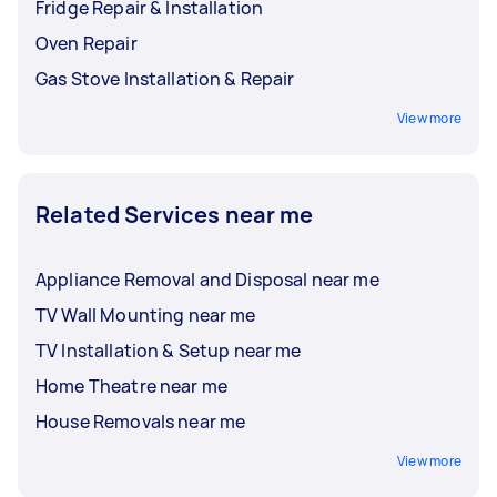
Fridge Repair & Installation
Oven Repair
Gas Stove Installation & Repair
View more
Related Services near me
Appliance Removal and Disposal near me
TV Wall Mounting near me
TV Installation & Setup near me
Home Theatre near me
House Removals near me
View more