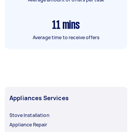
11
mins
Average time to receive offers
Appliances Services
Stove Installation
Appliance Repair