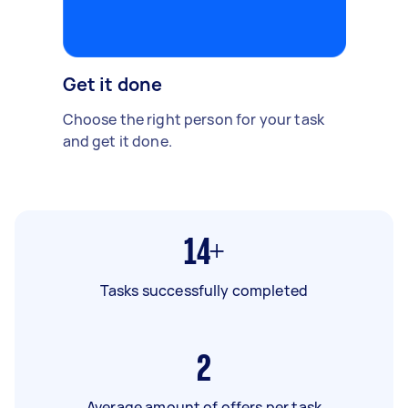
Get it done
Choose the right person for your task
and get it done.
14+
Tasks successfully completed
2
Average amount of offers per task