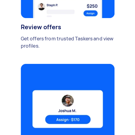
Review offers
Get offers from trusted Taskers and view
profiles.