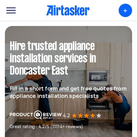
+
Hire trusted appliance
installation services in
Doncaster East
Fill in a short form and get free quotes from
appliance installation specialists
4.2
Great rating - 4.2/5 (11114+ reviews)