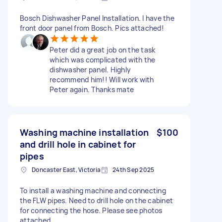
Bosch Dishwasher Panel Installation. I have the
front door panel from Bosch. Pics attached!
Peter did a great job on the task
which was complicated with the
dishwasher panel. Highly
recommend him!! Will work with
Peter again. Thanks mate
Washing machine installation
$100
and drill hole in cabinet for
pipes
Doncaster East, Victoria
24th Sep 2025
To install a washing machine and connecting
the FLW pipes. Need to drill hole on the cabinet
for connecting the hose. Please see photos
attached