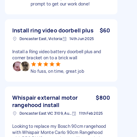
prompt to get our work done!
Install ring video doorbell plus
$60
Doncaster East, Victoria
14th Jun 2025
Install a Ring video battery doorbell plus and
corner bracket on to a brick wall
No fuss, on time, great job
Whispair external motor
$800
rangehood install
Doncaster East VIC 3109, Australia
11th Feb 2025
Looking to replace my Bosch 90cm rangehood
with Whispair Monte Carlo 90cm Rangehood