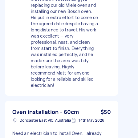
replacing our old Miele oven and
installing our new Bosch oven.
He put in extra effort to come on
the agreed date despite having a
long distance to travel. His work
was excellent — very
professional, neat, and clean
from start to finish. Everything
was installed perfectly, and he
made sure the area was tidy
before leaving. Highly
recommend Matt for anyone
looking for a reliable and skilled
electrician!
Oven installation - 60cm
$50
Doncaster East VIC, Australia
14th May 2026
Need an electrician to install Oven. I already