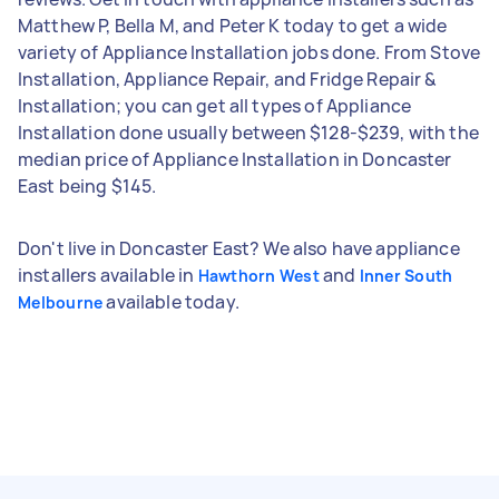
Matthew P, Bella M, and Peter K today to get a wide
variety of Appliance Installation jobs done. From Stove
Installation, Appliance Repair, and Fridge Repair &
Installation; you can get all types of Appliance
Installation done usually between $128-$239, with the
median price of Appliance Installation in Doncaster
East being $145.
Don't live in Doncaster East? We also have appliance
installers available in
and
Hawthorn West
Inner South
available today.
Melbourne