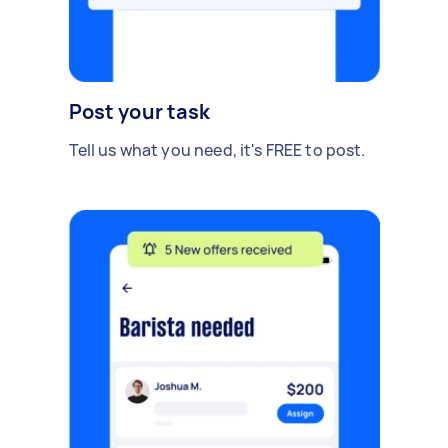
Post your task
Tell us what you need, it's FREE to post.