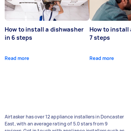
How to install a dishwasher
How to install
in 6 steps
7 steps
Read more
Read more
Airtasker has over 12 appliance installers in Doncaster
East, with an average rating of 5.0 stars from 9
reviews. Get in touch with appliance installers such as