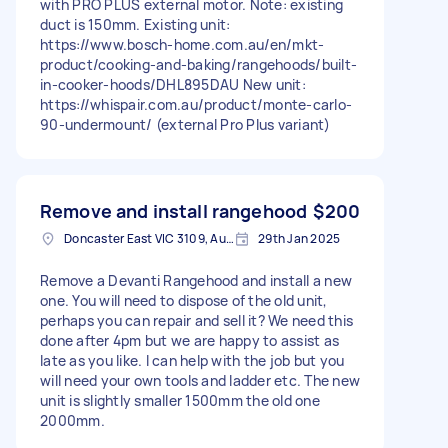
with PRO PLUS external motor. Note: existing
duct is 150mm. Existing unit:
https://www.bosch-home.com.au/en/mkt-
product/cooking-and-baking/rangehoods/built-
in-cooker-hoods/DHL895DAU New unit:
https://whispair.com.au/product/monte-carlo-
90-undermount/ (external Pro Plus variant)
Remove and install rangehood
$200
Doncaster East VIC 3109, Australia
29th Jan 2025
Remove a Devanti Rangehood and install a new
one. You will need to dispose of the old unit,
perhaps you can repair and sell it? We need this
done after 4pm but we are happy to assist as
late as you like. I can help with the job but you
will need your own tools and ladder etc. The new
unit is slightly smaller 1500mm the old one
2000mm.