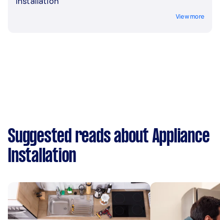
Installation
View more
Suggested reads about Appliance
Installation