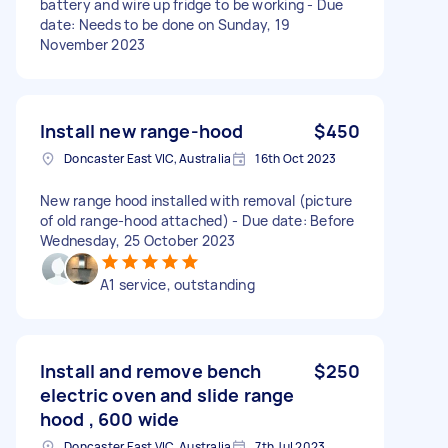
battery and wire up fridge to be working - Due
date: Needs to be done on Sunday, 19
November 2023
Install new range-hood
$450
Doncaster East VIC, Australia
16th Oct 2023
New range hood installed with removal (picture
of old range-hood attached) - Due date: Before
Wednesday, 25 October 2023
A1 service, outstanding
Install and remove bench
$250
electric oven and slide range
hood , 600 wide
Doncaster East VIC, Australia
7th Jul 2023