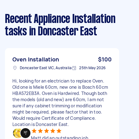
Recent Appliance Installation
tasks
in Doncaster East
Oven Installation
$100
Doncaster East VIC, Australia
25th May 2026
Hi, looking for an electrician to replace Oven.
Old one is Miele 60cm, new one is Bosch 60cm
HBA572EB3A. Oven is Hardwired. Though both
the models (old and new) are 60cm, I am not
sure if any cabinet trimming or modification
might be required, please factor that in too.
Would require Certificate of Compliance.
Location is Doncaster East.
Matt did an outstanding job