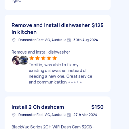
light.
Remove and Install dishwasher
$125
in kitchen
Doncaster East VIC, Australia
30th Aug 2024
Remove and install dishwasher
Terrific, was able to fix my
existing dishwasher instead of
needing a new one. Great service
and communication ⭐️⭐️⭐️⭐️⭐️
Install 2 Ch dashcam
$150
Doncaster East VIC, Australia
27th Mar 2024
BlackVue Series 2CH WIFI Dash Cam 32GB -