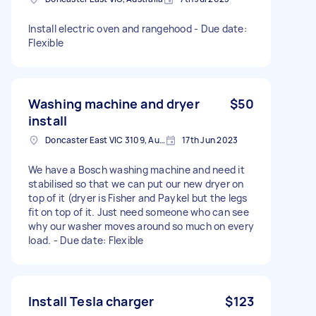
Install electric oven and rangehood - Due date:
Flexible
Washing machine and dryer
$50
install
Doncaster East VIC 3109, Australia
17th Jun 2023
We have a Bosch washing machine and need it
stabilised so that we can put our new dryer on
top of it (dryer is Fisher and Paykel but the legs
fit on top of it. Just need someone who can see
why our washer moves around so much on every
load. - Due date: Flexible
Install Tesla charger
$123