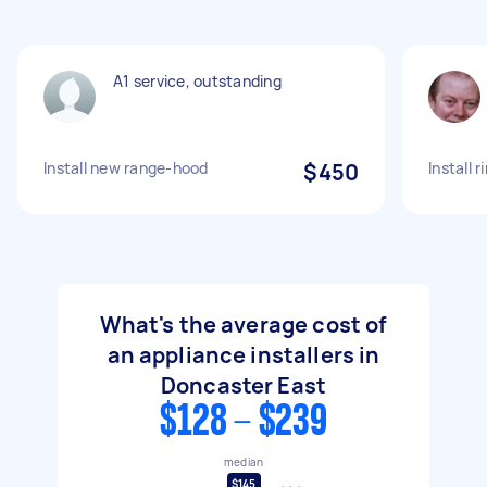
A1 service, outstanding
Install new range-hood
$450
Install 
What's the average cost of
an appliance installers in
Doncaster East
$128 - $239
median
$145