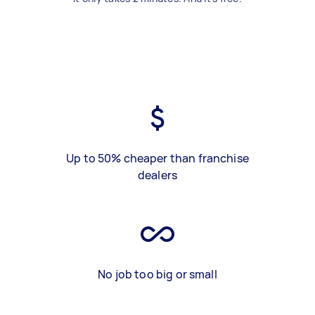
Up to 50% cheaper than franchise
dealers
No job too big or small