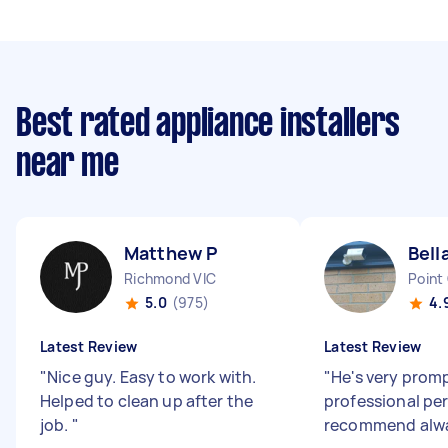
Best rated appliance installers
near me
Matthew P
Bell
Richmond VIC
Point
5.0
(975)
4.
Latest Review
Latest Review
"
Nice guy. Easy to work with.
"
He's very prom
Helped to clean up after the
professional pers
job.
"
recommend alw