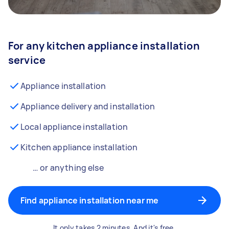
For any kitchen appliance installation
service
Appliance installation
Appliance delivery and installation
Local appliance installation
Kitchen appliance installation
… or anything else
Find appliance installation near me
It only takes 2 minutes. And it's free.