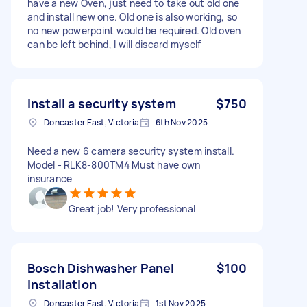
have a new Oven, just need to take out old one
and install new one. Old one is also working, so
no new powerpoint would be required. Old oven
can be left behind, I will discard myself
Install a security system
$750
Doncaster East, Victoria
6th Nov 2025
Need a new 6 camera security system install.
Model - RLK8-800TM4 Must have own
insurance
Great job! Very professional
Bosch Dishwasher Panel
$100
Installation
Doncaster East, Victoria
1st Nov 2025