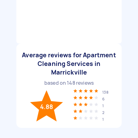
Average reviews for Apartment
Cleaning Services in
Marrickville
based on
148
reviews
138
6
4.88
1
2
1