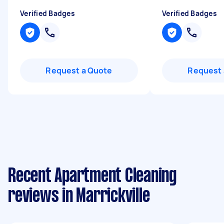
Verified Badges
Verified Badges
Request a Quote
Request 
Recent Apartment Cleaning
reviews in Marrickville