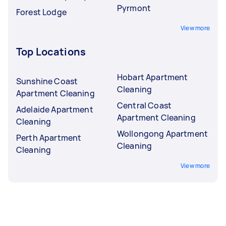
Pyrmont
Forest Lodge
View more
Top Locations
Hobart Apartment
Sunshine Coast
Cleaning
Apartment Cleaning
Central Coast
Adelaide Apartment
Apartment Cleaning
Cleaning
Wollongong Apartment
Perth Apartment
Cleaning
Cleaning
View more