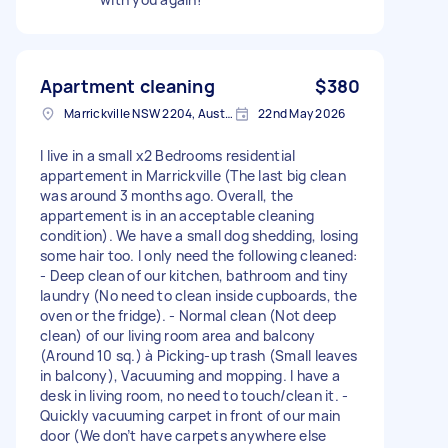
Apartment cleaning
$380
Marrickville NSW 2204, Australia
22nd May 2026
I live in a small x2 Bedrooms residential
appartement in Marrickville (The last big clean
was around 3 months ago. Overall, the
appartement is in an acceptable cleaning
condition). We have a small dog shedding, losing
some hair too. I only need the following cleaned:
- Deep clean of our kitchen, bathroom and tiny
laundry (No need to clean inside cupboards, the
oven or the fridge). - Normal clean (Not deep
clean) of our living room area and balcony
(Around 10 sq.) à Picking-up trash (Small leaves
in balcony), Vacuuming and mopping. I have a
desk in living room, no need to touch/clean it. -
Quickly vacuuming carpet in front of our main
door (We don’t have carpets anywhere else