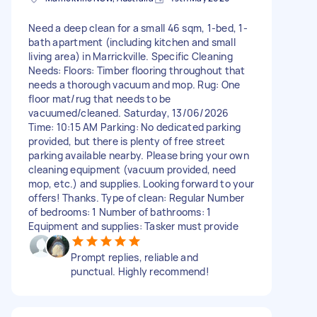
Need a deep clean for a small 46 sqm, 1-bed, 1-
bath apartment (including kitchen and small
living area) in Marrickville. Specific Cleaning
Needs: Floors: Timber flooring throughout that
needs a thorough vacuum and mop. Rug: One
floor mat/rug that needs to be
vacuumed/cleaned. Saturday, 13/06/2026
Time: 10:15 AM Parking: No dedicated parking
provided, but there is plenty of free street
parking available nearby. Please bring your own
cleaning equipment (vacuum provided, need
mop, etc.) and supplies. Looking forward to your
offers! Thanks. Type of clean: Regular Number
of bedrooms: 1 Number of bathrooms: 1
Equipment and supplies: Tasker must provide
Prompt replies, reliable and
punctual. Highly recommend!