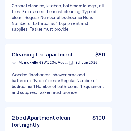
General cleaning, kitchen, bathroom lounge , all
tiles. Floors need the most cleaning. Type of
clean: Regular Number of bedrooms: None
Number of bathrooms: 1 Equipment and
supplies: Tasker must provide
Cleaning the apartment
$90
Marrickville NSW 2204, Australia
8th Jun 2026
Wooden floorboards, shower area and
bathroom. Type of clean: Regular Number of
bedrooms: 1 Number of bathrooms: 1 Equipment
and supplies: Tasker must provide
2 bed Apartment clean -
$100
fortnightly