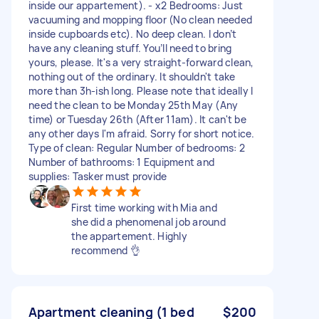
inside our appartement). - x2 Bedrooms: Just
vacuuming and mopping floor (No clean needed
inside cupboards etc). No deep clean. I don’t
have any cleaning stuff. You’ll need to bring
yours, please. It's a very straight-forward clean,
nothing out of the ordinary. It shouldn't take
more than 3h-ish long. Please note that ideally I
need the clean to be Monday 25th May (Any
time) or Tuesday 26th (After 11am). It can't be
any other days I'm afraid. Sorry for short notice.
Type of clean: Regular Number of bedrooms: 2
Number of bathrooms: 1 Equipment and
supplies: Tasker must provide
First time working with Mia and
she did a phenomenal job around
the appartement. Highly
recommend 👌
Apartment cleaning (1 bed
$200