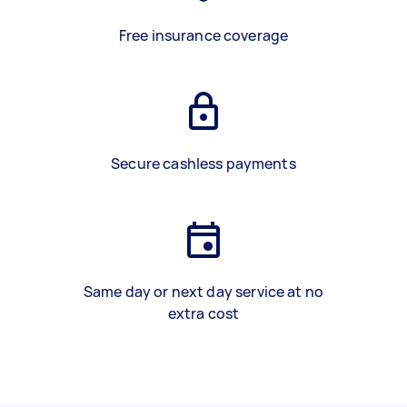
Free insurance coverage
Secure cashless payments
Same day or next day service at no
extra cost