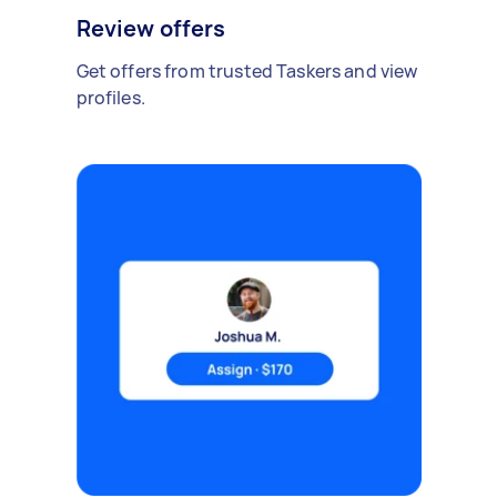
Review offers
Get offers from trusted Taskers and view
profiles.