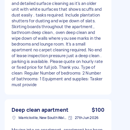
and detailed surface cleaning as it’s an older
unit with white surfaces that shows scuffs and
dust easily . tasks required. Include plantation
shutters for dusting and wipe down of slats.
Skirting boards throughout the apartment ,
bathroom deep clean , oven deep clean and
wipe down of walls where you see marks in the
bedrooms and lounge room. It’s a small
apartment no carpet cleaning required. No end
of lease inspection pressure just a deep clean .
parking is available. Please quote on hourly rate
or fixed price for full job. Thank you. Type of
clean: Regular Number of bedrooms: 2 Number
of bathrooms: 1 Equipment and supplies: Tasker
must provide
Deep clean apartment
$100
Marrickville, New South Wales
27th Jun 2026
Moving into an apartment, apartment has been