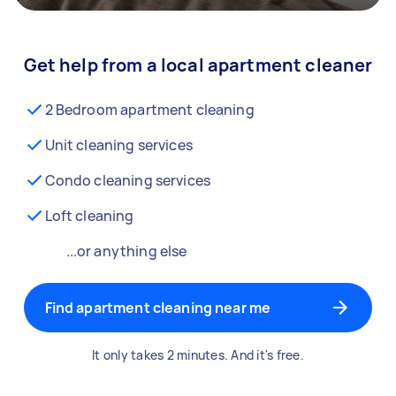
Get help from a local apartment cleaner
2 Bedroom apartment cleaning
Unit cleaning services
Condo cleaning services
Loft cleaning
...or anything else
Find apartment cleaning near me
It only takes 2 minutes. And it's free.