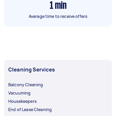
1
min
Average time to receive offers
Cleaning Services
Balcony Cleaning
Vacuuming
Housekeepers
End of Lease Cleaning