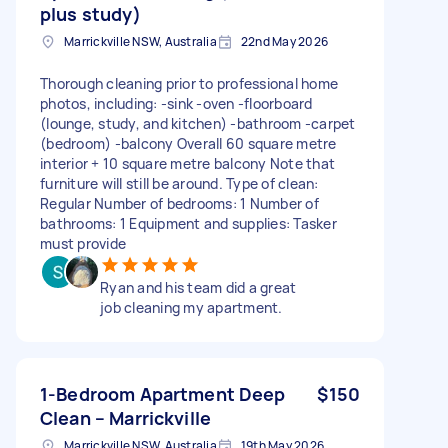
plus study)
Marrickville NSW, Australia
22nd May 2026
Thorough cleaning prior to professional home
photos, including: -sink -oven -floorboard
(lounge, study, and kitchen) -bathroom -carpet
(bedroom) -balcony Overall 60 square metre
interior + 10 square metre balcony Note that
furniture will still be around. Type of clean:
Regular Number of bedrooms: 1 Number of
bathrooms: 1 Equipment and supplies: Tasker
must provide
Ryan and his team did a great
job cleaning my apartment.
1-Bedroom Apartment Deep
$150
Clean – Marrickville
Marrickville NSW, Australia
19th May 2026