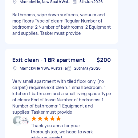
Marrickville, New South Wales
5th Jun 2026
Bathrooms, wipe down surfaces, vacuum and
mop floors Type of clean: Regular Number of
bedrooms: 2 Number of bathrooms: 2 Equipment
and supplies: Tasker must provide
Exit clean - 1 BR apartment
$200
Marrickville NSW, Australia
26th May 2026
Very small apartment with tiled floor only (no
carpet) requires exit clean. 1 small bedroom, 1
kitchen 1 bathroom and a small living space Type
of clean: End of lease Number of bedrooms: 1
Number of bathrooms: 1 Equipment and
supplies: Tasker must provide
Thank you anna for your
thorough job, we hope to work
with you again!