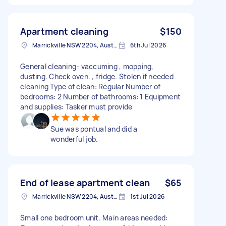
Apartment cleaning
$150
Marrickville NSW 2204, Australia
6th Jul 2026
General cleaning- vaccuming , mopping,
dusting. Check oven. , fridge. Stolen if needed
cleaning Type of clean: Regular Number of
bedrooms: 2 Number of bathrooms: 1 Equipment
and supplies: Tasker must provide
Sue was pontual and did a
wonderful job.
End of lease apartment clean
$65
Marrickville NSW 2204, Australia
1st Jul 2026
Small one bedroom unit. Main areas needed: