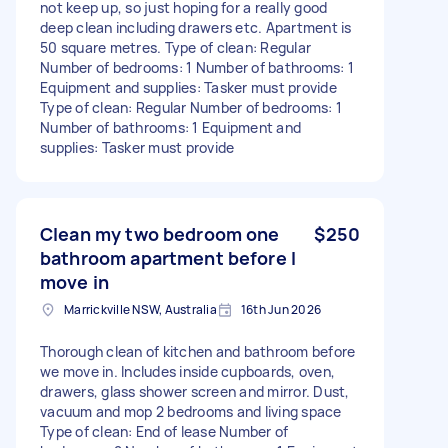
not keep up, so just hoping for a really good
deep clean including drawers etc. Apartment is
50 square metres. Type of clean: Regular
Number of bedrooms: 1 Number of bathrooms: 1
Equipment and supplies: Tasker must provide
Type of clean: Regular Number of bedrooms: 1
Number of bathrooms: 1 Equipment and
supplies: Tasker must provide
Clean my two bedroom one
$250
bathroom apartment before I
move in
Marrickville NSW, Australia
16th Jun 2026
Thorough clean of kitchen and bathroom before
we move in. Includes inside cupboards, oven,
drawers, glass shower screen and mirror. Dust,
vacuum and mop 2 bedrooms and living space
Type of clean: End of lease Number of