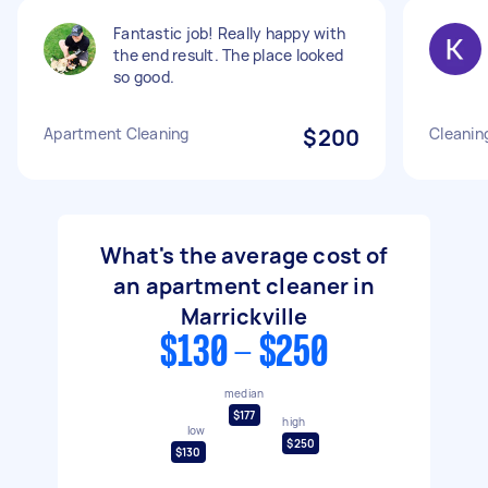
Fantastic job! Really happy with
the end result. The place looked
so good.
Apartment Cleaning
$200
Cleanin
What's the average cost of
an apartment cleaner in
Marrickville
$130 - $250
median
$177
high
low
$250
$130