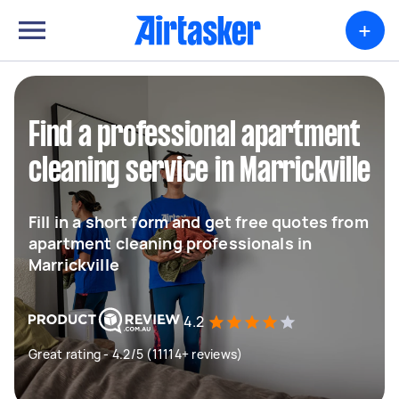
+
Find a professional apartment
cleaning service in Marrickville
Fill in a short form and get free quotes from
apartment cleaning professionals in
Marrickville
4.2
Great rating - 4.2/5 (11114+ reviews)