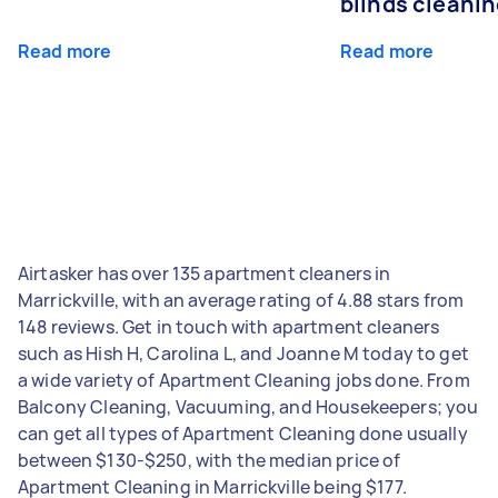
blinds cleani
Read more
Read more
Airtasker has over 135 apartment cleaners in
Marrickville, with an average rating of 4.88 stars from
148 reviews. Get in touch with apartment cleaners
such as Hish H, Carolina L, and Joanne M today to get
a wide variety of Apartment Cleaning jobs done. From
Balcony Cleaning, Vacuuming, and Housekeepers; you
can get all types of Apartment Cleaning done usually
between $130-$250, with the median price of
Apartment Cleaning in Marrickville being $177.