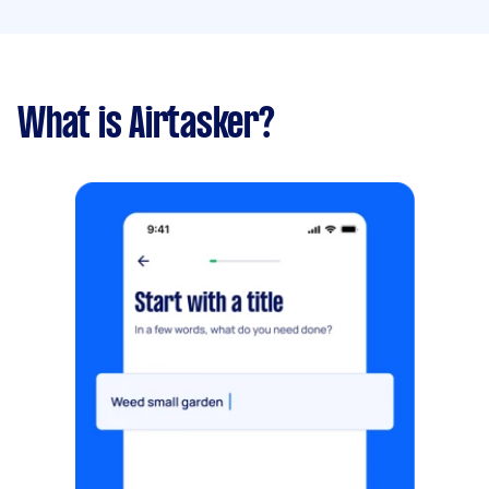
What is Airtasker?