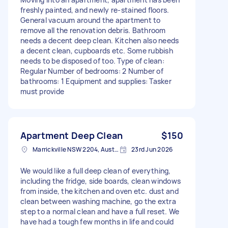
freshly painted, and newly re-stained floors.
General vacuum around the apartment to
remove all the renovation debris. Bathroom
needs a decent deep clean. Kitchen also needs
a decent clean, cupboards etc. Some rubbish
needs to be disposed of too. Type of clean:
Regular Number of bedrooms: 2 Number of
bathrooms: 1 Equipment and supplies: Tasker
must provide
Apartment Deep Clean
$150
Marrickville NSW 2204, Australia
23rd Jun 2026
We would like a full deep clean of everything,
including the fridge, side boards, clean windows
from inside, the kitchen and oven etc. dust and
clean between washing machine, go the extra
step to a normal clean and have a full reset. We
have had a tough few months in life and could