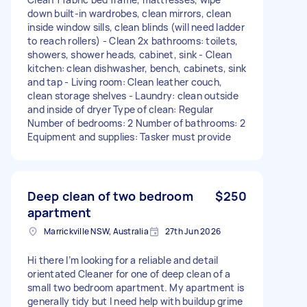
down built-in wardrobes, clean mirrors, clean
inside window sills, clean blinds (will need ladder
to reach rollers) - ⁠Clean 2x bathrooms: toilets,
showers, shower heads, cabinet, sink - ⁠Clean
kitchen: clean dishwasher, bench, cabinets, sink
and tap - ⁠Living room: Clean leather couch,
clean storage shelves - ⁠Laundry: clean outside
and inside of dryer Type of clean: Regular
Number of bedrooms: 2 Number of bathrooms: 2
Equipment and supplies: Tasker must provide
Deep clean of two bedroom
$250
apartment
Marrickville NSW, Australia
27th Jun 2026
Hi there I’m looking for a reliable and detail
orientated Cleaner for one of deep clean of a
small two bedroom apartment. My apartment is
generally tidy but I need help with buildup grime