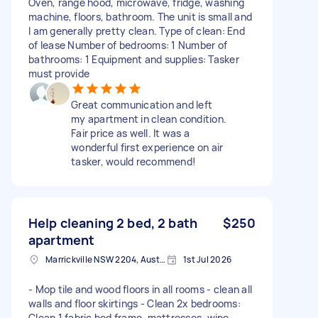
Oven, range hood, microwave, fridge, washing
machine, floors, bathroom. The unit is small and
I am generally pretty clean. Type of clean: End
of lease Number of bedrooms: 1 Number of
bathrooms: 1 Equipment and supplies: Tasker
must provide
Great communication and left
my apartment in clean condition.
Fair price as well. It was a
wonderful first experience on air
tasker, would recommend!
Help cleaning 2 bed, 2 bath
$250
apartment
Marrickville NSW 2204, Australia
1st Jul 2026
- Mop tile and wood floors in all rooms - ⁠clean all
walls and floor skirtings - ⁠Clean 2x bedrooms:
Clean 1 fabric bed frame, mattresses, wipe