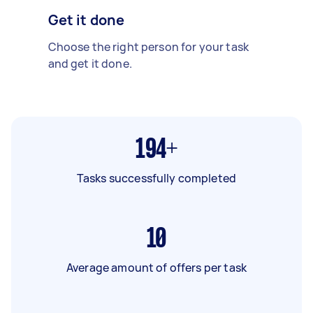
Get it done
Choose the right person for your task
and get it done.
194+
Tasks successfully completed
10
Average amount of offers per task