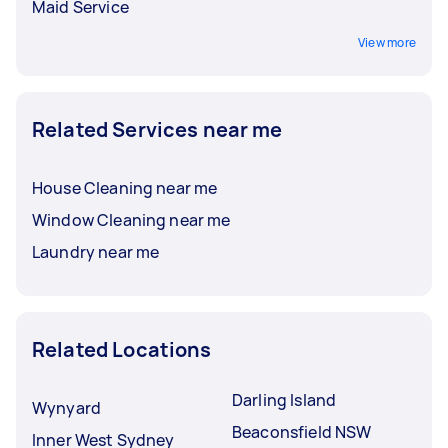
Maid Service
View more
Related Services near me
House Cleaning near me
Window Cleaning near me
Laundry near me
Related Locations
Darling Island
Wynyard
Beaconsfield NSW
Inner West Sydney