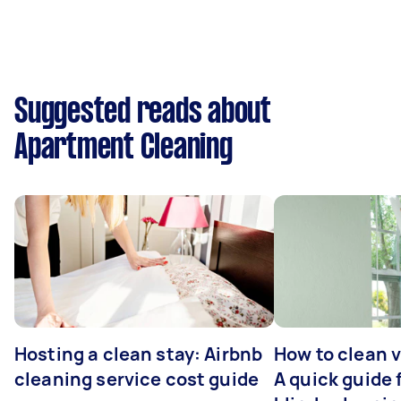
Suggested reads about
Apartment Cleaning
Hosting a clean stay: Airbnb
How to clean v
cleaning service cost guide
A quick guide