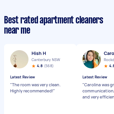
Best rated apartment cleaners
near me
Hish H
Caro
Canterbury NSW
Rock
4.8
(568)
4.
Latest Review
Latest Review
"
The room was very clean.
"
Carolina was gr
Highly recommended!
"
communication, 
and very efficie