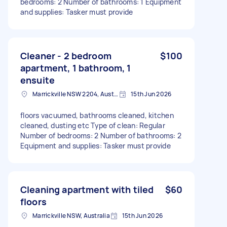
bedrooms: 2 Number of bathrooms: 1 Equipment
and supplies: Tasker must provide
Cleaner - 2 bedroom
$100
apartment, 1 bathroom, 1
ensuite
Marrickville NSW 2204, Australia
15th Jun 2026
floors vacuumed, bathrooms cleaned, kitchen
cleaned, dusting etc Type of clean: Regular
Number of bedrooms: 2 Number of bathrooms: 2
Equipment and supplies: Tasker must provide
Cleaning apartment with tiled
$60
floors
Marrickville NSW, Australia
15th Jun 2026