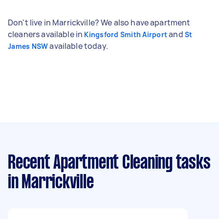
Don't live in Marrickville? We also have apartment
cleaners available in
and
Kingsford Smith Airport
St
available today.
James NSW
Recent Apartment Cleaning tasks
in Marrickville