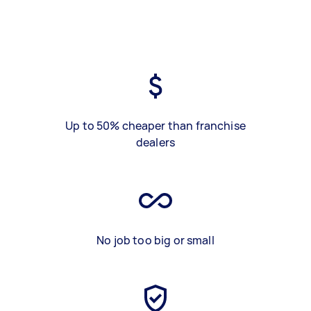
Up to 50% cheaper than franchise
dealers
No job too big or small