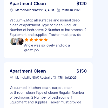
Apartment Clean
$120
Marrickville NSW 2204, Australia
20th Jul 2026
Vacuum & Mop all surfaces and normal deep
clean of apartment Type of clean: Regular
Number of bedrooms: 2 Number of bathrooms: 2
Equipment and supplies: Tasker must provide
Angie was so lovely and did a
great job!
Apartment Clean
$150
Marrickville NSW, Australia
13th Jul 2026
Vacuumed, Kitchen clean, carpet clean
bathroom clean Type of clean: Regular Number
of bedrooms: 2 Number of bathrooms: 1
Equipment and supplies: Tasker must provide