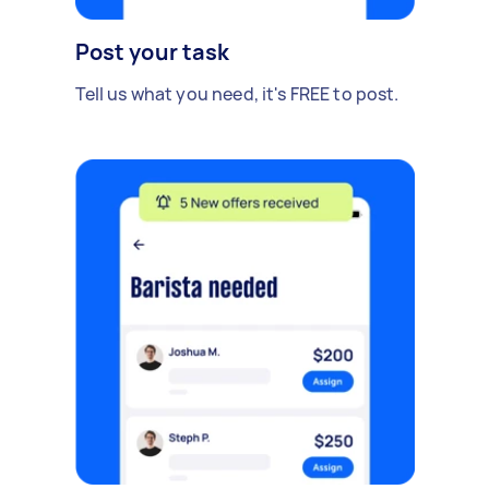
Post your task
Tell us what you need, it's FREE to post.