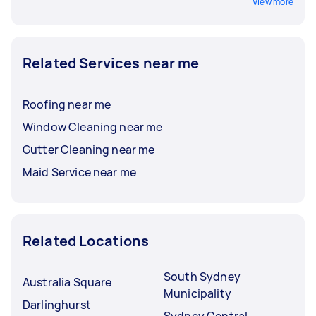
View more
Related Services near me
Roofing near me
Window Cleaning near me
Gutter Cleaning near me
Maid Service near me
Related Locations
South Sydney
Australia Square
Municipality
Darlinghurst
Sydney Central