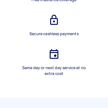
Secure cashless payments
Same day or next day service at no
extra cost