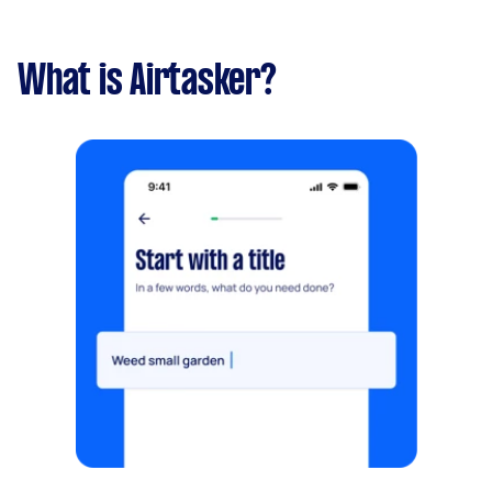
What is Airtasker?