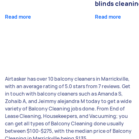
blinds cleani
Read more
Read more
Airtasker has over 10 balcony cleaners in Marrickville,
with an average rating of 5.0 stars from 7 reviews. Get
in touch with balcony cleaners such as Amanda S,
Zohaib A, and Jeimmy alejandra M today to get a wide
variety of Balcony Cleaning jobs done. From End of
Lease Cleaning, Housekeepers, and Vacuuming; you
can get all types of Balcony Cleaning done usually
between $100-$275, with the median price of Balcony
Cleaning in Marrickville being $135.