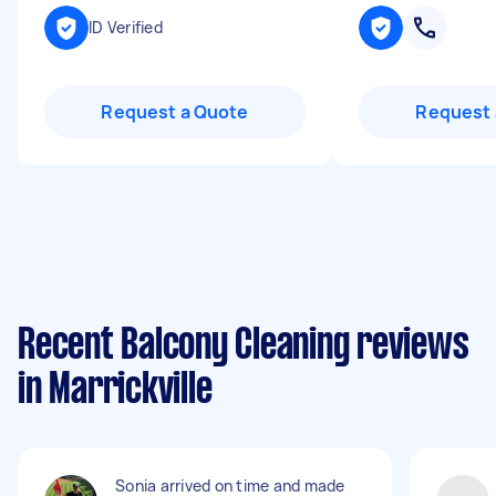
ID Verified
Request a Quote
Request 
Recent Balcony Cleaning reviews
in Marrickville
Sonia arrived on time and made