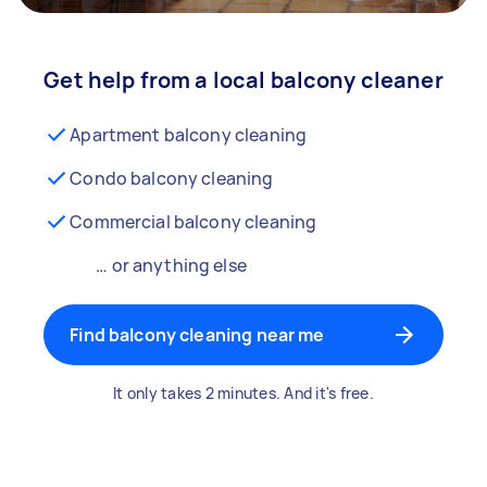
Get help from a local balcony cleaner
Apartment balcony cleaning
Condo balcony cleaning
Commercial balcony cleaning
… or anything else
Find balcony cleaning near me
It only takes 2 minutes. And it's free.