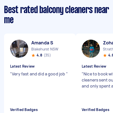
Best rated balcony cleaners near
me
Amanda S
Zoha
Blakehurst NSW
Strat
4.8
(35)
4.
Latest Review
Latest Review
"
Very fast and did a good job
"
"
Nice to book wi
cleaners sent o
and only spent 
Verified Badges
Verified Badges