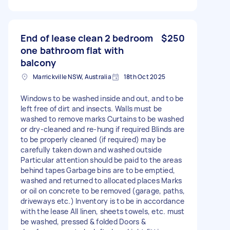
End of lease clean 2 bedroom
$250
one bathroom flat with
balcony
Marrickville NSW, Australia
18th Oct 2025
Windows to be washed inside and out, and to be
left free of dirt and insects. Walls must be
washed to remove marks Curtains to be washed
or dry-cleaned and re-hung if required Blinds are
to be properly cleaned (if required) may be
carefully taken down and washed outside
Particular attention should be paid to the areas
behind tapes Garbage bins are to be emptied,
washed and returned to allocated places Marks
or oil on concrete to be removed (garage, paths,
driveways etc.) Inventory is to be in accordance
with the lease All linen, sheets towels, etc. must
be washed, pressed & folded Doors &