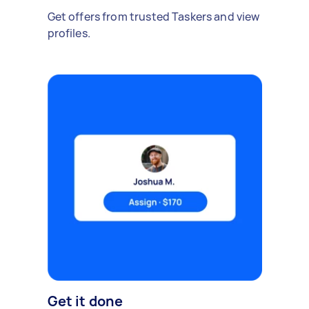
Get offers from trusted Taskers and view
profiles.
Get it done