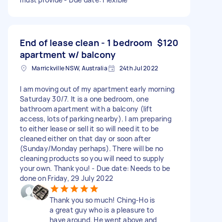
End of lease clean - 1 bedroom
$120
apartment w/ balcony
Marrickville NSW, Australia
24th Jul 2022
I am moving out of my apartment early morning
Saturday 30/7. It is a one bedroom, one
bathroom apartment with a balcony (lift
access, lots of parking nearby). I am preparing
to either lease or sell it so will need it to be
cleaned either on that day or soon after
(Sunday/Monday perhaps). There will be no
cleaning products so you will need to supply
your own. Thank you! - Due date: Needs to be
done on Friday, 29 July 2022
Thank you so much! Ching-Ho is
a great guy who is a pleasure to
have around. He went above and