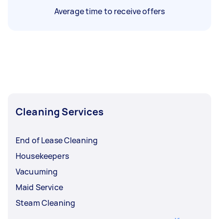
Average time to receive offers
Cleaning Services
End of Lease Cleaning
Housekeepers
Vacuuming
Maid Service
Steam Cleaning