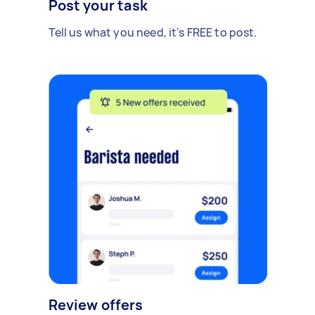
Post your task
Tell us what you need, it's FREE to post.
Review offers