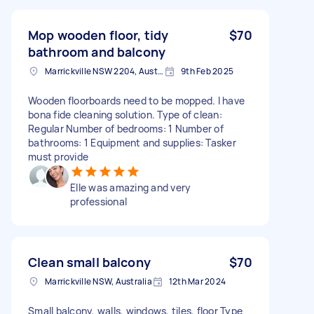
Mop wooden floor, tidy
$70
bathroom and balcony
Marrickville NSW 2204, Australia
9th Feb 2025
Wooden floorboards need to be mopped. I have
bona fide cleaning solution. Type of clean:
Regular Number of bedrooms: 1 Number of
bathrooms: 1 Equipment and supplies: Tasker
must provide
Elle was amazing and very
professional
Clean small balcony
$70
Marrickville NSW, Australia
12th Mar 2024
Small balcony, walls, windows, tiles, floor Type