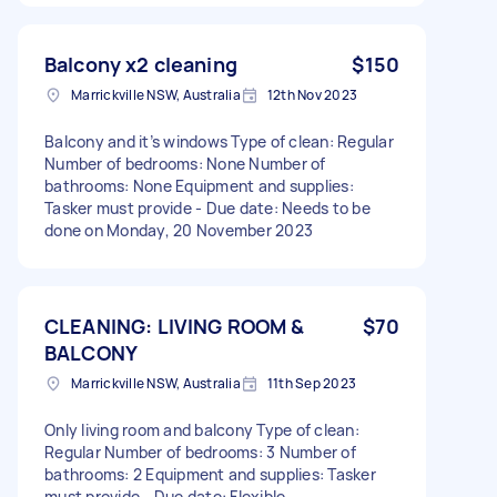
Balcony x2 cleaning
$150
Marrickville NSW, Australia
12th Nov 2023
Balcony and it’s windows Type of clean: Regular
Number of bedrooms: None Number of
bathrooms: None Equipment and supplies:
Tasker must provide - Due date: Needs to be
done on Monday, 20 November 2023
CLEANING: LIVING ROOM &
$70
BALCONY
Marrickville NSW, Australia
11th Sep 2023
Only living room and balcony Type of clean:
Regular Number of bedrooms: 3 Number of
bathrooms: 2 Equipment and supplies: Tasker
must provide - Due date: Flexible