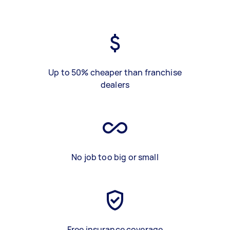
Up to 50% cheaper than franchise
dealers
No job too big or small
Free insurance coverage