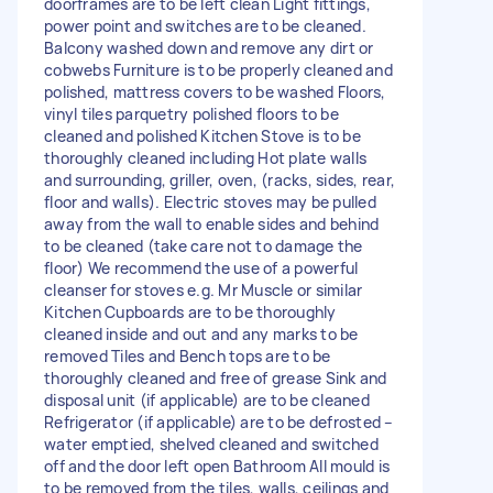
doorframes are to be left clean Light fittings,
power point and switches are to be cleaned.
Balcony washed down and remove any dirt or
cobwebs Furniture is to be properly cleaned and
polished, mattress covers to be washed Floors,
vinyl tiles parquetry polished floors to be
cleaned and polished Kitchen Stove is to be
thoroughly cleaned including Hot plate walls
and surrounding, griller, oven, (racks, sides, rear,
floor and walls). Electric stoves may be pulled
away from the wall to enable sides and behind
to be cleaned (take care not to damage the
floor) We recommend the use of a powerful
cleanser for stoves e.g. Mr Muscle or similar
Kitchen Cupboards are to be thoroughly
cleaned inside and out and any marks to be
removed Tiles and Bench tops are to be
thoroughly cleaned and free of grease Sink and
disposal unit (if applicable) are to be cleaned
Refrigerator (if applicable) are to be defrosted –
water emptied, shelved cleaned and switched
off and the door left open Bathroom All mould is
to be removed from the tiles, walls, ceilings and