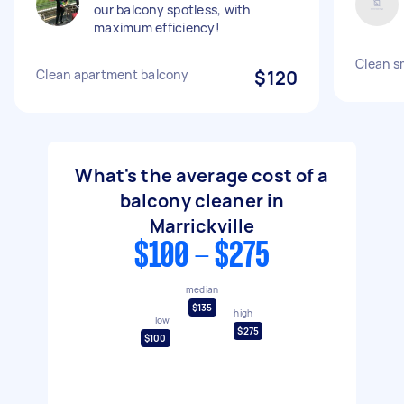
our balcony spotless, with
maximum efficiency!
Clean s
Clean apartment balcony
$120
What's the average cost of a
balcony cleaner in
Marrickville
$100 - $275
median
$135
high
low
$275
$100