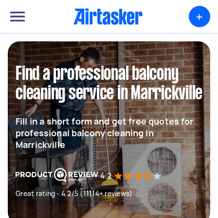
+
Find a professional balcony
cleaning service in Marrickville
Fill in a short form and get free quotes for
professional balcony cleaning in
Marrickville
4.2
Great rating - 4.2/5 (11114+ reviews)