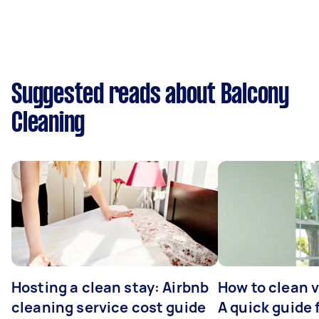
Suggested reads about Balcony
Cleaning
Hosting a clean stay: Airbnb
How to clean v
cleaning service cost guide
A quick guide