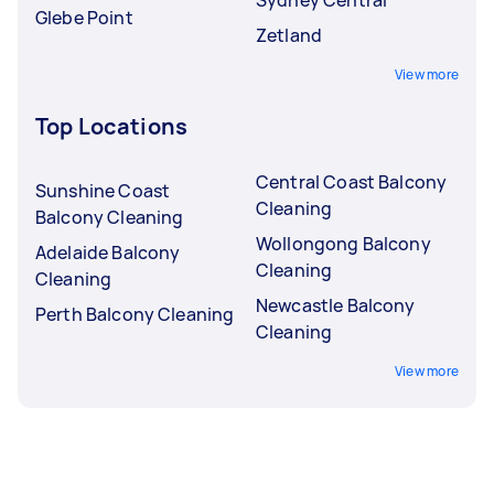
Glebe Point
Zetland
View more
Top Locations
Central Coast Balcony
Sunshine Coast
Cleaning
Balcony Cleaning
Wollongong Balcony
Adelaide Balcony
Cleaning
Cleaning
Newcastle Balcony
Perth Balcony Cleaning
Cleaning
View more