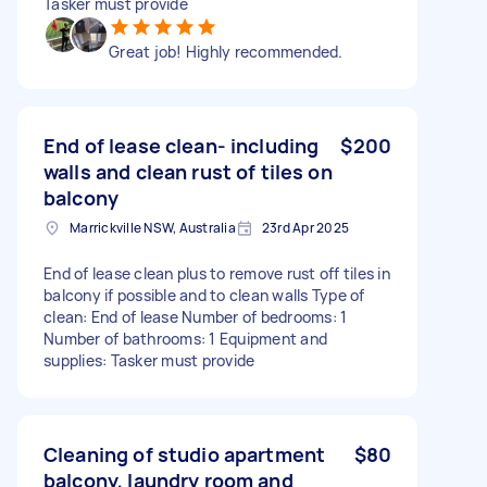
Tasker must provide
Great job! Highly recommended.
End of lease clean- including
$200
walls and clean rust of tiles on
balcony
Marrickville NSW, Australia
23rd Apr 2025
End of lease clean plus to remove rust off tiles in
balcony if possible and to clean walls Type of
clean: End of lease Number of bedrooms: 1
Number of bathrooms: 1 Equipment and
supplies: Tasker must provide
Cleaning of studio apartment
$80
balcony, laundry room and