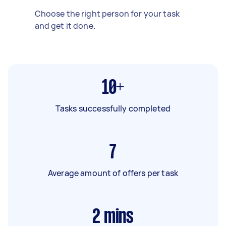
Choose the right person for your task
and get it done.
10+
Tasks successfully completed
7
Average amount of offers per task
2
mins