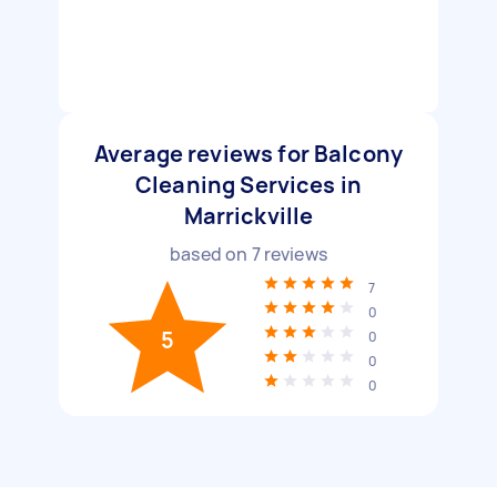
Average reviews for Balcony
Cleaning Services in
Marrickville
based on
7
reviews
7
0
5
0
0
0