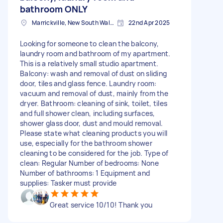
bathroom ONLY
Marrickville, New South Wales
22nd Apr 2025
Looking for someone to clean the balcony,
laundry room and bathroom of my apartment.
This is a relatively small studio apartment.
Balcony: wash and removal of dust on sliding
door, tiles and glass fence. Laundry room:
vacuum and removal of dust, mainly from the
dryer. Bathroom: cleaning of sink, toilet, tiles
and full shower clean, including surfaces,
shower glass door, dust and mould removal.
Please state what cleaning products you will
use, especially for the bathroom shower
cleaning to be considered for the job. Type of
clean: Regular Number of bedrooms: None
Number of bathrooms: 1 Equipment and
supplies: Tasker must provide
Great service 10/10! Thank you