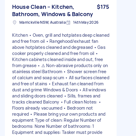
House Clean – Kitchen,
$175
Bathroom, Windows & Balcony
Marrickville NSW, Australia
14th May 2026
Kitchen • Oven, grill and hotplates deep cleaned
and free from oil • Rangehood/exhaust fan
above hotplates cleaned and degreased • Gas
cooker properly cleaned and free from oil •
Kitchen cabinets cleaned inside and out, free
from grease • ⚠️ Non-abrasive products only on
stainless steel Bathroom • Shower screen free
of calcium and soap scum • All surfaces cleaned
and free of stains • Exhaust fan cleaned from
dust and grime Windows & Doors • All windows
and sliding doors cleaned • Sills, frames and
tracks cleaned Balcony • Full clean Notes: •
Floors already vacuumed • Bedroom not
required • Please bring your own products and
equipment Type of clean: Regular Number of
bedrooms: None Number of bathrooms: 1
Equipment and supplies: Tasker must provide