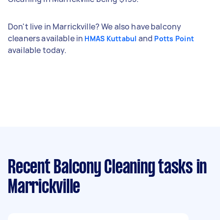
Don't live in Marrickville? We also have balcony
cleaners available in
and
HMAS Kuttabul
Potts Point
available today.
Recent Balcony Cleaning tasks
in
Marrickville