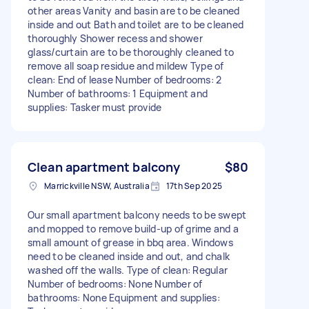
other areas Vanity and basin are to be cleaned
inside and out Bath and toilet are to be cleaned
thoroughly Shower recess and shower
glass/curtain are to be thoroughly cleaned to
remove all soap residue and mildew Type of
clean: End of lease Number of bedrooms: 2
Number of bathrooms: 1 Equipment and
supplies: Tasker must provide
Clean apartment balcony
$80
Marrickville NSW, Australia
17th Sep 2025
Our small apartment balcony needs to be swept
and mopped to remove build-up of grime and a
small amount of grease in bbq area. Windows
need to be cleaned inside and out, and chalk
washed off the walls. Type of clean: Regular
Number of bedrooms: None Number of
bathrooms: None Equipment and supplies: