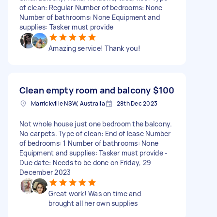
of clean: Regular Number of bedrooms: None
Number of bathrooms: None Equipment and
supplies: Tasker must provide
Amazing service! Thank you!
Clean empty room and balcony
$100
Marrickville NSW, Australia
28th Dec 2023
Not whole house just one bedroom the balcony.
No carpets. Type of clean: End of lease Number
of bedrooms: 1 Number of bathrooms: None
Equipment and supplies: Tasker must provide -
Due date: Needs to be done on Friday, 29
December 2023
Great work! Was on time and
brought all her own supplies