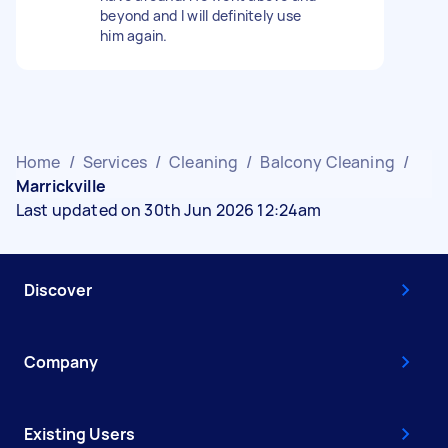
beyond and I will definitely use
him again.
Home
/
Services
/
Cleaning
/
Balcony Cleaning
/
Marrickville
Last updated on 30th Jun 2026 12:24am
Discover
Company
Existing Users