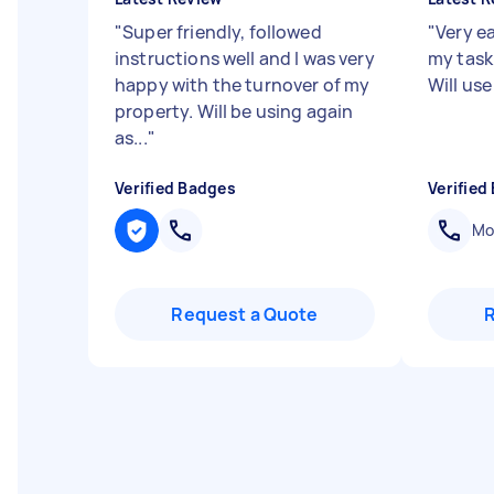
"
Super friendly, followed
"
Very e
instructions well and I was very
my task 
happy with the turnover of my
Will use
property. Will be using again
as...
"
Verified Badges
Verified
Mob
Request a Quote