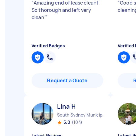
"
Amazing end of lease clean!
"
Good s
So thorough and left very
cleanin
clean
"
Verified Badges
Verified
Request a Quote
Lina H
South Sydney Municipality NSW
5.0
(104)
Latest Review
Latest R