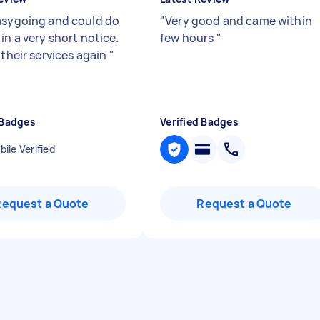
asygoing and could do
"
Very good and came within
in a very short notice.
few hours
"
 their services again
"
 Badges
Verified Badges
ile Verified
Request a Quote
Request a Quote