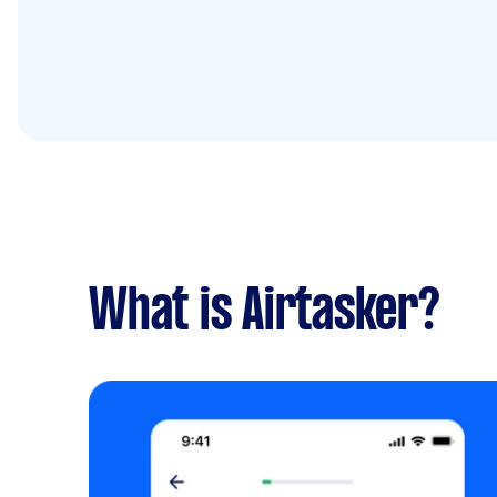
What is Airtasker?