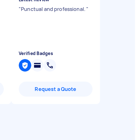
"
Punctual and professional.
"
Verified Badges
Request a Quote