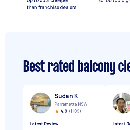
Up to 50% cheaper
No job too big 
than franchise dealers
Best rated balcony c
Sudan K
Parramatta NSW
4.9
(1109)
Latest Review
Latest R