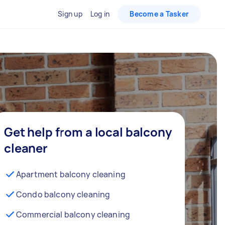
Sign up
Log in
Become a Tasker
Get help from a local balcony
cleaner
Apartment balcony cleaning
Condo balcony cleaning
Commercial balcony cleaning