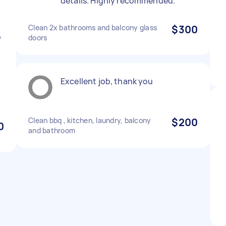
details. Highly recommended.
Clean 2x bathrooms and balcony glass
$300
o
doors
t
Excellent job, thank you
Clean bbq , kitchen, laundry, balcony
$200
0
and bathroom