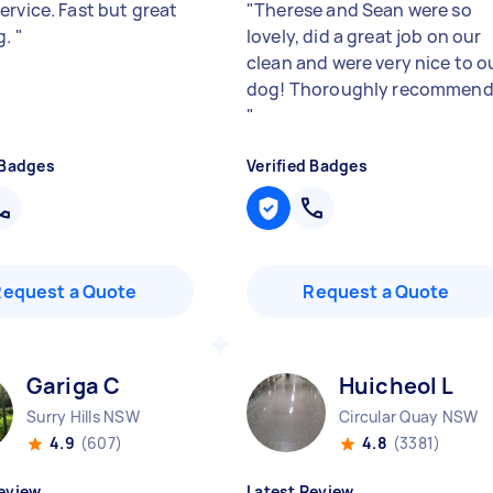
ervice. Fast but great
"
Therese and Sean were so
g.
"
lovely, did a great job on our
clean and were very nice to o
dog! Thoroughly recommend
"
 Badges
Verified Badges
Request a Quote
Request a Quote
Gariga C
Huicheol L
Surry Hills NSW
Circular Quay NSW
4.9
(607)
4.8
(3381)
eview
Latest Review