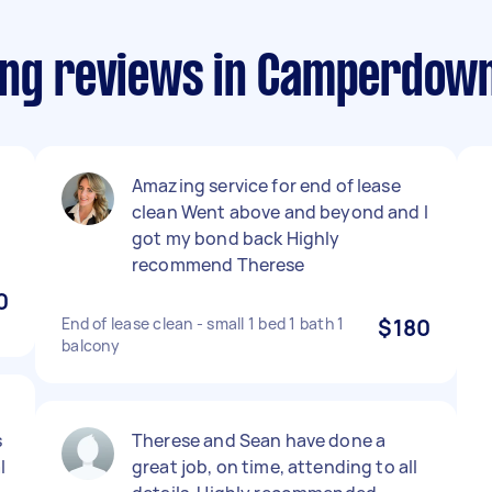
ning reviews in Camperdo
Amazing service for end of lease
clean Went above and beyond and I
got my bond back Highly
recommend Therese
0
End of lease clean - small 1 bed 1 bath 1
$180
balcony
s
Therese and Sean have done a
l
great job, on time, attending to all