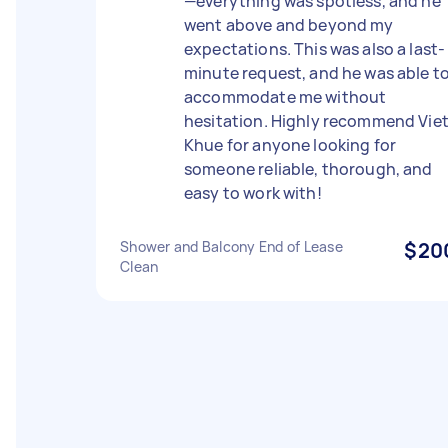
—everything was spotless, and he
went above and beyond my
expectations. This was also a last-
minute request, and he was able t
accommodate me without
hesitation. Highly recommend Vie
Khue for anyone looking for
someone reliable, thorough, and
easy to work with!
Shower and Balcony End of Lease
$20
Clean