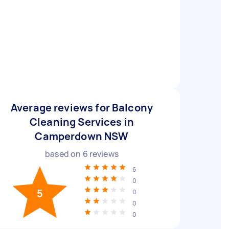
Average reviews for Balcony
Cleaning Services in
Camperdown NSW
based on
6
reviews
6
0
5
0
0
0