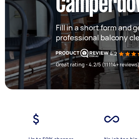
Camperdo
Fill in a short form and 
professional balcony c
4.2
Great rating - 4.2/5 (11114+ reviews