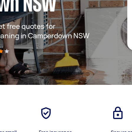
wn NSW
get free quotes for
leaning in Camperdown NSW
)