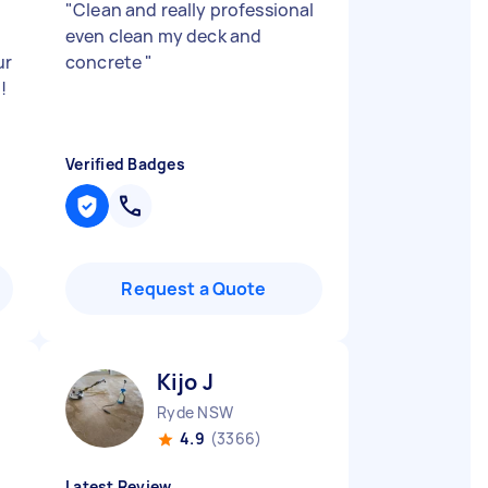
"
Clean and really professional
even clean my deck and
ur
concrete
"
!
Verified Badges
Request a Quote
Kijo J
Ryde NSW
4.9
(3366)
Latest Review