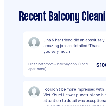
Recent Balcony Clea
Lina & her friend did an absolutely
amazing job, so detailed! Thank
you very much
Clean bathroom & balcony only (1 bed
$10
apartment)
I couldn't be more impressed with
Viet Khue! He was punctual and hi
attention to detail was exceptiona