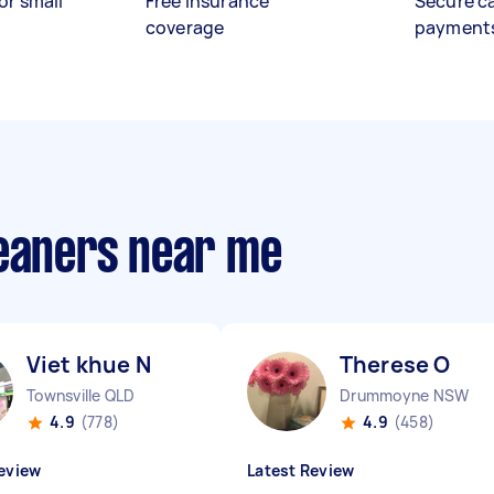
or small
Free insurance
Secure c
coverage
payment
leaners near me
Viet khue N
Therese O
Townsville QLD
Drummoyne NSW
4.9
(778)
4.9
(458)
eview
Latest Review