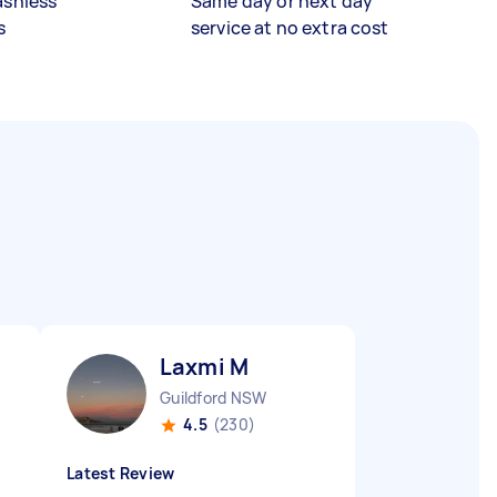
ashless
Same day or next day
s
service at no extra cost
Laxmi M
Guildford NSW
4.5
(230)
Latest Review