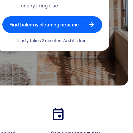
… or anything else
Find balcony cleaning near me
It only takes 2 minutes. And it's free.