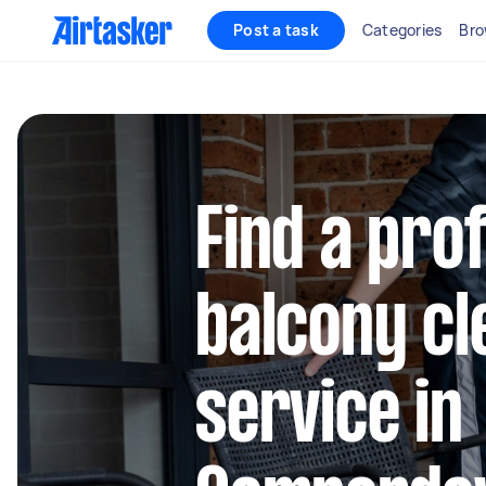
Post a task
Categories
Bro
Find a pro
balcony cl
service in