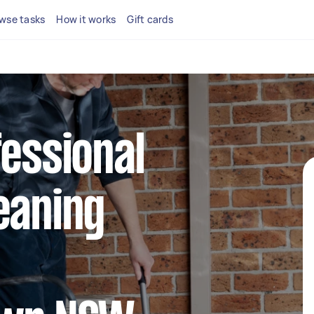
wse tasks
How it works
Gift cards
fessional
eaning