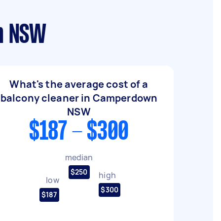
wn NSW
What's the average cost of a
balcony cleaner in Camperdown
NSW
$187 - $300
median
$250
high
low
$300
$187