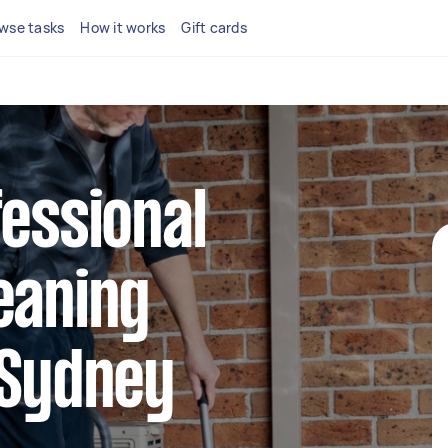
wse tasks
How it works
Gift cards
fessional
eaning
 Sydney