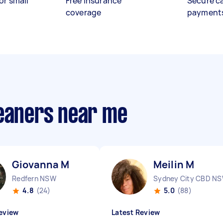
or small
Free insurance
Secure c
coverage
payment
leaners near me
Giovanna M
Meilin M
Redfern NSW
Sydney City CBD N
4.8
(24)
5.0
(88)
eview
Latest Review