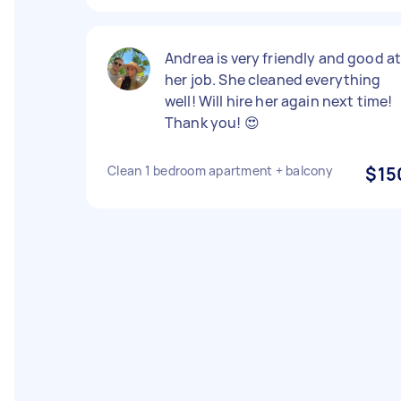
Andrea is very friendly and good a
her job. She cleaned everything
well! Will hire her again next time!
Thank you! 😍
Clean 1 bedroom apartment + balcony
$15