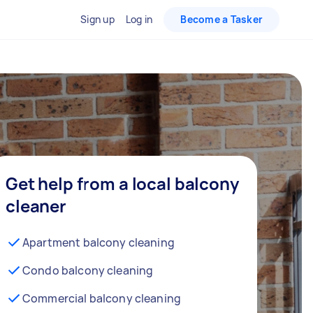
Sign up
Log in
Become a Tasker
Get help from a local balcony
cleaner
Apartment balcony cleaning
Condo balcony cleaning
Commercial balcony cleaning