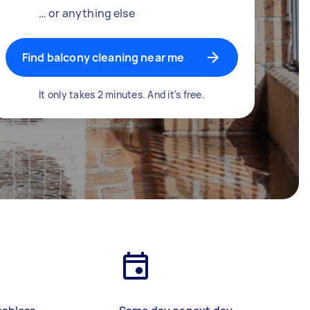
… or anything else
Find balcony cleaning near me
It only takes 2 minutes. And it's free.