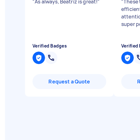
"
As always, Beatriz is great!
"
"
These 
efficien
attenti
super po
Verified Badges
Verified
Request a Quote