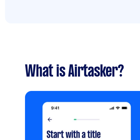
What is Airtasker?