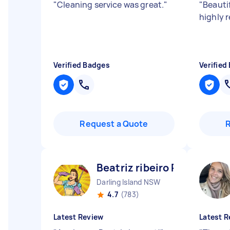
"
Cleaning service was great.
"
"
Beauti
highly
Verified Badges
Verified
Request a Quote
Beatriz ribeiro P
Darling Island NSW
4.7
(783)
Latest Review
Latest R