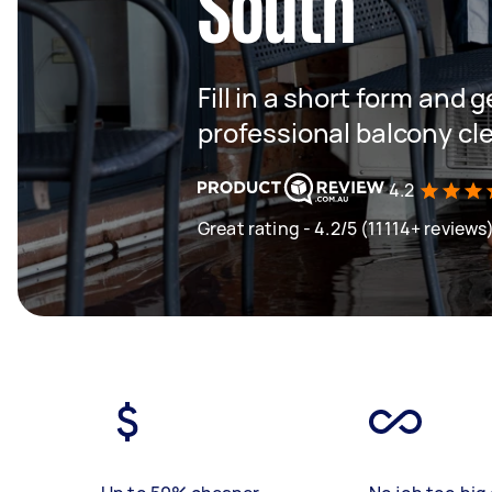
South
Fill in a short form and 
professional balcony cl
4.2
Great rating - 4.2/5 (11114+ reviews