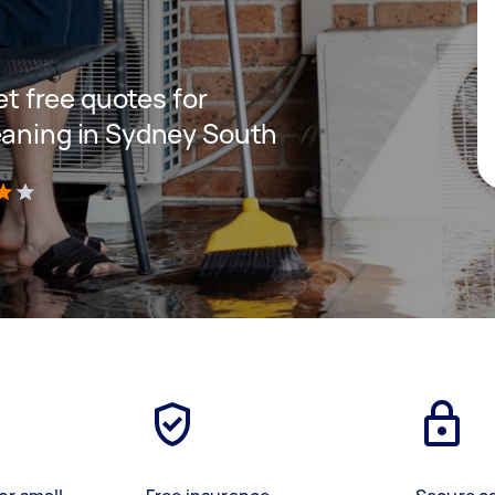
get free quotes for
eaning in Sydney South
)