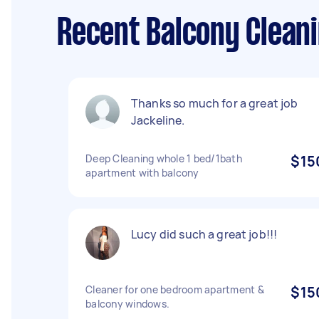
Recent Balcony Clean
Thanks so much for a great job
Jackeline.
Deep Cleaning whole 1 bed/1bath
$15
apartment with balcony
Lucy did such a great job!!!
Cleaner for one bedroom apartment &
$15
balcony windows.