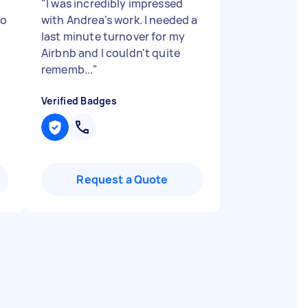
"
I was incredibly impressed
lo
with Andrea's work. I needed a
last minute turnover for my
Airbnb and I couldn't quite
rememb...
"
Verified Badges
Request a Quote