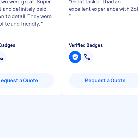
two were great! Super
"
Great tasker! I had an
t and definitely paid
excellent experience with Zo
on to detail. They were
"
lite and friendly.
"
 Badges
Verified Badges
Request a Quote
Request a Quote