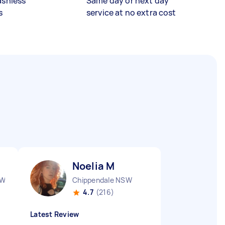
ashless
Same day or next day
s
service at no extra cost
Noelia M
SW
Chippendale NSW
4.7
(216)
Latest Review