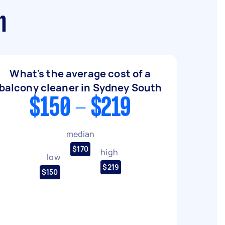
h
What's the average cost of a
balcony cleaner in Sydney South
$150 - $219
median
$170
high
low
$219
$150