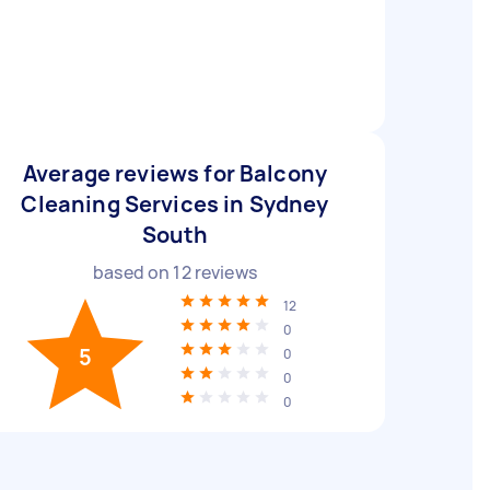
Average reviews for Balcony
Cleaning Services in Sydney
South
based on
12
reviews
12
0
5
0
0
0