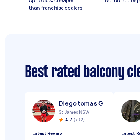
Up to 50% cheaper
No job too big 
than franchise dealers
Best rated balcony c
Diego tomas G
St James NSW
4.7
(702)
Latest Review
Latest R