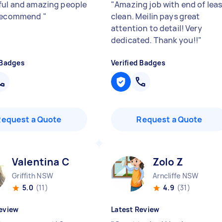
ful and amazing people
"
Amazing job with end of lea
 recommend
"
clean. Meilin pays great
attention to detail! Very
dedicated. Thank you!!
"
 Badges
Verified Badges
Request a Quote
Request a Quote
Valentina C
Zolo Z
Griffith NSW
Arncliffe NSW
5.0
(11)
4.9
(31)
eview
Latest Review