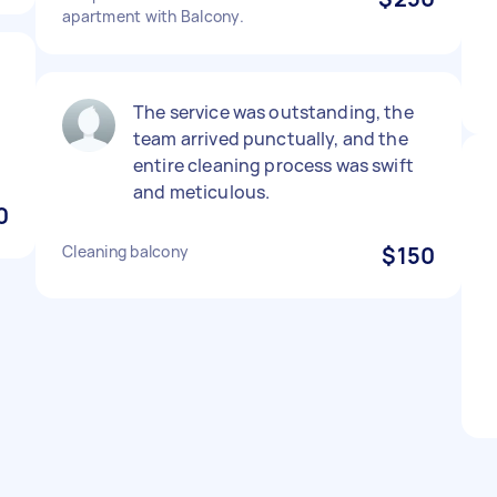
apartment with Balcony.
t
The service was outstanding, the
team arrived punctually, and the
entire cleaning process was swift
and meticulous.
0
Cleaning balcony
$150