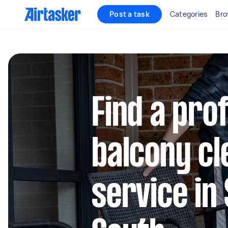
Post a task
Categories
Bro
Find a pro
balcony cl
service in