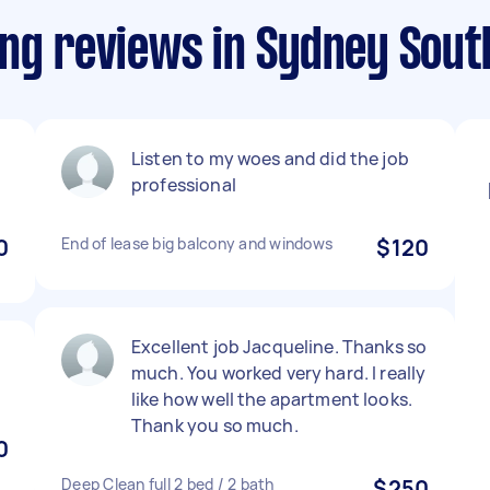
ing reviews in Sydney Sout
Listen to my woes and did the job
professional
0
End of lease big balcony and windows
$120
Excellent job Jacqueline. Thanks so
much. You worked very hard. I really
like how well the apartment looks.
Thank you so much.
0
Deep Clean full 2 bed / 2 bath
$250