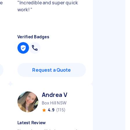
se
"
Incredible and super quick
work!
"
Verified Badges
Request a Quote
Andrea V
Box Hill NSW
4.9
(115)
Latest Review