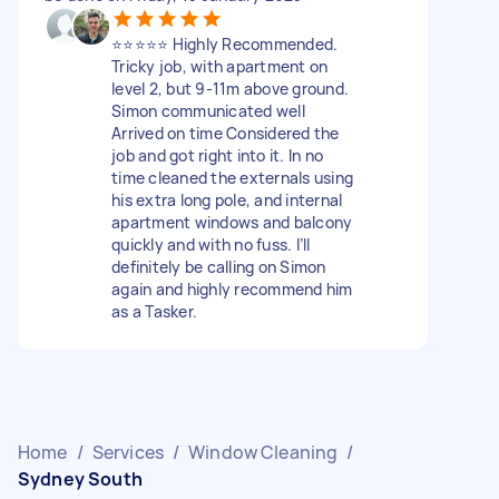
⭐️⭐️⭐️⭐️⭐️ Highly Recommended.
Tricky job, with apartment on
level 2, but 9-11m above ground.
Simon communicated well
Arrived on time Considered the
job and got right into it. In no
time cleaned the externals using
his extra long pole, and internal
apartment windows and balcony
quickly and with no fuss. I’ll
definitely be calling on Simon
again and highly recommend him
as a Tasker.
Home
/
Services
/
Window Cleaning
/
Sydney South