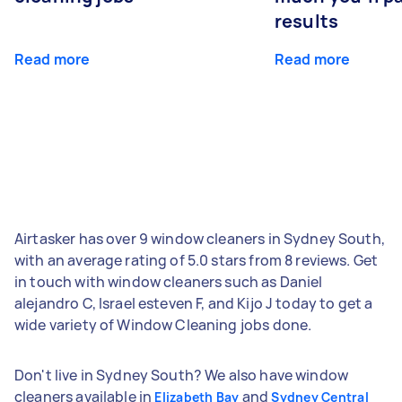
results
Read more
Read more
Airtasker has over 9 window cleaners in Sydney South,
with an average rating of 5.0 stars from 8 reviews. Get
in touch with window cleaners such as Daniel
alejandro C, Israel esteven F, and Kijo J today to get a
wide variety of Window Cleaning jobs done.
Don't live in Sydney South? We also have window
cleaners available in
and
Elizabeth Bay
Sydney Central