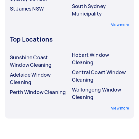
South Sydney
St James NSW
Municipality
View more
Top Locations
Hobart Window
Sunshine Coast
Cleaning
Window Cleaning
Central Coast Window
Adelaide Window
Cleaning
Cleaning
Wollongong Window
Perth Window Cleaning
Cleaning
View more