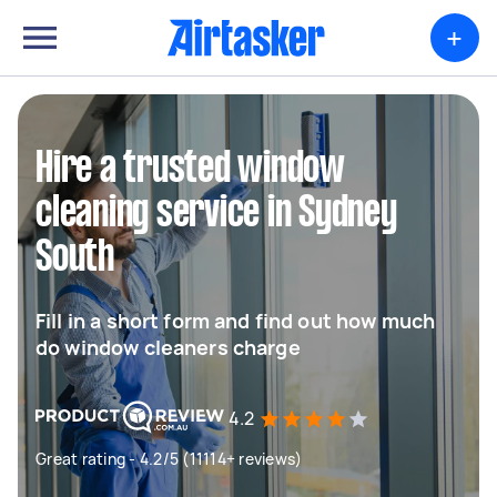
+
Hire a trusted window
cleaning service in Sydney
South
Fill in a short form and find out how much
do window cleaners charge
4.2
Great rating - 4.2/5 (11114+ reviews)