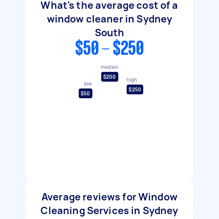
What's the average cost of a
window cleaner in Sydney
South
$50 - $250
median
$200
high
low
$250
$50
Average reviews for Window
Cleaning Services in Sydney