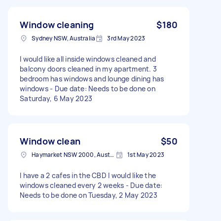
Window cleaning
$180
Sydney NSW, Australia
3rd May 2023
I would like all inside windows cleaned and
balcony doors cleaned in my apartment. 3
bedroom has windows and lounge dining has
windows - Due date: Needs to be done on
Saturday, 6 May 2023
Window clean
$50
Haymarket NSW 2000, Australia
1st May 2023
I have a 2 cafes in the CBD I would like the
windows cleaned every 2 weeks - Due date:
Needs to be done on Tuesday, 2 May 2023