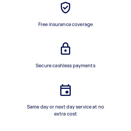
Free insurance coverage
Secure cashless payments
Same day or next day service at no
extra cost