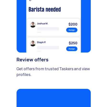
Review offers
Get offers from trusted Taskers and view
profiles.