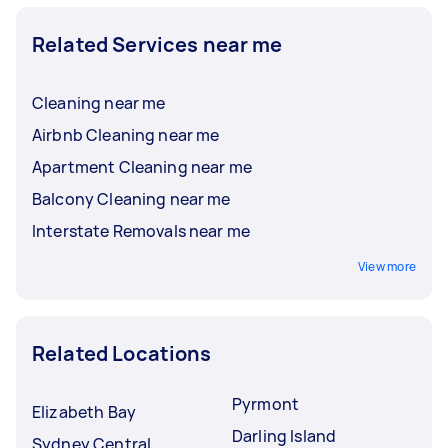
Related Services near me
Cleaning near me
Airbnb Cleaning near me
Apartment Cleaning near me
Balcony Cleaning near me
Interstate Removals near me
View more
Related Locations
Pyrmont
Elizabeth Bay
Darling Island
Sydney Central