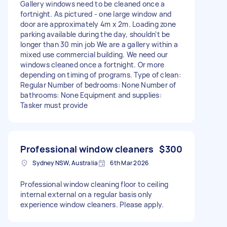
Gallery windows need to be cleaned once a
fortnight. As pictured - one large window and
door are approximately 4m x 2m. Loading zone
parking available during the day, shouldn’t be
longer than 30 min job We are a gallery within a
mixed use commercial building. We need our
windows cleaned once a fortnight. Or more
depending on timing of programs. Type of clean:
Regular Number of bedrooms: None Number of
bathrooms: None Equipment and supplies:
Tasker must provide
Professional window cleaners
$300
Sydney NSW, Australia
6th Mar 2026
Professional window cleaning floor to ceiling
internal external on a regular basis only
experience window cleaners. Please apply.