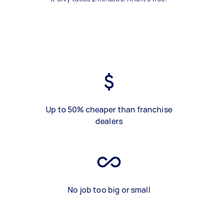
Up to 50% cheaper than franchise
dealers
No job too big or small