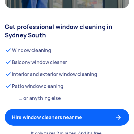
Get professional window cleaning in
Sydney South
Window cleaning
Balcony window cleaner
Interior and exterior window cleaning
Patio window cleaning
… or anything else
Hire window cleaners near me
It only takes 2 minutes. And it's free.