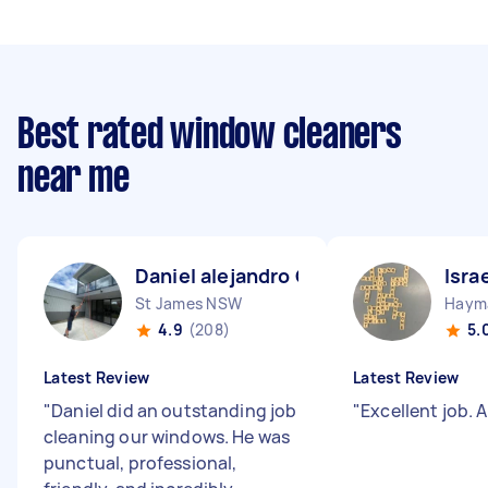
Best rated window cleaners
near me
Daniel alejandro C
Isra
St James NSW
Haym
4.9
(208)
5.
Latest Review
Latest Review
"
Daniel did an outstanding job
"
Excellent job. 
cleaning our windows. He was
punctual, professional,