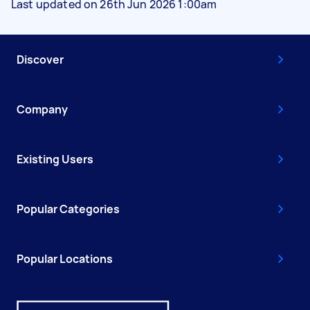
Last updated on 26th Jun 2026 1:00am
Discover
Company
Existing Users
Popular Categories
Popular Locations