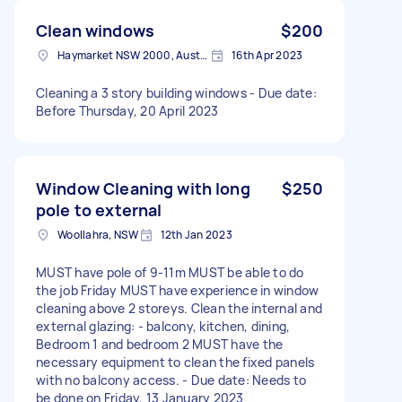
Clean windows
$200
Haymarket NSW 2000, Australia
16th Apr 2023
Cleaning a 3 story building windows - Due date:
Before Thursday, 20 April 2023
Window Cleaning with long
$250
pole to external
Woollahra, NSW
12th Jan 2023
MUST have pole of 9-11m MUST be able to do
the job Friday MUST have experience in window
cleaning above 2 storeys. Clean the internal and
external glazing: - balcony, kitchen, dining,
Bedroom 1 and bedroom 2 MUST have the
necessary equipment to clean the fixed panels
with no balcony access. - Due date: Needs to
be done on Friday, 13 January 2023