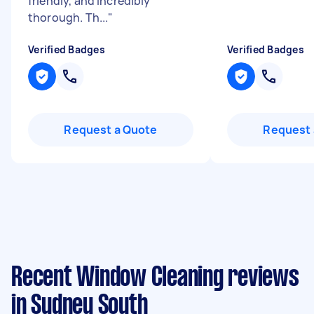
friendly, and incredibly
thorough. Th...
"
Verified Badges
Verified Badges
Request a Quote
Request 
Recent Window Cleaning reviews
in Sydney South