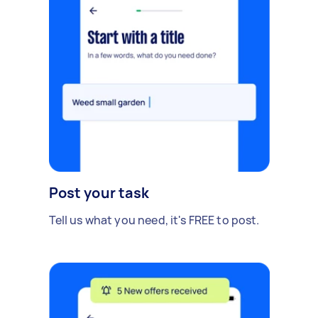
Post your task
Tell us what you need, it's FREE to post.