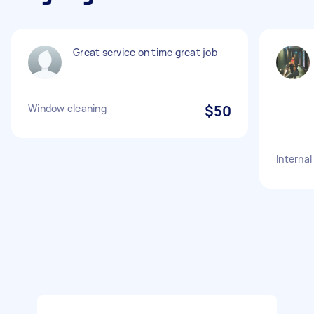
Great service on time great job
Window cleaning
$50
Internal