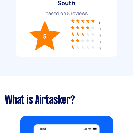
South
based on
8
reviews
8
0
5
0
0
0
What is Airtasker?