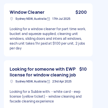
Window Cleaner
$200
Sydney NSW, Australia
17th Jul 2025
Looking for a window cleaner for part time work,
bucket and squeeze supplied, cleaning unit
windows, sliding doors and inters all windows,
each unit takes 1hr paid at $100 per unit, 2 jobs
per day
Looking for someone with EWP
$10
license for window cleaning job
Sydney NSW, Australia
23rd Apr 2025
Looking for a Subbie with: - white card - ewp
license (yellow ticket) - window cleaning and
facade cleaning experience