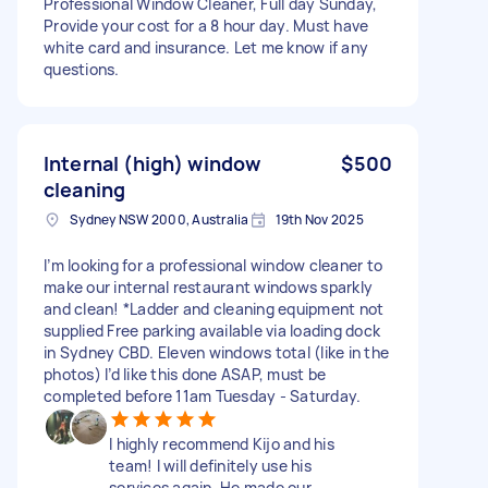
Professional Window Cleaner, Full day Sunday,
Provide your cost for a 8 hour day. Must have
white card and insurance. Let me know if any
questions.
Internal (high) window
$500
cleaning
Sydney NSW 2000, Australia
19th Nov 2025
I’m looking for a professional window cleaner to
make our internal restaurant windows sparkly
and clean! *Ladder and cleaning equipment not
supplied Free parking available via loading dock
in Sydney CBD. Eleven windows total (like in the
photos) I’d like this done ASAP, must be
completed before 11am Tuesday - Saturday.
I highly recommend Kijo and his
team! I will definitely use his
services again. He made our