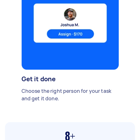
Get it done
Choose the right person for your task
and get it done.
8+