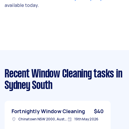
available today.
Recent Window Cleaning tasks
in
Sydney South
Fortnightly Window Cleaning
$40
Chinatown NSW 2000, Australia
19th May 2026