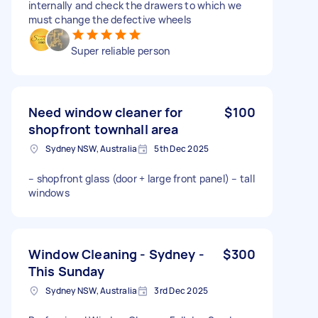
internally and check the drawers to which we
must change the defective wheels
Super reliable person
Need window cleaner for
$100
shopfront townhall area
Sydney NSW, Australia
5th Dec 2025
– shopfront glass (door + large front panel) – tall
windows
Window Cleaning - Sydney -
$300
This Sunday
Sydney NSW, Australia
3rd Dec 2025