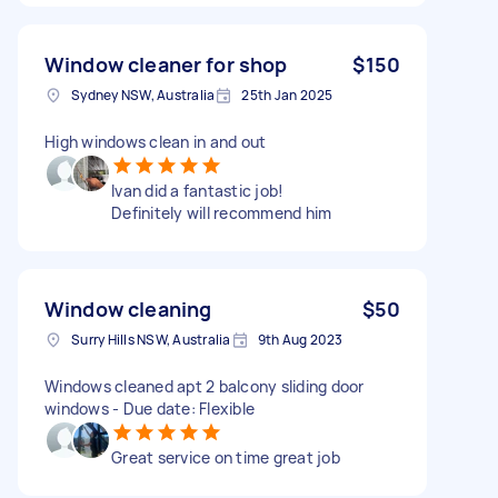
Window cleaner for shop
$150
Sydney NSW, Australia
25th Jan 2025
High windows clean in and out
Ivan did a fantastic job!
Definitely will recommend him
Window cleaning
$50
Surry Hills NSW, Australia
9th Aug 2023
Windows cleaned apt 2 balcony sliding door
windows - Due date: Flexible
Great service on time great job