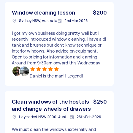
Window cleaning lesson
$200
Sydney NSW, Australia
2nd Mar 2026
I got my own business doing pretty well but I
recently introduced window cleaning. I have a di
tank and brushes but don’t know technique or
interior windows. Also advice on equipment.
Open to pricing for information and learning
Around from 9:30am onward this Wednesday
Daniel is the man!! Legend!!
Clean windows of the hostels
$250
and change wheels of drawers
Haymarket NSW 2000, Australia
26th Feb 2026
We must clean the windows externally and