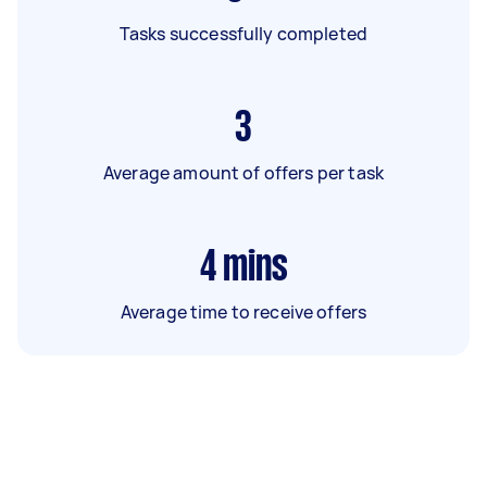
Tasks successfully completed
3
Average amount of offers per task
4
mins
Average time to receive offers