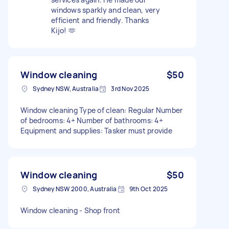
windows sparkly and clean, very
efficient and friendly. Thanks
Kijo! 🫶
Window cleaning
$50
Sydney NSW, Australia
3rd Nov 2025
Window cleaning Type of clean: Regular Number
of bedrooms: 4+ Number of bathrooms: 4+
Equipment and supplies: Tasker must provide
Window cleaning
$50
Sydney NSW 2000, Australia
9th Oct 2025
Window cleaning - Shop front