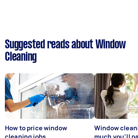
Suggested reads about Window
Cleaning
How to price window
Window clean
cleaning jobs
much you’ll pa