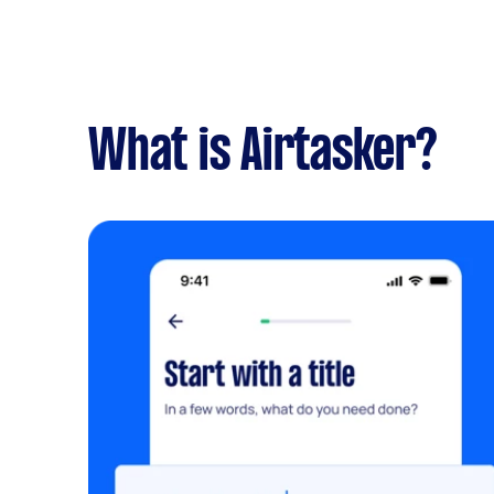
What is Airtasker?