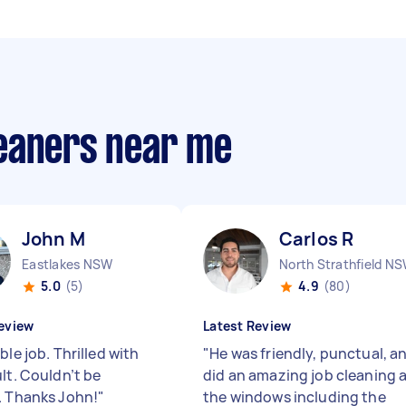
eaners near me
John M
Carlos R
Eastlakes NSW
North Strathfield N
5.0
(5)
4.9
(80)
eview
Latest Review
ble job. Thrilled with
"
He was friendly, punctual, a
lt. Couldn’t be
did an amazing job cleaning a
. Thanks John!
"
the windows including the