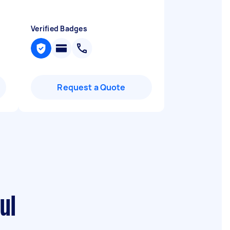
Verified Badges
Request a Quote
ul