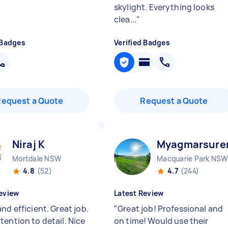
skylight. Everything looks
clea...
"
 Badges
Verified Badges
Request a Quote
Request a Quote
Niraj K
Myagmarsure
Mortdale NSW
Macquarie Park NSW
4.8
(52)
4.7
(244)
eview
Latest Review
nd efficient. Great job.
"
Great job! Professional and
tention to detail. Nice
on time! Would use their