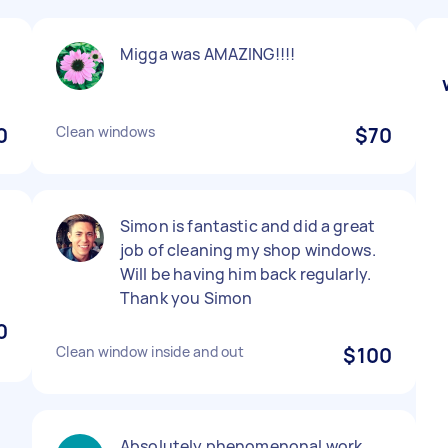
Migga was AMAZING!!!!
0
Clean windows
$70
Simon is fantastic and did a great
job of cleaning my shop windows.
Will be having him back regularly.
Thank you Simon
0
Clean window inside and out
$100
Absolutely phenomenonal work.