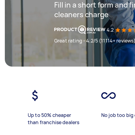
Fill in a short form and
cleaners charge
4.2
Great rating - 4.2/5 (11114+ reviews
Up to 50% cheaper
No job too big 
than franchise dealers