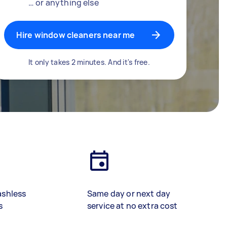
… or anything else
Hire window cleaners near me
It only takes 2 minutes. And it's free.
ashless
Same day or next day
s
service at no extra cost