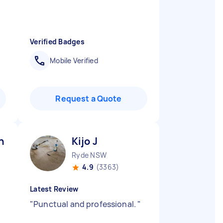
Verified Badges
Mobile Verified
Request a Quote
n G
Kijo J
Ryde NSW
4.9
(3363)
Latest Review
"
Punctual and professional.
"