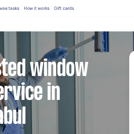
wse tasks
How it works
Gift cards
sted window
ervice in
abul