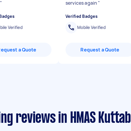
.
"
services again
"
 Badges
Verified Badges
ile Verified
Mobile Verified
Request a Quote
Request a Quote
ng reviews in HMAS Kuttab