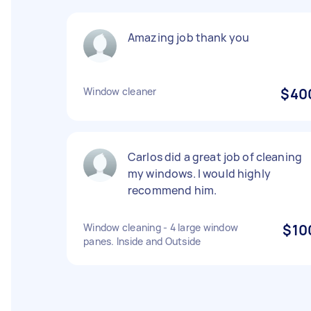
Amazing job thank you
Window cleaner
$40
Carlos did a great job of cleaning
my windows. I would highly
recommend him.
Window cleaning - 4 large window
$10
panes. Inside and Outside