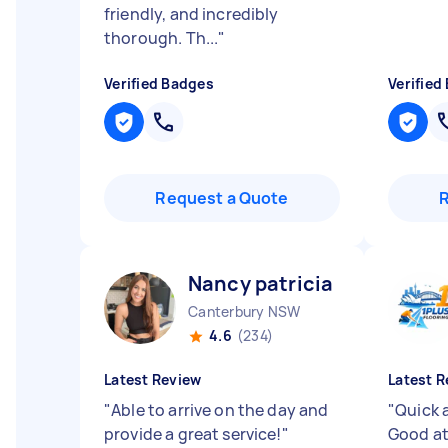
friendly, and incredibly
thorough. Th...
"
Verified Badges
Verified
Request a Quote
Nancy patricia B
Canterbury NSW
4.6
(234)
Latest Review
Latest R
"
Able to arrive on the day and
"
Quick a
provide a great service!
"
Good at