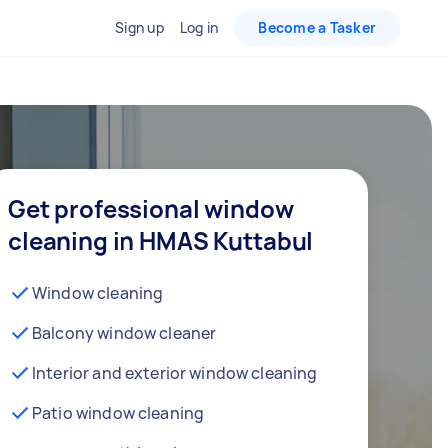
Sign up
Log in
Become a Tasker
Get professional window
cleaning in HMAS Kuttabul
Window cleaning
Balcony window cleaner
Interior and exterior window cleaning
Patio window cleaning