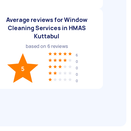
Average reviews for Window
Cleaning Services in HMAS
Kuttabul
based on
6
reviews
6
0
5
0
0
0