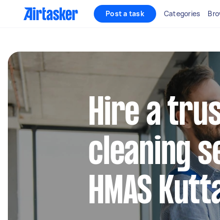
Post a task
Categories
Bro
Hire a tru
cleaning s
HMAS Kutt