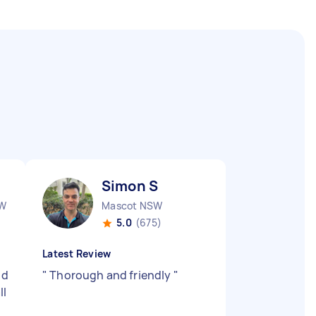
Simon S
SW
Mascot NSW
5.0
(675)
Latest Review
nd
"
Thorough and friendly
"
ll