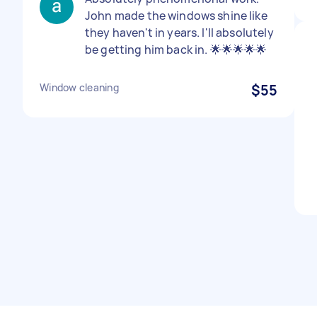
John made the windows shine like
they haven't in years. I'll absolutely
be getting him back in. 🌟🌟🌟🌟🌟
Window cleaning
$55