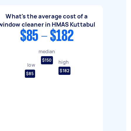
What's the average cost of a
window cleaner in HMAS Kuttabul
$85 - $182
median
$150
high
low
$182
$85