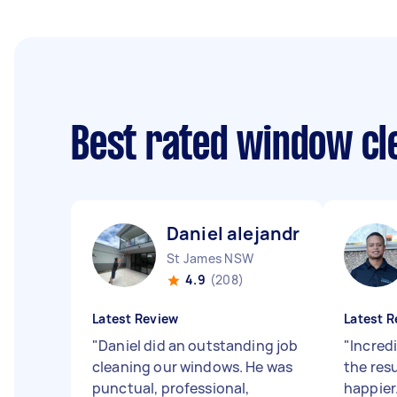
Best rated window cl
Daniel alejandro C
St James NSW
4.9
(208)
Latest Review
Latest R
"
Daniel did an outstanding job
"
Incredi
cleaning our windows. He was
the resu
punctual, professional,
happier