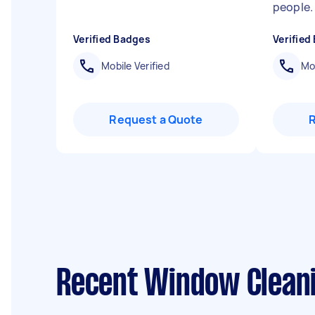
people
Verified Badges
Verified
Mobile Verified
Mob
Request a Quote
Recent Window Cleani