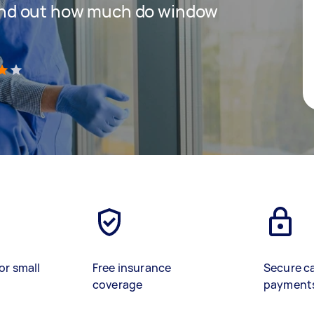
 find out how much do window
)
or small
Free insurance
Secure c
coverage
payment