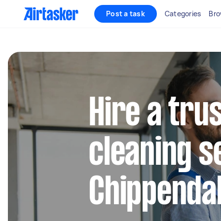
Post a task
Categories
Bro
Hire a tru
cleaning s
Chippenda