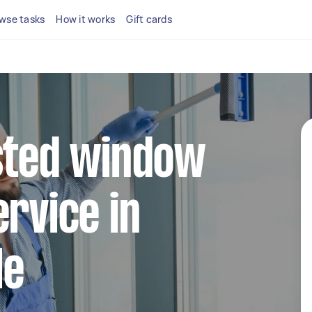
wse tasks
How it works
Gift cards
sted window
ervice in
le