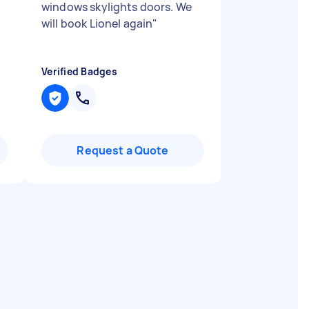
windows skylights doors. We
will book Lionel again
"
Verified Badges
Request a Quote