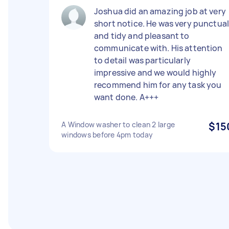
Joshua did an amazing job at very
short notice. He was very punctua
and tidy and pleasant to
communicate with. His attention
to detail was particularly
impressive and we would highly
recommend him for any task you
want done. A+++
A Window washer to clean 2 large
$15
windows before 4pm today