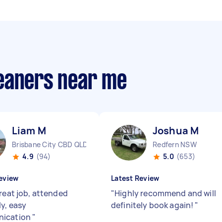
eaners near me
Liam M
Joshua M
Brisbane City CBD QLD
Redfern NSW
4.9
(94)
5.0
(653)
eview
Latest Review
great job, attended
"
Highly recommend and will
y, easy
definitely book again!
"
ication
"