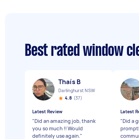
Best rated window cl
Thaís B
Darlinghurst NSW
4.8
(37)
Latest Review
Latest R
"
Did an amazing job, thank
"
Did a 
you so much !! Would
promptl
definitely use again.
"
commun