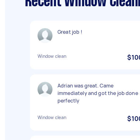
Recent Window Cleani
Great job !
Window clean
$10
Adrian was great. Came
immediately and got the job done
perfectly
Window clean
$10