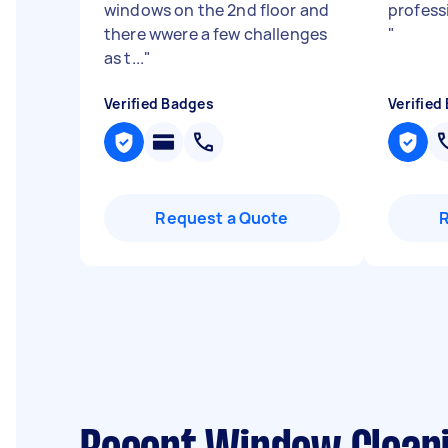
windows on the 2nd floor and
profess
there wwere a few challenges
"
as t...
"
Verified Badges
Verified
Request a Quote