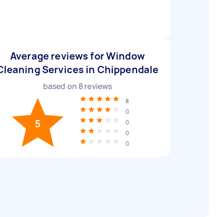
Average reviews for Window
Cleaning Services in Chippendale
based on
8
reviews
8
0
5
0
0
0