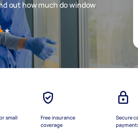
 find out how much do window
)
or small
Free insurance
Secure c
coverage
payment