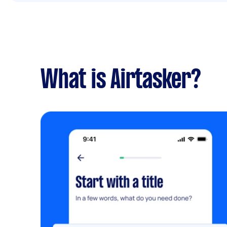
What is Airtasker?