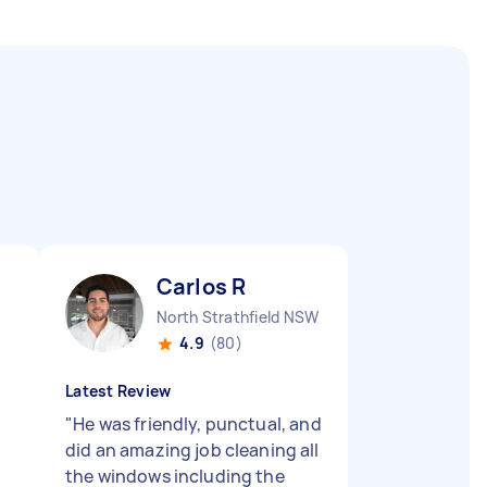
Carlos R
North Strathfield NSW
4.9
(80)
Latest Review
"
He was friendly, punctual, and
did an amazing job cleaning all
the windows including the