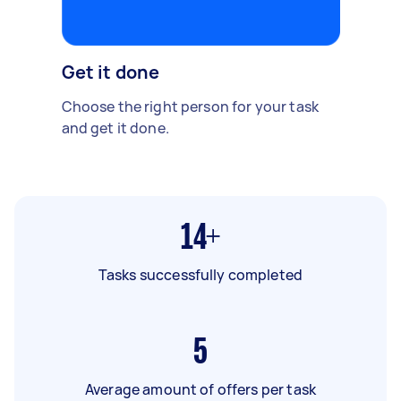
Get it done
Choose the right person for your task
and get it done.
14+
Tasks successfully completed
5
Average amount of offers per task