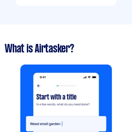
What is Airtasker?