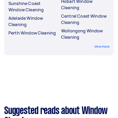
Hobart Window
Sunshine Coast
Cleaning
Window Cleaning
Central Coast Window
Adelaide Window
Cleaning
Cleaning
Wollongong Window
Perth Window Cleaning
Cleaning
View more
Suggested reads about Window