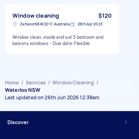
Window cleaning
$120
Zetland NSW 2017, Australia
26th Apr 2023
Window clean, inside and out 3 bedroom and
balcony windows. - Due date: Flexible
Home
/
Services
/
Window Cleaning
/
Waterloo NSW
Last updated on 26th Jun 2026 12:38am
Discover