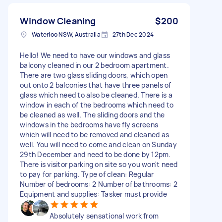
Window Cleaning
$200
Waterloo NSW, Australia
27th Dec 2024
Hello! We need to have our windows and glass
balcony cleaned in our 2 bedroom apartment.
There are two glass sliding doors, which open
out onto 2 balconies that have three panels of
glass which need to also be cleaned. There is a
window in each of the bedrooms which need to
be cleaned as well. The sliding doors and the
windows in the bedrooms have fly screens
which will need to be removed and cleaned as
well. You will need to come and clean on Sunday
29th December and need to be done by 12pm.
There is visitor parking on site so you won't need
to pay for parking. Type of clean: Regular
Number of bedrooms: 2 Number of bathrooms: 2
Equipment and supplies: Tasker must provide
Absolutely sensational work from