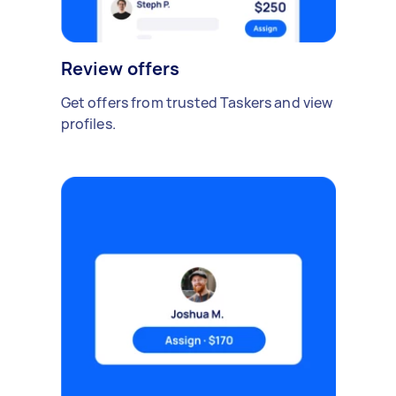
Review offers
Get offers from trusted Taskers and view
profiles.