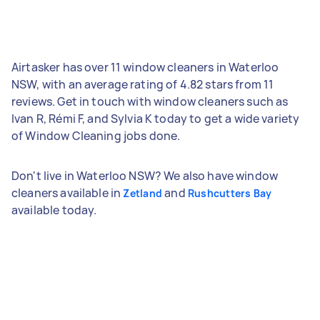
Airtasker has over 11 window cleaners in Waterloo
NSW, with an average rating of 4.82 stars from 11
reviews. Get in touch with window cleaners such as
Ivan R, Rémi F, and Sylvia K today to get a wide variety
of Window Cleaning jobs done.
Don't live in Waterloo NSW? We also have window
cleaners available in
and
Zetland
Rushcutters Bay
available today.