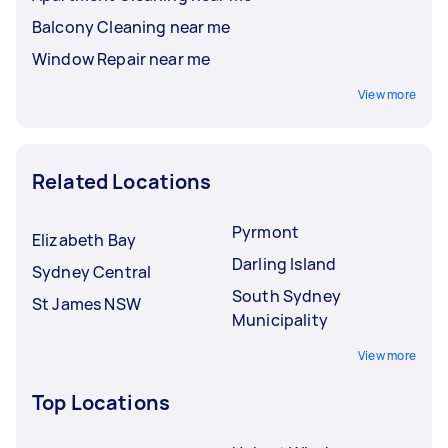
Balcony Cleaning near me
Window Repair near me
View more
Related Locations
Pyrmont
Elizabeth Bay
Darling Island
Sydney Central
South Sydney
St James NSW
Municipality
View more
Top Locations