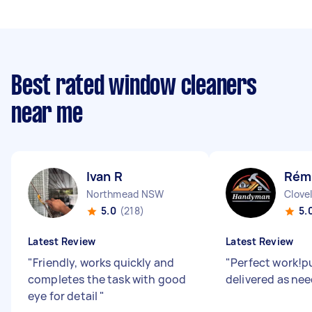
Best rated window cleaners
near me
Ivan R
Rémi
Northmead NSW
Clove
5.0
(218)
5.
Latest Review
Latest Review
"
Friendly, works quickly and
"
Perfect work!p
completes the task with good
delivered as ne
eye for detail
"