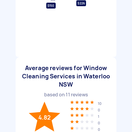
$226
$150
Average reviews for Window
Cleaning Services in Waterloo
NSW
based on
11
reviews
10
0
4.82
1
0
0