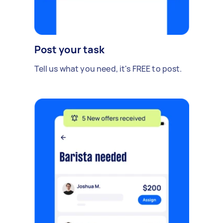
Post your task
Tell us what you need, it's FREE to post.