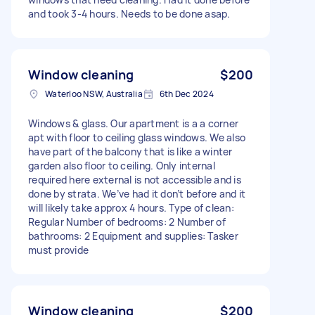
and took 3-4 hours. Needs to be done asap.
Window cleaning
$200
Waterloo NSW, Australia
6th Dec 2024
Windows & glass. Our apartment is a a corner
apt with floor to ceiling glass windows. We also
have part of the balcony that is like a winter
garden also floor to ceiling. Only internal
required here external is not accessible and is
done by strata. We’ve had it don’t before and it
will likely take approx 4 hours. Type of clean:
Regular Number of bedrooms: 2 Number of
bathrooms: 2 Equipment and supplies: Tasker
must provide
Window cleaning
$200