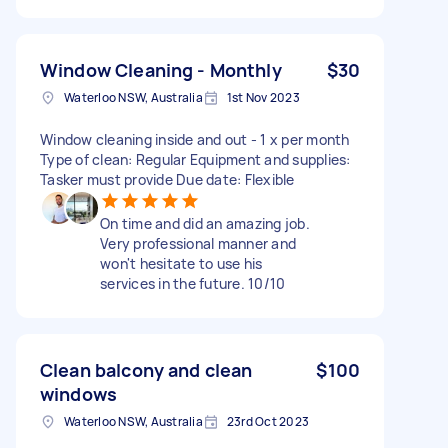
Window Cleaning - Monthly
$30
Waterloo NSW, Australia
1st Nov 2023
Window cleaning inside and out - 1 x per month
Type of clean: Regular Equipment and supplies:
Tasker must provide Due date: Flexible
On time and did an amazing job.
Very professional manner and
won't hesitate to use his
services in the future. 10/10
Clean balcony and clean
$100
windows
Waterloo NSW, Australia
23rd Oct 2023