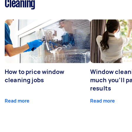
Cleaning
How to price window
Window clean
cleaning jobs
much you’ll pa
results
Read more
Read more