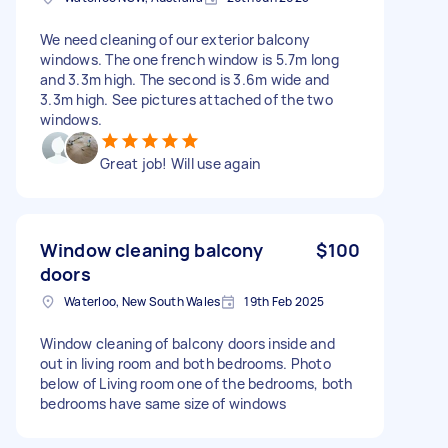
We need cleaning of our exterior balcony
windows. The one french window is 5.7m long
and 3.3m high. The second is 3.6m wide and
3.3m high. See pictures attached of the two
windows.
Great job! Will use again
Window cleaning balcony
$100
doors
Waterloo, New South Wales
19th Feb 2025
Window cleaning of balcony doors inside and
out in living room and both bedrooms. Photo
below of Living room one of the bedrooms, both
bedrooms have same size of windows