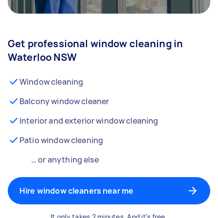
Get professional window cleaning in
Waterloo NSW
Window cleaning
Balcony window cleaner
Interior and exterior window cleaning
Patio window cleaning
… or anything else
Hire window cleaners near me
It only takes 2 minutes. And it's free.