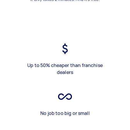
Up to 50% cheaper than franchise
dealers
No job too big or small