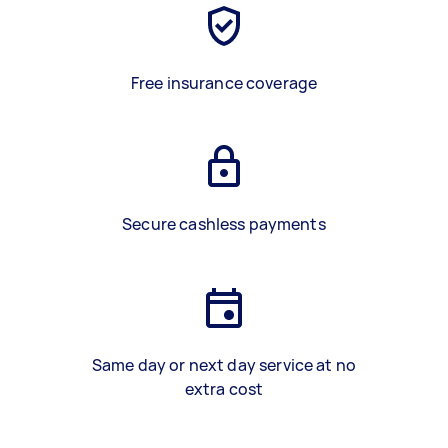
Free insurance coverage
Secure cashless payments
Same day or next day service at no
extra cost