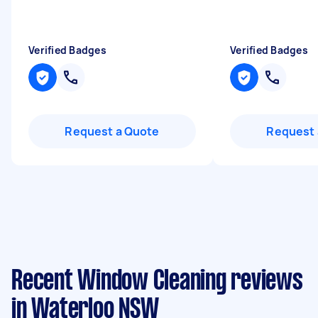
Verified Badges
Verified Badges
Request a Quote
Request 
Recent Window Cleaning reviews
in Waterloo NSW