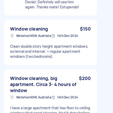
Daniel. Definitely will use him
again. Thanks mate! Estupendo!
Window cleaning
$150
Waterloo NSW, Australia
14th Dec 2024
Clean double story height apartment windows,
external and internal. + regular apartment
windows (two bedrooms)
Window cleaning, big
$200
apartment. Circa 3- 4 hours of
window
Waterloo NSW, Australia
14th Dec 2024
I have a large apartment that has floor to ceiling
windows that need cleaning. Had it done before