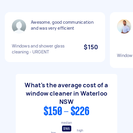
Awesome, good communication
and was very efficient
Windows and shower glass
$150
cleaning - URGENT
Window 
What's the average cost of a
window cleaner in Waterloo
NSW
$150 - $226
median
$165
high
low