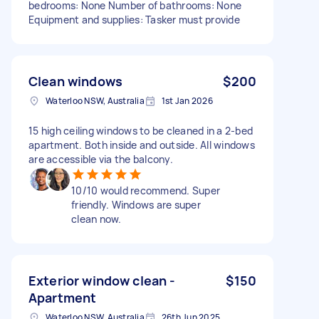
bedrooms: None Number of bathrooms: None
Equipment and supplies: Tasker must provide
Clean windows
$200
Waterloo NSW, Australia
1st Jan 2026
15 high ceiling windows to be cleaned in a 2-bed
apartment. Both inside and outside. All windows
are accessible via the balcony.
10/10 would recommend. Super
friendly. Windows are super
clean now.
Exterior window clean -
$150
Apartment
Waterloo NSW, Australia
26th Jun 2025