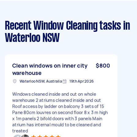
Recent Window Cleaning tasks
in
Waterloo NSW
Clean windows on inner city
$800
warehouse
Waterloo NSW, Australia
19th Apr 2026
Windows cleaned inside and out on whole
warehouse 2 atriums cleaned inside and out
Roof access by ladder on balcony 3 sets of 15
Pane 80cm louvres on second floor 8 x 3 m high
x 1m panels 2 bifold doors with 3 panels Main
atrium has internal mould to be cleaned and
treated