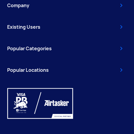
Company
Existing Users
Popular Categories
Popular Locations