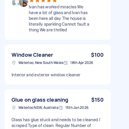
Ivan has worked miracles We
have a lot of glass and Ivan has
been here all day The house is
literally sparkling Cannot fault a
thing We are thrilled
Window Cleaner
$100
Waterloo, New South Wales
18th Apr 2026
Interior and exterior window cleaner
Glue on glass cleaning
$150
Waterloo NSW, Australia
15th Jan 2026
Glass has glue stuck and needs to be cleaned /
scraped Type of clean: Regular Number of