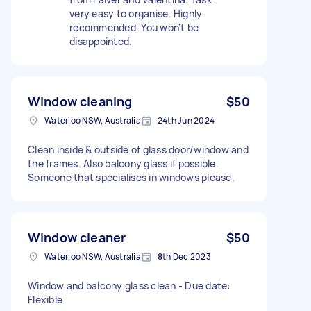
very easy to organise. Highly
recommended. You won't be
disappointed.
Window cleaning
$50
Waterloo NSW, Australia
24th Jun 2024
Clean inside & outside of glass door/window and
the frames. Also balcony glass if possible.
Someone that specialises in windows please.
Window cleaner
$50
Waterloo NSW, Australia
8th Dec 2023
Window and balcony glass clean - Due date:
Flexible