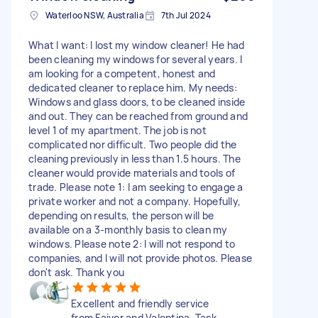
Waterloo NSW, Australia
7th Jul 2024
What I want: I lost my window cleaner! He had
been cleaning my windows for several years. I
am looking for a competent, honest and
dedicated cleaner to replace him. My needs:
Windows and glass doors, to be cleaned inside
and out. They can be reached from ground and
level 1 of my apartment. The job is not
complicated nor difficult. Two people did the
cleaning previously in less than 1.5 hours. The
cleaner would provide materials and tools of
trade. Please note 1: I am seeking to engage a
private worker and not a company. Hopefully,
depending on results, the person will be
available on a 3-monthly basis to clean my
windows. Please note 2: I will not respond to
companies, and I will not provide photos. Please
don't ask. Thank you
Excellent and friendly service
from Faiver and Valentina. Task