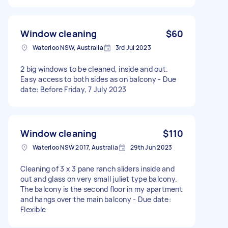
Window cleaning
$60
Waterloo NSW, Australia
3rd Jul 2023
2 big windows to be cleaned, inside and out.
Easy access to both sides as on balcony - Due
date: Before Friday, 7 July 2023
Window cleaning
$110
Waterloo NSW 2017, Australia
29th Jun 2023
Cleaning of 3 x 3 pane ranch sliders inside and
out and glass on very small juliet type balcony.
The balcony is the second floor in my apartment
and hangs over the main balcony - Due date:
Flexible