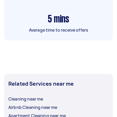
5
mins
Average time to receive offers
Related Services near me
Cleaning near me
Airbnb Cleaning near me
Apartment Cleaning near me