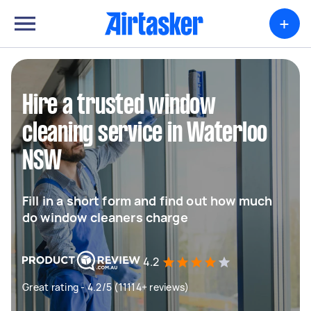
+
Hire a trusted window
cleaning service in Waterloo
NSW
Fill in a short form and find out how much
do window cleaners charge
4.2
Great rating - 4.2/5 (11114+ reviews)