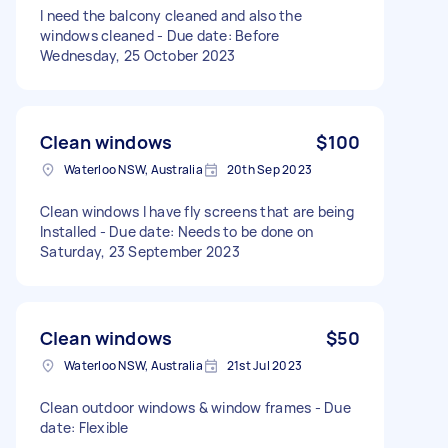
I need the balcony cleaned and also the
windows cleaned - Due date: Before
Wednesday, 25 October 2023
Clean windows
$100
Waterloo NSW, Australia
20th Sep 2023
Clean windows I have fly screens that are being
Installed - Due date: Needs to be done on
Saturday, 23 September 2023
Clean windows
$50
Waterloo NSW, Australia
21st Jul 2023
Clean outdoor windows & window frames - Due
date: Flexible