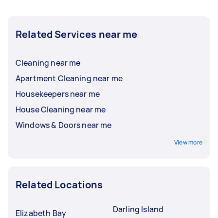
Related Services near me
Cleaning near me
Apartment Cleaning near me
Housekeepers near me
House Cleaning near me
Windows & Doors near me
View more
Related Locations
Darling Island
Elizabeth Bay