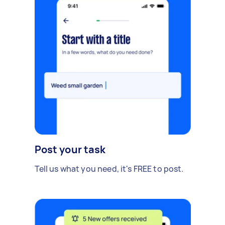
Post your task
Tell us what you need, it's FREE to post.