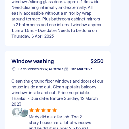
windows/sliding glass doors approx. 1.3m wide.
Need cleaning internally and externally. All
easily accessible without a mirror by wrap
around terrace. Plus bathroom cabinet mirrors
in 2 bathrooms and one internal window approx
1.5m x 1.5m. - Due date: Needs to be done on
Thursday, 6 April 2023
Window washing
$250
East Sydney NSW, Australia
9th Mar 2023
Clean the ground floor windows and doors of our
house inside and out. Clean upstairs balcony
windows inside and out. Price negotiable.
Thanks! - Due date: Before Sunday, 12 March
2023
Mady did a stellar job. The 2
story house has a lot of windows
and he did it in under 2.5 hours!