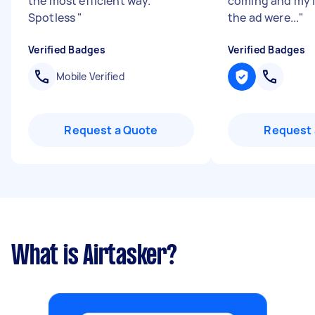
the most efficient way.
coming and my i
Spotless
"
the ad were...
"
Verified Badges
Verified Badges
Mobile Verified
Request a Quote
Request 
What is Airtasker?