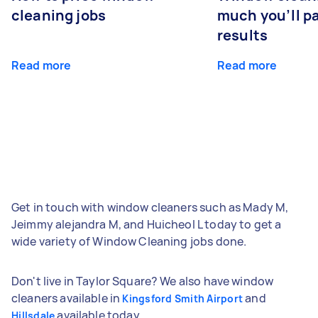
cleaning jobs
much you’ll pa
results
Read more
Read more
Get in touch with window cleaners such as Mady M,
Jeimmy alejandra M, and Huicheol L today to get a
wide variety of Window Cleaning jobs done.
Don't live in Taylor Square? We also have window
cleaners available in
and
Kingsford Smith Airport
available today.
Hillsdale