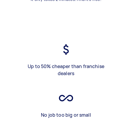
Up to 50% cheaper than franchise
dealers
No job too big or small