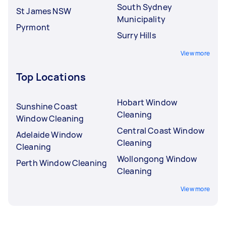
South Sydney
St James NSW
Municipality
Pyrmont
Surry Hills
View more
Top Locations
Hobart Window
Sunshine Coast
Cleaning
Window Cleaning
Central Coast Window
Adelaide Window
Cleaning
Cleaning
Wollongong Window
Perth Window Cleaning
Cleaning
View more