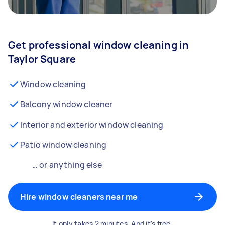
Get professional window cleaning in
Taylor Square
Window cleaning
Balcony window cleaner
Interior and exterior window cleaning
Patio window cleaning
… or anything else
Hire window cleaners near me
It only takes 2 minutes. And it's free.