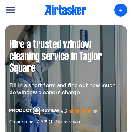
+
Hire a trusted window
cleaning service in Taylor
Square
Fill in a short form and find out how much
do window cleaners charge
4.2
Great rating - 4.2/5 (11114+ reviews)