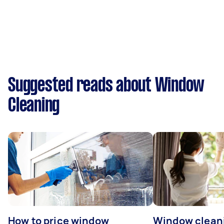
Suggested reads about Window
Cleaning
How to price window
Window clean