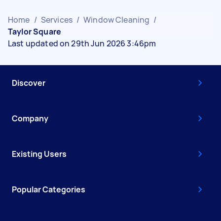
Home
/
Services
/
Window Cleaning
/
Taylor Square
Last updated on 29th Jun 2026 3:46pm
Discover
Company
Existing Users
Popular Categories