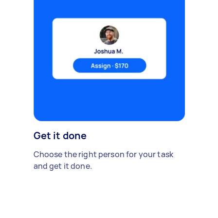
Get it done
Choose the right person for your task
and get it done.