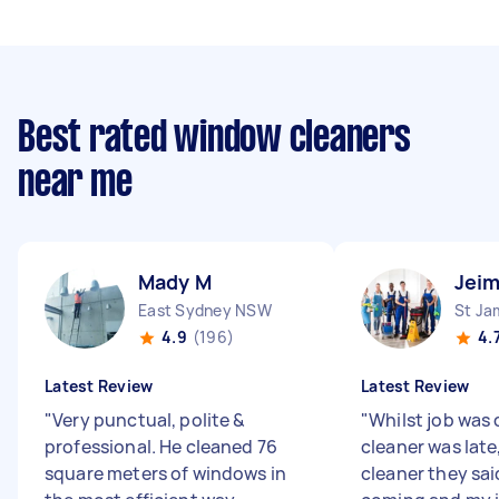
Best rated window cleaners
near me
Mady M
Jeim
East Sydney NSW
St J
4.9
(196)
4.
Latest Review
Latest Review
"
Very punctual, polite &
"
Whilst job was 
professional. He cleaned 76
cleaner was late
square meters of windows in
cleaner they sai