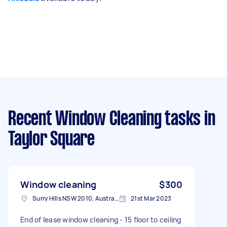
Recent Window Cleaning tasks
in
Taylor Square
Window cleaning
$300
Surry Hills NSW 2010, Australia
21st Mar 2023
End of lease window cleaning - 15 floor to ceiling