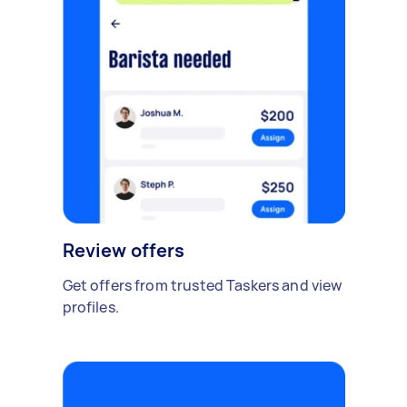
Review offers
Get offers from trusted Taskers and view
profiles.