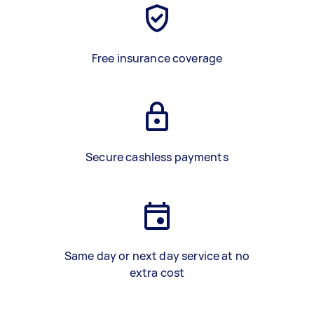
Free insurance coverage
Secure cashless payments
Same day or next day service at no
extra cost