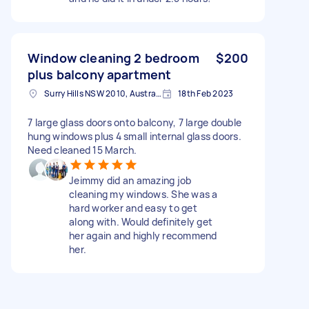
Window cleaning 2 bedroom
$200
plus balcony apartment
Surry Hills NSW 2010, Australia
18th Feb 2023
7 large glass doors onto balcony, 7 large double
hung windows plus 4 small internal glass doors.
Need cleaned 15 March.
Jeimmy did an amazing job
cleaning my windows. She was a
hard worker and easy to get
along with. Would definitely get
her again and highly recommend
her.